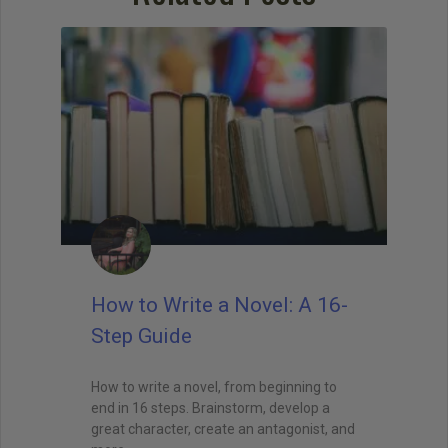
when I teach creative writing myself. . . His
explanations led me directly to getting an agent,
and subsequently, my first book deal."
How to Write a Novel: A 16-
Step Guide
How to write a novel, from beginning to
end in 16 steps. Brainstorm, develop a
great character, create an antagonist, and