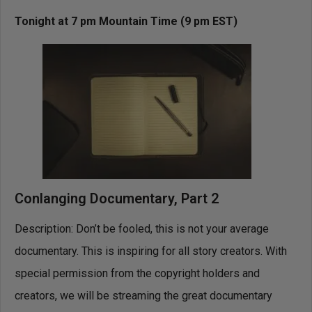
Tonight at 7 pm Mountain Time (9 pm EST)
Conlanging Documentary, Part 2
Description: Don’t be fooled, this is not your average
documentary. This is inspiring for all story creators. With
special permission from the copyright holders and
creators, we will be streaming the great documentary