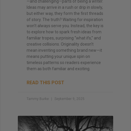
—and challenging—parts of being a writer.
Ideas may arrive in a rush or drip in slowly,
but either way, they form the first threads
of story. The truth? Waiting for inspiration
won’t always serve you. Instead, the key is
to explore how to spark fresh ideas from
familiar tropes, surprising “what ifs,” and
creative collisions. Originality doesn’t
mean inventing something brand new—it
means putting your unique spin on
timeless patterns so readers experience
them as both familiar and exciting.
READ THIS POST
Tammy Burke
September 9, 2025