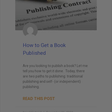
How to Get a Book
Published
Are you looking to publish a book? Let me
tell you how to get it done. Today, there
are two paths to publishing: traditional
publishing and self- (or independent)
publishing.
READ THIS POST