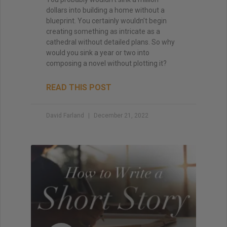
dollars into building a home without a
blueprint. You certainly wouldn’t begin
creating something as intricate as a
cathedral without detailed plans. So why
would you sink a year or two into
composing a novel without plotting it?
READ THIS POST
David Farland
December 21, 2022