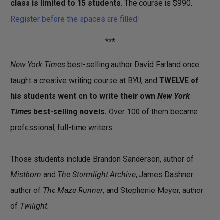
class is limited to 15 students
. The course is $990.
Register before the spaces are filled!
***
New York Times
best-selling author David Farland once
taught a creative writing course at BYU, and
TWELVE of
his students went on to write their own
New York
Times
best-selling novels.
Over 100 of them became
professional, full-time writers.
Those students include Brandon Sanderson, author of
Mistborn
and
The Stormlight Archive
, James Dashner,
author of
The Maze Runner
, and Stephenie Meyer, author
of
Twilight
.