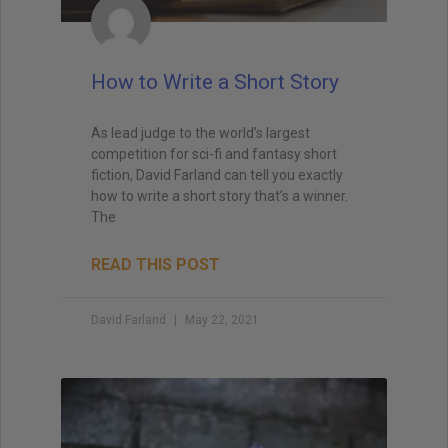
How to Write a Short Story
As lead judge to the world’s largest
competition for sci-fi and fantasy short
fiction, David Farland can tell you exactly
how to write a short story that’s a winner.
The
READ THIS POST
David Farland
May 22, 2021