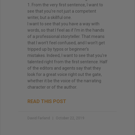
1. From the very first sentence, I want to
see that you’re not just a competent
writer, but a skillful one.
I want to see that you have a way with
words, so that I feel as if I’m in the hands
of a professional storyteller. That means
that I won’t feel confused, and I won’t get
tripped up by typos or beginner’s
mistakes. Indeed, I want to see that you’re
talented right from the first sentence. Half
of the editors and agents say that they
look for a great voice right out the gate,
whether it be the voice of the narrating
character or of the author.
READ THIS POST
David Farland
October 22, 2019