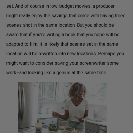
set. And of course in low-budget movies, a producer
might really enjoy the savings that come with having three
scenes shot in the same location. But you should be
aware that if you’re writing a book that you hope will be
adapted to film, it is likely that scenes set in the same
location will be rewritten into new locations. Perhaps you
might want to consider saving your screenwriter some
work–and looking like a genius at the same time.