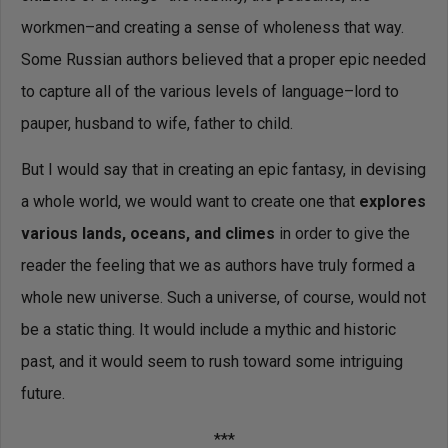
workmen–and creating a sense of wholeness that way.
Some Russian authors believed that a proper epic needed
to capture all of the various levels of language–lord to
pauper, husband to wife, father to child.
But I would say that in creating an epic fantasy, in devising
a whole world, we would want to create one that
explores
various lands, oceans, and climes
in order to give the
reader the feeling that we as authors have truly formed a
whole new universe. Such a universe, of course, would not
be a static thing. It would include a mythic and historic
past, and it would seem to rush toward some intriguing
future.
***