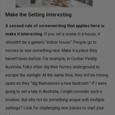
Make the Setting Interesting
A second rule of screenwriting that applies here is:
make it interesting
. If you set a scene in a house, it
shouldn’t be a generic “indoor house.” People go to
movies to see something new. Make it a place they
haven’t been before. For example, in Coober Peddy,
Australia, folks often dig their homes underground to
escape the sunlight. At the same time, they will be mining
opals as they “dig themselves a new bedroom.” If I were
going to set a tale in Australia, I might consider such a
location. But why not do something unique with multiple
settings? Look for challenging new places to start your