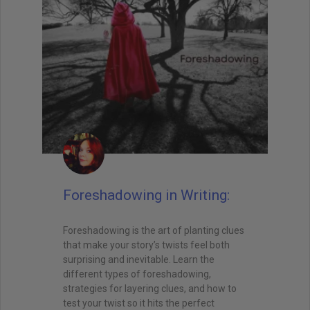
Foreshadowing in Writing:
Foreshadowing is the art of planting clues
that make your story’s twists feel both
surprising and inevitable. Learn the
different types of foreshadowing,
strategies for layering clues, and how to
test your twist so it hits the perfect