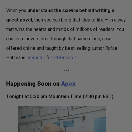
When you
understand the
science
behind writing a
great novel
, then you can bring that idea to life — in a way
that wins the hearts and minds of millions of readers. You
can learn how to do it through that same class, now
offered online and taught by best-selling author Rafael
Hohmann.
Register for 318R here!
***
Happening Soon on
Apex
Tonight at 5:30 pm Mountain Time
(7:30 pm EST)