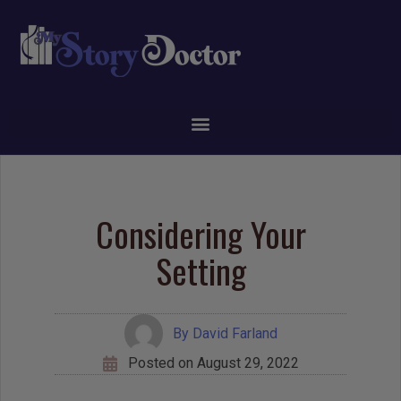
Considering Your
Setting
By
David Farland
Posted on
August 29, 2022