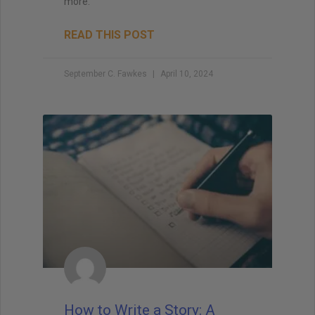
more.
READ THIS POST
September C. Fawkes
April 10, 2024
How to Write a Story: A