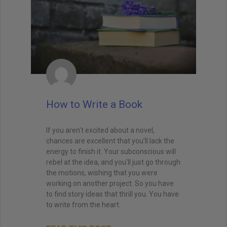
How to Write a Book
If you aren’t excited about a novel,
chances are excellent that you’ll lack the
energy to finish it. Your subconscious will
rebel at the idea, and you’ll just go through
the motions, wishing that you were
working on another project. So you have
to find story ideas that thrill you. You have
to write from the heart.