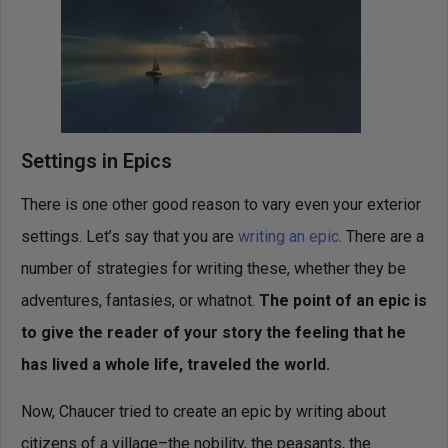
Settings in Epics
There is one other good reason to vary even your exterior
settings. Let’s say that you are
writing an epic
. There are a
number of strategies for writing these, whether they be
adventures, fantasies, or whatnot.
The point of an epic is
to give the reader of your story the feeling that he
has lived a whole life, traveled the world.
Now, Chaucer tried to create an epic by writing about
citizens of a village–the nobility, the peasants, the