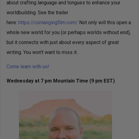
about crafting language and tongues to enhance your
worldbuilding. See the trailer
here:
https://conlangingfilm.com/
Not only will this open a
whole new world for you (or perhaps worlds without end),
but it connects with just about every aspect of great
writing. You won’t want to miss it.
Come learn with us!
Wednesday at 7 pm Mountain Time
(9 pm EST)