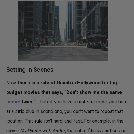
Setting in Scenes
Now,
there is a rule of thumb in Hollywood for big-
budget movies that says, “Don’t show me the same
scene
twice.”
Thus, if you have a mobster meet your hero
at a strip club in scene one, you don’t want to repeat that
location. This rule isn’t hard-and-fast. For example, in the
movie
My Dinner with Andre
, the entire film is shot on one