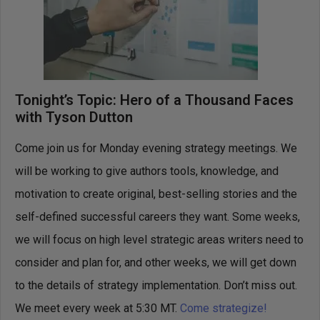
Tonight’s Topic: Hero of a Thousand Faces
with Tyson Dutton
Come join us for Monday evening strategy meetings. We
will be working to give authors tools, knowledge, and
motivation to create original, best-selling stories and the
self-defined successful careers they want. Some weeks,
we will focus on high level strategic areas writers need to
consider and plan for, and other weeks, we will get down
to the details of strategy implementation. Don’t miss out.
We meet every week at 5:30 MT.
Come strategize!