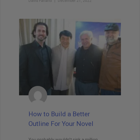
David Farland
December 21, 2022
How to Build a Better
Outline For Your Novel
You probably wouldn’t sink a million