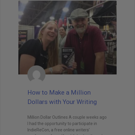
How to Make a Million
Dollars with Your Writing
Million Dollar Outlines A couple weeks ago
I had the opportunity to participate in
IndieReCon, a free online writers’