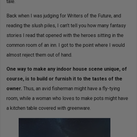
tale.
Back when I was judging for Writers of the Future, and
reading the slush piles, I can’t tell you how many fantasy
stories I read that opened with the heroes sitting in the
common room of an inn. I got to the point where I would
almost reject them out of hand.
One way to make any indoor house scene unique, of
course, is to build or furnish it to the tastes of the
owner.
Thus, an avid fisherman might have a fly-tying
room, while a woman who loves to make pots might have
a kitchen table covered with greenware.