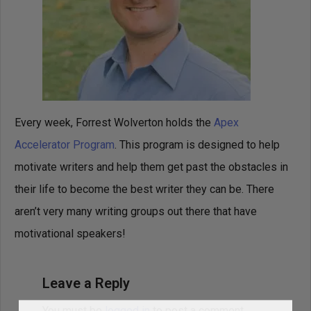
Every week, Forrest Wolverton holds the
Apex
Accelerator Program
. This program is designed to help
motivate writers and help them get past the obstacles in
their life to become the best writer they can be. There
aren’t very many writing groups out there that have
motivational speakers!
Leave a Reply
You must be
logged in
to post a comment.