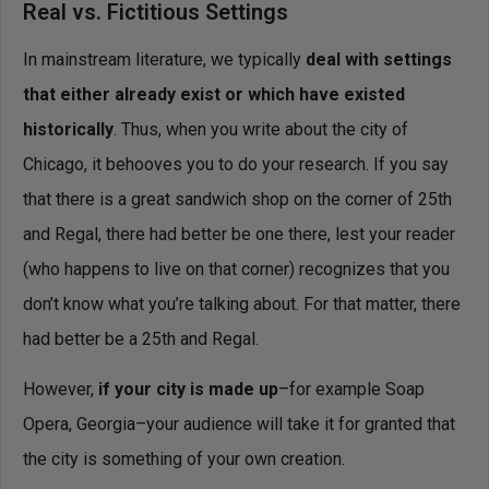
Real vs. Fictitious Settings
In mainstream literature, we typically
deal with settings
that either already exist or which have existed
historically
. Thus, when you write about the city of
Chicago, it behooves you to do your research. If you say
that there is a great sandwich shop on the corner of 25th
and Regal, there had better be one there, lest your reader
(who happens to live on that corner) recognizes that you
don’t know what you’re talking about. For that matter, there
had better be a 25th and Regal.
However,
if your city is made up
–for example Soap
Opera, Georgia–your audience will take it for granted that
the city is something of your own creation.