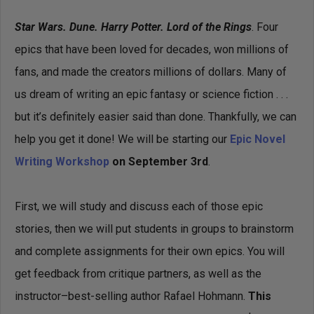
Star Wars. Dune. Harry Potter. Lord of the Rings
. Four
epics that have been loved for decades, won millions of
fans, and made the creators millions of dollars. Many of
us dream of writing an epic fantasy or science fiction . . .
but it’s definitely easier said than done. Thankfully, we can
help you get it done! We will be starting our
Epic Novel
Writing Workshop
on September 3rd
.
First, we will study and discuss each of those epic
stories, then we will put students in groups to brainstorm
and complete assignments for their own epics. You will
get feedback from critique partners, as well as the
instructor–best-selling author Rafael Hohmann.
This