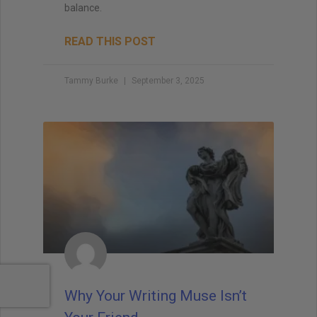
balance.
READ THIS POST
Tammy Burke
September 3, 2025
Why Your Writing Muse Isn’t