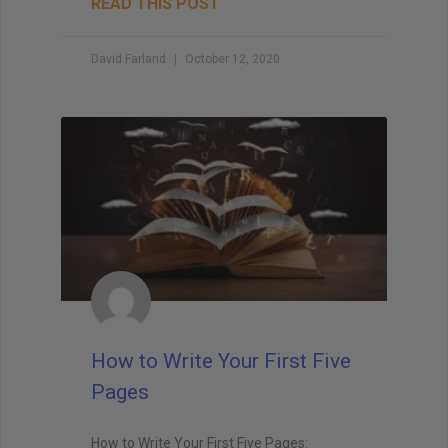
READ THIS POST
David Farland
October 12, 2020
How to Write Your First Five
Pages
How to Write Your First Five Pages: