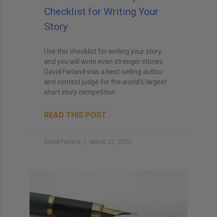
Checklist for Writing Your
Story
Use this checklist for writing your story,
and you will write even stronger stories.
David Farland was a best-selling author
and contest judge for the world’s largest
short story competition.
READ THIS POST
David Farland
March 27, 2023