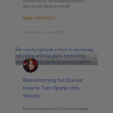
conference for self-published authors. I
did a Google Hangout with Ali
READ THIS POST
David Farland
May 1, 2015
Brainstorming for Stories:
How to Turn Sparks into
Worlds
Brainstorming is one of the most magical