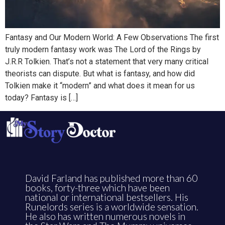
Fantasy and Our Modern World: A Few Observations The first
truly modern fantasy work was The Lord of the Rings by
J.R.R Tolkien. That’s not a statement that very many critical
theorists can dispute. But what is fantasy, and how did
Tolkien make it “modern” and what does it mean for us
today? Fantasy is […]
David Farland has published more than 60
books, forty-three which have been
national or international bestsellers. His
Runelords series is a worldwide sensation.
He also has written numerous novels in