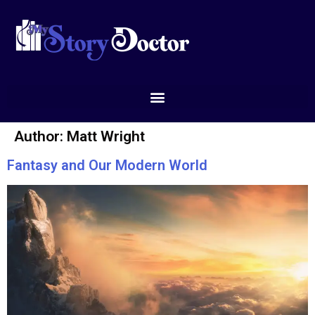
Author:
Matt Wright
Fantasy and Our Modern World