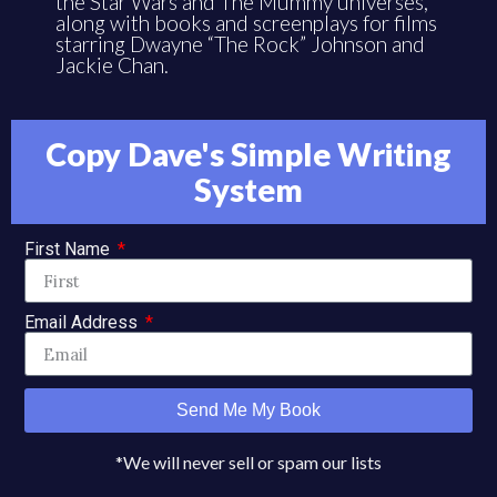
the Star Wars and The Mummy universes,
along with books and screenplays for films
starring Dwayne “The Rock” Johnson and
Jackie Chan.
Copy Dave's Simple Writing
System
First Name
Email Address
Send Me My Book
*We will never sell or spam our lists