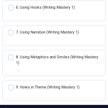
6. Using Hooks (Writing Mastery 1)
7. Using Narration (Writing Mastery 1)
8. Using Metaphors and Similes (Writing Mastery
1)
9. Holes in Theme (Writing Mastery 1)