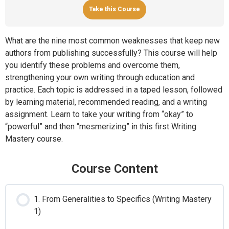
Take this Course
What are the nine most common weaknesses that keep new
authors from publishing successfully? This course will help
you identify these problems and overcome them,
strengthening your own writing through education and
practice. Each topic is addressed in a taped lesson, followed
by learning material, recommended reading, and a writing
assignment. Learn to take your writing from “okay” to
“powerful” and then “mesmerizing” in this first Writing
Mastery course.
Course Content
1. From Generalities to Specifics (Writing Mastery
1)