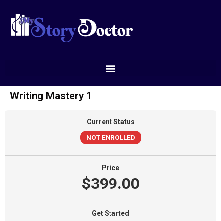
Writing Mastery 1
Current Status
NOT ENROLLED
Price
$399.00
Get Started