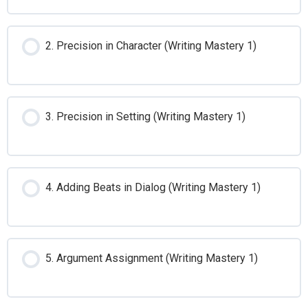
2. Precision in Character (Writing Mastery 1)
3. Precision in Setting (Writing Mastery 1)
4. Adding Beats in Dialog (Writing Mastery 1)
5. Argument Assignment (Writing Mastery 1)