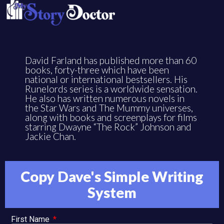
David Farland has published more than 60
books, forty-three which have been
national or international bestsellers. His
Runelords series is a worldwide sensation.
He also has written numerous novels in
the Star Wars and The Mummy universes,
along with books and screenplays for films
starring Dwayne “The Rock” Johnson and
Jackie Chan.
Copy Dave's Simple Writing
System
First Name