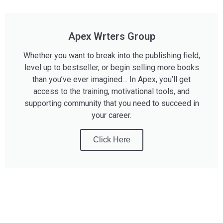
Apex Wrters Group
Whether you want to break into the publishing field,
level up to bestseller, or begin selling more books
than you’ve ever imagined… In Apex, you’ll get
access to the training, motivational tools, and
supporting community that you need to succeed in
your career.
Click Here