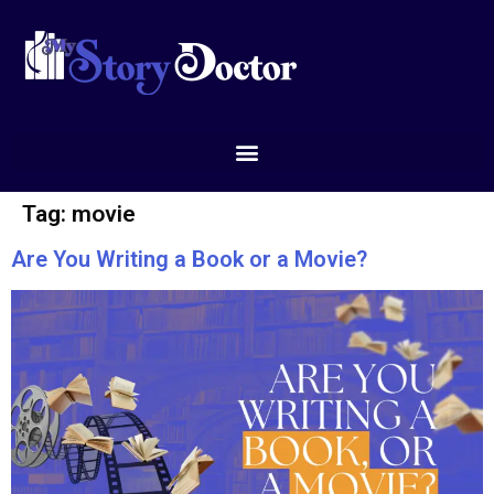
Tag:
movie
Are You Writing a Book or a Movie?