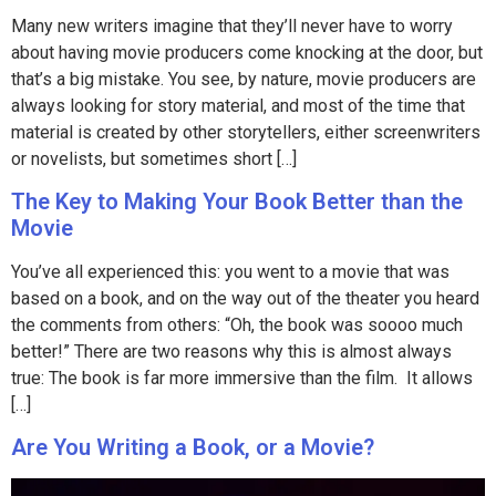
Many new writers imagine that they’ll never have to worry
about having movie producers come knocking at the door, but
that’s a big mistake. You see, by nature, movie producers are
always looking for story material, and most of the time that
material is created by other storytellers, either screenwriters
or novelists, but sometimes short […]
The Key to Making Your Book Better than the
Movie
You’ve all experienced this: you went to a movie that was
based on a book, and on the way out of the theater you heard
the comments from others: “Oh, the book was soooo much
better!” There are two reasons why this is almost always
true: The book is far more immersive than the film. It allows
[…]
Are You Writing a Book, or a Movie?