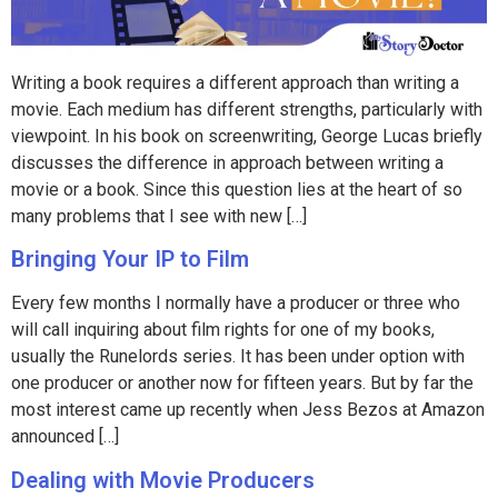
Writing a book requires a different approach than writing a
movie. Each medium has different strengths, particularly with
viewpoint. In his book on screenwriting, George Lucas briefly
discusses the difference in approach between writing a
movie or a book. Since this question lies at the heart of so
many problems that I see with new […]
Bringing Your IP to Film
Every few months I normally have a producer or three who
will call inquiring about film rights for one of my books,
usually the Runelords series. It has been under option with
one producer or another now for fifteen years. But by far the
most interest came up recently when Jess Bezos at Amazon
announced […]
Dealing with Movie Producers