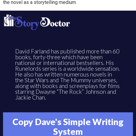
the novel as a storytelling medium.
David Farland has published more than 60
books, forty-three which have been
national or international bestsellers. His
Runelords series is a worldwide sensation.
He also has written numerous novels in
the Star Wars and The Mummy universes,
along with books and screenplays for films
starring Dwayne “The Rock” Johnson and
Jackie Chan.
Copy Dave's Simple Writing
System