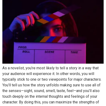
As a novelist, you’re most likely to tell a story in a way that
your audience will experience it. In other words, you will
typically stick to one or two viewpoints for major characters.
You’ll tell us how the story unfolds making sure to use all of
the senses—sight, sound, smell, taste, feel—and you’ll also
touch deeply on the internal thoughts and feelings of your
character. By doing this, you can maximize the strengths of