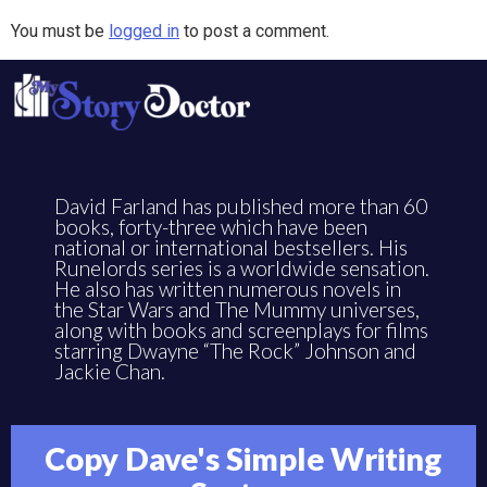
You must be
logged in
to post a comment.
David Farland has published more than 60
books, forty-three which have been
national or international bestsellers. His
Runelords series is a worldwide sensation.
He also has written numerous novels in
the Star Wars and The Mummy universes,
along with books and screenplays for films
starring Dwayne “The Rock” Johnson and
Jackie Chan.
Copy Dave's Simple Writing