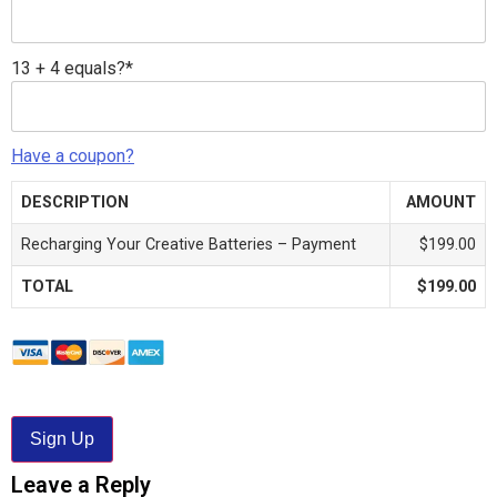
13 + 4 equals?
*
Have a coupon?
DESCRIPTION
AMOUNT
Recharging Your Creative Batteries – Payment
$199.00
TOTAL
$199.00
No val
Leave a Reply