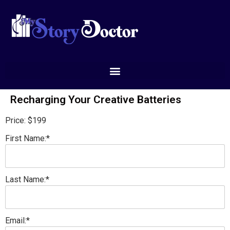
Recharging Your Creative Batteries
Price:
$199
First Name:*
Last Name:*
Email:*