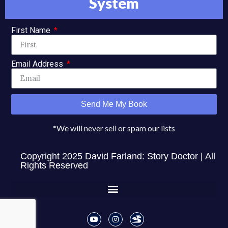
System
First Name
Email Address
Send Me My Book
*We will never sell or spam our lists
Copyright 2025 David Farland: Story Doctor | All
Rights Reserved