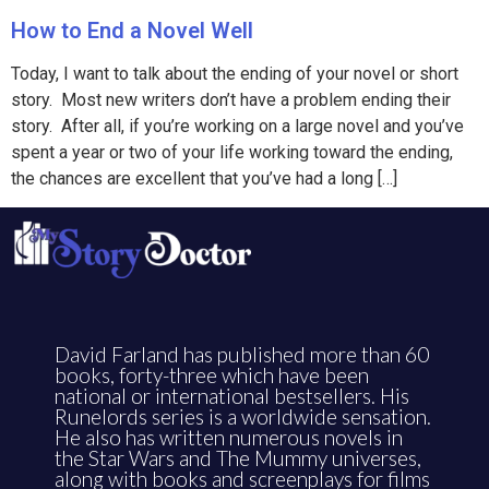
How to End a Novel Well
Today, I want to talk about the ending of your novel or short
story. Most new writers don’t have a problem ending their
story. After all, if you’re working on a large novel and you’ve
spent a year or two of your life working toward the ending,
the chances are excellent that you’ve had a long […]
David Farland has published more than 60
books, forty-three which have been
national or international bestsellers. His
Runelords series is a worldwide sensation.
He also has written numerous novels in
the Star Wars and The Mummy universes,
along with books and screenplays for films