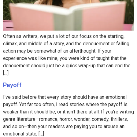
Often as writers, we put a lot of our focus on the starting,
climax, and middle of a story, and the denouement or falling
action may be somewhat of an afterthought. If your
experience was like mine, you were kind of taught that the
denouement should just be a quick wrap-up that can end the
[…]
Payoff
I’ve said before that every story should have an emotional
payoff. Yet far too often, I read stories where the payoff is
weaker than it should be, or it isn’t there at all. If you’re writing
genre literature—romance, horror, wonder, comedy, thrillers,
and so on—then your readers are paying you to arouse an
emotional state, […]