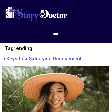
Tag:
ending
5 Keys to a Satisfying Denouement