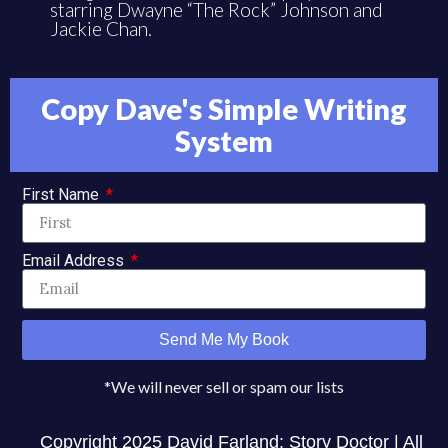
starring Dwayne “The Rock” Johnson and
Jackie Chan.
Copy Dave's Simple Writing
System
First Name
Email Address
Send Me My Book
*We will never sell or spam our lists
Copyright 2025 David Farland: Story Doctor | All