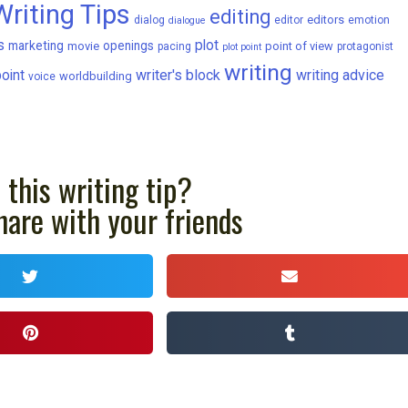
Writing Tips
editing
editors
dialog
editor
emotion
dialogue
s
plot
marketing
openings
movie
point of view
pacing
protagonist
plot point
writing
writer's block
writing advice
oint
worldbuilding
voice
 this writing tip?
hare with your friends