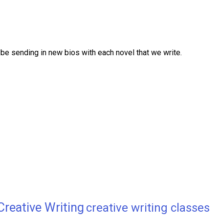
be sending in new bios with each novel that we write.
Creative Writing
creative writing classes