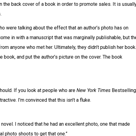
n the back cover of a book in order to promote sales. It is usuall
.
o were talking about the effect that an author’s photo has on
ome in with a manuscript that was marginally publishable, but th
om anyone who met her. Ultimately, they didn’t publish her book
e book, and put the author’s picture on the cover. The book
should. If you look at people who are
New York Times
Bestselling
ractive. I’m convinced that this isn’t a fluke.
t novel. I noticed that he had an excellent photo, one that made
al photo shoots to get that one.”