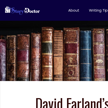
About
Writing Tip
David Farland’