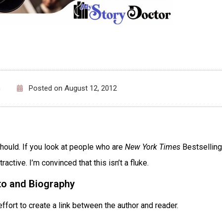
n
Posted on
August 12, 2012
should. If you look at people who are
New York Times
Bestselling
ractive. I’m convinced that this isn’t a fluke.
to and Biography
ffort to create a link between the author and reader.