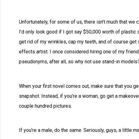
Unfortunately, for some of us, there isn’t much that we 
I’d only look good if I got say $50,000 worth of plastic
get rid of my wrinkles, cap my teeth, and of course get 
effects artist. I once considered hiring one of my frie
pseudonyms, after all, so why not use stand-in models
When your first novel comes out, make sure that you get 
snapshot. Instead, if you’re a woman, go get a makeover
couple hundred pictures.
If you’re a male, do the same. Seriously, guys, a little m