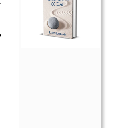
y
e
.