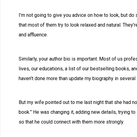
I’m not going to give you advice on how to look, but do s
that most of them try to look relaxed and natural. They’
and affluence.
Similarly, your author bio is important. Most of us profe
lives, our educations, a list of our bestselling books, an
haven’t done more than update my biography in several 
But my wife pointed out to me last night that she had no
book.” He was changing it, adding new details, trying to 
so that he could connect with them more strongly.