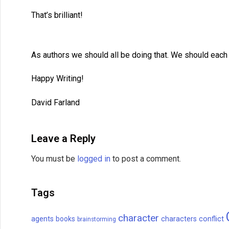
That’s brilliant!
As authors we should all be doing that. We should each 
Happy Writing!
David Farland
Leave a Reply
You must be
logged in
to post a comment.
Tags
character
agents
books
characters
conflict
brainstorming