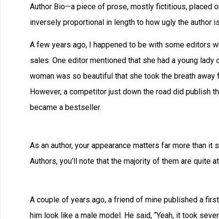
Author Bio—a piece of prose, mostly fictitious, placed o
inversely proportional in length to how ugly the author is
A few years ago, I happened to be with some editors wh
sales. One editor mentioned that she had a young lady c
woman was so beautiful that she took the breath away fr
However, a competitor just down the road did publish th
became a bestseller.
As an author, your appearance matters far more than it 
Authors, you’ll note that the majority of them are quite att
A couple of years ago, a friend of mine published a firs
him look like a male model. He said, “Yeah, it took sever