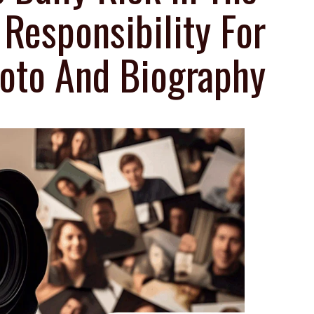
esponsibility For
oto And Biography