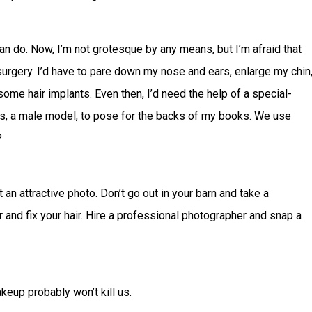
can do. Now, I’m not grotesque by any means, but I’m afraid that
 surgery. I’d have to pare down my nose and ears, enlarge my chin
some hair implants. Even then, I’d need the help of a special-
nds, a male model, to pose for the backs of my books. We use
?
an attractive photo. Don’t go out in your barn and take a
 and fix your hair. Hire a professional photographer and snap a
akeup probably won’t kill us.