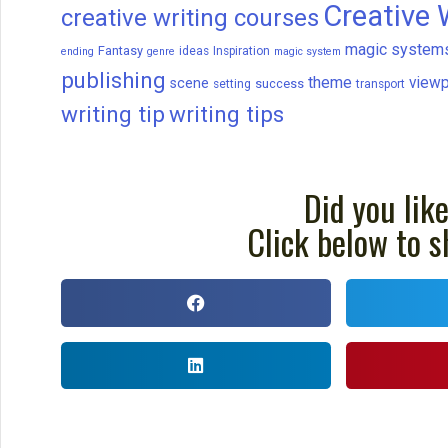
Creative 
creative writing courses
magic system
Fantasy
ideas
Inspiration
ending
genre
magic system
publishing
theme
viewp
scene
success
setting
transport
writing tip
writing tips
Did you like
Click below to s