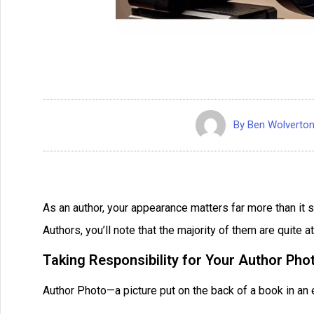
By
Ben Wolverto
As an author, your appearance matters far more than it 
Authors, you’ll note that the majority of them are quite att
Taking Responsibility for Your Author Pho
Author Photo—a picture put on the back of a book in an e