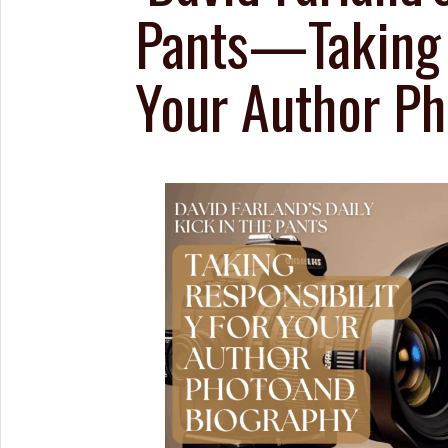
Pants—Taking R
Your Author Ph