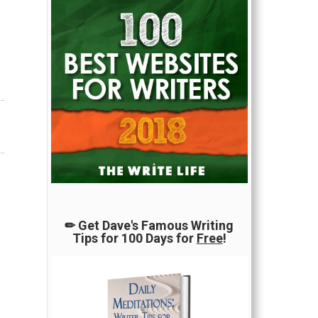
✏ Get Dave's Famous Writing
Tips for 100 Days for
Free
!