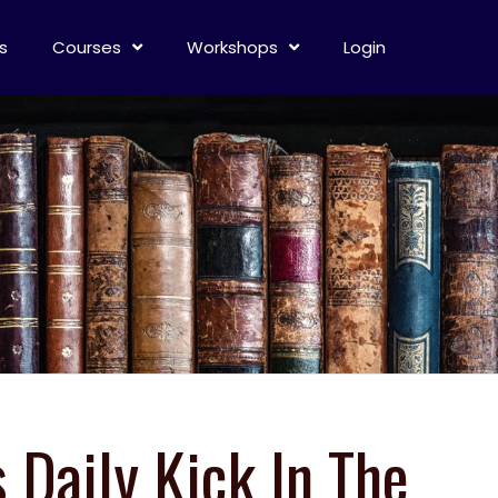
s
Courses
Workshops
Login
s Daily Kick In The