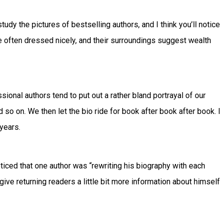
tudy the pictures of bestselling authors, and I think you’ll notice
re often dressed nicely, and their surroundings suggest wealth
ssional authors tend to put out a rather bland portrayal of our
d so on. We then let the bio ride for book after book after book. I
years.
ticed that one author was “rewriting his biography with each
give returning readers a little bit more information about himself