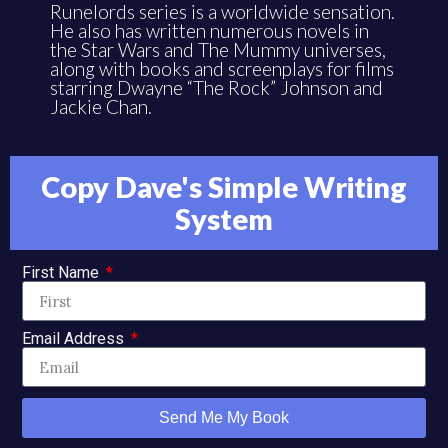
Runelords series is a worldwide sensation.
He also has written numerous novels in
the Star Wars and The Mummy universes,
along with books and screenplays for films
starring Dwayne “The Rock” Johnson and
Jackie Chan.
Copy Dave's Simple Writing
System
First Name
Email Address
Send Me My Book