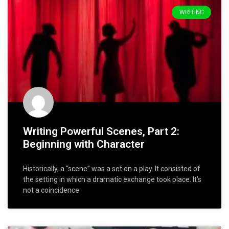
WRITING
Writing Powerful Scenes, Part 2:
Beginning with Character
Historically, a “scene” was a set on a play. It consisted of
the setting in which a dramatic exchange took place. It’s
not a coincidence