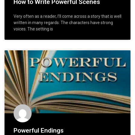
How to Write Powerful Scenes
Very often as a reader, I’ll come across a story that is well
written in many regards: The characters have strong
voices. The setting is
Powerful Endings