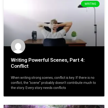
WRITING
Writing Powerful Scenes, Part 4:
Conflict
When writing strong scenes, conflict is key. If there is no
conflict, the “scene” probably doesn’t contribute much to
the story. Every story needs conflicts