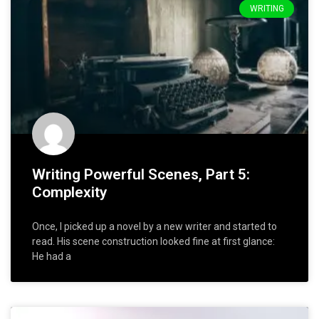
WRITING
Writing Powerful Scenes, Part 5:
Complexity
Once, I picked up a novel by a new writer and started to
read. His scene construction looked fine at first glance:
He had a