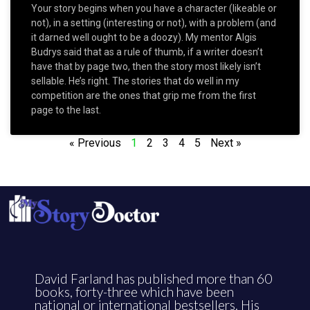
Your story begins when you have a character (likeable or
not), in a setting (interesting or not), with a problem (and
it darned well ought to be a doozy). My mentor Algis
Budrys said that as a rule of thumb, if a writer doesn’t
have that by page two, then the story most likely isn’t
sellable. He’s right. The stories that do well in my
competition are the ones that grip me from the first
page to the last.
« Previous
1
2
3
4
5
Next »
David Farland has published more than 60
books, forty-three which have been
national or international bestsellers. His