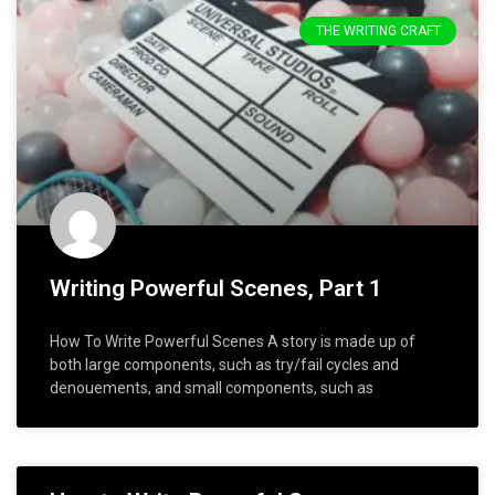
THE WRITING CRAFT
Writing Powerful Scenes, Part 1
How To Write Powerful Scenes A story is made up of
both large components, such as try/fail cycles and
denouements, and small components, such as