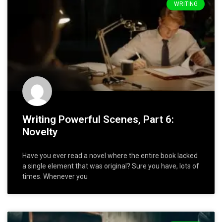
WRITING
Writing Powerful Scenes, Part 6:
Novelty
Have you ever read a novel where the entire book lacked
a single element that was original? Sure you have, lots of
times. Whenever you