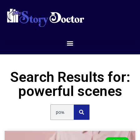
Search Results for:
powerful scenes