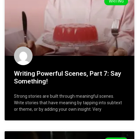
WRITING
Writing Powerful Scenes, Part 7: Say
Something!
Strong stories are built through meaningful scenes.
Write stories that have meaning by tapping into subtext
or theme, or by adding your own insight. Very