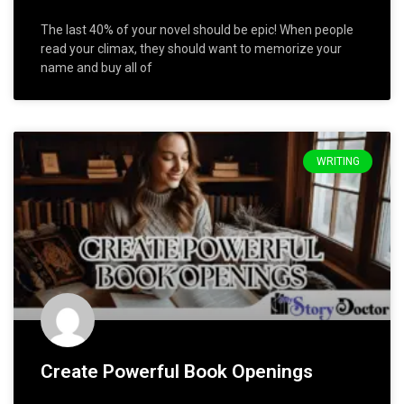
The last 40% of your novel should be epic! When people
read your climax, they should want to memorize your
name and buy all of
WRITING
Create Powerful Book Openings