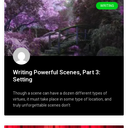
WRITING
Writing Powerful Scenes, Part 3:
Setting
Though a scene can have a dozen different types of
virtues, it must take place in some type of location, and
truly unforgettable scenes don’t