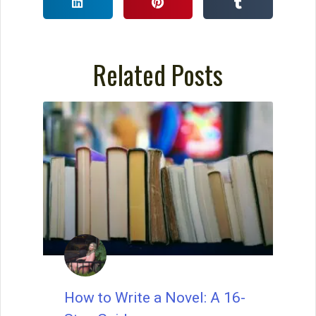
How to Write a Story: A
Checklist for Writing Your
Story
Use this checklist for writing your story,
and you will write even stronger stories.
David Farland was a best-selling author
and contest judge for the world’s largest
short story competition.
READ THIS POST
David Farland
March 27, 2023