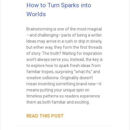
that make your story’s twists feel both
surprising and inevitable. Learn the
different types of foreshadowing,
strategies for layering clues, and how to
test your twist so it hits the perfect
balance.
READ THIS POST
Tammy Burke
September 3, 2025