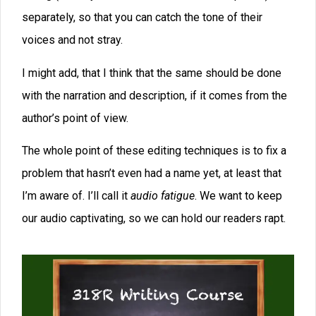
Consider joining the Apex Writers Online Writing Group
If you’re a highly motivated writer committed to doing
what it takes to make it in the publishing world, this
group is for you. With Apex, you’ll be mentored by one
of the world’s most successful writing teachers, David
Farland. Once you join, you’ll be given access to all
Dave’s online courses and seminars, such as The
Advanced Story Puzzle Writing Enchanting Prose
Editing to Greatness Promising Starts Magnificent
Middles Powerful Endings Publishing in 2021 And
Many More—(a $2400 value) In fact, new lessons are
added weekly, all designed to help you either break into
the publishing industry or move you up the ladder to
becoming a bestseller. You’ll even get in on Dave’s calls