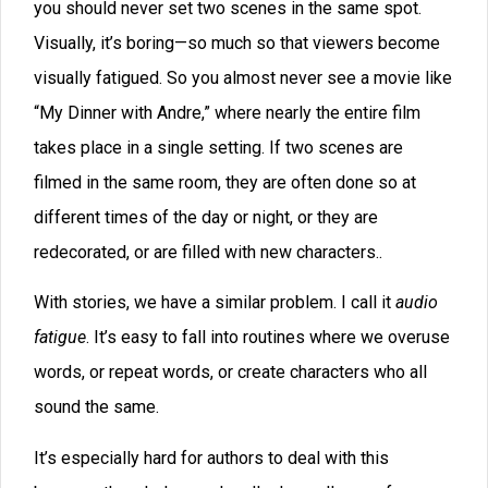
says things like, “He looked through the scope of the
rifle and saw Sarah. She looked good in her long blue
coat. She was looking into her purse for her keys.”
The reason that words get overused is obvious. Your
brain starts searching for a word to describe a noun or
action and it comes up with the first variant in its files.
You might have 900,000 neural connections to
look at
,
and only 50,000 connections to
peer
. So your character
ends up “looking” instead of ogling.
These words seem invisible to the author, and there
are hundreds of them: was, were, walked, moved,
turned, thought, said, that, just, really, asked, and so on.
One author friend made a list of dozens of words he