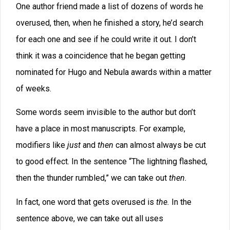
ended with some variation of “said XXX.” There were
no bits of dialog where the tone was described first, or
places where the dialog was broken into small chunks
so that the reader knew who was speaking before a
paragraph finished. Instead, the dialog tags all felt
tacked on. Even the “said XXX” was not varied with
“XXX said.” So we had the formula
Dialog+Said+Character Name over and over.
Many authors use short sentence structures
repeatedly. They might say, “The day was gray and
rainy. There was water running in the gutters.” The
author is stuck in a Subject+Verb+Object pattern, often
with a weak verb. Wouldn’t it be better to combine
some images and strengthen the verbs? “Gray rain