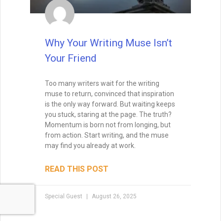
beneath the surface of dialogue, body
language, and setting — and avoid the
common pitfalls that can make it
disappear.
READ THIS POST
Tammy Burke
August 19, 2025