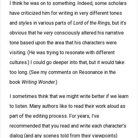
Twenty years ago, Dave taught his legendary 318R
writing class at BYU. Some of his students included
Brandon Sanderson (Way of Kings), Dan Wells (I am Not
a Serial Killer), and Stephenie Meyer (Twilight). Dave’s
approach worked well because he put emphasis not
just on writing but also on the business of writing, so
that an author doesn’t waste years of his or her life by
making costly career mistakes. We have a few audit
seats still open where you can be a "fly on the wall"
when you audit it, but we will be closing registrations
soon. Click here to Learn more about the class.