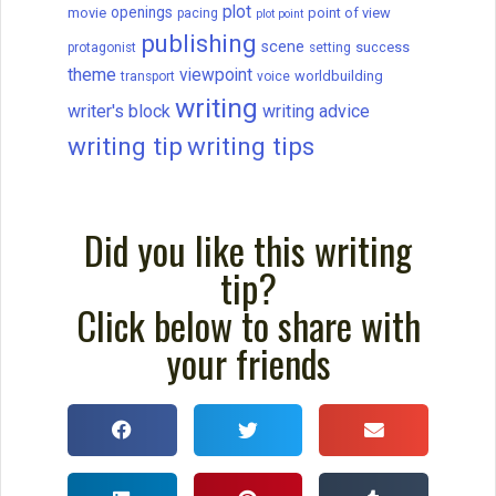
How to write a novel, from beginning to
end in 16 steps. Brainstorm, develop a
great character, create an antagonist, and
more.
READ THIS POST
September C. Fawkes
April 10, 2024