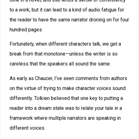
separately, so that you can catch the tone of their
voices and not stray.
I might add, that I think that the same should be done
with the narration and description, if it comes from the
author’s point of view.
The whole point of these editing techniques is to fix a
problem that hasn’t even had a name yet, at least that
I’m aware of. I’ll call it
audio fatigue
. We want to keep
our audio captivating, so we can hold our readers rapt.