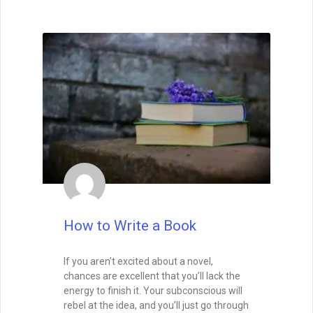
How to Write Your First Five
Pages
How to Write Your First Five Pages:
1. From the very first sentence, I want to
see that you’re not just a competent
writer, but a skillful one.
I want to see that you have a way with
words, so that I feel as if I’m in the hands
of a professional storyteller. That means
that I won’t feel confused, and I won’t get
tripped up by typos or beginner’s
mistakes. Indeed, I want to see that you’re
talented right from the first sentence. Half
of the editors and agents say that they
look for a great voice right out the gate,
whether it be the voice of the narrating
character or of the author.
READ THIS POST