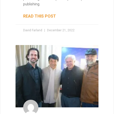
How to Write a Short Story
As lead judge to the world’s largest
competition for sci-fi and fantasy short
fiction, David Farland can tell you exactly
how to write a short story that’s a winner.
The
READ THIS POST
David Farland
May 22, 2021