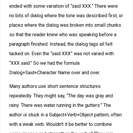
to a work, but it can lead to a kind of audio fatigue for
the reader to have the same narrator droning on for four
hundred pages.
Fortunately, when different characters talk, we get a
break from that monotone—unless the writer is so
careless that the speakers all sound the same.
As early as Chaucer, I’ve seen comments from authors
on the virtue of trying to make character voices sound
differently. Tolkien believed that one key to putting a
reader into a dream state was to relate your tale in a
framework where multiple narrators are speaking in
different voices.
I think he was on to something. Indeed, some scholars