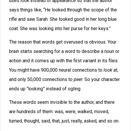
I often see writers who seem to have a limited
vocabulary. They use adjectives that every four-year-
old knows. So ,they will describe something like, “a
little man sat in the old rocker.” It almost sounds as if
the author is trying to avoid surprising the reader with
his word choice.
Because of this, we need to search for ways to
invigorate our descriptions through careful word
choice.
Entire sentence structures can become boring if used
too often. For example, earlier today I read a
manuscript where nearly every sentence of dialog