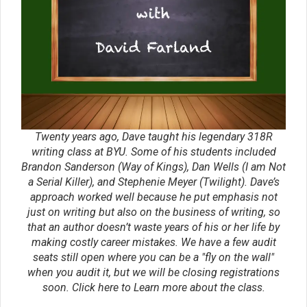
where you can ask your own questions and get
answers. You’ll be invited to join Study Groups—to go
through workshop materials, study genres, publishers,
and agents Writing Groups—to critique each other’s
work Accountability Groups—to help you set and meet
goals Writing Rings—where you can join like-minded
authors and help boost each other’s sales by
advertising to one another’s fan base Our private forum
where you can research topics and network Our closed
Facebook Group—network with hundreds of writers. We
want to help bestselling careers, and you can do that
better by networking with hundreds of writers who will
help you boost your signal on social media when you
sell your books, train you to market your work well, and
help you break into Hollywood as your sales numbers
grow. JRR Tolkien and CS Lewis had the Inklings.
Ernest Hemingway worked with Faulkner and Steinbeck
to achieve greatness. Now it is your turn! So what are
you waiting for? The annual cost for the group is only
$239, and you can pay monthly. Just click here to fill
out an application.