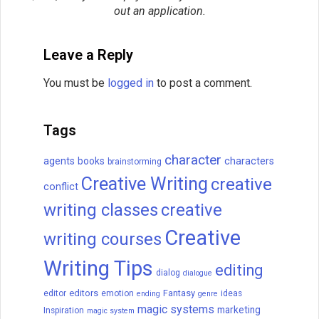
Related Posts
How to Write a Novel: A 16-
Step Guide