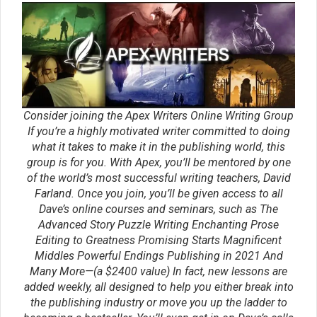
Leave a Reply
You must be
logged in
to post a comment.
Tags
character
agents
books
characters
brainstorming
Creative Writing
creative
conflict
writing classes
creative
Creative
writing courses
Writing Tips
editing
dialog
dialogue
editors
Fantasy
editor
emotion
ideas
ending
genre
magic systems
marketing
Inspiration
magic system
plot
openings
movie
point of view
pacing
plot point