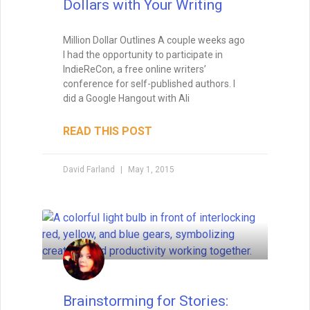
Foreshadowing in Writing:
Foreshadowing is the art of planting clues