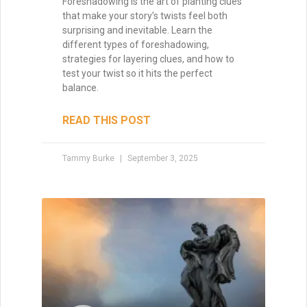
Writing with Subtext: Saying
More by Saying Less
Subtext is the unspoken layer that turns
good writing into unforgettable
storytelling. Learn how to weave meaning