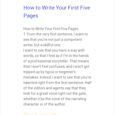
Million Dollar Outlines A couple weeks ago
I had the opportunity to participate in
IndieReCon, a free online writers’
conference for self-published authors. I
did a Google Hangout with Ali
READ THIS POST
David Farland
May 1, 2015
Brainstorming for Stories:
How to Turn Sparks into