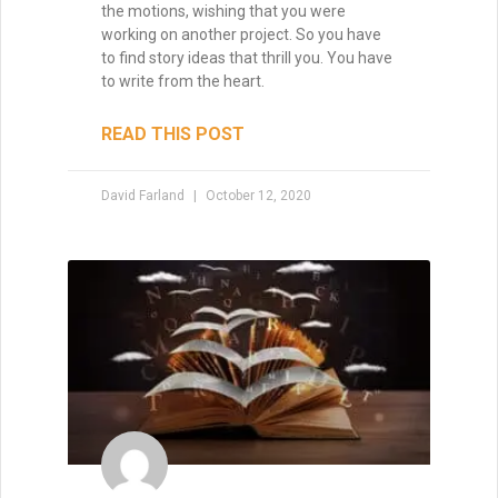
David Farland
October 22, 2019
How to Make a Million
Dollars with Your Writing