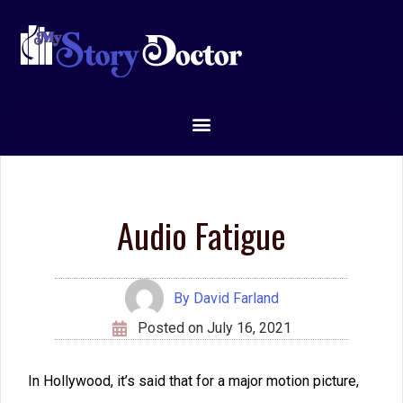
person’s imagination.
So let’s examine a few ways to avoid creating audio
fatigue.
Vary your word choices.
Many times, you’ll find
that you must use the same words over and over.
For example, if two men are trying to fix a radiator
on a truck, you will probably need to say “radiator”
several times.
But there are certain words people frequently overuse.
I often find writers who don’t seem to have an
alternative for
look.
Their characters never
glance, peer,
gaze,
or
stare.
Even worse, the author almost always
uses
look
instead of
appearance
so that the author