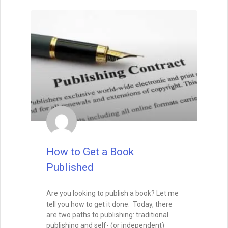
How to Build a Better
Outline For Your Novel
You probably wouldn’t sink a million
dollars into building a home without a
blueprint. You certainly wouldn’t begin
creating something as intricate as a
cathedral without detailed plans. So why
would you sink a year or two into
composing a novel without plotting it?
READ THIS POST
David Farland
December 21, 2022