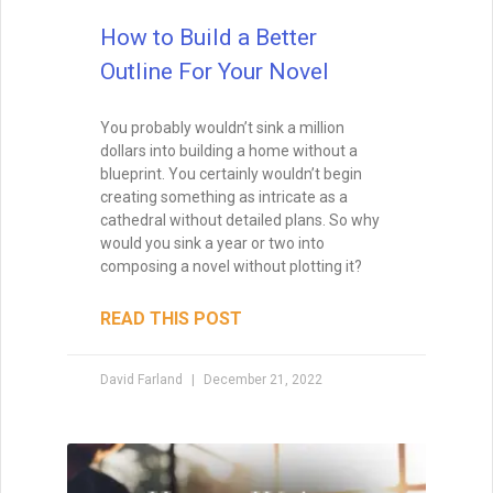
How to Write a Book
If you aren’t excited about a novel,
chances are excellent that you’ll lack the
energy to finish it. Your subconscious will
rebel at the idea, and you’ll just go through
the motions, wishing that you were