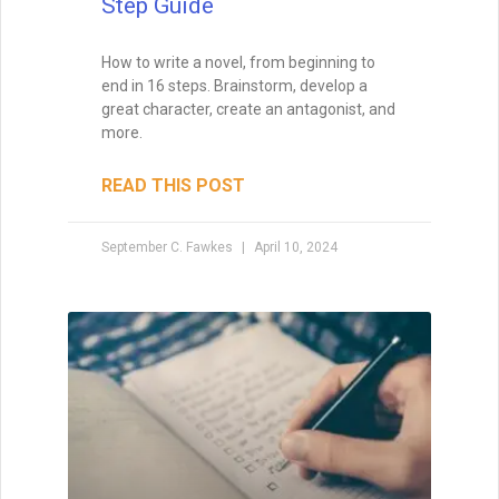
How to Get a Book
Published
Are you looking to publish a book? Let me
tell you how to get it done. Today, there
are two paths to publishing: traditional
publishing and self- (or independent)
publishing.