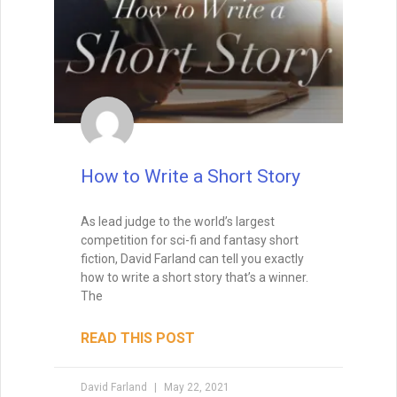
working on another project. So you have
to find story ideas that thrill you. You have
to write from the heart.
READ THIS POST
David Farland
October 12, 2020