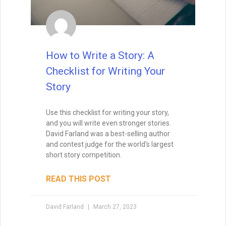
READ THIS POST
David Farland
December 21, 2022