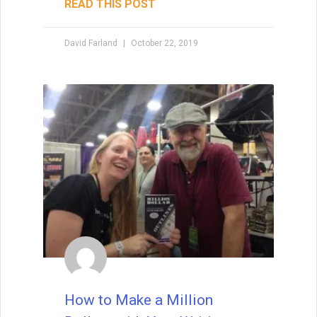
Worlds
Brainstorming is one of the most magical
—and challenging—parts of being a writer.
Ideas may arrive in a rush or drip in slowly,
but either way, they form the first threads
of story. The truth? Waiting for inspiration
won’t always serve you. Instead, the key is
to explore how to spark fresh ideas from
familiar tropes, surprising “what ifs,” and
creative collisions. Originality doesn’t
mean inventing something brand new—it
means putting your unique spin on
timeless patterns so readers experience
them as both familiar and exciting.
READ THIS POST
Tammy Burke
September 9, 2025