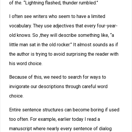
spattered the pavement, glistening, water burbling
through gutters.”
One trap that authors often fall into is using the gerund
form of verbs: To Be+Gerund. “John was wading
through the swamp. Crocodiles were sunning
themselves on the bank and looking at him hungrily.”
You see the problem: the author gets lots of weak,
unnecessary verbs followed by a verb that ends with –
ing
.
Worst though is the problem of character voices. Most
novels have a consistent narrator, the author, who tells
a whole story. Rarely does that narrator try to change
tone in a novel, and that lends a sense of consistency