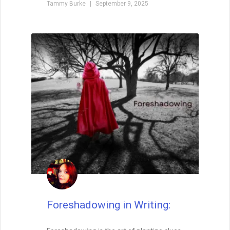
Why Your Writing Muse Isn’t
Your Friend
Too many writers wait for the writing
muse to return, convinced that inspiration
is the only way forward. But waiting keeps
you stuck, staring at the page. The truth?
Momentum is born not from longing, but
from action. Start writing, and the muse
may find you already at work.
READ THIS POST
Special Guest
August 26, 2025