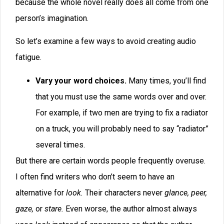
overused, then, when he finished a story, he’d search
for each one and see if he could write it out. I don’t
think it was a coincidence that he began getting
nominated for Hugo and Nebula awards within a matter
of weeks.
Some words seem invisible to the author but don’t
have a place in most manuscripts. For example,
modifiers like
just
and
then
can almost always be cut
to good effect. In the sentence “The lightning flashed,
then the thunder rumbled,” we can take out
then.
In fact, one word that gets overused is
the.
In the
sentence above, we can take out all uses
of
the.
“Lightning flashed, thunder rumbled.”