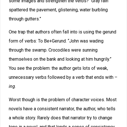
have criticized him for writing in very different tones
and styles in various parts of
Lord of the Rings,
but it’s
obvious that he very consciously altered his narrative
tone based upon the area that his characters were
visiting. (He was trying to resonate with different
cultures.) I could go deeper into that, but it would take
too long. (See my comments on Resonance in the
book
Writing Wonder.
)
I sometimes think that we might write better if we learn
to listen. Many authors like to read their work aloud as
part of the editing process. For years, I’ve
recommended that you read and write each character’s
dialog (and any scenes told from their viewpoints)