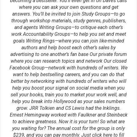
publishing
scene
success
protagonist
setting
theme
viewpoint
worldbuilding
transport
voice
writing
writer's block
writing advice
writing tip
writing tips
Did you like this writing
tip?
Click below to share with
your friends