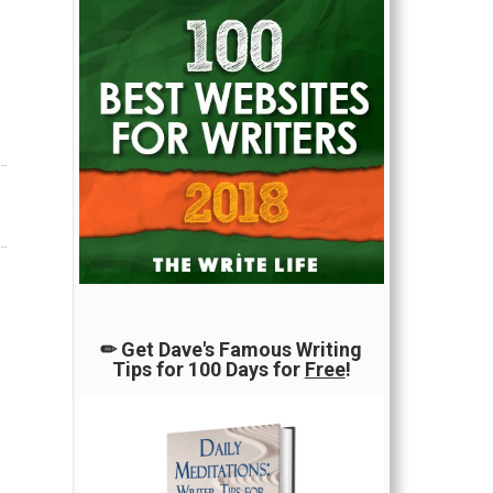
✏ Get Dave's Famous Writing
Tips for 100 Days for
Free
!