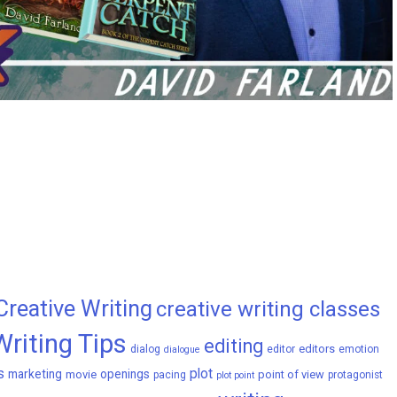
Creative Writing
creative writing classes
Writing Tips
editing
editors
dialog
editor
emotion
dialogue
s
plot
marketing
openings
movie
point of view
pacing
protagonist
plot point