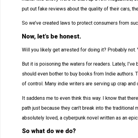
put out fake reviews about the quality of their cars, t
So we’ve created laws to protect consumers from suc
Now, let’s be honest.
Will you likely get arrested for doing it? Probably not. 
But it is poisoning the waters for readers. Lately, I’v
should even bother to buy books from Indie authors. 
of control. Many indie writers are serving up crap and ca
It saddens me to even think this way. I know that there
path just because they can’t break into the traditional
absolutely loved, a cyberpunk novel written as an epic p
So what do we do?