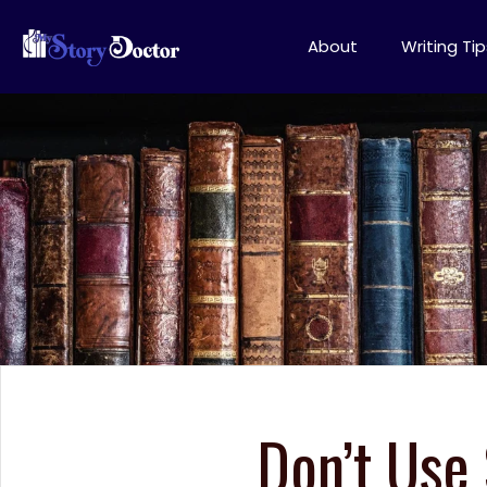
About
Writing Tip
Don’t Use