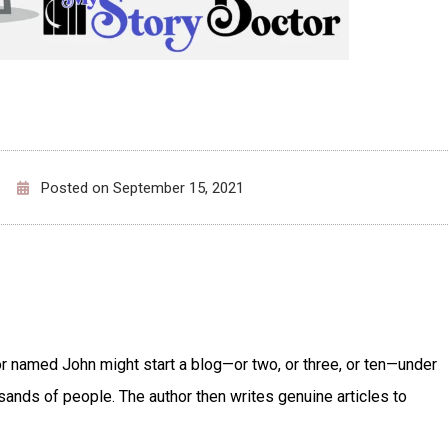
Posted on
September 15, 2021
or named John might start a blog—or two, or three, or ten—under
ands of people. The author then writes genuine articles to