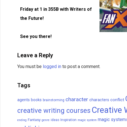
Friday at 1 in 355B with Writers of
the Future!
See you there!
Leave a Reply
You must be
logged in
to post a comment.
Tags
character
agents
books
characters
conflict
brainstorming
Creative 
creative writing courses
magic system
Fantasy
ideas
Inspiration
ending
genre
magic system