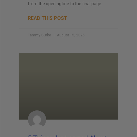
from the opening line to the final page.
READ THIS POST
Tammy Burke
August 15, 2025