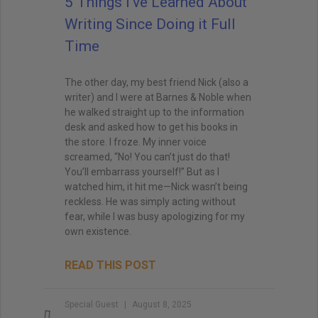
5 Things I’ve Learned About
Writing Since Doing it Full
Time
The other day, my best friend Nick (also a
writer) and I were at Barnes & Noble when
he walked straight up to the information
desk and asked how to get his books in
the store. I froze. My inner voice
screamed, “No! You can’t just do that!
You’ll embarrass yourself!” But as I
watched him, it hit me—Nick wasn’t being
reckless. He was simply acting without
fear, while I was busy apologizing for my
own existence.
READ THIS POST
Special Guest
August 8, 2025