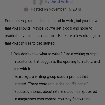
By
David Farland
Posted on
November 16, 2018
Sometimes you’re not in the mood to write, but you know
that you should. Maybe you’ve set a goal and hope to
reach it, or you’re on a deadline. Here are a few strategies
that you can use to get started:
You don’t know what to write? Find a writing prompt,
a sentence that suggests the opening to a story, and
run with it.
Years ago, a writing group used a prompt that
started, “There were rats in the soufflé again.”
Suddenly stories about rats and soufflés appeared
in magazines everywhere. You may find writing