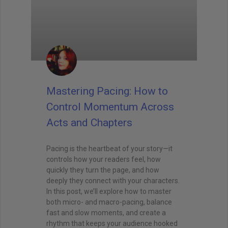
Mastering Pacing: How to
Control Momentum Across
Acts and Chapters
Pacing is the heartbeat of your story—it
controls how your readers feel, how
quickly they turn the page, and how
deeply they connect with your characters.
In this post, we’ll explore how to master
both micro- and macro-pacing, balance
fast and slow moments, and create a
rhythm that keeps your audience hooked