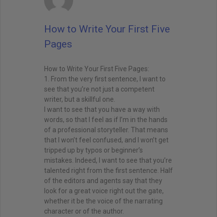
How to Write Your First Five
Pages
How to Write Your First Five Pages:
1. From the very first sentence, I want to
see that you’re not just a competent
writer, but a skillful one.
I want to see that you have a way with
words, so that I feel as if I’m in the hands
of a professional storyteller. That means
that I won’t feel confused, and I won’t get
tripped up by typos or beginner’s
mistakes. Indeed, I want to see that you’re
talented right from the first sentence. Half
of the editors and agents say that they
look for a great voice right out the gate,
whether it be the voice of the narrating
character or of the author.