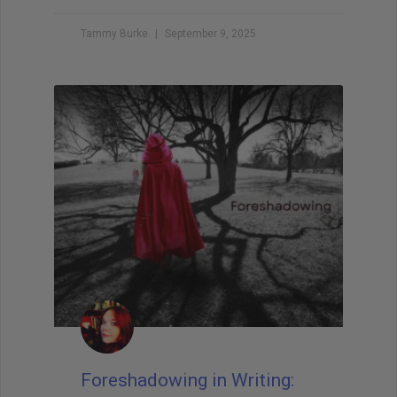
Tammy Burke
September 9, 2025
Foreshadowing in Writing: