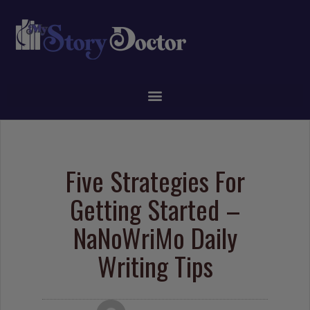
Five Strategies For
Getting Started –
NaNoWriMo Daily
Writing Tips