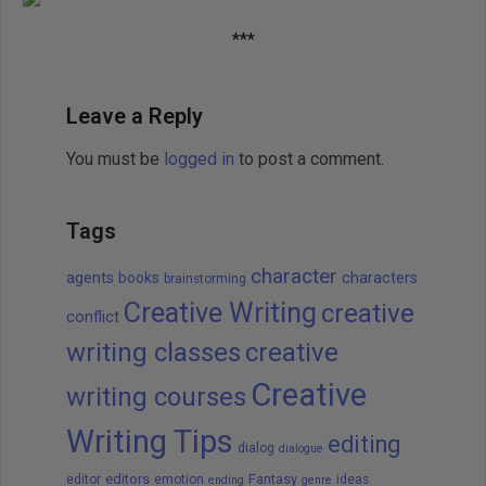
***
Leave a Reply
You must be
logged in
to post a comment.
Tags
character
agents
books
characters
brainstorming
Creative Writing
creative
conflict
writing classes
creative
Creative
writing courses
Writing Tips
editing
dialog
dialogue
editors
Fantasy
editor
emotion
ideas
ending
genre