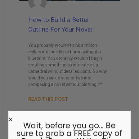
How to Build a Better
Outline For Your Novel
You probably wouldn’t sink a million
dollars into building a home without a
blueprint. You certainly wouldn’t begin
creating something as intricate as a
cathedral without detailed plans. So why
would you sink a year or two into
composing a novel without plotting it?
READ THIS POST
David Farland
December 21, 2022
Wait, before you go… Be