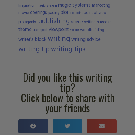
magic systems
marketing
Inspiration
magic system
plot
openings
movie
point of view
pacing
plot point
publishing
scene
success
protagonist
setting
theme
viewpoint
worldbuilding
transport
voice
writing
writer's block
writing advice
writing tip
writing tips
Did you like this writing
tip?
Click below to share with
your friends