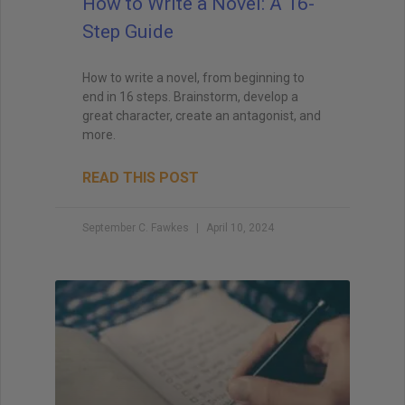
How to Write a Novel: A 16-
Step Guide
How to write a novel, from beginning to
end in 16 steps. Brainstorm, develop a
great character, create an antagonist, and
more.
READ THIS POST
September C. Fawkes
April 10, 2024