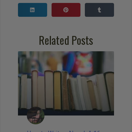
Related Posts