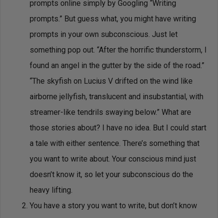
prompts online simply by Googling “Writing
prompts.” But guess what, you might have writing
prompts in your own subconscious. Just let
something pop out. “After the horrific thunderstorm, I
found an angel in the gutter by the side of the road.”
“The skyfish on Lucius V drifted on the wind like
airborne jellyfish, translucent and insubstantial, with
streamer-like tendrils swaying below.” What are
those stories about? I have no idea. But I could start
a tale with either sentence. There’s something that
you want to write about. Your conscious mind just
doesn’t know it, so let your subconscious do the
heavy lifting.
You have a story you want to write, but don’t know