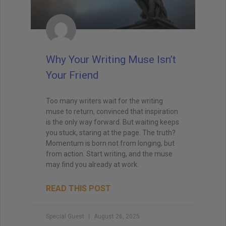
Why Your Writing Muse Isn’t
Your Friend
Too many writers wait for the writing
muse to return, convinced that inspiration
is the only way forward. But waiting keeps
you stuck, staring at the page. The truth?
Momentum is born not from longing, but
from action. Start writing, and the muse
may find you already at work.
READ THIS POST
Special Guest
August 26, 2025