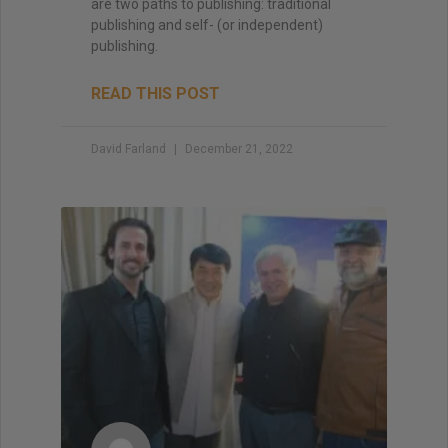
are two paths to publishing: traditional
publishing and self- (or independent)
publishing.
READ THIS POST
David Farland
December 21, 2022