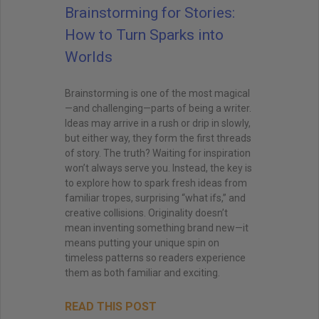
Brainstorming for Stories:
How to Turn Sparks into
Worlds
Brainstorming is one of the most magical
—and challenging—parts of being a writer.
Ideas may arrive in a rush or drip in slowly,
but either way, they form the first threads
of story. The truth? Waiting for inspiration
won’t always serve you. Instead, the key is
to explore how to spark fresh ideas from
familiar tropes, surprising “what ifs,” and
creative collisions. Originality doesn’t
mean inventing something brand new—it
means putting your unique spin on
timeless patterns so readers experience
them as both familiar and exciting.
READ THIS POST