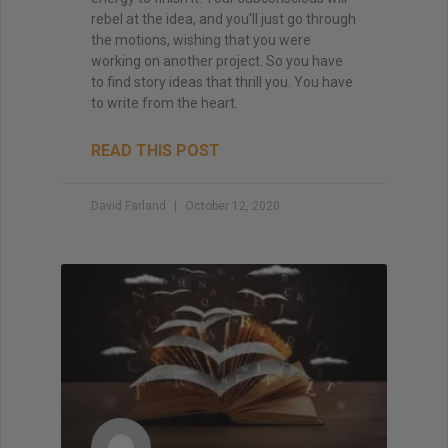
rebel at the idea, and you’ll just go through
the motions, wishing that you were
working on another project. So you have
to find story ideas that thrill you. You have
to write from the heart.
READ THIS POST
David Farland
October 12, 2020