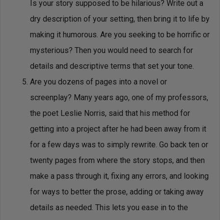
Is your story supposed to be hilarious? Write out a
dry description of your setting, then bring it to life by
making it humorous. Are you seeking to be horrific or
mysterious? Then you would need to search for
details and descriptive terms that set your tone.
Are you dozens of pages into a novel or
screenplay? Many years ago, one of my professors,
the poet Leslie Norris, said that his method for
getting into a project after he had been away from it
for a few days was to simply rewrite. Go back ten or
twenty pages from where the story stops, and then
make a pass through it, fixing any errors, and looking
for ways to better the prose, adding or taking away
details as needed. This lets you ease in to the