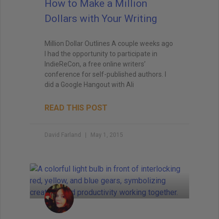
How to Make a Million
Dollars with Your Writing
Million Dollar Outlines A couple weeks ago
I had the opportunity to participate in
IndieReCon, a free online writers’
conference for self-published authors. I
did a Google Hangout with Ali
READ THIS POST
David Farland
May 1, 2015