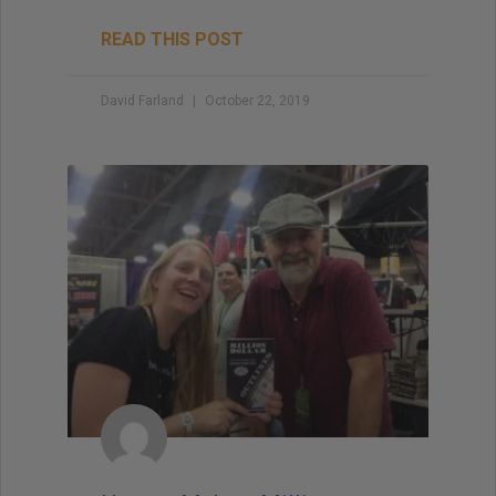
READ THIS POST
David Farland
October 22, 2019