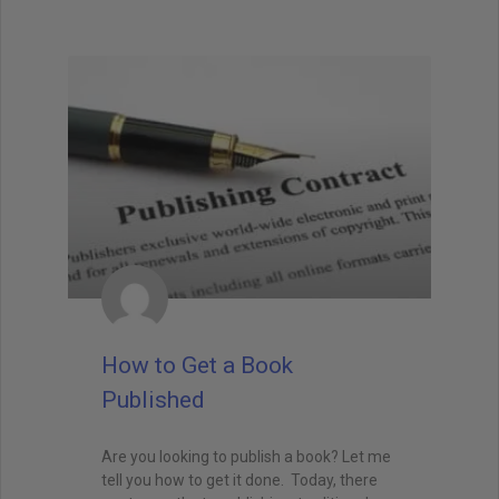
How to Get a Book
Published
Are you looking to publish a book? Let me
tell you how to get it done. Today, there