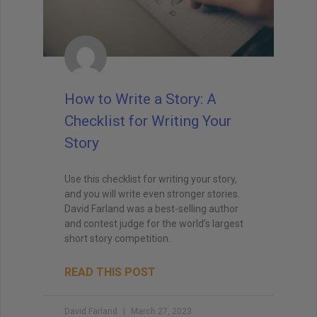
How to Write a Story: A
Checklist for Writing Your
Story
Use this checklist for writing your story,
and you will write even stronger stories.
David Farland was a best-selling author
and contest judge for the world’s largest
short story competition.
READ THIS POST
David Farland
March 27, 2023