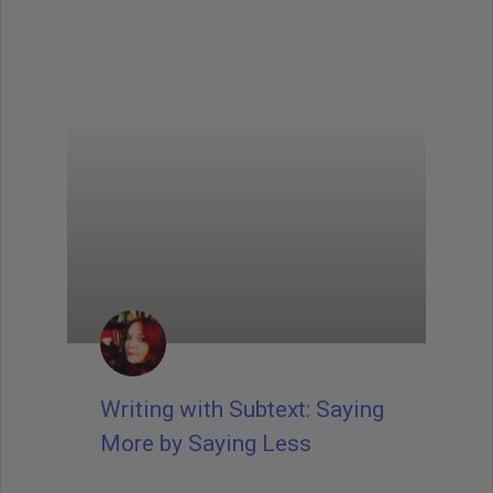
Writing with Subtext: Saying
More by Saying Less