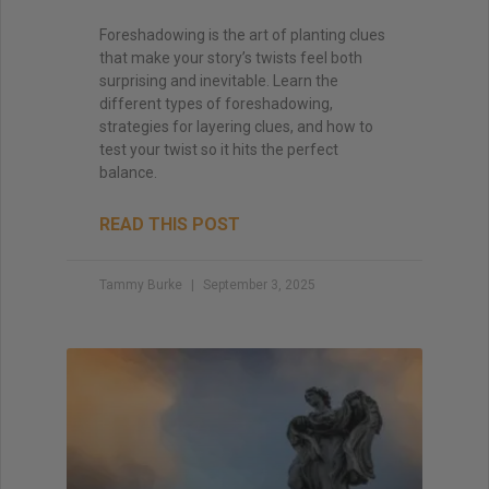
Foreshadowing is the art of planting clues
that make your story’s twists feel both
surprising and inevitable. Learn the
different types of foreshadowing,
strategies for layering clues, and how to
test your twist so it hits the perfect
balance.
READ THIS POST
Tammy Burke
September 3, 2025