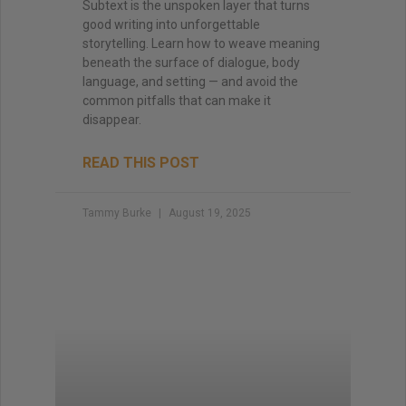
Subtext is the unspoken layer that turns
good writing into unforgettable
storytelling. Learn how to weave meaning
beneath the surface of dialogue, body
language, and setting — and avoid the
common pitfalls that can make it
disappear.
READ THIS POST
Tammy Burke
August 19, 2025