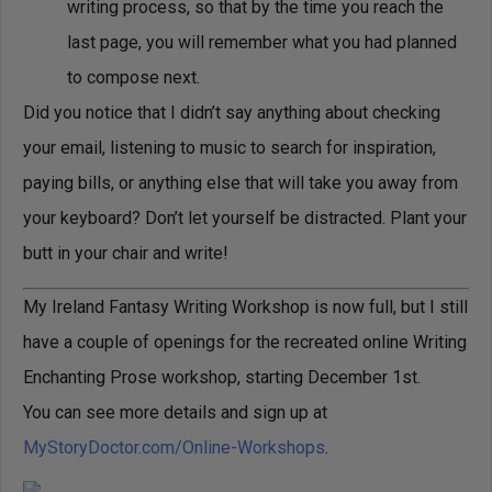
writing process, so that by the time you reach the
last page, you will remember what you had planned
to compose next.
Did you notice that I didn’t say anything about checking
your email, listening to music to search for inspiration,
paying bills, or anything else that will take you away from
your keyboard? Don’t let yourself be distracted. Plant your
butt in your chair and write!
My Ireland Fantasy Writing Workshop is now full, but I still
have a couple of openings for the recreated online Writing
Enchanting Prose workshop, starting December 1st.
You can see more details and sign up at
MyStoryDoctor.com/Online-Workshops
.