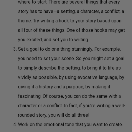
where to start. There are several things that every
story has to have—a setting, a character, a conflict, a
theme. Try writing a hook to your story based upon
all four of these things. One of those hooks may get
you excited, and set you to writing.
Set a goal to do one thing stunningly. For example,
you need to set your scene. So you might set a goal
to simply describe the setting, to bring it to life as
vividly as possible, by using evocative language, by
giving it a history and a purpose, by making it
fascinating. Of course, you can do the same with a
character or a conflict. In fact, if you’re writing a well-
rounded story, you will do all three!
Work on the emotional tone that you want to create.