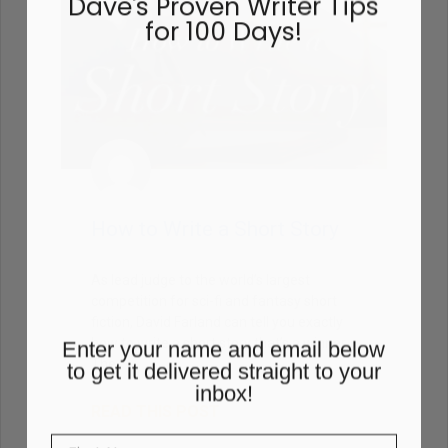
sure to grab a FREE copy of
Dave's Proven Writer Tips
for 100 Days!
How to Write a Short Story
As lead judge to the world’s largest
competition for sci-fi and fantasy short
fiction, David Farland can tell you exactly
how to write a short story that’s a winner.
The
Enter your name and email below
to get it delivered straight to your
READ THIS POST
inbox!