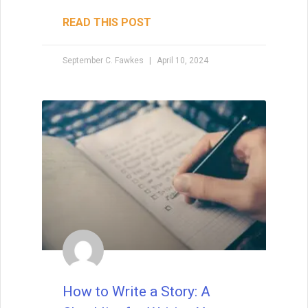
READ THIS POST
September C. Fawkes
April 10, 2024
How to Write a Story: A