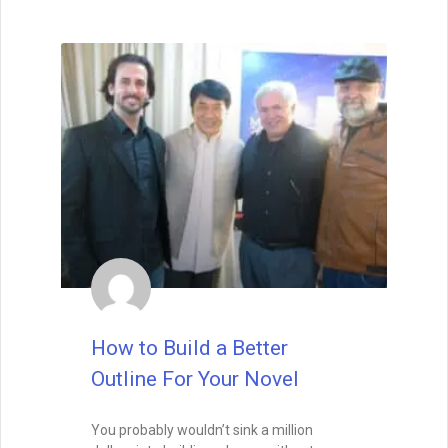
Wait, before you go… Be
sure to grab a FREE copy of
Dave's Proven Writer Tips
for 100 Days!
How to Build a Better
Outline For Your Novel
You probably wouldn’t sink a million