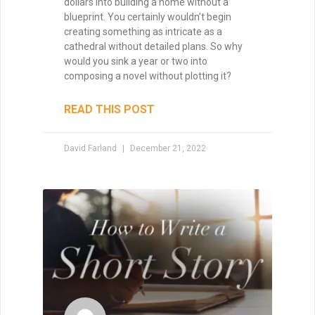
dollars into building a home without a
blueprint. You certainly wouldn’t begin
creating something as intricate as a
Enter your name and email below
cathedral without detailed plans. So why
to get it delivered straight to your
would you sink a year or two into
inbox!
composing a novel without plotting it?
READ THIS POST
David Farland
December 21, 2022
Send Me My Book
Brandon Sanderson
#1 New York Times bestselling author of The
Way of Kings and Mistborn
"I still use the writing techniques he discussed,
and constantly reference him and his instruction