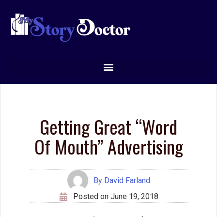
Getting Great “Word
Of Mouth” Advertising
By
David Farland
Posted on
June 19, 2018