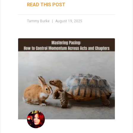
READ THIS POST
Tammy Burke
August 19, 2025