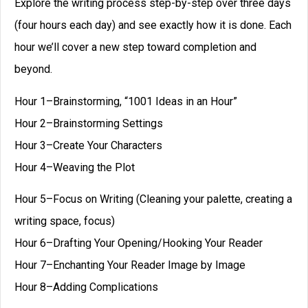
Explore the writing process step-by-step over three days
(four hours each day) and see exactly how it is done. Each
hour we’ll cover a new step toward completion and
beyond.
Hour 1–Brainstorming, “1001 Ideas in an Hour”
Hour 2–Brainstorming Settings
Hour 3–Create Your Characters
Hour 4–Weaving the Plot
Hour 5–Focus on Writing (Cleaning your palette, creating a
writing space, focus)
Hour 6–Drafting Your Opening/Hooking Your Reader
Hour 7–Enchanting Your Reader Image by Image
Hour 8–Adding Complications