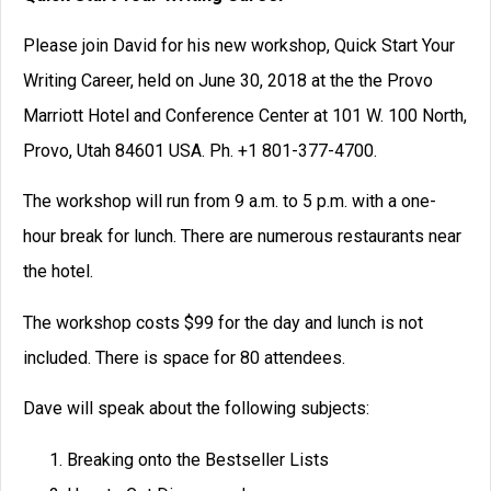
Please join David for his new workshop, Quick Start Your
Writing Career, held on June 30, 2018 at the the Provo
Marriott Hotel and Conference Center at 101 W. 100 North,
Provo, Utah 84601 USA. Ph. +1 801-377-4700.
The workshop will run from 9 a.m. to 5 p.m. with a one-
hour break for lunch. There are numerous restaurants near
the hotel.
The workshop costs $99 for the day and lunch is not
included. There is space for 80 attendees.
Dave will speak about the following subjects:
Breaking onto the Bestseller Lists