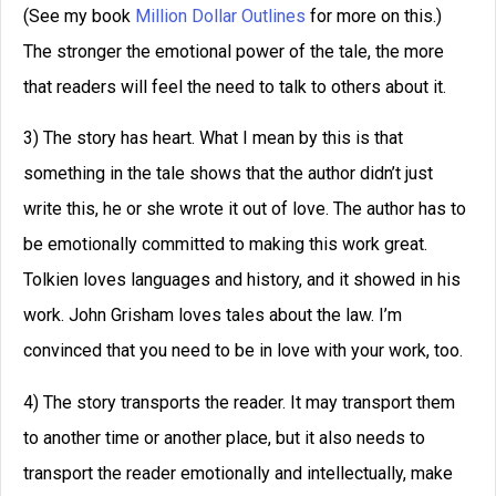
(See my book
Million Dollar Outlines
for more on this.)
The stronger the emotional power of the tale, the more
that readers will feel the need to talk to others about it.
3) The story has heart. What I mean by this is that
something in the tale shows that the author didn’t just
write this, he or she wrote it out of love. The author has to
be emotionally committed to making this work great.
Tolkien loves languages and history, and it showed in his
work. John Grisham loves tales about the law. I’m
convinced that you need to be in love with your work, too.
4) The story transports the reader. It may transport them
to another time or another place, but it also needs to
transport the reader emotionally and intellectually, make