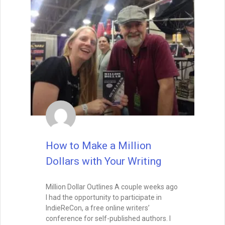
How to Make a Million
Dollars with Your Writing
Million Dollar Outlines A couple weeks ago
I had the opportunity to participate in
IndieReCon, a free online writers’
conference for self-published authors. I