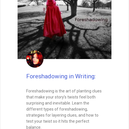
Foreshadowing in Writing:
Foreshadowing is the art of planting clues
that make your story’s twists feel both
surprising and inevitable. Learn the
different types of foreshadowing,
strategies for layering clues, and how to
test your twist so it hits the perfect
balance.