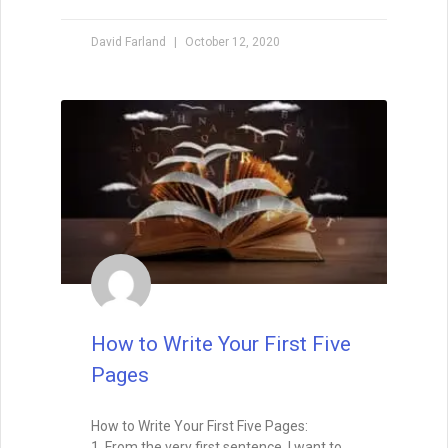
David Farland
October 12, 2020
How to Write Your First Five
Pages
How to Write Your First Five Pages:
1. From the very first sentence, I want to