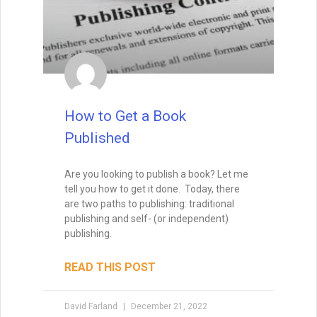
How to Get a Book
Published
Are you looking to publish a book? Let me
tell you how to get it done. Today, there
are two paths to publishing: traditional
publishing and self- (or independent)
publishing.
READ THIS POST
David Farland
December 21, 2022