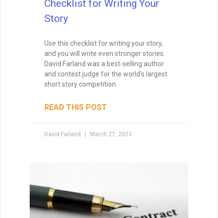
Checklist for Writing Your
Story
Use this checklist for writing your story,
and you will write even stronger stories.
David Farland was a best-selling author
and contest judge for the world’s largest
short story competition.
READ THIS POST
David Farland
March 27, 2023