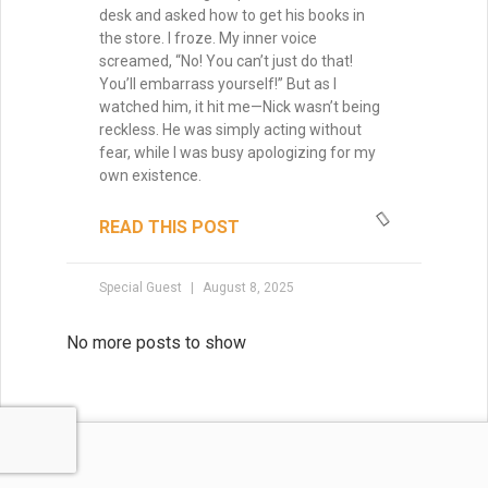
desk and asked how to get his books in
the store. I froze. My inner voice
screamed, “No! You can’t just do that!
You’ll embarrass yourself!” But as I
watched him, it hit me—Nick wasn’t being
reckless. He was simply acting without
fear, while I was busy apologizing for my
own existence.
READ THIS POST
Special Guest
August 8, 2025