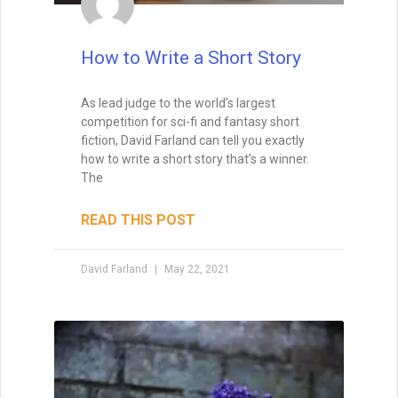
when I teach creative writing myself. . . His
explanations led me directly to getting an agent,
and subsequently, my first book deal."
How to Write a Short Story
As lead judge to the world’s largest
competition for sci-fi and fantasy short
fiction, David Farland can tell you exactly
how to write a short story that’s a winner.
The
READ THIS POST
David Farland
May 22, 2021