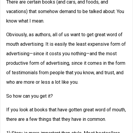
There are certain books (and cars, and foods, and
vacations) that somehow demand to be talked about. You
know what I mean.
Obviously, as authors, all of us want to get great word of
mouth advertising. It is easily the least expensive form of
advertising—since it costs you nothing—and the most
productive form of advertising, since it comes in the form
of testimonials from people that you know, and trust, and
who are more or less a lot like you.
So how can you get it?
If you look at books that have gotten great word of mouth,
there are a few things that they have in common.