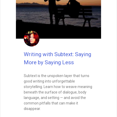
Writing with Subtext: Saying
More by Saying Less
Subtext is the unspoken layer that turns
good writing into unforgettable
storytelling. Learn how to weave meaning
beneath the surface of dialogue, body
language, and setting — and avoid the
common pitfalls that can make it
disappear.