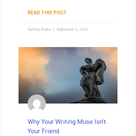
READ THIS POST
Tammy Burke
September 3, 2025
Why Your Writing Muse Isn’t
Your Friend