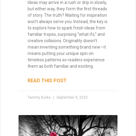
Ideas may arrive in a rush or drip in slowly,
but either way, they form the first threads
of story. The truth? Waiting for inspiration
won’t always serve you. Instead, the key is
to explore how to spark fresh ideas from
familiar tropes, surprising “what ifs,” and
creative collisions. Originality doesn’t
mean inventing something brand new—it
means putting your unique spin on
timeless patterns so readers experience
them as both familiar and exciting.
READ THIS POST
Tammy Burke
September 9, 2025