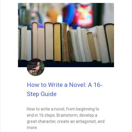
How to Write a Novel: A 16-
Step Guide
How to write a novel, from beginning to
end in 16 steps. Brainstorm, develop a
great character, create an antagonist, and
more.