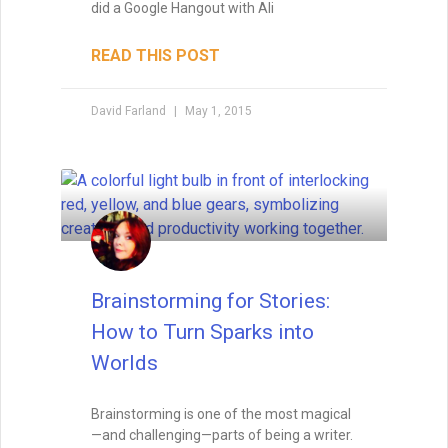
did a Google Hangout with Ali
READ THIS POST
David Farland
May 1, 2015
Brainstorming for Stories:
How to Turn Sparks into
Worlds
Brainstorming is one of the most magical
—and challenging—parts of being a writer.