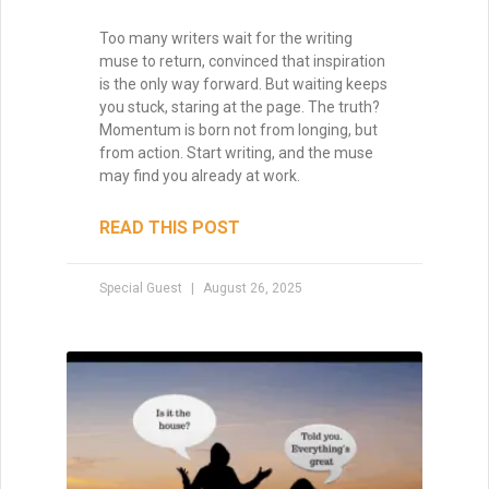
Too many writers wait for the writing
muse to return, convinced that inspiration
is the only way forward. But waiting keeps
you stuck, staring at the page. The truth?
Momentum is born not from longing, but
from action. Start writing, and the muse
may find you already at work.
READ THIS POST
Special Guest
August 26, 2025