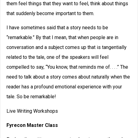
them feel things that they want to feel, think about things
that suddenly become important to them.
I have sometimes said that a story needs to be
“remarkable.” By that I mean, that when people are in
conversation and a subject comes up that is tangentially
related to the tale, one of the speakers will feel
compelled to say, “You know, that reminds me of. . . .” The
need to talk about a story comes about naturally when the
reader has a profound emotional experience with your
tale. So be remarkable!
Live Writing Workshops
Fyrecon Master Class