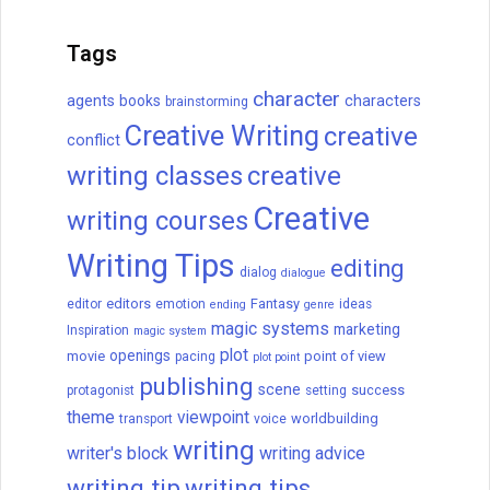
Tags
character
agents
books
characters
brainstorming
Creative Writing
creative
conflict
writing classes
creative
Creative
writing courses
Writing Tips
editing
dialog
dialogue
editors
Fantasy
editor
emotion
ideas
ending
genre
magic systems
marketing
Inspiration
magic system
plot
openings
movie
point of view
pacing
plot point
publishing
scene
success
protagonist
setting
theme
viewpoint
worldbuilding
transport
voice
writing
writer's block
writing advice
writing tip
writing tips