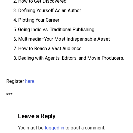
How to Get Discovered
Defining Yourself As an Author
Plotting Your Career
Going Indie vs. Traditional Publishing
Multimedia–Your Most Indispensable Asset
How to Reach a Vast Audience
Dealing with Agents, Editors, and Movie Producers.
Register
here
.
***
Leave a Reply
You must be
logged in
to post a comment.