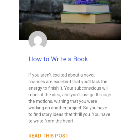
How to Write a Book
If you aren’t excited about a novel,
chances are excellent that you’ll lack the
energy to finish it. Your subconscious will
rebel at the idea, and you’ll just go through
the motions, wishing that you were
working on another project. So you have
to find story ideas that thrill you. You have
to write from the heart.
READ THIS POST