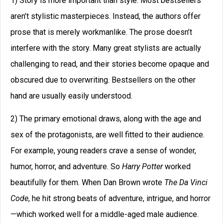
1) Story is more important than style. Most bestsellers
aren’t stylistic masterpieces. Instead, the authors offer
prose that is merely workmanlike. The prose doesn’t
interfere with the story. Many great stylists are actually
challenging to read, and their stories become opaque and
obscured due to overwriting. Bestsellers on the other
hand are usually easily understood.
2) The primary emotional draws, along with the age and
sex of the protagonists, are well fitted to their audience.
For example, young readers crave a sense of wonder,
humor, horror, and adventure. So
Harry Potter
worked
beautifully for them. When Dan Brown wrote
The Da Vinci
Code
, he hit strong beats of adventure, intrigue, and horror
—which worked well for a middle-aged male audience.