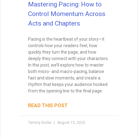
Mastering Pacing: How to
Control Momentum Across
Acts and Chapters
Pacing is the heartbeat of your story—it
controls how your readers feel, how
quickly they turn the page, and how
deeply they connect with your characters.
In this post, we’ll explore how to master
both micro- and macro-pacing, balance
fast and slow moments, and create a
rhythm that keeps your audience hooked
from the opening line to the final page.
READ THIS POST
Tammy Burke
August 15, 2025