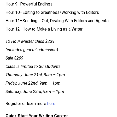
Hour 9–Powerful Endings
Hour 10–Editing to Greatness/Working with Editors
Hour 11–Sending it Out, Dealing With Editors and Agents
Hour 12–How to Make a Living as a Writer
12 Hour Master class $239
(includes general admission)
Sale $209
Class is limited to 30 students
Thursday, June 21st, 9am – 1pm
Friday, June 22nd, 9am – 1pm
Saturday, June 23rd, 9am – 1pm
Register or learn more
here
.
Quick Start Your Writing Career