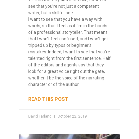
see that you’re not just a competent
writer, but a skillful one.
I want to see that you have a way with
words, so that I feel as if I’m in the hands
of a professional storyteller. That means
that I won’t feel confused, and I won’t get
tripped up by typos or beginner’s
mistakes. Indeed, I want to see that you’re
talented right from the first sentence. Half
of the editors and agents say that they
look for a great voice right out the gate,
whether it be the voice of the narrating
character or of the author.
READ THIS POST
David Farland
October 22, 2019