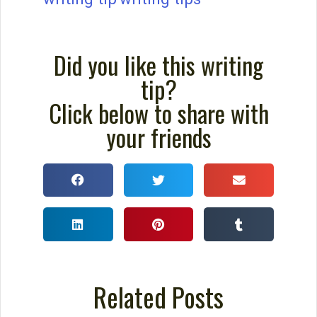
Did you like this writing
tip?
Click below to share with
your friends
Related Posts