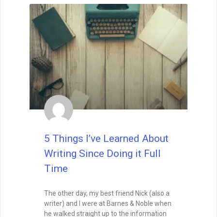
5 Things I’ve Learned About
Writing Since Doing it Full
Time
The other day, my best friend Nick (also a
writer) and I were at Barnes & Noble when
he walked straight up to the information