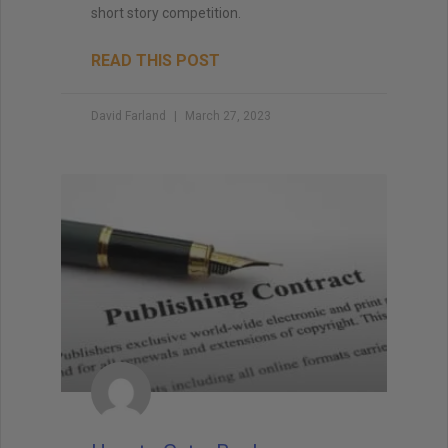
short story competition.
READ THIS POST
David Farland
March 27, 2023