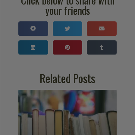
your friends
Related Posts