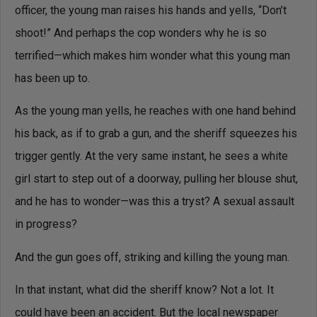
officer, the young man raises his hands and yells, “Don’t
shoot!” And perhaps the cop wonders why he is so
terrified—which makes him wonder what this young man
has been up to.
As the young man yells, he reaches with one hand behind
his back, as if to grab a gun, and the sheriff squeezes his
trigger gently. At the very same instant, he sees a white
girl start to step out of a doorway, pulling her blouse shut,
and he has to wonder—was this a tryst? A sexual assault
in progress?
And the gun goes off, striking and killing the young man.
In that instant, what did the sheriff know? Not a lot. It
could have been an accident. But the local newspaper