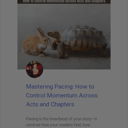
Mastering Pacing: How to
Control Momentum Across
Acts and Chapters
Pacing is the heartbeat of your story—it
controls how your readers feel, how