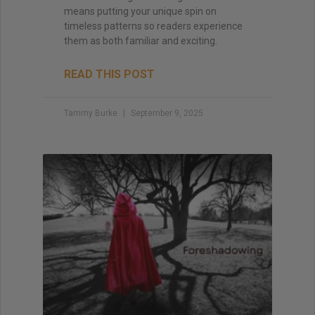
means putting your unique spin on
timeless patterns so readers experience
them as both familiar and exciting.
READ THIS POST
Tammy Burke
September 9, 2025