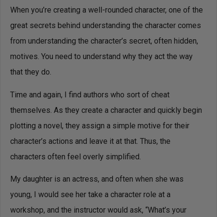
When you’re creating a well-rounded character, one of the
great secrets behind understanding the character comes
from understanding the character’s secret, often hidden,
motives. You need to understand why they act the way
that they do.
Time and again, I find authors who sort of cheat
themselves. As they create a character and quickly begin
plotting a novel, they assign a simple motive for their
character’s actions and leave it at that. Thus, the
characters often feel overly simplified.
My daughter is an actress, and often when she was
young, I would see her take a character role at a
workshop, and the instructor would ask, “What’s your