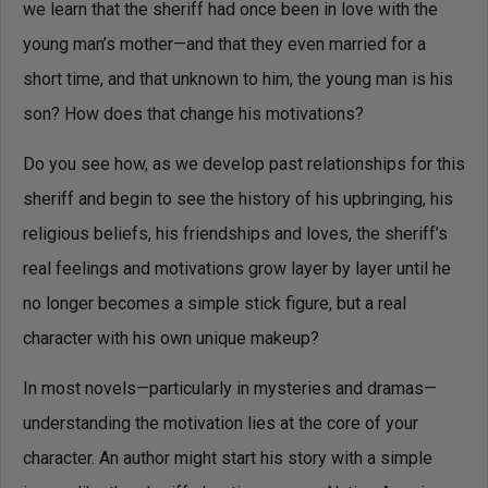
we learn that the sheriff had once been in love with the
young man’s mother—and that they even married for a
short time, and that unknown to him, the young man is his
son? How does that change his motivations?
Do you see how, as we develop past relationships for this
sheriff and begin to see the history of his upbringing, his
religious beliefs, his friendships and loves, the sheriff’s
real feelings and motivations grow layer by layer until he
no longer becomes a simple stick figure, but a real
character with his own unique makeup?
In most novels—particularly in mysteries and dramas—
understanding the motivation lies at the core of your
character. An author might start his story with a simple