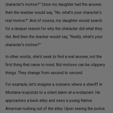
character’s motive?” Once my daughter had the answer,
then the teacher would say, “No, what’s your character’s
real motive?” And of course, my daughter would search
for a deeper reason for why the character did what they
did. And then the teacher would say, “Really, what’s your
character’s motive?”
In other words, she’d seek to find a real answer, not the
first thing that came to mind. But motives can be slippery
things. They change from second to second.
For example, let’s imagine a scenario where a sheriff in
Montana responds to a silent alarm at a restaurant. He
approaches a back alley and sees a young Native
American rushing out of the alley. Upon seeing the police