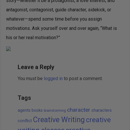
story—whether it be a protagonist, a love interest, and
antagonist, contagonist, guide character, sidekick, or
whatever—spend some time before you assign
motivations. Ask yourself over and over again, “What is
his or her real motivation?”
Leave a Reply
You must be
logged in
to post a comment.
Tags
character
agents
books
characters
brainstorming
Creative Writing
creative
conflict