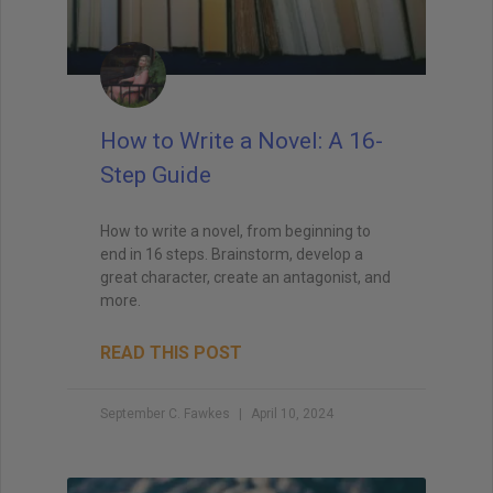
How to Write a Novel: A 16-
Step Guide
How to write a novel, from beginning to
end in 16 steps. Brainstorm, develop a
great character, create an antagonist, and
more.
READ THIS POST
September C. Fawkes
April 10, 2024