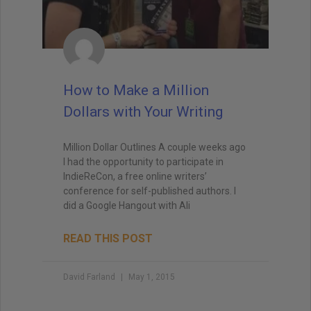
How to Make a Million
Dollars with Your Writing
Million Dollar Outlines A couple weeks ago
I had the opportunity to participate in
IndieReCon, a free online writers’
conference for self-published authors. I
did a Google Hangout with Ali
READ THIS POST
David Farland
May 1, 2015