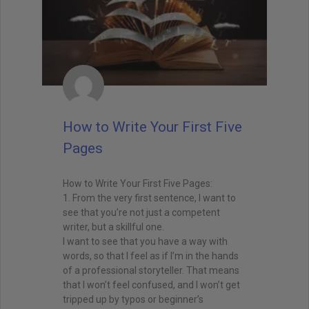
How to Write Your First Five
Pages
How to Write Your First Five Pages:
1. From the very first sentence, I want to
see that you’re not just a competent
writer, but a skillful one.
I want to see that you have a way with
words, so that I feel as if I’m in the hands
of a professional storyteller. That means
that I won’t feel confused, and I won’t get
tripped up by typos or beginner’s