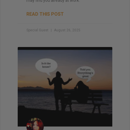
may find you already at work.
READ THIS POST
Special Guest
August 26, 2025