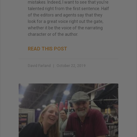
mistakes. Indeed, I want to see that you’re
talented right from the first sentence. Half
of the editors and agents say that they
look for a great voice right out the gate,
whether it be the voice of the narrating
character or of the author.
READ THIS POST
David Farland
October 22, 2019