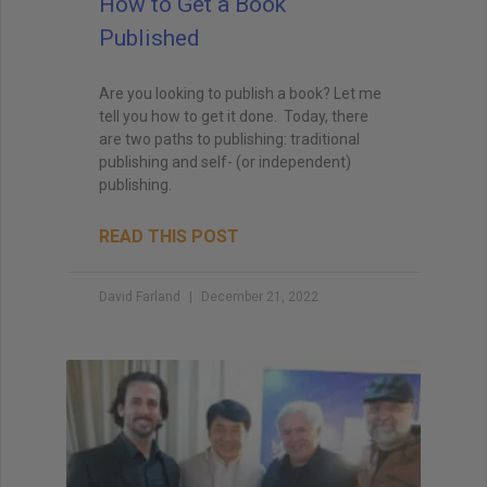
How to Get a Book
Published
Are you looking to publish a book? Let me
tell you how to get it done. Today, there
are two paths to publishing: traditional
publishing and self- (or independent)
publishing.
READ THIS POST
David Farland
December 21, 2022