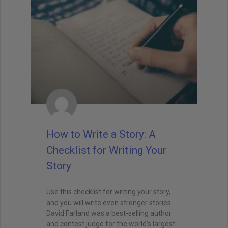
How to Write a Story: A
Checklist for Writing Your
Story
Use this checklist for writing your story,
and you will write even stronger stories.
David Farland was a best-selling author
and contest judge for the world’s largest