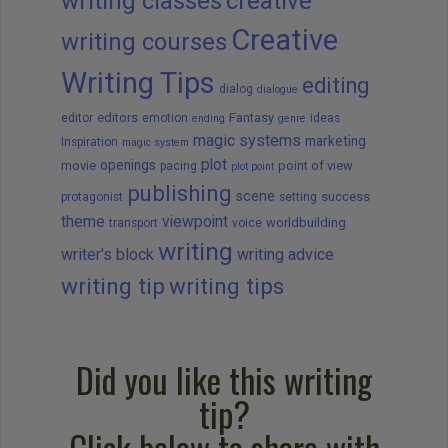
writing classes
creative
Creative
writing courses
Writing Tips
editing
dialog
dialogue
editors
Fantasy
editor
emotion
ideas
ending
genre
magic systems
marketing
Inspiration
magic system
plot
openings
movie
point of view
pacing
plot point
publishing
scene
success
protagonist
setting
theme
viewpoint
worldbuilding
transport
voice
writing
writer's block
writing advice
writing tip
writing tips
Did you like this writing
tip?
Click below to share with