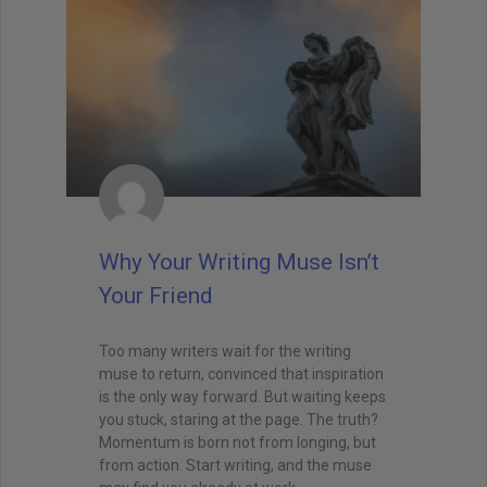
Why Your Writing Muse Isn’t
Your Friend
Too many writers wait for the writing
muse to return, convinced that inspiration
is the only way forward. But waiting keeps
you stuck, staring at the page. The truth?
Momentum is born not from longing, but
from action. Start writing, and the muse