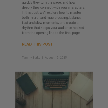
quickly they turn the page, and how
deeply they connect with your characters.
In this post, we’ll explore how to master
both micro- and macro-pacing, balance
fast and slow moments, and create a
rhythm that keeps your audience hooked
from the opening line to the final page.
READ THIS POST
Tammy Burke
August 15, 2025