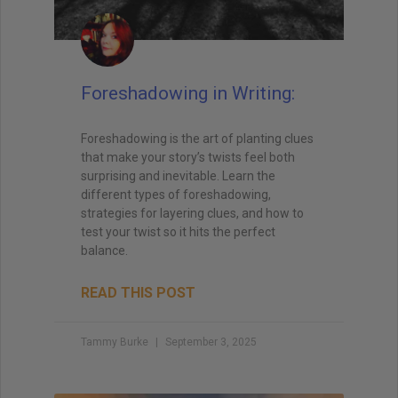
Foreshadowing in Writing:
Foreshadowing is the art of planting clues
that make your story’s twists feel both
surprising and inevitable. Learn the
different types of foreshadowing,
strategies for layering clues, and how to
test your twist so it hits the perfect
balance.
READ THIS POST
Tammy Burke
September 3, 2025