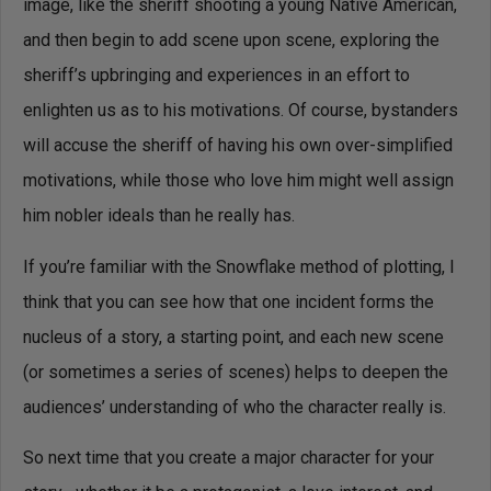
image, like the sheriff shooting a young Native American,
and then begin to add scene upon scene, exploring the
sheriff’s upbringing and experiences in an effort to
enlighten us as to his motivations. Of course, bystanders
will accuse the sheriff of having his own over-simplified
motivations, while those who love him might well assign
him nobler ideals than he really has.
If you’re familiar with the Snowflake method of plotting, I
think that you can see how that one incident forms the
nucleus of a story, a starting point, and each new scene
(or sometimes a series of scenes) helps to deepen the
audiences’ understanding of who the character really is.
So next time that you create a major character for your