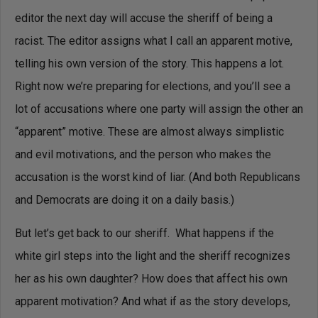
editor the next day will accuse the sheriff of being a
racist. The editor assigns what I call an apparent motive,
telling his own version of the story. This happens a lot.
Right now we’re preparing for elections, and you’ll see a
lot of accusations where one party will assign the other an
“apparent” motive. These are almost always simplistic
and evil motivations, and the person who makes the
accusation is the worst kind of liar. (And both Republicans
and Democrats are doing it on a daily basis.)
But let’s get back to our sheriff. What happens if the
white girl steps into the light and the sheriff recognizes
her as his own daughter? How does that affect his own
apparent motivation? And what if as the story develops,