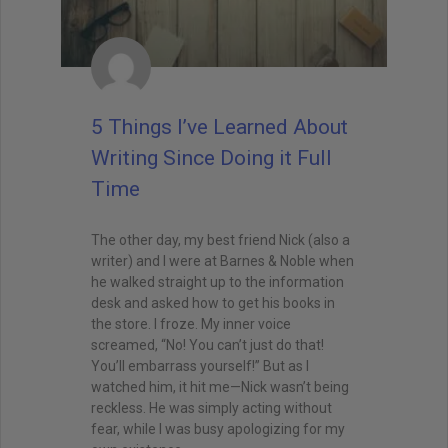
5 Things I’ve Learned About
Writing Since Doing it Full
Time
The other day, my best friend Nick (also a
writer) and I were at Barnes & Noble when
he walked straight up to the information
desk and asked how to get his books in
the store. I froze. My inner voice
screamed, “No! You can’t just do that!
You’ll embarrass yourself!” But as I
watched him, it hit me—Nick wasn’t being
reckless. He was simply acting without
fear, while I was busy apologizing for my