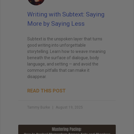
Writing with Subtext: Saying
More by Saying Less
Subtext is the unspoken layer that turns
good writing into unforgettable
storytelling. Learn how to weave meaning
beneath the surface of dialogue, body
language, and setting — and avoid the
common pitfalls that can make it
disappear.
READ THIS POST
Tammy Burke
August 19, 2025