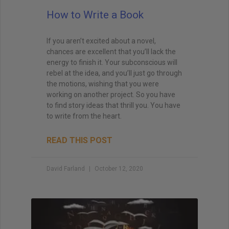
How to Write a Book
If you aren’t excited about a novel,
chances are excellent that you’ll lack the
energy to finish it. Your subconscious will
rebel at the idea, and you’ll just go through
the motions, wishing that you were
working on another project. So you have
to find story ideas that thrill you. You have
to write from the heart.
READ THIS POST
David Farland
October 12, 2020