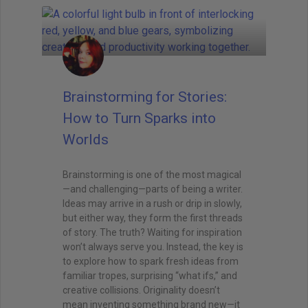
Brainstorming for Stories:
How to Turn Sparks into
Worlds
Brainstorming is one of the most magical
—and challenging—parts of being a writer.
Ideas may arrive in a rush or drip in slowly,
but either way, they form the first threads
of story. The truth? Waiting for inspiration
won’t always serve you. Instead, the key is
to explore how to spark fresh ideas from
familiar tropes, surprising “what ifs,” and
creative collisions. Originality doesn’t
mean inventing something brand new—it