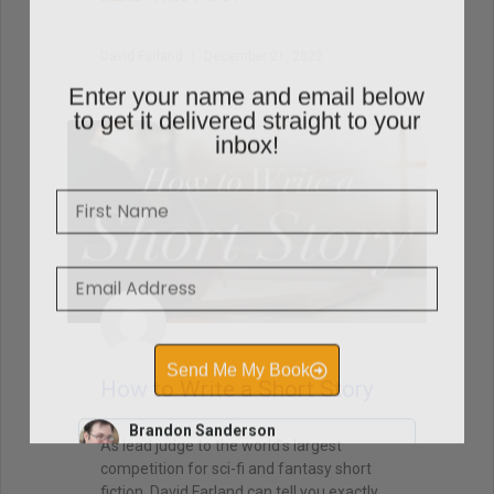
David Farland
December 21, 2022
Enter your name and email below
to get it delivered straight to your
inbox!
How to Write a Short Story
As lead judge to the world’s largest
competition for sci-fi and fantasy short
fiction, David Farland can tell you exactly