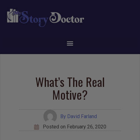
What’s The Real
Motive?
By
David Farland
Posted on
February 26, 2020