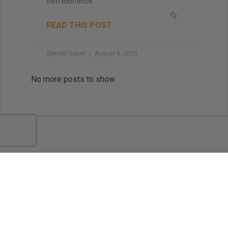
own existence.
READ THIS POST
Special Guest
August 8, 2025