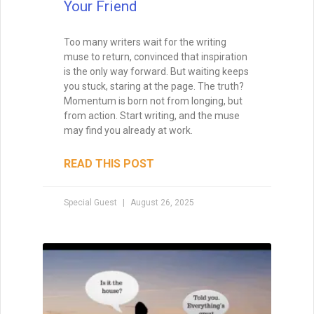
fear, while I was busy apologizing for my
own existence.
READ THIS POST
Special Guest
August 8, 2025