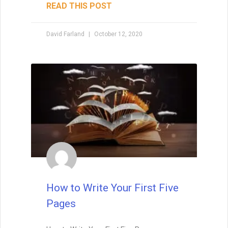
Foreshadowing in Writing:
Foreshadowing is the art of planting clues
that make your story’s twists feel both
surprising and inevitable. Learn the
different types of foreshadowing,
strategies for layering clues, and how to
test your twist so it hits the perfect
balance.
READ THIS POST
Tammy Burke
September 3, 2025