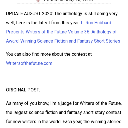
Click below to share with
your friends
Related Posts