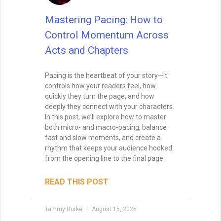
layer matters. Here’s how to recognize,
build, and honor the support that fuels
your creative work.
READ THIS POST
Special Guest
July 22, 2025