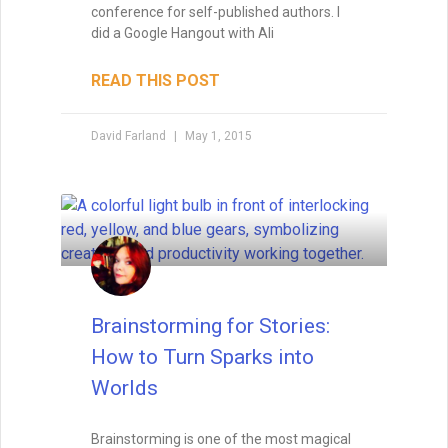
Writing with Subtext: Saying
More by Saying Less
Subtext is the unspoken layer that turns
good writing into unforgettable
storytelling. Learn how to weave meaning
beneath the surface of dialogue, body
language, and setting — and avoid the
common pitfalls that can make it
disappear.
READ THIS POST
Tammy Burke
August 19, 2025