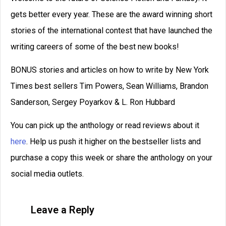
and contest judge for the world’s largest
short story competition.
READ THIS POST
David Farland
March 27, 2023