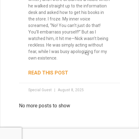
Tammy Burke
July 15, 2025
No more posts to show