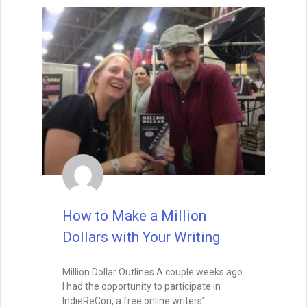
from action. Start writing, and the muse
may find you already at work.
READ THIS POST
Special Guest
August 26, 2025