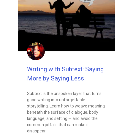
Balance the Map and the
Magic: Outlining for
Discovery Writers
Pantsing your novel? Learn how to blend
structure with spontaneity using trail
markers, breadcrumbs, and emotional
anchors that won’t cage your creativity.
READ THIS POST
Tammy Burke
July 30, 2025