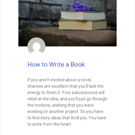
mean inventing something brand new—it
means putting your unique spin on
timeless patterns so readers experience
them as both familiar and exciting.
READ THIS POST
Tammy Burke
September 9, 2025