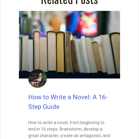
READ THIS POST
David Farland
December 21, 2022
How to Write a Short Story
As lead judge to the world’s largest
competition for sci-fi and fantasy short