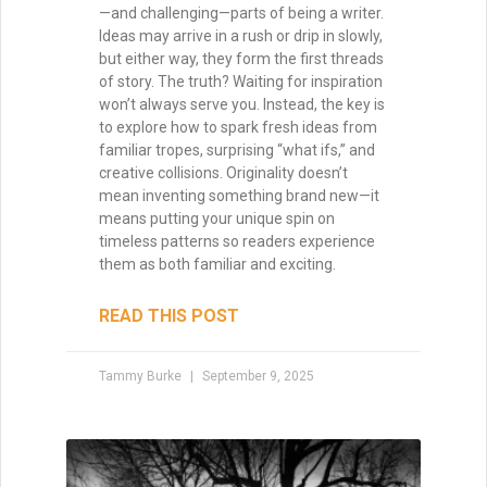
Mastering Pacing: How to
Control Momentum Across
Acts and Chapters
Pacing is the heartbeat of your story—it