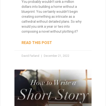
How to Make a Million
Dollars with Your Writing
Million Dollar Outlines A couple weeks ago
I had the opportunity to participate in
IndieReCon, a free online writers’
conference for self-published authors. I
did a Google Hangout with Ali
READ THIS POST
David Farland
May 1, 2015