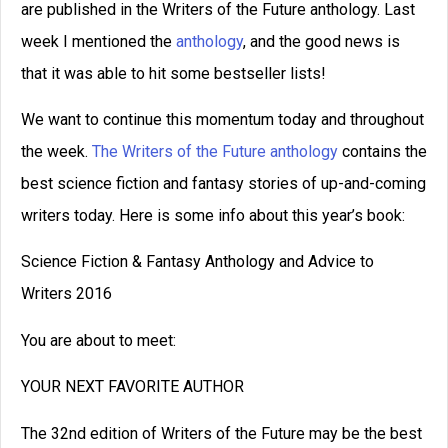
How to Write a Novel: A 16-
Step Guide
How to write a novel, from beginning to
end in 16 steps. Brainstorm, develop a
great character, create an antagonist, and
more.
READ THIS POST
September C. Fawkes
April 10, 2024