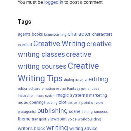
How to Get a Book
Published
Are you looking to publish a book? Let me
tell you how to get it done. Today, there
are two paths to publishing: traditional
publishing and self- (or independent)
publishing.
READ THIS POST
David Farland
December 21, 2022