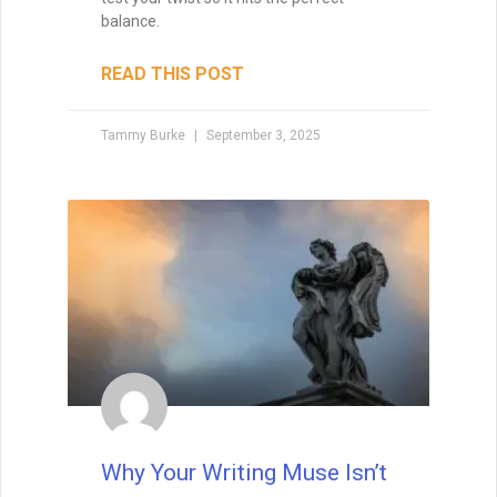
5 Things I’ve Learned About
Writing Since Doing it Full
Time
The other day, my best friend Nick (also a
writer) and I were at Barnes & Noble when
he walked straight up to the information
desk and asked how to get his books in
the store. I froze. My inner voice
screamed, “No! You can’t just do that!
You’ll embarrass yourself!” But as I
watched him, it hit me—Nick wasn’t being
reckless. He was simply acting without