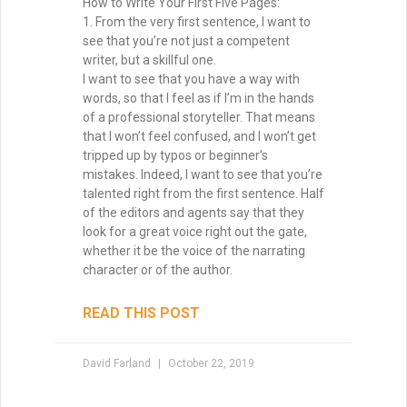
Why Your Writing Muse Isn’t
Your Friend
Too many writers wait for the writing
muse to return, convinced that inspiration
is the only way forward. But waiting keeps
you stuck, staring at the page. The truth?
Momentum is born not from longing, but