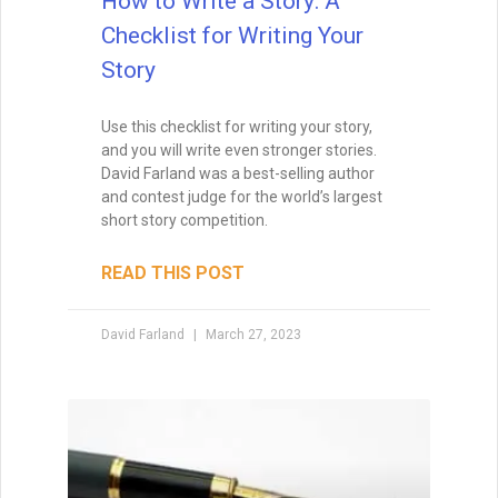
How to Write a Book
If you aren’t excited about a novel,
chances are excellent that you’ll lack the
energy to finish it. Your subconscious will
rebel at the idea, and you’ll just go through
the motions, wishing that you were
working on another project. So you have
to find story ideas that thrill you. You have
to write from the heart.
READ THIS POST
David Farland
October 12, 2020