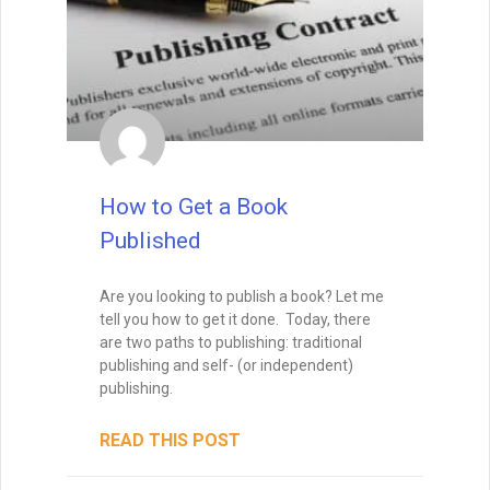
How to Write Your First Five
Pages
How to Write Your First Five Pages:
1. From the very first sentence, I want to
see that you’re not just a competent
writer, but a skillful one.
I want to see that you have a way with
words, so that I feel as if I’m in the hands
of a professional storyteller. That means
that I won’t feel confused, and I won’t get