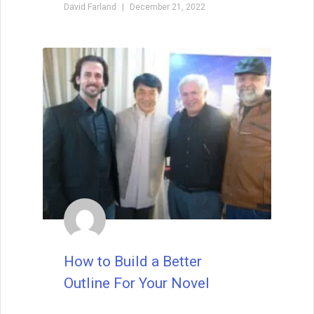
tripped up by typos or beginner’s
mistakes. Indeed, I want to see that you’re
talented right from the first sentence. Half
of the editors and agents say that they
look for a great voice right out the gate,
whether it be the voice of the narrating
character or of the author.
READ THIS POST
David Farland
October 22, 2019