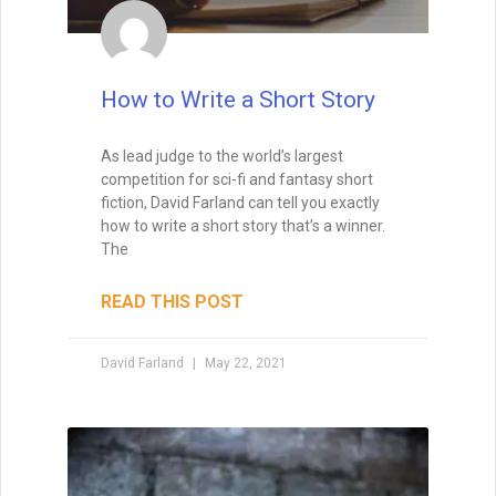
Brainstorming for Stories:
How to Turn Sparks into
Worlds
Brainstorming is one of the most magical
—and challenging—parts of being a writer.
Ideas may arrive in a rush or drip in slowly,
but either way, they form the first threads
of story. The truth? Waiting for inspiration
won’t always serve you. Instead, the key is
to explore how to spark fresh ideas from
familiar tropes, surprising “what ifs,” and
creative collisions. Originality doesn’t