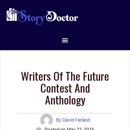
writing classes
creative
Creative
writing courses
Writing Tips
editing
dialog
dialogue
editors
Fantasy
editor
emotion
ideas
ending
genre
magic systems
marketing
Inspiration
magic system
plot
openings
movie
point of view
pacing
plot point
publishing
scene
success
protagonist
setting
theme
viewpoint
worldbuilding
transport
voice
writing
writer's block
writing advice
writing tip
writing tips
Did you like this writing
tip?