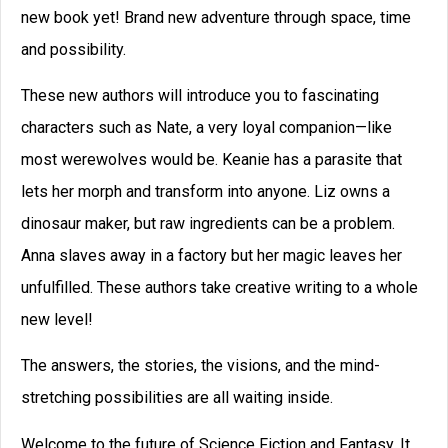
How to Write a Story: A
Checklist for Writing Your
Story
Use this checklist for writing your story,
and you will write even stronger stories.
David Farland was a best-selling author