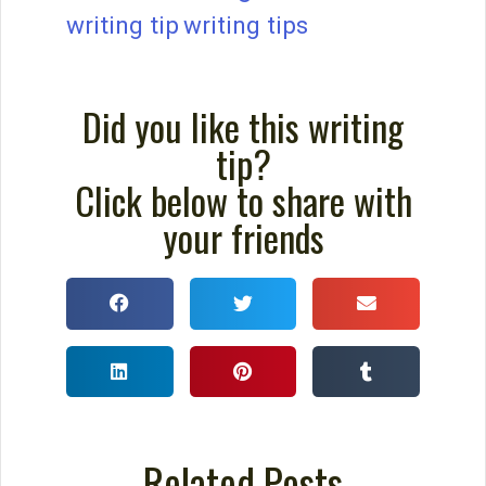
How to Build a Better
Outline For Your Novel
You probably wouldn’t sink a million
dollars into building a home without a
blueprint. You certainly wouldn’t begin
creating something as intricate as a
cathedral without detailed plans. So why
would you sink a year or two into
composing a novel without plotting it?