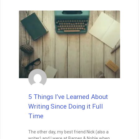
Book Launch vs Evergreen
Marketing – Strategies for
the Sprint and the Marathon
A successful book launch gets your story
into the world—but it’s evergreen
marketing that keeps it visible. Learn how
to balance the high-energy sprint of
release week with the long-term
strategies that turn your book into a
lasting asset.
READ THIS POST