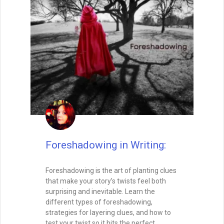
controls how your readers feel, how
quickly they turn the page, and how
deeply they connect with your characters.
In this post, we’ll explore how to master
both micro- and macro-pacing, balance
fast and slow moments, and create a
rhythm that keeps your audience hooked
from the opening line to the final page.
READ THIS POST
Tammy Burke
August 15, 2025