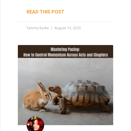
Your Creative Support
System
No creative journey is truly solo. Whether
you’re a writer, artist, or maker, building a
strong creative support system can mean
the difference between burnout and
breakthrough. From the people who
believe in your dreams to the space and
tools that protect your process—every