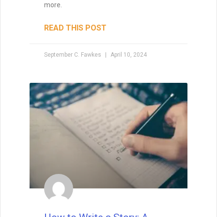
fiction, David Farland can tell you exactly
how to write a short story that’s a winner.
The
READ THIS POST
David Farland
May 22, 2021