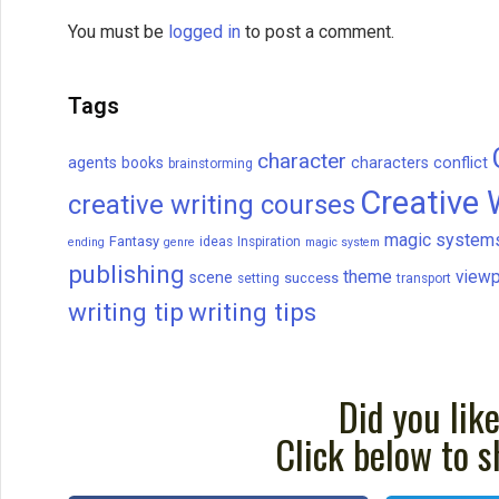
You must be
logged in
to post a comment.
Tags
character
agents
books
characters
conflict
brainstorming
Creative 
creative writing courses
magic system
Fantasy
ideas
Inspiration
ending
genre
magic system
publishing
theme
viewp
scene
success
setting
transport
writing tip
writing tips
Did you like
Click below to s