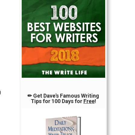
)
✏ Get Dave's Famous Writing
Tips for 100 Days for
Free
!