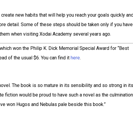
n create new habits that will help you reach your goals quickly an
 more detail. Some of these steps should be taken only if you have
t them when visiting Xodai Academy several years ago.
 which won the Philip K. Dick Memorial Special Award for “Best
ad of the usual $6. You can find it
here
.
 novel. The book is so mature in its sensibility and so strong in it
ite fiction would be proud to have such a novel as the culmination
 have won Hugos and Nebulas pale beside this book.”