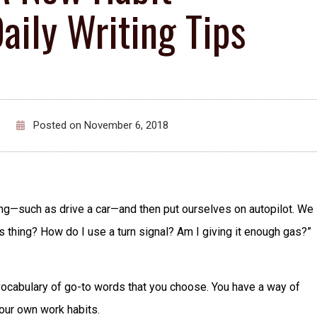
ily Writing Tips
Posted on
November 6, 2018
ing—such as drive a car—and then put ourselves on autopilot. We
is thing? How do I use a turn signal? Am I giving it enough gas?”
n vocabulary of go-to words that you choose. You have a way of
our own work habits.