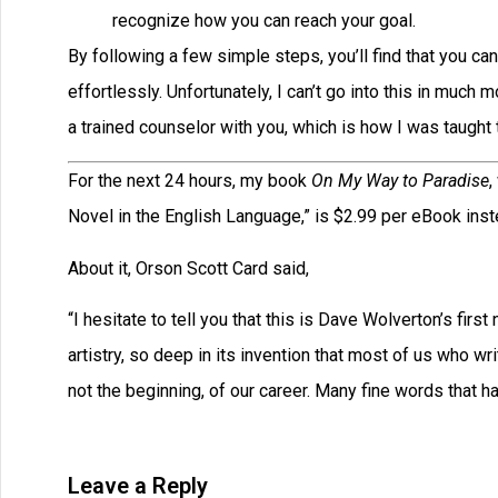
recognize how you can reach your goal.
By following a few simple steps, you’ll find that you ca
effortlessly. Unfortunately, I can’t go into this in much
a trained counselor with you, which is how I was taugh
For the next 24 hours, my book
On My Way to Paradise
,
Novel in the English Language,” is $2.99 per eBook inste
About it, Orson Scott Card said,
“I hesitate to tell you that this is Dave Wolverton’s first
artistry, so deep in its invention that most of us who wr
not the beginning, of our career. Many fine words that
Leave a Reply