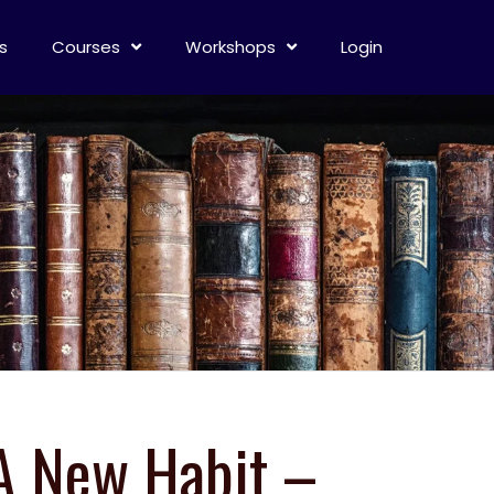
s
Courses
Workshops
Login
 A New Habit –