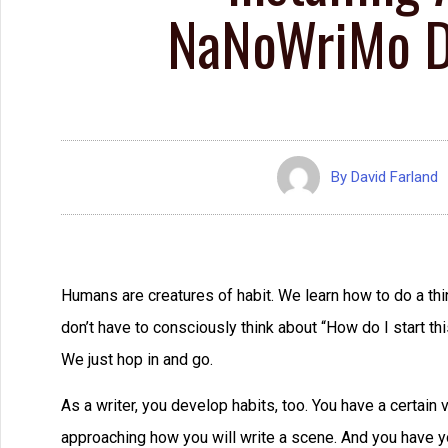
NaNoWriMo Da
By
David Farland
Humans are creatures of habit. We learn how to do a th
don’t have to consciously think about “How do I start th
We just hop in and go.
As a writer, you develop habits, too. You have a certai
approaching how you will write a scene. And you have y