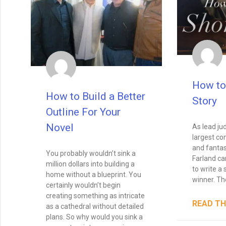
How to
How to Build a Better
Story
Outline For Your
Novel
As lead ju
largest com
and fantas
You probably wouldn’t sink a
Farland ca
million dollars into building a
to write a 
home without a blueprint. You
winner. Th
certainly wouldn’t begin
creating something as intricate
READ TH
as a cathedral without detailed
plans. So why would you sink a