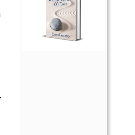
d
s
,