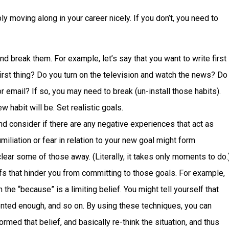
ly moving along in your career nicely. If you don’t, you need to
and break them. For example, let’s say that you want to write first
first thing? Do you turn on the television and watch the news? Do
 email? If so, you may need to break (un-install those habits).
 habit will be. Set realistic goals.
and consider if there are any negative experiences that act as
iliation or fear in relation to your new goal might form
lear some of those away. (Literally, it takes only moments to do.
fs that hinder you from committing to those goals. For example,
hen the “because” is a limiting belief. You might tell yourself that
alented enough, and so on. By using these techniques, you can
rmed that belief, and basically re-think the situation, and thus