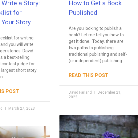
Write a Story:
How to Get a Book
list for
Published
 Your Story
Are you looking to publish a
book? Let me tell you how to
ecklist for writing
get it done. Today, there are
 and you will write
two paths to publishing:
ger stories. David
traditional publishing and self-
s a best-selling
(or independent) publishing.
 contest judge for
 largest short story
READ THIS POST
n.
IS POST
David Farland
December 21,
2022
nd
March 27, 2023