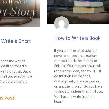
How to Write a Book
 Write a Short
If you aren’t excited about a
novel, chances are excellent
that you’ll lack the energy to
dge to the world’s
finish it. Your subconscious will
petition for sci-fi
rebel at the idea, and you’ll just
y short fiction, David
go through the motions,
n tell you exactly how
wishing that you were working
short story that’s a
on another project. So you have
e
to find story ideas that thrill you.
You have to write from the
IS POST
heart.