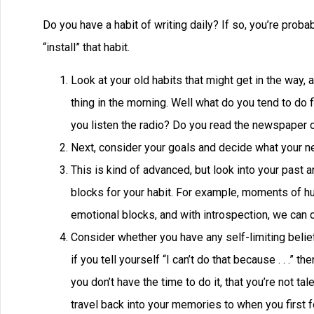
Do you have a habit of writing daily? If so, you’re probab
“install” that habit.
Look at your old habits that might get in the way, 
thing in the morning. Well what do you tend to do 
you listen the radio? Do you read the newspaper or
Next, consider your goals and decide what your new
This is kind of advanced, but look into your past 
blocks for your habit. For example, moments of hum
emotional blocks, and with introspection, we can c
Consider whether you have any self-limiting belie
if you tell yourself “I can’t do that because . . .” t
you don’t have the time to do it, that you’re not t
travel back into your memories to when you first fo