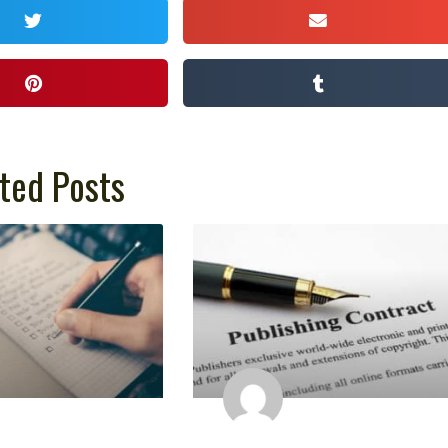
ted Posts