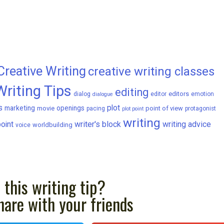
Creative Writing
creative writing classes
Writing Tips
editing
editors
dialog
editor
emotion
dialogue
s
plot
marketing
openings
movie
point of view
pacing
protagonist
plot point
writing
writer's block
writing advice
oint
worldbuilding
voice
 this writing tip?
hare with your friends