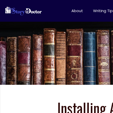
About
Writing Tip
Installing