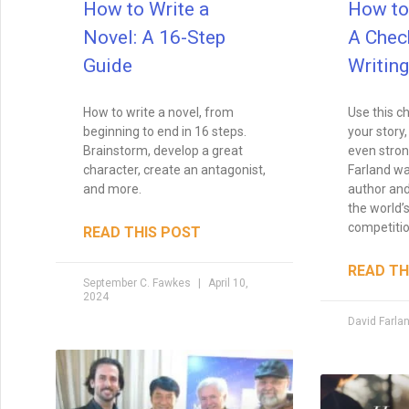
How to Write a
How to 
Novel: A 16-Step
A Check
Guide
Writing
How to write a novel, from
Use this ch
beginning to end in 16 steps.
your story,
Brainstorm, develop a great
even stron
character, create an antagonist,
Farland wa
and more.
author and
the world’s
competitio
READ THIS POST
READ TH
September C. Fawkes
April 10,
2024
David Farla