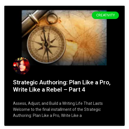
CREATIVITY
Strategic Authoring: Plan Like a Pro,
Write Like a Rebel – Part 4
Assess, Adjust, and Build a Writing Life That Lasts
Welcome to the final installment of the Strategic
Authoring: Plan Like a Pro, Write Like a