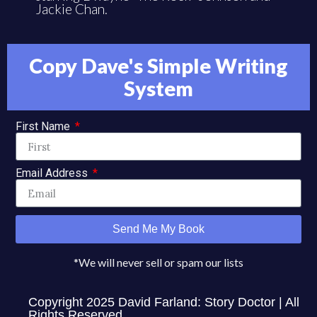
Jackie Chan.
Copy Dave's Simple Writing
System
First Name
Email Address
Send Me My Book
*We will never sell or spam our lists
Copyright 2025 David Farland: Story Doctor | All
Rights Reserved