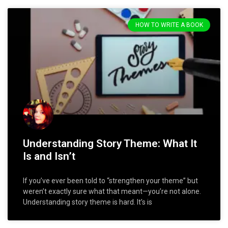
HOW TO WRITE A BOOK
Understanding Story Theme: What It
Is and Isn’t
If you’ve ever been told to “strengthen your theme” but
weren’t exactly sure what that meant—you’re not alone.
Understanding story theme is hard. It’s is