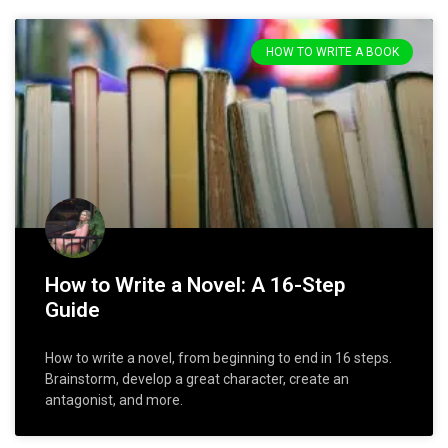
HOW TO WRITE A BOOK
How to Write a Novel: A 16-Step
Guide
How to write a novel, from beginning to end in 16 steps.
Brainstorm, develop a great character, create an
antagonist, and more.