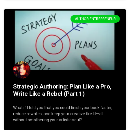
AUTHOR ENTREPRENEUR
Strategic Authoring: Plan Like a Pro,
Write Like a Rebel (Part 1)
What if I told you that you could finish your book faster,
reduce rewrites, and keep your creative fire lit—all
without smothering your artistic soul?