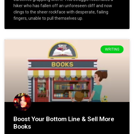
hiker who has fallen off an unforeseen cliff and now
clings to the sheer rockface with desperate, failing
fingers, unable to pull themselves up.
WRITING
Boost Your Bottom Line & Sell More
Books