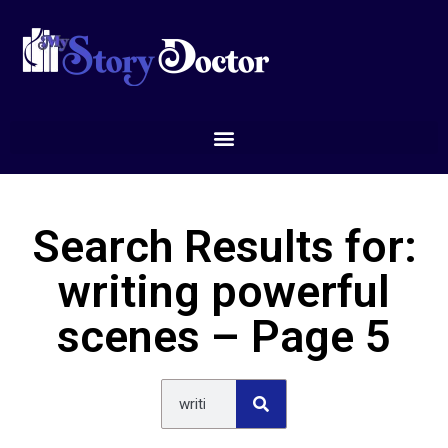
Search Results for:
writing powerful
scenes – Page 5