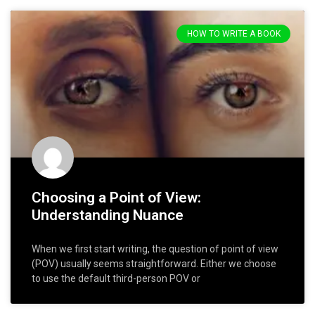
HOW TO WRITE A BOOK
Choosing a Point of View:
Understanding Nuance
When we first start writing, the question of point of view
(POV) usually seems straightforward. Either we choose
to use the default third-person POV or