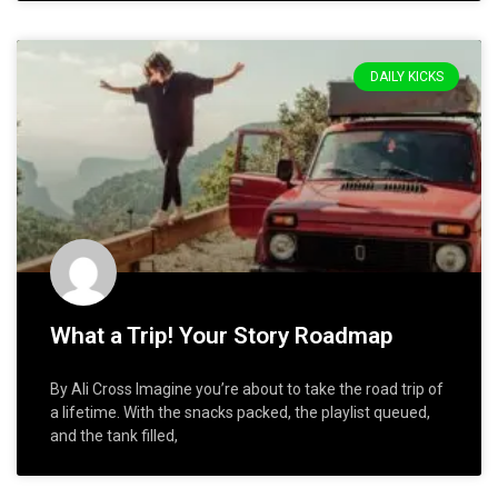
DAILY KICKS
What a Trip! Your Story Roadmap
By Ali Cross Imagine you’re about to take the road trip of
a lifetime. With the snacks packed, the playlist queued,
and the tank filled,