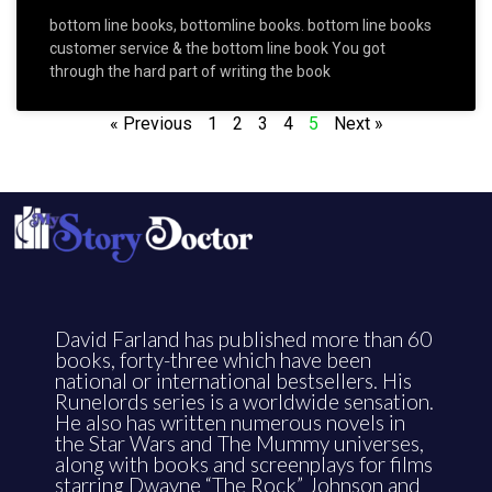
bottom line books, bottomline books. bottom line books
customer service & the bottom line book You got
through the hard part of writing the book
« Previous
1
2
3
4
5
Next »
David Farland has published more than 60
books, forty-three which have been
national or international bestsellers. His
Runelords series is a worldwide sensation.
He also has written numerous novels in
the Star Wars and The Mummy universes,
along with books and screenplays for films
starring Dwayne “The Rock” Johnson and