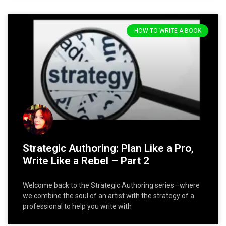
HOW TO WRITE A BOOK
Strategic Authoring: Plan Like a Pro,
Write Like a Rebel – Part 2
Welcome back to the Strategic Authoring series—where
we combine the soul of an artist with the strategy of a
professional to help you write with