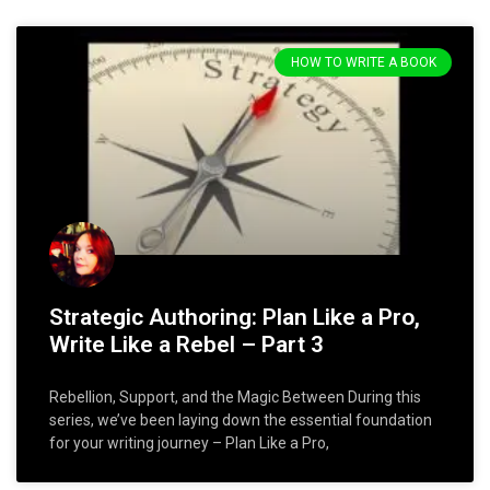
HOW TO WRITE A BOOK
Strategic Authoring: Plan Like a Pro,
Write Like a Rebel – Part 3
Rebellion, Support, and the Magic Between During this
series, we’ve been laying down the essential foundation
for your writing journey – Plan Like a Pro,