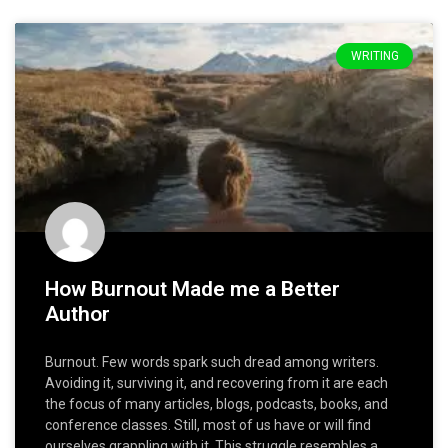
WRITING
How Burnout Made me a Better
Author
Burnout. Few words spark such dread among writers.
Avoiding it, surviving it, and recovering from it are each
the focus of many articles, blogs, podcasts, books, and
conference classes. Still, most of us have or will find
ourselves grappling with it. This struggle resembles a