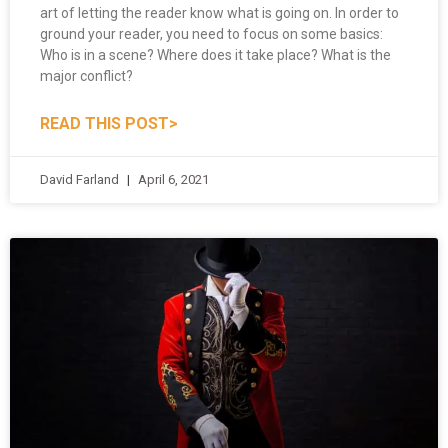
ground your reader, you need to focus on some basics:
Who is in a scene? Where does it take place? What is the
major conflict?
READ THIS POST>
David Farland
April 6, 2021