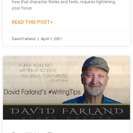
your focus.
READ THIS POST>
David Farland
April 1, 2021
Free Writing Tips