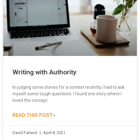
Writing with Authority
In judging some stories for a contest recently, I had to ask
myself some tough questions. I found one story where I
loved the concept
READ THIS POST>
David Farland
April 8, 2021