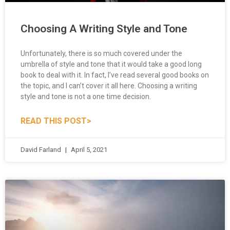
Choosing A Writing Style and Tone
Unfortunately, there is so much covered under the
umbrella of style and tone that it would take a good long
book to deal with it. In fact, I’ve read several good books on
the topic, and I can’t cover it all here. Choosing a writing
style and tone is not a one time decision.
READ THIS POST>
David Farland
April 5, 2021