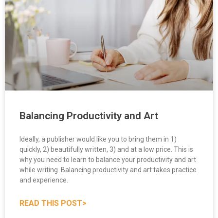
Balancing Productivity and Art
Ideally, a publisher would like you to bring them in 1)
quickly, 2) beautifully written, 3) and at a low price. This is
why you need to learn to balance your productivity and art
while writing. Balancing productivity and art takes practice
and experience.
READ THIS POST>