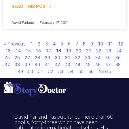
READ THIS POST>
David Farland
February 17, 2021
« Previous
1
2
3
4
5
6
7
8
9
10
11
12
13
14
15
16
17
18
19
20
21
22
23
24
25
26
27
28
29
30
31
32
33
34
35
36
37
38
39
40
41
42
43
44
45
46
47
48
49
50
51
52
53
54
55
56
Next »
David Farland has published more than 60
books, forty-three which have been
national or international bestsellers. His
Runelords series is a worldwide sensation.