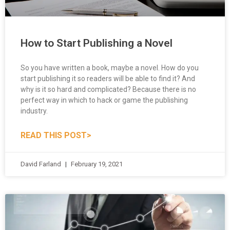
How to Start Publishing a Novel
So you have written a book, maybe a novel. How do you
start publishing it so readers will be able to find it? And
why is it so hard and complicated? Because there is no
perfect way in which to hack or game the publishing
industry.
READ THIS POST>
David Farland
February 19, 2021