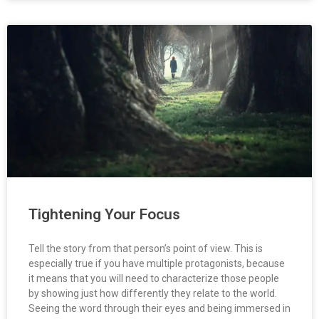
Tightening Your Focus
Tell the story from that person’s point of view. This is
especially true if you have multiple protagonists, because
it means that you will need to characterize those people
by showing just how differently they relate to the world.
Seeing the word through their eyes and being immersed in
how that character thinks and feels, requires tightening