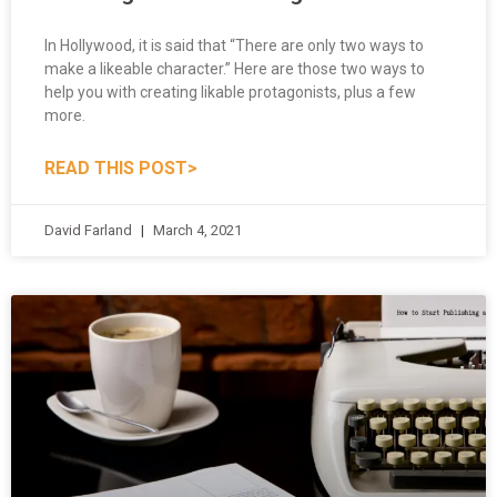
In Hollywood, it is said that “There are only two ways to
make a likeable character.” Here are those two ways to
help you with creating likable protagonists, plus a few
more.
READ THIS POST>
David Farland
March 4, 2021