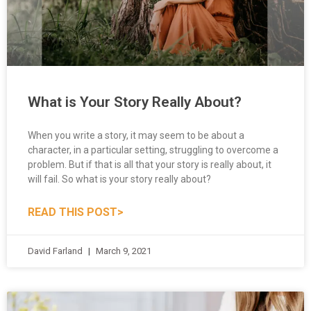
What is Your Story Really About?
When you write a story, it may seem to be about a
character, in a particular setting, struggling to overcome a
problem. But if that is all that your story is really about, it
will fail. So what is your story really about?
READ THIS POST>
David Farland
March 9, 2021