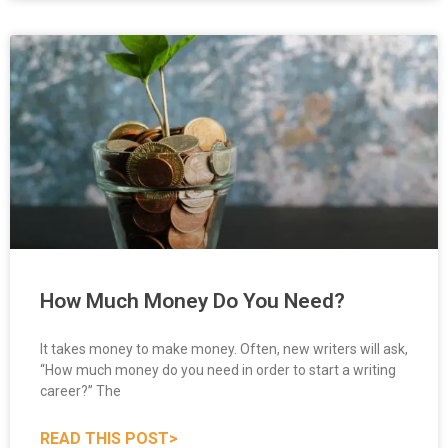
How Much Money Do You Need?
It takes money to make money. Often, new writers will ask,
“How much money do you need in order to start a writing
career?” The
READ THIS POST>