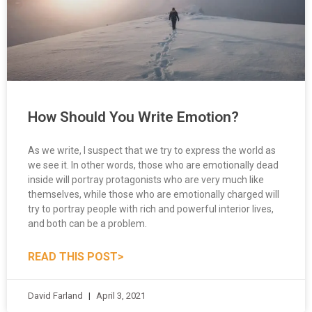
How Should You Write Emotion?
As we write, I suspect that we try to express the world as
we see it. In other words, those who are emotionally dead
inside will portray protagonists who are very much like
themselves, while those who are emotionally charged will
try to portray people with rich and powerful interior lives,
and both can be a problem.
READ THIS POST>
David Farland
April 3, 2021