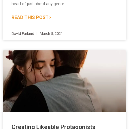
READ THIS POST>
David Farland
March 5, 2021
Creating Likeable Protagonists