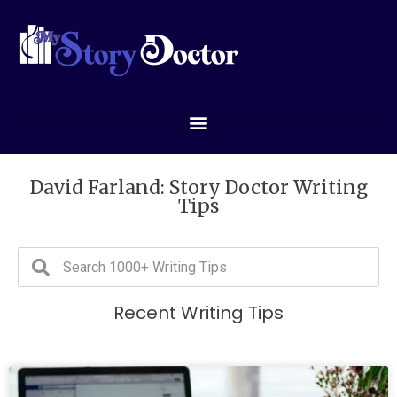
David Farland: Story Doctor Writing
Tips
Recent Writing Tips