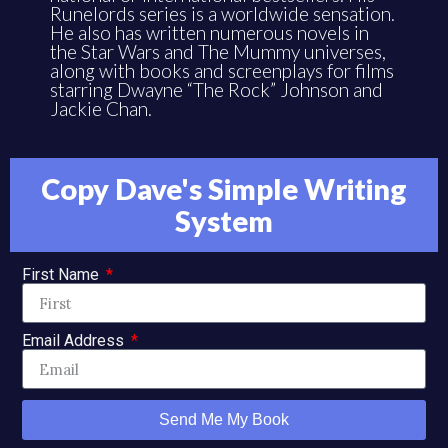
He also has written numerous novels in
the Star Wars and The Mummy universes,
along with books and screenplays for films
starring Dwayne “The Rock” Johnson and
Jackie Chan.
Copy Dave's Simple Writing
System
First Name
Email Address
Send Me My Book