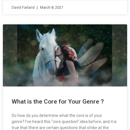
David Farland
March 8, 2021
What is the Core for Your Genre ?
So how do you determine what the core is of your
genre? I’ve heard this “core question” idea before, and it is
true that there are certain questions that strike at the
heart of just about any genre.