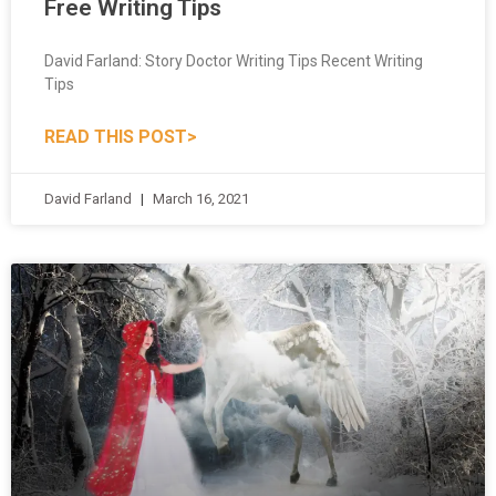
David Farland: Story Doctor Writing Tips Recent Writing
Tips
READ THIS POST>
David Farland
March 16, 2021