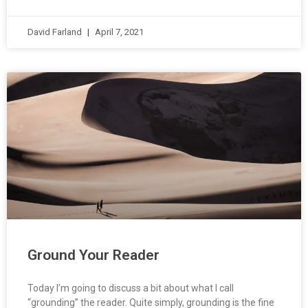
David Farland
April 7, 2021
Ground Your Reader
Today I’m going to discuss a bit about what I call
“grounding” the reader. Quite simply, grounding is the fine
art of letting the reader know what is going on. In order to