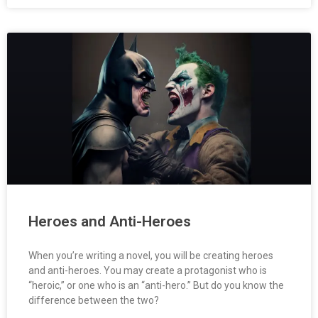
Heroes and Anti-Heroes
When you’re writing a novel, you will be creating heroes
and anti-heroes. You may create a protagonist who is
“heroic,” or one who is an “anti-hero.” But do you know the
difference between the two?