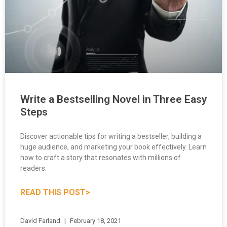
Write a Bestselling Novel in Three Easy
Steps
Discover actionable tips for writing a bestseller, building a
huge audience, and marketing your book effectively. Learn
how to craft a story that resonates with millions of
readers.
READ THIS POST>
David Farland
February 18, 2021