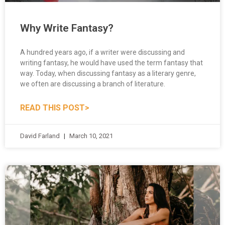
Why Write Fantasy?
A hundred years ago, if a writer were discussing and
writing fantasy, he would have used the term fantasy that
way. Today, when discussing fantasy as a literary genre,
we often are discussing a branch of literature.
READ THIS POST>
David Farland
March 10, 2021