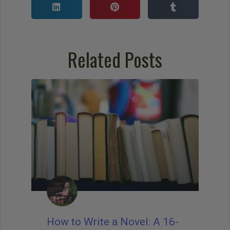
Related Posts
How to Write a Novel: A 16-