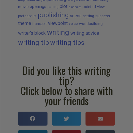
plot
openings
movie
point of view
pacing
plot point
publishing
scene
success
protagonist
setting
theme
viewpoint
worldbuilding
transport
voice
writing
writer's block
writing advice
writing tip
writing tips
Did you like this writing
tip?
Click below to share with
your friends