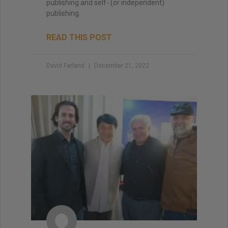
publishing and self- (or independent)
publishing.
READ THIS POST
David Farland
December 21, 2022