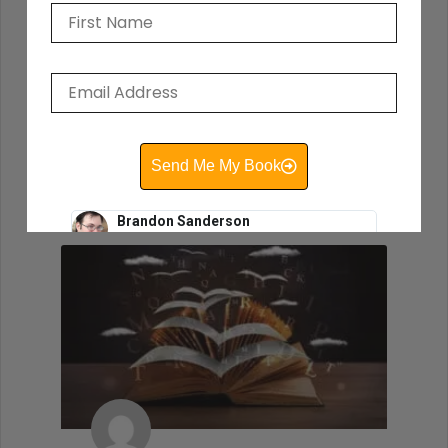
the motions, wishing that you were
working on another project. So you have
to find story ideas that thrill you. You have
to write from the heart.
READ THIS POST
Send Me My Book
David Farland
October 12, 2020
Brandon Sanderson
#1 New York Times bestselling author of The
Way of Kings and Mistborn
"I still use the writing techniques he discussed,
and constantly reference him and his instruction
when I teach creative writing myself. . . His
explanations led me directly to getting an agent,
and subsequently, my first book deal."