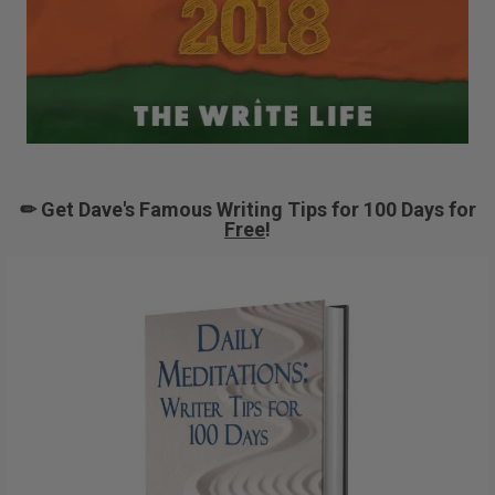
✏ Get Dave's Famous Writing Tips for 100 Days for
Free
!