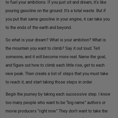
to fuel your ambitions. If you just sit and dream, it’s like
pouring gasoline on the ground. It’s a total waste. But if
you put that same gasoline in your engine, it can take you
to the ends of the earth and beyond.
So what is your dream? What is your ambition? What is
the mountain you want to climb? Say it out loud. Tell
someone, and it will become more real. Name the goal,
and figure out how to climb each little rise, get to each
new peak. Then create a list of steps that you must take
to reach it, and start taking those steps in order.
Begin the journey by taking each successive step. I know
too many people who want to be “big name” authors or
movie producers “right now.” They don’t want to take the