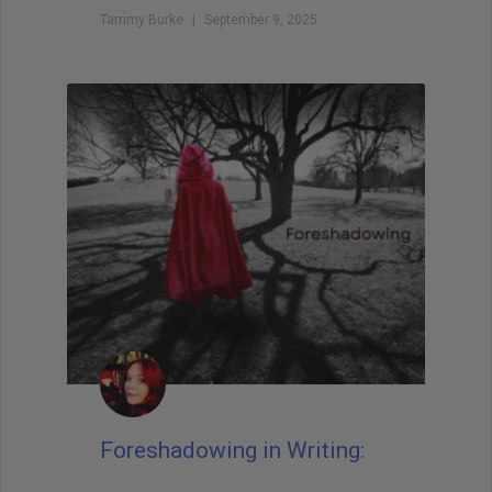
Tammy Burke
September 9, 2025
Foreshadowing in Writing: