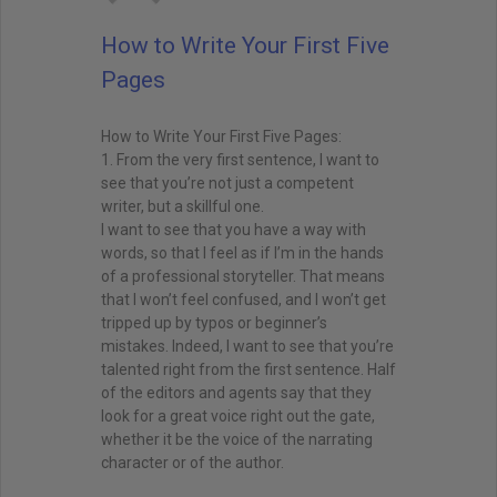
How to Write Your First Five
Pages
How to Write Your First Five Pages:
1. From the very first sentence, I want to
see that you’re not just a competent
writer, but a skillful one.
I want to see that you have a way with
words, so that I feel as if I’m in the hands
of a professional storyteller. That means
that I won’t feel confused, and I won’t get
tripped up by typos or beginner’s
mistakes. Indeed, I want to see that you’re
talented right from the first sentence. Half
of the editors and agents say that they
look for a great voice right out the gate,
whether it be the voice of the narrating
character or of the author.