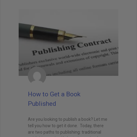
How to Get a Book
Published
Are you looking to publish a book? Let me
tell you how to get it done. Today, there
are two paths to publishing: traditional