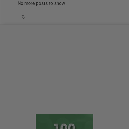
No more posts to show