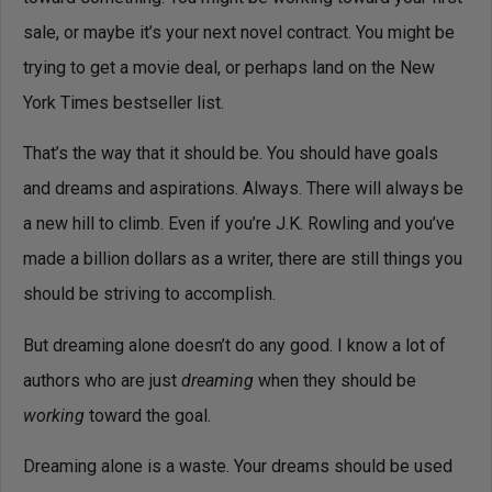
sale, or maybe it’s your next novel contract. You might be
trying to get a movie deal, or perhaps land on the New
York Times bestseller list.
That’s the way that it should be. You should have goals
and dreams and aspirations. Always. There will always be
a new hill to climb. Even if you’re J.K. Rowling and you’ve
made a billion dollars as a writer, there are still things you
should be striving to accomplish.
But dreaming alone doesn’t do any good. I know a lot of
authors who are just
dreaming
when they should be
working
toward the goal.
Dreaming alone is a waste. Your dreams should be used