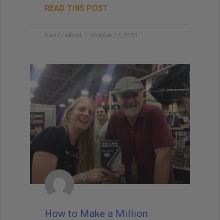
READ THIS POST
David Farland
October 22, 2019
How to Make a Million