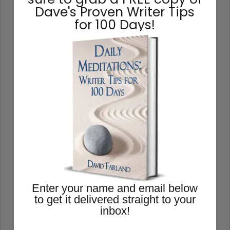
Dave's Proven Writer Tips
for 100 Days!
How to Write a Book
Enter your name and email below
to get it delivered straight to your
If you aren’t excited about a novel,
inbox!
chances are excellent that you’ll lack the
energy to finish it. Your subconscious will
rebel at the idea, and you’ll just go through