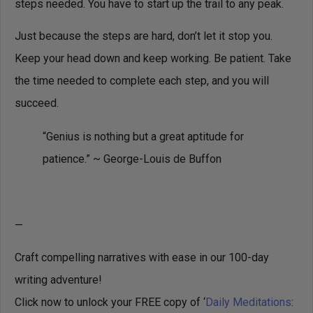
steps needed. You have to start up the trail to any peak.
Just because the steps are hard, don’t let it stop you.
Keep your head down and keep working. Be patient. Take
the time needed to complete each step, and you will
succeed.
“Genius is nothing but a great aptitude for
patience.” ~ George-Louis de Buffon
—
Craft compelling narratives with ease in our 100-day
writing adventure!
Click now to unlock your FREE copy of ‘
Daily Meditations
: