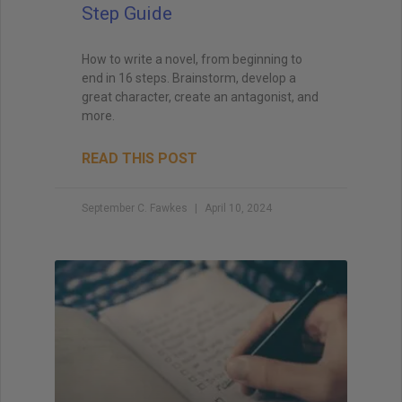
Step Guide
How to write a novel, from beginning to
end in 16 steps. Brainstorm, develop a
great character, create an antagonist, and
more.
READ THIS POST
September C. Fawkes
April 10, 2024