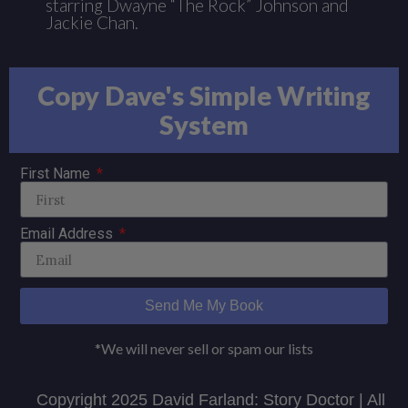
starring Dwayne “The Rock” Johnson and
Jackie Chan.
Copy Dave's Simple Writing
System
First Name
Email Address
Send Me My Book
*We will never sell or spam our lists
Copyright 2025 David Farland: Story Doctor | All