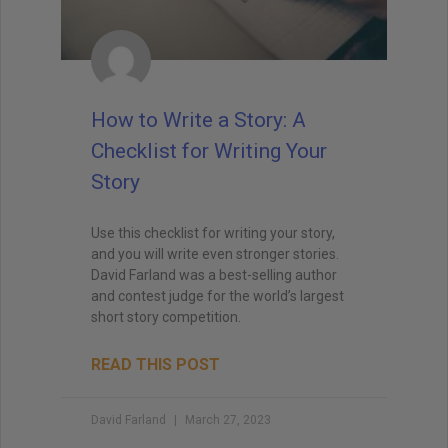
How to Write a Story: A
Checklist for Writing Your
Story
Use this checklist for writing your story,
and you will write even stronger stories.
David Farland was a best-selling author
and contest judge for the world’s largest
short story competition.
READ THIS POST
David Farland
March 27, 2023