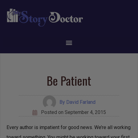
Be Patient
By
David Farland
Posted on
September 4, 2015
Every author is impatient for good news. We’re all working
toward something. You might be working toward your first