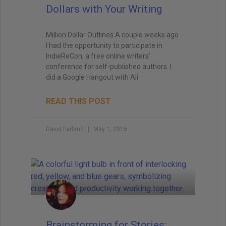
Dollars with Your Writing
Million Dollar Outlines A couple weeks ago
I had the opportunity to participate in
IndieReCon, a free online writers’
conference for self-published authors. I
did a Google Hangout with Ali
READ THIS POST
David Farland
May 1, 2015
Brainstorming for Stories: