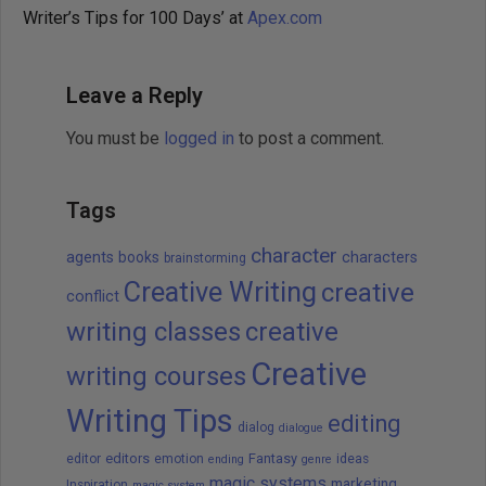
Writer’s Tips for 100 Days’ at
Apex.com
Leave a Reply
You must be
logged in
to post a comment.
Tags
character
agents
books
characters
brainstorming
Creative Writing
creative
conflict
writing classes
creative
Creative
writing courses
Writing Tips
editing
dialog
dialogue
editors
Fantasy
editor
emotion
ideas
ending
genre
magic systems
marketing
Inspiration
magic system