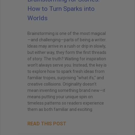
How to Turn Sparks into
Worlds
Brainstorming is one of the most magical
—and challenging—parts of being a writer.
Ideas may arrive in a rush or drip in slowly,
but either way, they form the first threads
of story. The truth? Waiting for inspiration
won’t always serve you. Instead, the key is
to explore how to spark fresh ideas from
familiar tropes, surprising “what ifs,” and
creative collisions. Originality doesn’t
mean inventing something brand new—it
means putting your unique spin on
timeless patterns so readers experience
them as both familiar and exciting.
READ THIS POST