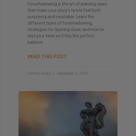
Foreshadowing is the art of planting clues
that make your story’s twists feel both
surprising and inevitable. Learn the
different types of foreshadowing,
strategies for layering clues, and how to
test your twist so it hits the perfect
balance.
READ THIS POST
Tammy Burke
September 3, 2025