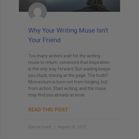
Why Your Writing Muse Isn’t
Your Friend
Too many writers wait for the writing
muse to return, convinced that inspiration
is the only way forward. But waiting keeps
you stuck, staring at the page. The truth?
Momentum is born not from longing, but
from action. Start writing, and the muse
may find you already at work.
READ THIS POST
Special Guest
August 26, 2025