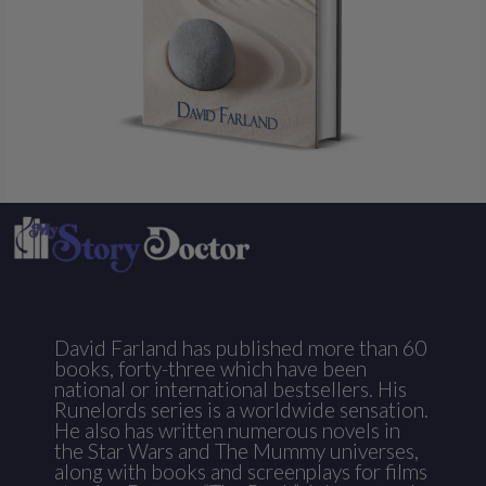
David Farland has published more than 60
books, forty-three which have been
national or international bestsellers. His
Runelords series is a worldwide sensation.
He also has written numerous novels in
the Star Wars and The Mummy universes,
along with books and screenplays for films