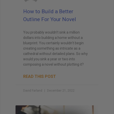
How to Build a Better
Outline For Your Novel
You probably wouldn’t sink a million
dollars into building a home without a
blueprint. You certainly wouldn’t begin
creating something as intricate as a
cathedral without detailed plans. So why
would you sink a year or two into
composing a novel without plotting it?
READ THIS POST
David Farland
December 21, 2022