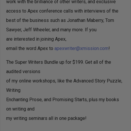
work with the brilliance of other writers, and exclusive
access to Apex conference calls with interviews of the
best of the business such as Jonathan Maberry, Tom
Sawyer, Jeff Wheeler, and many more. If you
are interested in joining Apex,
email the word Apex to
apexwriter@xmission.com
!
The Super Writers Bundle up for $199. Get all of the
audited versions
of my online workshops, like the Advanced Story Puzzle,
Writing
Enchanting Prose, and Promising Starts, plus my books
on writing and
my writing seminars all in one package!