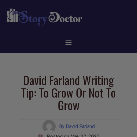
David Farland Writing
Tip: To Grow Or Not To
Grow
By
David Farland
Posted on
May 22, 2020