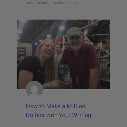
David Farland
October 22, 2019
How to Make a Million
Dollars with Your Writing