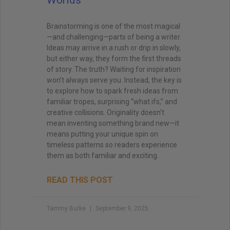
Brainstorming is one of the most magical
—and challenging—parts of being a writer.
Ideas may arrive in a rush or drip in slowly,
but either way, they form the first threads
of story. The truth? Waiting for inspiration
won’t always serve you. Instead, the key is
to explore how to spark fresh ideas from
familiar tropes, surprising “what ifs,” and
creative collisions. Originality doesn’t
mean inventing something brand new—it
means putting your unique spin on
timeless patterns so readers experience
them as both familiar and exciting.
READ THIS POST
Tammy Burke
September 9, 2025