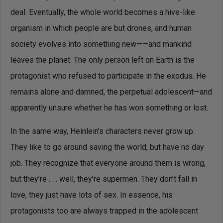
deal. Eventually, the whole world becomes a hive-like
organism in which people are but drones, and human
society evolves into something new——and mankind
leaves the planet. The only person left on Earth is the
protagonist who refused to participate in the exodus. He
remains alone and damned, the perpetual adolescent—and
apparently unsure whether he has won something or lost.
In the same way, Heinlein’s characters never grow up.
They like to go around saving the world, but have no day
job. They recognize that everyone around them is wrong,
but they’re . . . well, they’re supermen. They don’t fall in
love, they just have lots of sex. In essence, his
protagonists too are always trapped in the adolescent