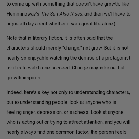
to come up with something that doesn’t have growth, like
Hemmingway’s
The Sun Also Rises
, and then we’ll have to
argue all day about whether it was great literature.)
Note that in literary fiction, it is often said that the
characters should merely “change,” not grow. But it is not
nearly so enjoyable watching the demise of a protagonist
as it is to watch one succeed. Change may intrigue, but
growth inspires.
Indeed, here’s a key not only to understanding characters,
but to understanding people: look at anyone who is
feeling anger, depression, or sadness. Look at anyone
who is acting out or trying to attract attention, and you will
nearly always find one common factor: the person feels