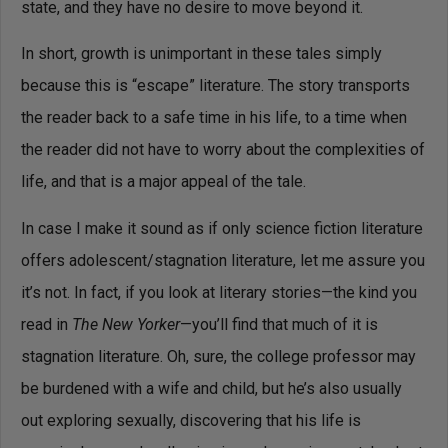
state, and they have no desire to move beyond it.
In short, growth is unimportant in these tales simply
because this is “escape” literature. The story transports
the reader back to a safe time in his life, to a time when
the reader did not have to worry about the complexities of
life, and that is a major appeal of the tale.
In case I make it sound as if only science fiction literature
offers adolescent/stagnation literature, let me assure you
it’s not. In fact, if you look at literary stories—the kind you
read in
The New Yorker
—you’ll find that much of it is
stagnation literature. Oh, sure, the college professor may
be burdened with a wife and child, but he’s also usually
out exploring sexually, discovering that his life is