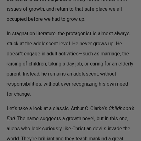
issues of growth, and return to that safe place we all
occupied before we had to grow up.
In stagnation literature, the protagonist is almost always
stuck at the adolescent level. He never grows up. He
doesn’t engage in adult activities—such as marriage, the
raising of children, taking a day job, or caring for an elderly
parent. Instead, he remains an adolescent, without
responsibilities, without ever recognizing his own need
for change.
Let’s take a look at a classic: Arthur C. Clarke’s
Childhood’s
End
. The name suggests a growth novel, but in this one,
aliens who look curiously like Christian devils invade the
world. They’re brilliant and they teach mankind a great