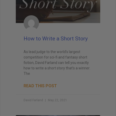
How to Write a Short Story
As lead judge to the world’s largest
competition for sci-fi and fantasy short
fiction, David Farland can tell you exactly
how to write a short story that’s a winner.
The
READ THIS POST
David Farland
May 22, 2021