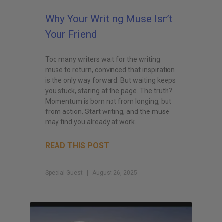
Why Your Writing Muse Isn’t
Your Friend
Too many writers wait for the writing
muse to return, convinced that inspiration
is the only way forward. But waiting keeps
you stuck, staring at the page. The truth?
Momentum is born not from longing, but
from action. Start writing, and the muse
may find you already at work.
READ THIS POST
Special Guest
August 26, 2025