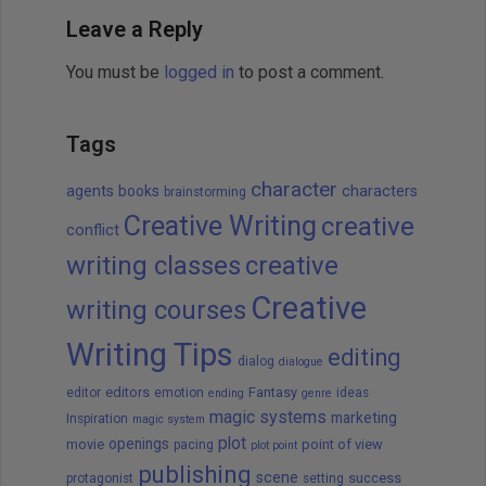
Leave a Reply
You must be
logged in
to post a comment.
Tags
character
agents
books
characters
brainstorming
Creative Writing
creative
conflict
writing classes
creative
Creative
writing courses
Writing Tips
editing
dialog
dialogue
editors
Fantasy
editor
emotion
ideas
ending
genre
magic systems
marketing
Inspiration
magic system
plot
openings
movie
point of view
pacing
plot point
publishing
scene
success
protagonist
setting