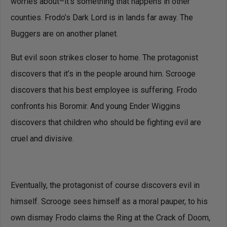
worries about–it’s something that happens in other
counties. Frodo’s Dark Lord is in lands far away. The
Buggers are on another planet.
But evil soon strikes closer to home. The protagonist
discovers that it’s in the people around him. Scrooge
discovers that his best employee is suffering. Frodo
confronts his Boromir. And young Ender Wiggins
discovers that children who should be fighting evil are
cruel and divisive.
Eventually, the protagonist of course discovers evil in
himself. Scrooge sees himself as a moral pauper, to his
own dismay Frodo claims the Ring at the Crack of Doom,