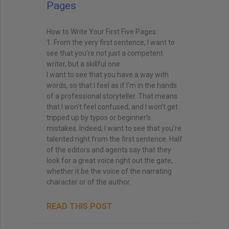
Pages
How to Write Your First Five Pages:
1. From the very first sentence, I want to
see that you’re not just a competent
writer, but a skillful one.
I want to see that you have a way with
words, so that I feel as if I’m in the hands
of a professional storyteller. That means
that I won’t feel confused, and I won’t get
tripped up by typos or beginner’s
mistakes. Indeed, I want to see that you’re
talented right from the first sentence. Half
of the editors and agents say that they
look for a great voice right out the gate,
whether it be the voice of the narrating
character or of the author.
READ THIS POST