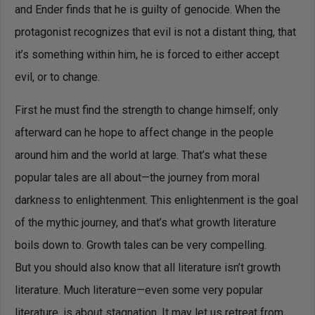
and Ender finds that he is guilty of genocide. When the
protagonist recognizes that evil is not a distant thing, that
it’s something within him, he is forced to either accept
evil, or to change.
First he must find the strength to change himself; only
afterward can he hope to affect change in the people
around him and the world at large. That’s what these
popular tales are all about—the journey from moral
darkness to enlightenment. This enlightenment is the goal
of the mythic journey, and that’s what growth literature
boils down to. Growth tales can be very compelling.
But you should also know that all literature isn’t growth
literature. Much literature—even some very popular
literature, is about stagnation. It may let us retreat from