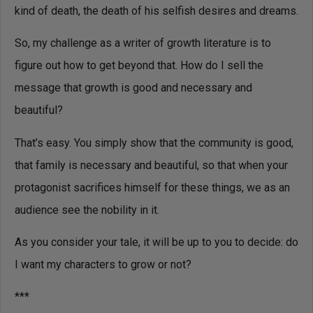
kind of death, the death of his selfish desires and dreams.
So, my challenge as a writer of growth literature is to
figure out how to get beyond that. How do I sell the
message that growth is good and necessary and
beautiful?
That’s easy. You simply show that the community is good,
that family is necessary and beautiful, so that when your
protagonist sacrifices himself for these things, we as an
audience see the nobility in it.
As you consider your tale, it will be up to you to decide: do
I want my characters to grow or not?
***