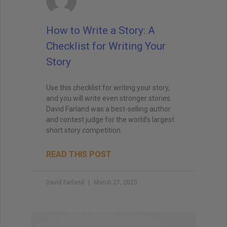
when I teach creative writing myself. . . His
explanations led me directly to getting an agent,
How to Write a Story: A
and subsequently, my first book deal."
Checklist for Writing Your
Story
Use this checklist for writing your story,
and you will write even stronger stories.
David Farland was a best-selling author
and contest judge for the world’s largest
short story competition.
READ THIS POST
David Farland
March 27, 2023