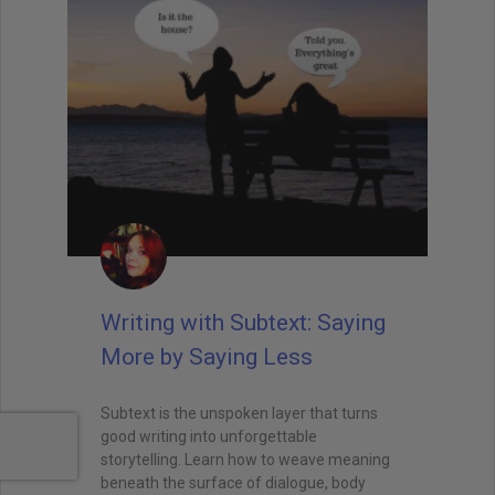
Writing with Subtext: Saying
More by Saying Less
Subtext is the unspoken layer that turns
good writing into unforgettable
storytelling. Learn how to weave meaning
beneath the surface of dialogue, body