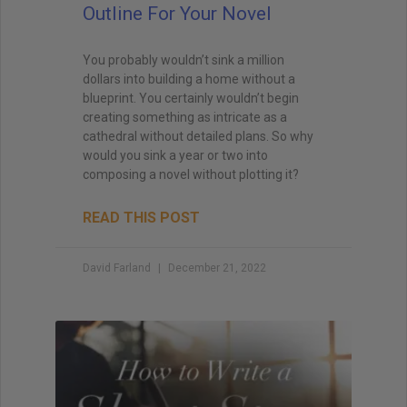
Outline For Your Novel
You probably wouldn’t sink a million
dollars into building a home without a
blueprint. You certainly wouldn’t begin
creating something as intricate as a
cathedral without detailed plans. So why
would you sink a year or two into
composing a novel without plotting it?
READ THIS POST
David Farland
December 21, 2022