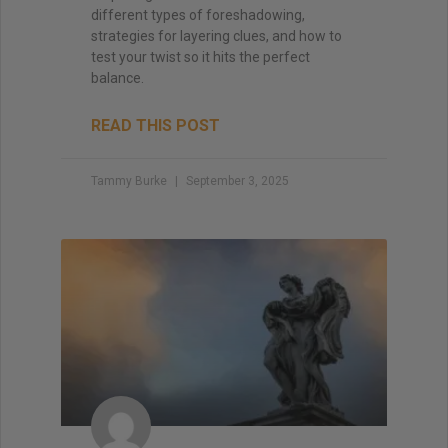
different types of foreshadowing,
strategies for layering clues, and how to
test your twist so it hits the perfect
balance.
READ THIS POST
Tammy Burke
September 3, 2025