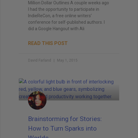
Million Dollar Outlines A couple weeks ago
I had the opportunity to participate in
IndieReCon, a free online writers’
conference for self-published authors. I
did a Google Hangout with Ali
READ THIS POST
David Farland
May 1, 2015
Brainstorming for Stories:
How to Turn Sparks into
Worlds