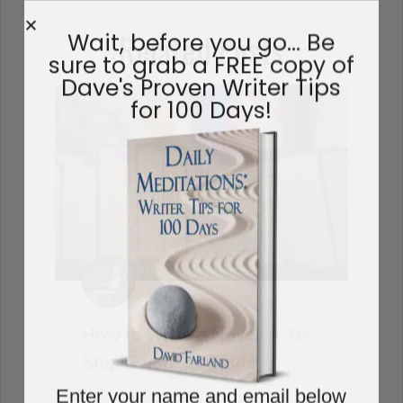
Related Posts
Wait, before you go… Be
sure to grab a FREE copy of
Dave's Proven Writer Tips
for 100 Days!
How to Write a Novel: A 16-
Step Guide