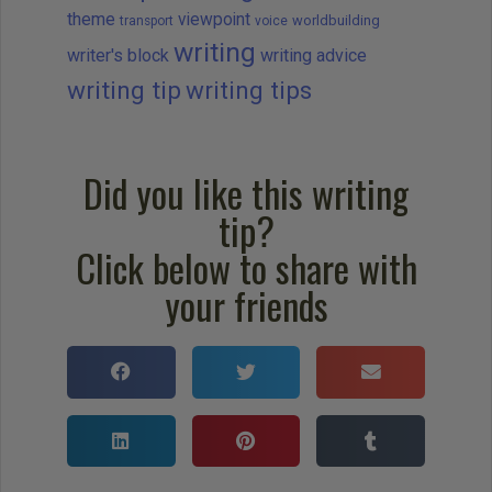
theme
viewpoint
worldbuilding
transport
voice
writing
writer's block
writing advice
writing tip
writing tips
Did you like this writing
tip?
Click below to share with
your friends