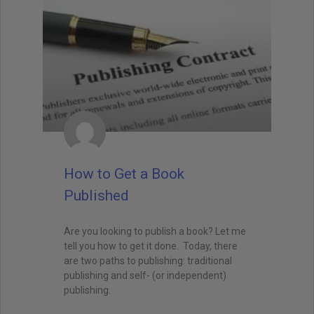
How to Get a Book
Published
Are you looking to publish a book? Let me
tell you how to get it done. Today, there
are two paths to publishing: traditional
publishing and self- (or independent)
publishing.