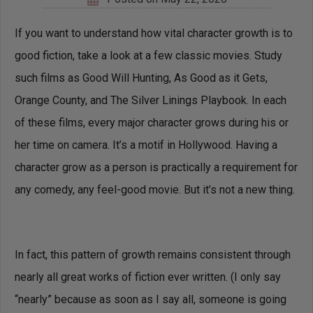
If you want to understand how vital character growth is to
good fiction, take a look at a few classic movies. Study
such films as Good Will Hunting, As Good as it Gets,
Orange County, and The Silver Linings Playbook. In each
of these films, every major character grows during his or
her time on camera. It’s a motif in Hollywood. Having a
character grow as a person is practically a requirement for
any comedy, any feel-good movie. But it’s not a new thing.
In fact, this pattern of growth remains consistent through
nearly all great works of fiction ever written. (I only say
“nearly” because as soon as I say all, someone is going