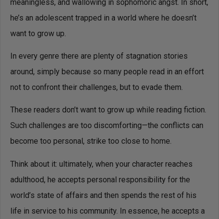
meaningless, and wallowing in sophomoric angst. In short,
he’s an adolescent trapped in a world where he doesn’t
want to grow up.
In every genre there are plenty of stagnation stories
around, simply because so many people read in an effort
not to confront their challenges, but to evade them.
These readers don’t want to grow up while reading fiction.
Such challenges are too discomforting—the conflicts can
become too personal, strike too close to home.
Think about it: ultimately, when your character reaches
adulthood, he accepts personal responsibility for the
world’s state of affairs and then spends the rest of his
life in service to his community. In essence, he accepts a