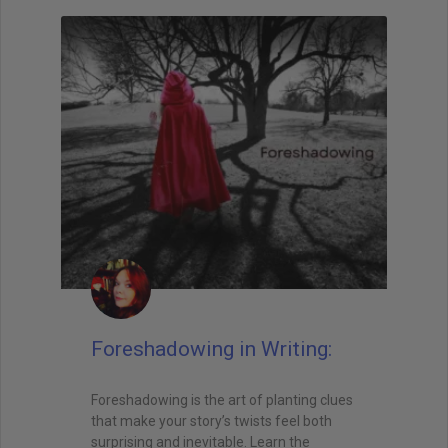
Foreshadowing in Writing:
Foreshadowing is the art of planting clues
that make your story’s twists feel both
surprising and inevitable. Learn the