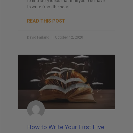
to find story ideas that thrill you. You have
to write from the heart.
READ THIS POST
David Farland
October 12, 2020
How to Write Your First Five