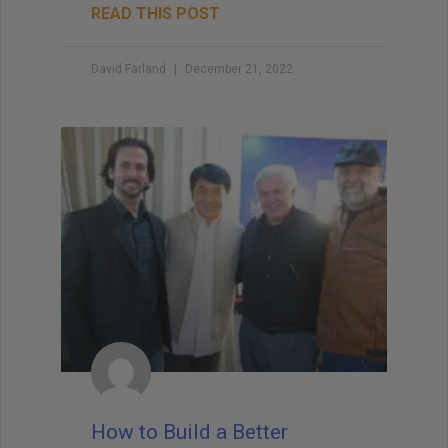
READ THIS POST
David Farland
December 21, 2022
How to Build a Better