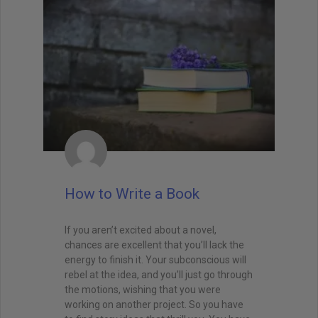
How to Write a Book
If you aren’t excited about a novel,
chances are excellent that you’ll lack the
energy to finish it. Your subconscious will
rebel at the idea, and you’ll just go through
the motions, wishing that you were
working on another project. So you have