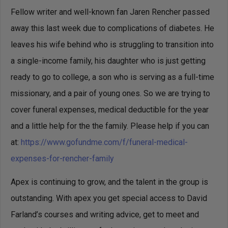
Fellow writer and well-known fan Jaren Rencher passed
away this last week due to complications of diabetes. He
leaves his wife behind who is struggling to transition into
a single-income family, his daughter who is just getting
ready to go to college, a son who is serving as a full-time
missionary, and a pair of young ones. So we are trying to
cover funeral expenses, medical deductible for the year
and a little help for the the family. Please help if you can
at:
https://www.gofundme.com/
f/funeral-medical-
expenses-
for-rencher-family
Apex is continuing to grow, and the talent in the group is
outstanding. With apex you get special access to David
Farland’s courses and writing advice, get to meet and