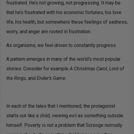
frustrated. He’s not growing, not progressing. It may be
that he’s frustrated with his economic fortunes, his love
life, his health, but somewhere these feelings of sadness,
worry, and anger are rooted in frustration.
As organisms, we feel driven to constantly progress.
A pattern emerges in many of the world’s most popular
stories. Consider for example
A Christmas Carol
,
Lord of
the Rings
, and
Ender’s Game
.
In each of the tales that I mentioned, the protagonist
starts out like a child, viewing evil as something outside
himself. Poverty is not a problem that Scrooge normally