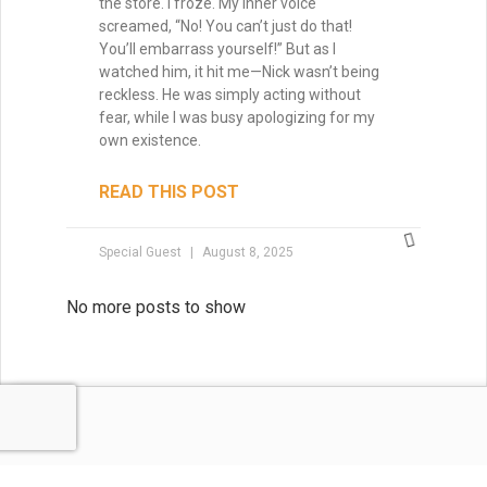
No more posts to show