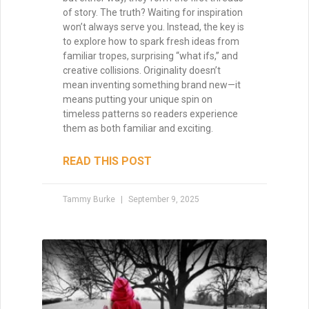
Mastering Pacing: How to
Control Momentum Across
Acts and Chapters
Pacing is the heartbeat of your story—it