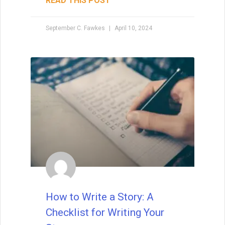
fiction, David Farland can tell you exactly
how to write a short story that’s a winner.
The
READ THIS POST
David Farland
May 22, 2021