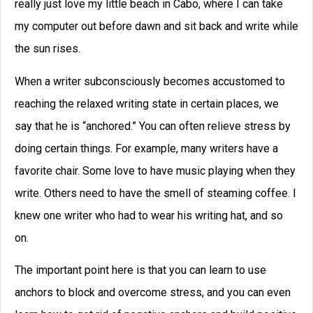
How to Write a Story: A
Checklist for Writing Your
Story
Use this checklist for writing your story,
and you will write even stronger stories.
David Farland was a best-selling author