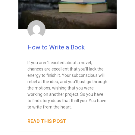
mean inventing something brand new—it
means putting your unique spin on
timeless patterns so readers experience
them as both familiar and exciting.
Send Me My Book
READ THIS POST
Brandon Sanderson
#1 New York Times bestselling author of The
Way of Kings and Mistborn
Tammy Burke
September 9, 2025
"I still use the writing techniques he discussed,
and constantly reference him and his instruction
when I teach creative writing myself. . . His
explanations led me directly to getting an agent,
and subsequently, my first book deal."