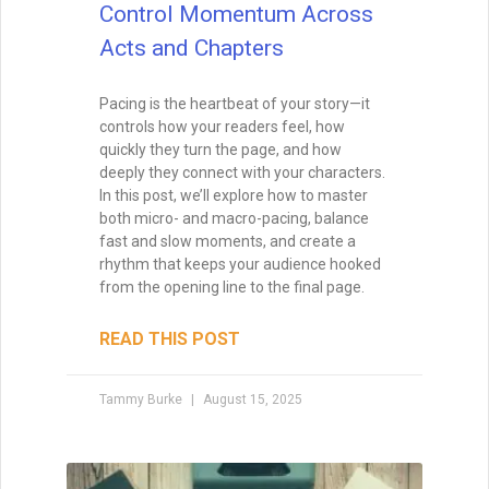
layer matters. Here’s how to recognize,
build, and honor the support that fuels
your creative work.
READ THIS POST
Special Guest
July 22, 2025