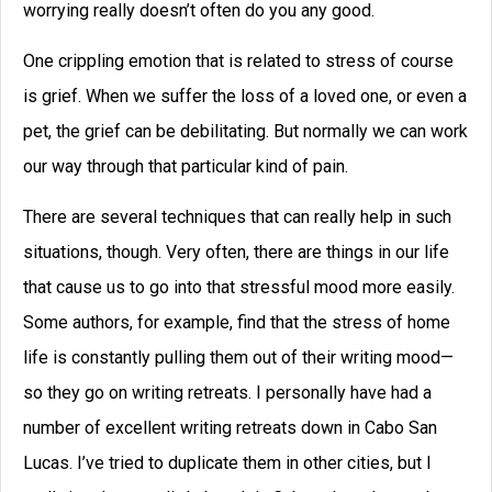
How to Write a Novel: A 16-
Step Guide
How to write a novel, from beginning to
end in 16 steps. Brainstorm, develop a
great character, create an antagonist, and
more.
READ THIS POST
September C. Fawkes
April 10, 2024