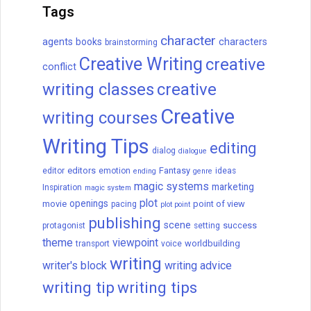
How to Get a Book
Published
Are you looking to publish a book? Let me
tell you how to get it done. Today, there
are two paths to publishing: traditional
publishing and self- (or independent)
publishing.
READ THIS POST
David Farland
December 21, 2022