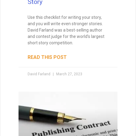
How to Write a Book
If you aren’t excited about a novel,
chances are excellent that you’ll lack the
energy to finish it. Your subconscious will
rebel at the idea, and you’ll just go through
the motions, wishing that you were
working on another project. So you have
to find story ideas that thrill you. You have
to write from the heart.
READ THIS POST
David Farland
October 12, 2020