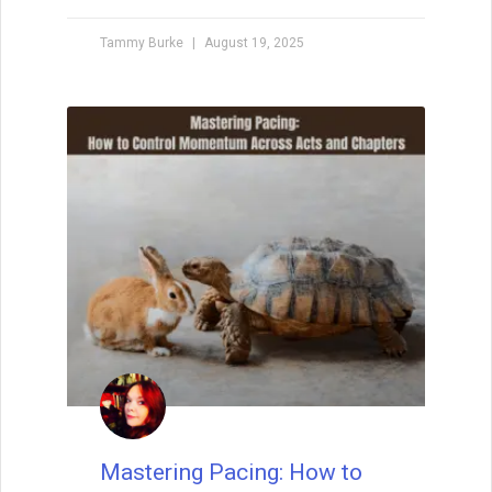
Your Creative Support
System
No creative journey is truly solo. Whether
you’re a writer, artist, or maker, building a
strong creative support system can mean
the difference between burnout and
breakthrough. From the people who
believe in your dreams to the space and
tools that protect your process—every