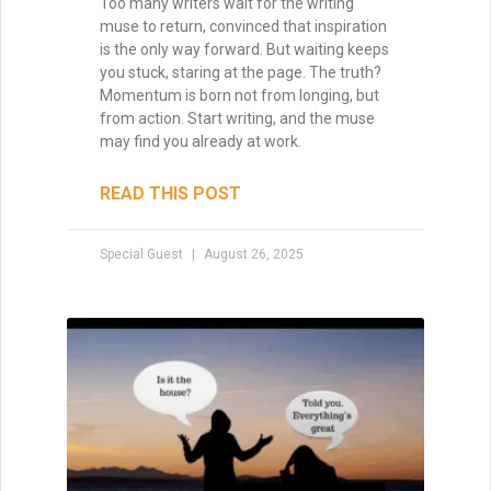
own existence.
READ THIS POST
Special Guest
August 8, 2025