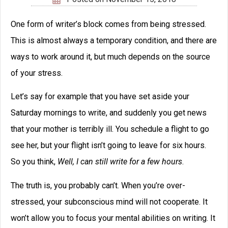
writing classes
creative
Creative
writing courses
Writing Tips
editing
dialog
dialogue
editors
Fantasy
editor
emotion
ideas
ending
genre
magic systems
marketing
Inspiration
magic system
plot
openings
movie
point of view
pacing
plot point
publishing
scene
success
protagonist
setting
theme
viewpoint
worldbuilding
transport
voice
writing
writer's block
writing advice
writing tip
writing tips
Did you like this writing
tip?