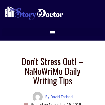
have a couple of openings for the recreated online Writing
Enchanting Prose workshop, starting December 1st.
You can see more details and sign up at
mystorydoctor.com/online-workshops
.
***
Leave a Reply
You must be
logged in
to post a comment.
Tags
character
agents
books
characters
brainstorming
Creative Writing
creative
conflict