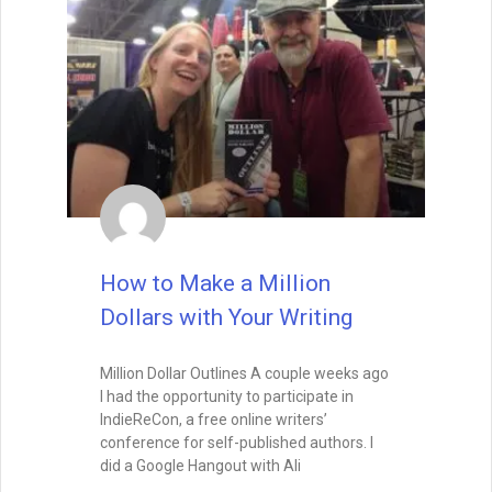
may find you already at work.
READ THIS POST
Special Guest
August 26, 2025