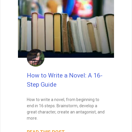
READ THIS POST
David Farland
December 21, 2022
How to Write a Short Story
As lead judge to the world’s largest
competition for sci-fi and fantasy short