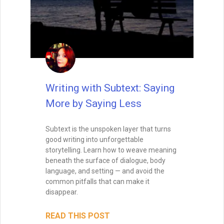
Balance the Map and the
Magic: Outlining for
Discovery Writers
Pantsing your novel? Learn how to blend
structure with spontaneity using trail
markers, breadcrumbs, and emotional
anchors that won’t cage your creativity.
READ THIS POST
Tammy Burke
July 30, 2025