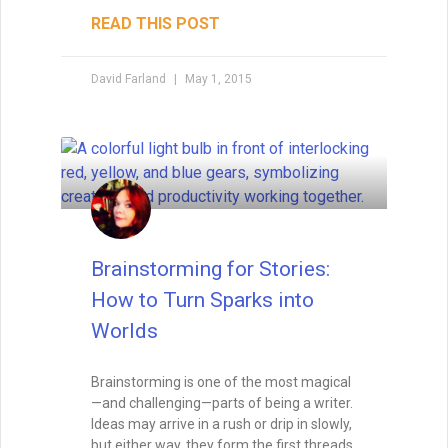
Writing with Subtext: Saying
More by Saying Less
Subtext is the unspoken layer that turns
good writing into unforgettable
storytelling. Learn how to weave meaning
beneath the surface of dialogue, body
language, and setting — and avoid the
common pitfalls that can make it
disappear.
READ THIS POST
Tammy Burke
August 19, 2025