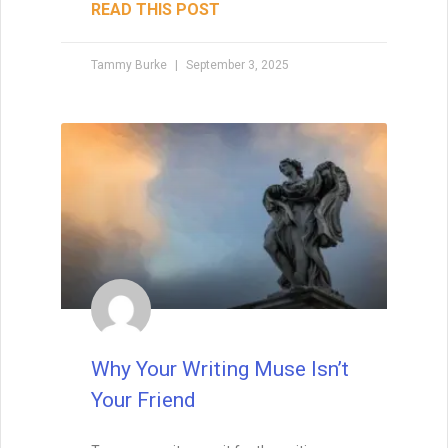
5 Things I’ve Learned About
Writing Since Doing it Full
Time
The other day, my best friend Nick (also a
writer) and I were at Barnes & Noble when
he walked straight up to the information
desk and asked how to get his books in
the store. I froze. My inner voice
screamed, “No! You can’t just do that!
You’ll embarrass yourself!” But as I
watched him, it hit me—Nick wasn’t being
reckless. He was simply acting without
fear, while I was busy apologizing for my