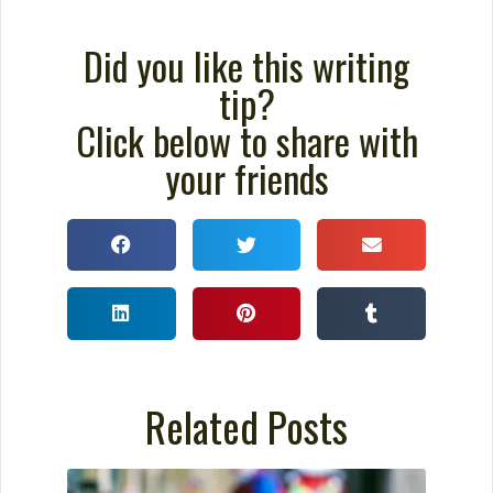
How to Build a Better
Outline For Your Novel
You probably wouldn’t sink a million
dollars into building a home without a
blueprint. You certainly wouldn’t begin
creating something as intricate as a
cathedral without detailed plans. So why
would you sink a year or two into
composing a novel without plotting it?