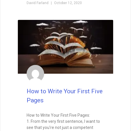
Foreshadowing in Writing:
Foreshadowing is the art of planting clues
that make your story’s twists feel both
surprising and inevitable. Learn the
different types of foreshadowing,
strategies for layering clues, and how to
test your twist so it hits the perfect
balance.
READ THIS POST
Tammy Burke
September 3, 2025