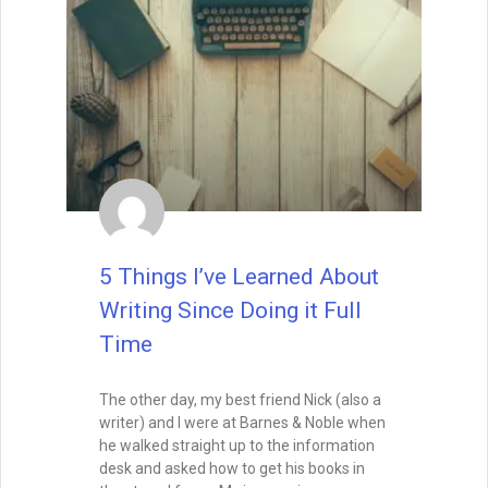
Book Launch vs Evergreen
Marketing – Strategies for
the Sprint and the Marathon
A successful book launch gets your story
into the world—but it’s evergreen
marketing that keeps it visible. Learn how
to balance the high-energy sprint of
release week with the long-term
strategies that turn your book into a
lasting asset.
READ THIS POST
Tammy Burke
July 15, 2025