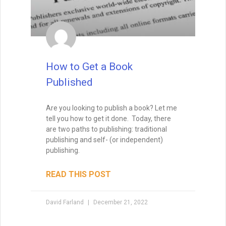
How to Write Your First Five
Pages
How to Write Your First Five Pages:
1. From the very first sentence, I want to
see that you’re not just a competent
writer, but a skillful one.
I want to see that you have a way with
words, so that I feel as if I’m in the hands
of a professional storyteller. That means
that I won’t feel confused, and I won’t get