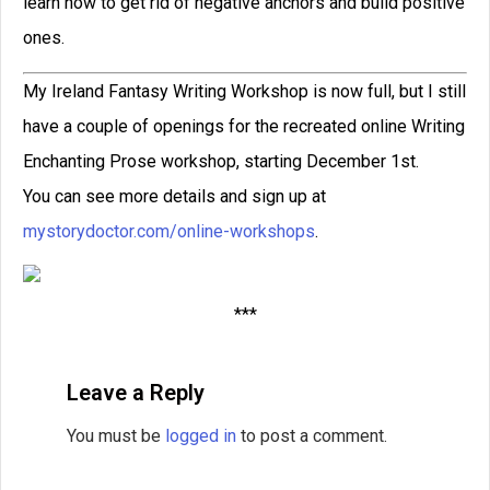
and contest judge for the world’s largest
short story competition.
READ THIS POST
David Farland
March 27, 2023