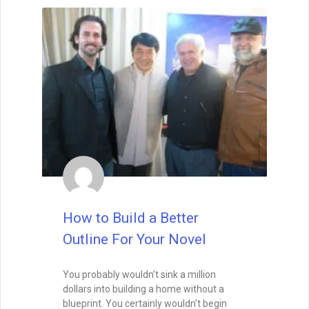
tripped up by typos or beginner’s
mistakes. Indeed, I want to see that you’re
talented right from the first sentence. Half
of the editors and agents say that they
look for a great voice right out the gate,
whether it be the voice of the narrating
character or of the author.
READ THIS POST
David Farland
October 22, 2019