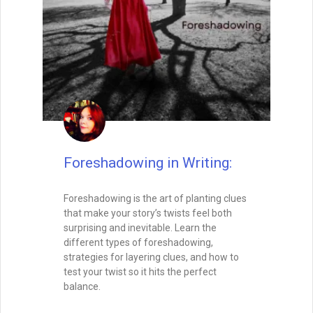
controls how your readers feel, how
quickly they turn the page, and how
deeply they connect with your characters.
In this post, we’ll explore how to master
both micro- and macro-pacing, balance
fast and slow moments, and create a
rhythm that keeps your audience hooked
from the opening line to the final page.
READ THIS POST
Tammy Burke
August 15, 2025