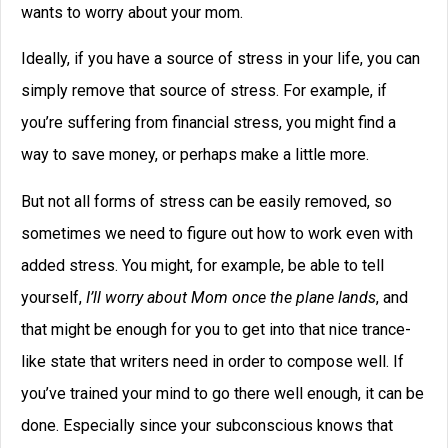
Click below to share with
your friends
Related Posts