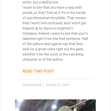
Why Your Writing Muse Isn’t
Your Friend
Too many writers wait for the writing
muse to return, convinced that inspiration
is the only way forward. But waiting keeps
you stuck, staring at the page. The truth?
Momentum is born not from longing, but
from action. Start writing, and the muse