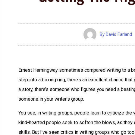
By
David Farland
Ernest Hemingway sometimes compared writing to a box
step into a boxing ring, there’s an excellent chance tha
a story, there’s someone who figures you need a beating. It
someone in your writer’s group.
You see, in writing groups, people learn to criticize th
kind-hearted people seek to soften the blows, as they s
skills. But I’ve seen critics in writing groups who go to