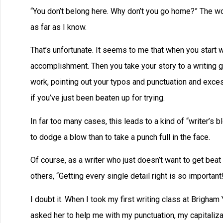
“You don’t belong here. Why don’t you go home?” The wom
as far as I know.
That’s unfortunate. It seems to me that when you start wr
accomplishment. Then you take your story to a writing g
work, pointing out your typos and punctuation and exces
if you’ve just been beaten up for trying.
In far too many cases, this leads to a kind of “writer’s b
to dodge a blow than to take a punch full in the face.
Of course, as a writer who just doesn’t want to get beat 
others, “Getting every single detail right is so importa
I doubt it. When I took my first writing class at Brigham 
asked her to help me with my punctuation, my capitalizat