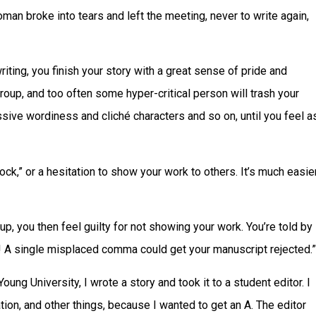
an broke into tears and left the meeting, never to write again,
iting, you finish your story with a great sense of pride and
roup, and too often some hyper-critical person will trash your
sive wordiness and cliché characters and so on, until you feel a
lock,” or a hesitation to show your work to others. It’s much easie
up, you then feel guilty for not showing your work. You’re told by
nt! A single misplaced comma could get your manuscript rejected.”
Young University, I wrote a story and took it to a student editor. I
ion, and other things, because I wanted to get an A. The editor