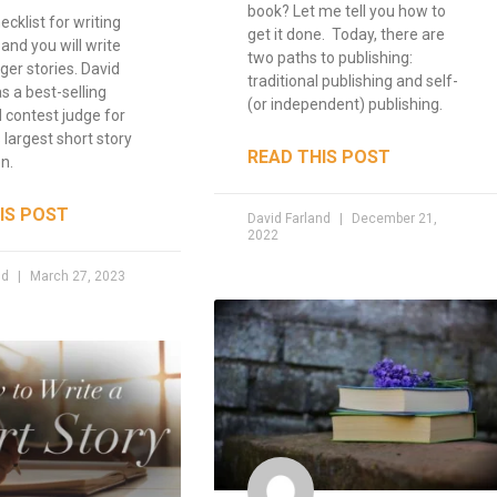
book? Let me tell you how to
ecklist for writing
get it done. Today, there are
 and you will write
two paths to publishing:
ger stories. David
traditional publishing and self-
s a best-selling
(or independent) publishing.
 contest judge for
 largest short story
READ THIS POST
n.
IS POST
David Farland
December 21,
2022
nd
March 27, 2023