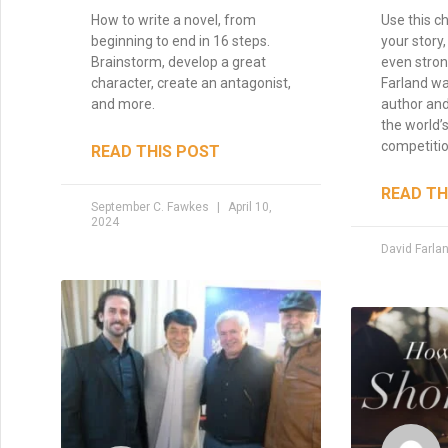
How to write a novel, from
Use this ch
beginning to end in 16 steps.
your story,
Brainstorm, develop a great
even stron
character, create an antagonist,
Farland wa
and more.
author and
the world’s
competitio
READ THIS POST
READ TH
September C. Fawkes
April 10,
2024
David Farla