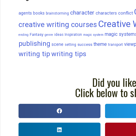
character
agents
books
characters
conflict
brainstorming
Creative 
creative writing courses
magic system
Fantasy
ideas
Inspiration
ending
genre
magic system
publishing
theme
viewp
scene
success
setting
transport
writing tip
writing tips
Did you like
Click below to s