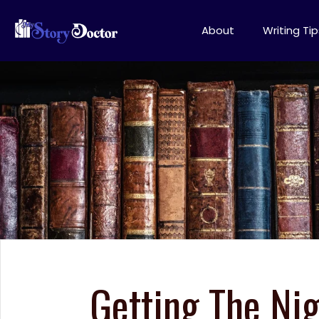
About
Writing Tip
Getting The Nig