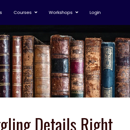
s
Courses
Workshops
Login
gling Details Right