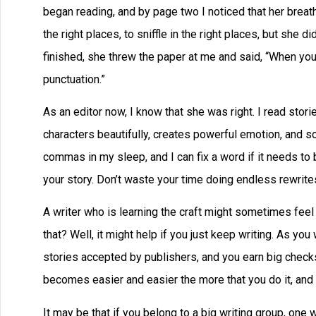
began reading, and by page two I noticed that her brea
the right places, to sniffle in the right places, but she 
finished, she threw the paper at me and said, “When yo
punctuation.”
As an editor now, I know that she was right. I read stori
characters beautifully, creates powerful emotion, and so 
commas in my sleep, and I can fix a word if it needs to
your story. Don’t waste your time doing endless rewrites,
A writer who is learning the craft might sometimes feel
that? Well, it might help if you just keep writing. As you
stories accepted by publishers, and you earn big checks
becomes easier and easier the more that you do it, and y
It may be that if you belong to a big writing group, on