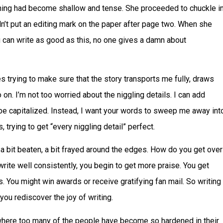
thing had become shallow and tense. She proceeded to chuckle i
didn’t put an editing mark on the paper after page two. When she
u can write as good as this, no one gives a damn about
es trying to make sure that the story transports me fully, draws
on. I’m not too worried about the niggling details. I can add
 be capitalized. Instead, I want your words to sweep me away int
 trying to get “every niggling detail” perfect.
 a bit beaten, a bit frayed around the edges. How do you get over
 write well consistently, you begin to get more praise. You get
. You might win awards or receive gratifying fan mail. So writing
ou rediscover the joy of writing.
e where too many of the people have become so hardened in their