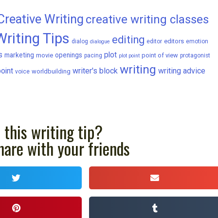
Creative Writing
creative writing classes
Writing Tips
editing
editors
dialog
editor
emotion
dialogue
s
plot
marketing
openings
movie
point of view
pacing
protagonist
plot point
writing
writer's block
writing advice
oint
worldbuilding
voice
 this writing tip?
hare with your friends