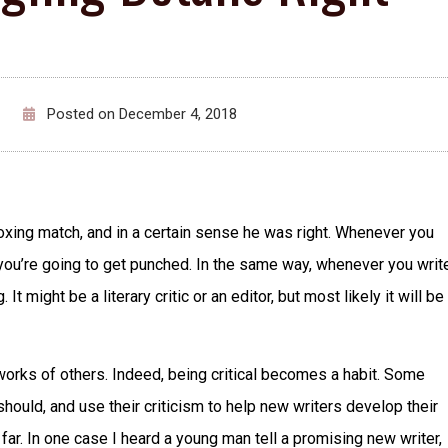
Posted on
December 4, 2018
ing match, and in a certain sense he was right. Whenever you
t you’re going to get punched. In the same way, whenever you writ
 might be a literary critic or an editor, but most likely it will be
e works of others. Indeed, being critical becomes a habit. Some
hould, and use their criticism to help new writers develop their
o far. In one case I heard a young man tell a promising new writer,