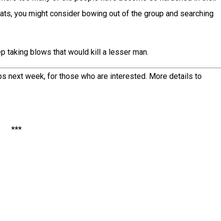
hroats, you might consider bowing out of the group and searching
 taking blows that would kill a lesser man.
ips next week, for those who are interested. More details to
***