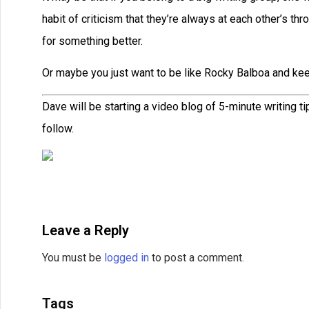
habit of criticism that they’re always at each other’s t
for something better.
Or maybe you just want to be like Rocky Balboa and keep
Dave will be starting a video blog of 5-minute writing t
follow.
Leave a Reply
You must be
logged in
to post a comment.
Tags