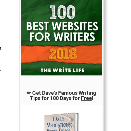
s
r
✏ Get Dave's Famous Writing
Tips for 100 Days for
Free
!