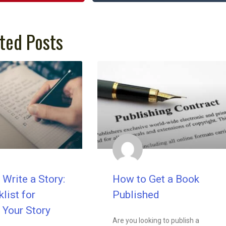
ted Posts
Write a Story:
How to Get a Book
list for
Published
 Your Story
Are you looking to publish a