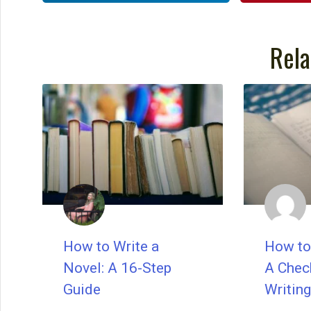
Rela
How to Write a
How to 
Novel: A 16-Step
A Check
Guide
Writing