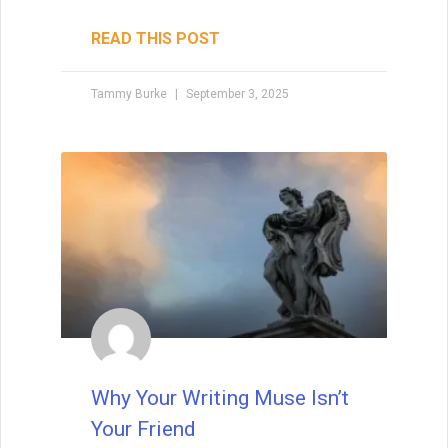
Subtext is the unspoken layer that turns
good writing into unforgettable
storytelling. Learn how to weave meaning
beneath the surface of dialogue, body
language, and setting — and avoid the
common pitfalls that can make it
disappear.
READ THIS POST
Tammy Burke
August 19, 2025