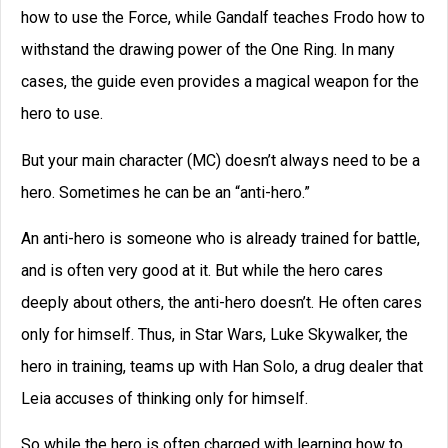
and is aligned with the hero’s enemy.
Yet like the anti-hero, the contagonist enters the story as
someone who is deadly, well trained and dangerous. If
only he could learn to care about others, he could even be
turned into a hero. Thus, we see in Episode VI that Darth
Vader turns against his master and becomes a hero,
saving Luke.
In the same way, the budding hero is always in danger of
slipping up, of becoming a contagonist, someone who is
in the service of evil.
So as you are developing your cast of characters for your
novels, it might be an interesting exercise to consider just
what kind of hero you want to make.