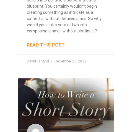
chances are excellent that you’ll lack the
energy to finish it. Your subconscious will
rebel at the idea, and you’ll just go through
the motions, wishing that you were
working on another project. So you have
to find story ideas that thrill you. You have
to write from the heart.
READ THIS POST
David Farland
October 12, 2020