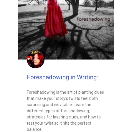
Special Guest
August 26, 2025
Writing with Subtext: Saying
More by Saying Less