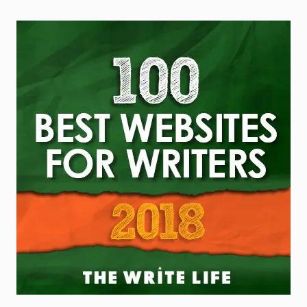
5 Things I’ve Learned About
Writing Since Doing it Full
Time
The other day, my best friend Nick (also a
writer) and I were at Barnes & Noble when
he walked straight up to the information
desk and asked how to get his books in
the store. I froze. My inner voice
screamed, “No! You can’t just do that!
You’ll embarrass yourself!” But as I
watched him, it hit me—Nick wasn’t being
reckless. He was simply acting without
fear, while I was busy apologizing for my
own existence.
READ THIS POST