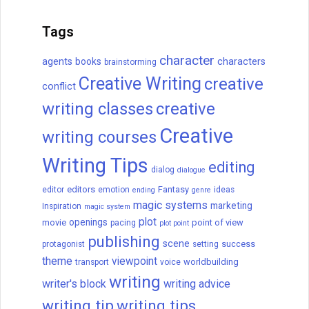
How to Write a Novel: A 16-
Step Guide
How to write a novel, from beginning to
end in 16 steps. Brainstorm, develop a
great character, create an antagonist, and
more.
READ THIS POST
September C. Fawkes
April 10, 2024