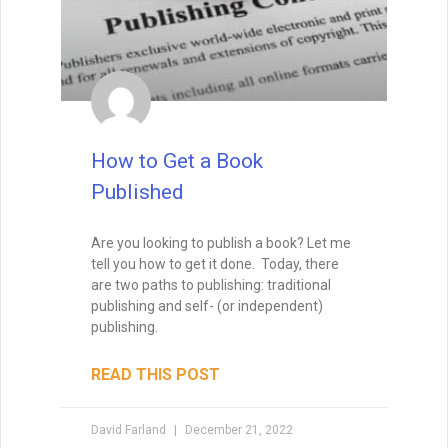
How to Write a Short Story
As lead judge to the world’s largest
competition for sci-fi and fantasy short
fiction, David Farland can tell you exactly
how to write a short story that’s a winner.
The