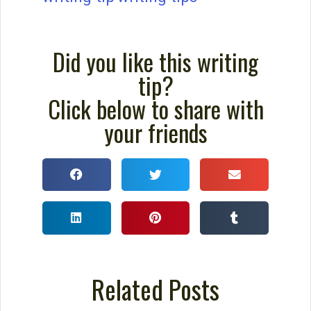
How to Write a Story: A
Checklist for Writing Your
Story
Use this checklist for writing your story,
and you will write even stronger stories.
David Farland was a best-selling author
and contest judge for the world’s largest
short story competition.
READ THIS POST