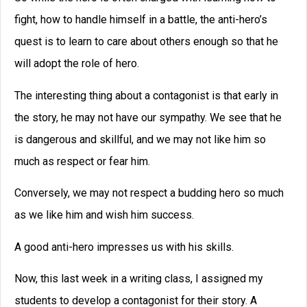
***
Leave a Reply
You must be
logged in
to post a comment.
Tags
character
agents
books
characters
brainstorming
Creative Writing
creative
conflict
writing classes
creative
Creative
writing courses