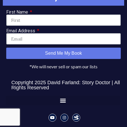
✏ Get Dave's Famous Writing Tips for 100 Days for
Free
!