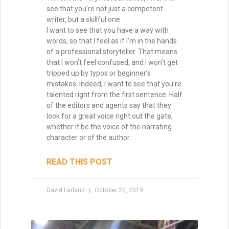
Brainstorming for Stories:
How to Turn Sparks into
Worlds
Brainstorming is one of the most magical
—and challenging—parts of being a writer.
Ideas may arrive in a rush or drip in slowly,
but either way, they form the first threads
of story. The truth? Waiting for inspiration
won’t always serve you. Instead, the key is
to explore how to spark fresh ideas from
familiar tropes, surprising “what ifs,” and
creative collisions. Originality doesn’t
mean inventing something brand new—it
means putting your unique spin on
timeless patterns so readers experience
them as both familiar and exciting.