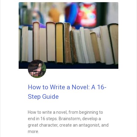
David Farland
March 27, 2023
How to Get a Book
Published