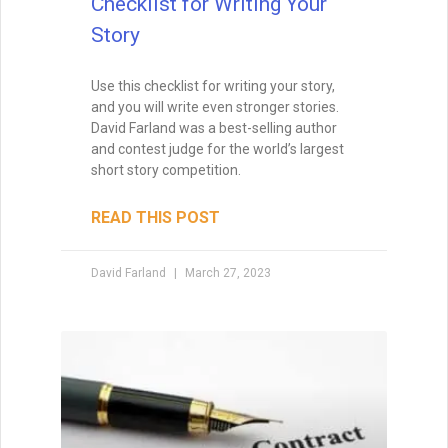
How to Build a Better
Outline For Your Novel
You probably wouldn’t sink a million
dollars into building a home without a
blueprint. You certainly wouldn’t begin
creating something as intricate as a
cathedral without detailed plans. So why
would you sink a year or two into
composing a novel without plotting it?
READ THIS POST
David Farland
December 21, 2022