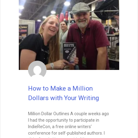
READ THIS POST
Tammy Burke
September 9, 2025