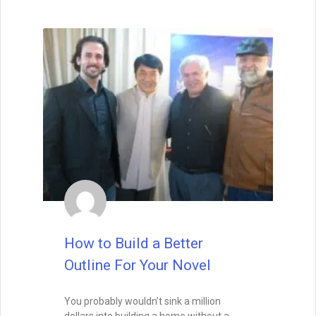
READ THIS POST
David Farland
May 22, 2021
How to Write a Book
If you aren’t excited about a novel,