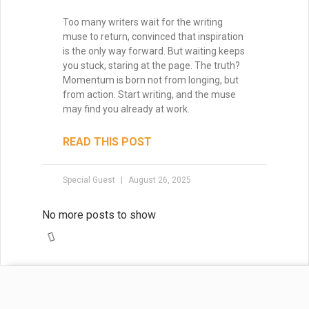
Mastering Pacing: How to
Control Momentum Across
Acts and Chapters
Pacing is the heartbeat of your story—it
controls how your readers feel, how
quickly they turn the page, and how
deeply they connect with your characters.
In this post, we’ll explore how to master
both micro- and macro-pacing, balance