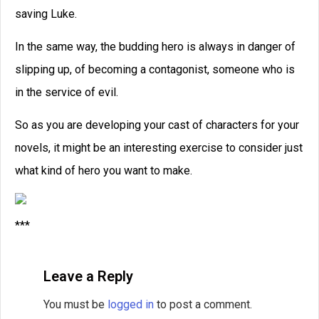
Related Posts