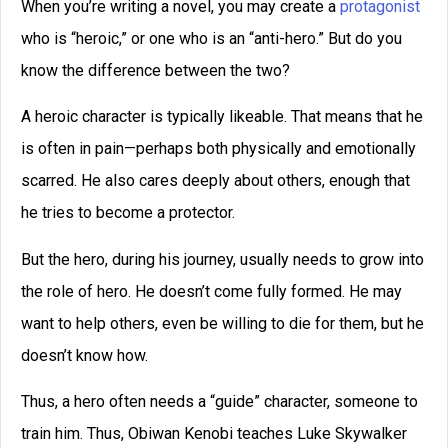
Conversely, we may not respect a budding hero so much
as we like him and wish him success.
A good anti-hero impresses us with his skills.
Now, this last week in a writing class, I assigned my
students to develop a contagonist for their story. A
contagonist is someone who normally works for a villain,
someone who is very powerful, but who has divided
loyalties. For example, Darth Vader is a antagonist in
Star
Wars
, just as Saruman is a antagonist in
Lord of the Rings
.
But it struck me that a contagonist by definition must be
something of an anti-hero. We typically don’t develop
rooting interest for him. After all, he is opposing the hero