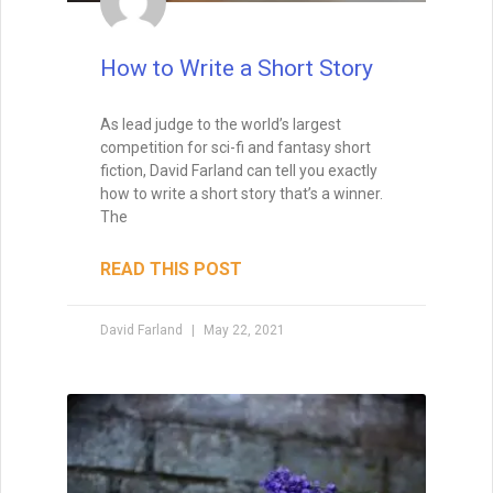
How to Write Your First Five
Pages
How to Write Your First Five Pages:
1. From the very first sentence, I want to
see that you’re not just a competent
writer, but a skillful one.
I want to see that you have a way with
words, so that I feel as if I’m in the hands
of a professional storyteller. That means
that I won’t feel confused, and I won’t get
tripped up by typos or beginner’s
mistakes. Indeed, I want to see that you’re
talented right from the first sentence. Half
of the editors and agents say that they
look for a great voice right out the gate,