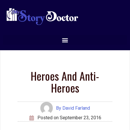
and is often very good at it. But while the hero cares
deeply about others, the anti-hero doesn’t. He often cares
only for himself. Thus, in Star Wars, Luke Skywalker, the
hero in training, teams up with Han Solo, a drug dealer that
Leia accuses of thinking only for himself.
So while the hero is often charged with learning how to
fight, how to handle himself in a battle, the anti-hero’s
quest is to learn to care about others enough so that he
will adopt the role of hero.
The interesting thing about a contagonist is that early in
the story, he may not have our sympathy. We see that he
is dangerous and skillful, and we may not like him so
much as respect or fear him.