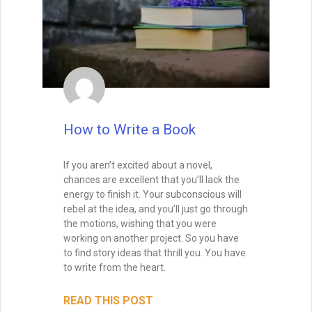
whether it be the voice of the narrating
character or of the author.
READ THIS POST
David Farland
October 22, 2019