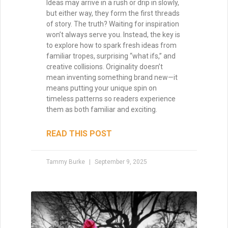
Why Your Writing Muse Isn’t
Your Friend
Too many writers wait for the writing
muse to return, convinced that inspiration
is the only way forward. But waiting keeps
you stuck, staring at the page. The truth?
Momentum is born not from longing, but
from action. Start writing, and the muse
may find you already at work.
READ THIS POST