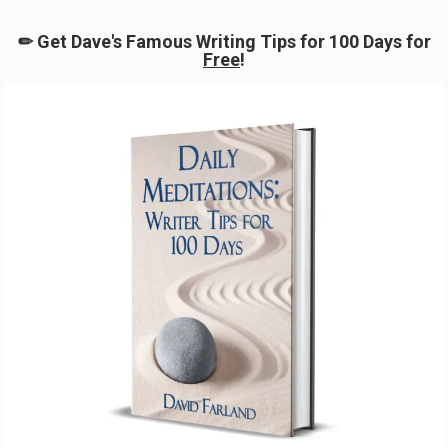
Special Guest
August 8, 2025
No more posts to show