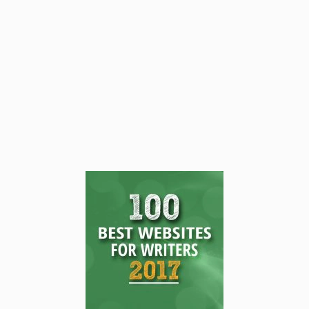
fast and slow moments, and create a
rhythm that keeps your audience hooked
from the opening line to the final page.
READ THIS POST
Tammy Burke
August 15, 2025