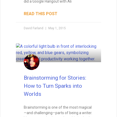
Foreshadowing in Writing:
Foreshadowing is the art of planting clues
that make your story’s twists feel both
surprising and inevitable. Learn the
different types of foreshadowing,
strategies for layering clues, and how to
test your twist so it hits the perfect
balance.
READ THIS POST
Tammy Burke
September 3, 2025