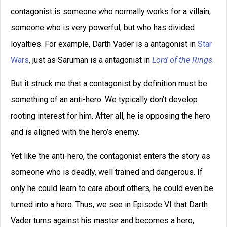
Writing Tips
editing
dialog
dialogue
editors
Fantasy
editor
emotion
ideas
ending
genre
magic systems
marketing
Inspiration
magic system
plot
openings
movie
point of view
pacing
plot point
publishing
scene
success
protagonist
setting
theme
viewpoint
worldbuilding
transport
voice
writing
writer's block
writing advice
writing tip
writing tips
Did you like this writing
tip?
Click below to share with
your friends