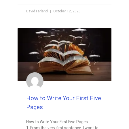
How to Make a Million
Dollars with Your Writing
Million Dollar Outlines A couple weeks ago
I had the opportunity to participate in
IndieReCon, a free online writers’
conference for self-published authors. I
did a Google Hangout with Ali
READ THIS POST
David Farland
May 1, 2015