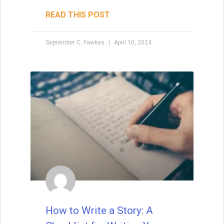
Are you looking to publish a book? Let me
tell you how to get it done. Today, there
are two paths to publishing: traditional
publishing and self- (or independent)
publishing.
READ THIS POST
David Farland
December 21, 2022