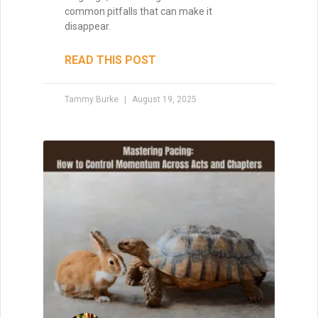
common pitfalls that can make it
disappear.
READ THIS POST
Tammy Burke
August 19, 2025