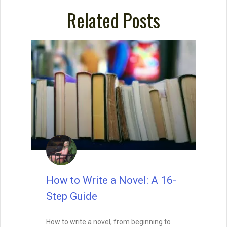
Related Posts
How to Write a Novel: A 16-
Step Guide
How to write a novel, from beginning to