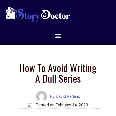
How To Avoid Writing
A Dull Series
By
David Farland
Posted on
February 14, 2020