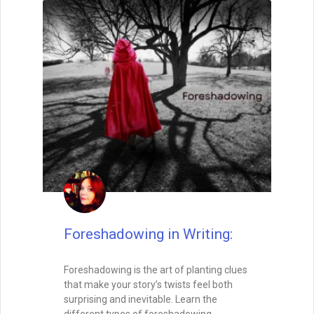
Foreshadowing in Writing:
Foreshadowing is the art of planting clues
that make your story’s twists feel both
surprising and inevitable. Learn the
different types of foreshadowing,