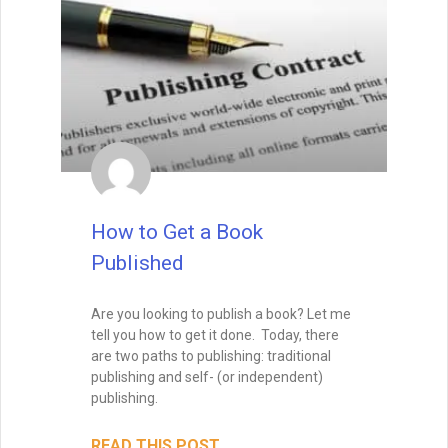
Enter your name and email below
to get it delivered straight to your
inbox!
How to Get a Book
Published
Send Me My Book
Are you looking to publish a book? Let me
tell you how to get it done. Today, there
are two paths to publishing: traditional
Brandon Sanderson
publishing and self- (or independent)
#1 New York Times bestselling author of The
publishing.
Way of Kings and Mistborn
"I still use the writing techniques he discussed,
and constantly reference him and his instruction
READ THIS POST