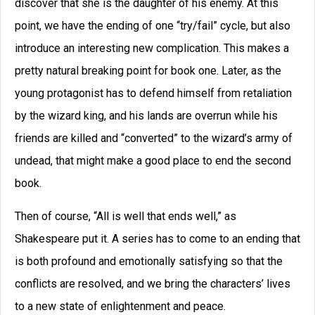
discover that she is the daughter of his enemy. At this
point, we have the ending of one “try/fail” cycle, but also
introduce an interesting new complication. This makes a
pretty natural breaking point for book one. Later, as the
young protagonist has to defend himself from retaliation
by the wizard king, and his lands are overrun while his
friends are killed and “converted” to the wizard’s army of
undead, that might make a good place to end the second
book.
Then of course, “All is well that ends well,” as
Shakespeare put it. A series has to come to an ending that
is both profound and emotionally satisfying so that the
conflicts are resolved, and we bring the characters’ lives
to a new state of enlightenment and peace.