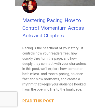
Mastering Pacing: How to
Control Momentum Across
Acts and Chapters
Pacing is the heartbeat of your story—it
controls how your readers feel, how
quickly they turn the page, and how
deeply they connect with your characters.
In this post, we’ll explore how to master
both micro- and macro-pacing, balance
fast and slow moments, and create a
rhythm that keeps your audience hooked
from the opening line to the final page.
READ THIS POST