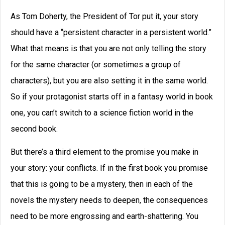
As Tom Doherty, the President of Tor put it, your story
should have a “persistent character in a persistent world.”
What that means is that you are not only telling the story
for the same character (or sometimes a group of
characters), but you are also setting it in the same world.
So if your protagonist starts off in a fantasy world in book
one, you can’t switch to a science fiction world in the
second book.
But there’s a third element to the promise you make in
your story: your conflicts. If in the first book you promise
that this is going to be a mystery, then in each of the
novels the mystery needs to deepen, the consequences
need to be more engrossing and earth-shattering. You