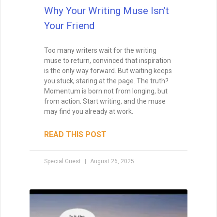
Why Your Writing Muse Isn’t
Your Friend
Too many writers wait for the writing
muse to return, convinced that inspiration
is the only way forward. But waiting keeps
you stuck, staring at the page. The truth?
Momentum is born not from longing, but
from action. Start writing, and the muse
may find you already at work.
READ THIS POST
Special Guest
August 26, 2025