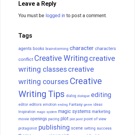
Leave a Reply
You must be
logged in
to post a comment.
Tags
character
agents
books
characters
brainstorming
Creative Writing
creative
conflict
writing classes
creative
Creative
writing courses
Writing Tips
editing
dialog
dialogue
editors
Fantasy
editor
emotion
ideas
ending
genre
magic systems
marketing
Inspiration
magic system
plot
openings
movie
point of view
pacing
plot point
publishing
scene
success
protagonist
setting