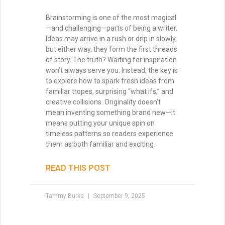
Brainstorming is one of the most magical
—and challenging—parts of being a writer.
Ideas may arrive in a rush or drip in slowly,
but either way, they form the first threads
of story. The truth? Waiting for inspiration
won’t always serve you. Instead, the key is
to explore how to spark fresh ideas from
familiar tropes, surprising “what ifs,” and
creative collisions. Originality doesn’t
mean inventing something brand new—it
means putting your unique spin on
timeless patterns so readers experience
them as both familiar and exciting.
READ THIS POST
Tammy Burke
September 9, 2025