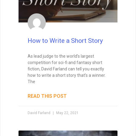
How to Write a Short Story
As lead judge to the world’s largest
competition for sci-fi and fantasy short
fiction, David Farland can tell you exactly
how to write a short story that’s a winner.
The
READ THIS POST
David Farland
May 22, 2021