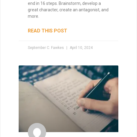
end in 16 steps. Brainstorm, develop a
great character, create an antagonist, and
more.
READ THIS POST
September C. Fawkes
April 10, 2024