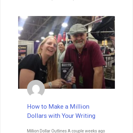
How to Make a Million
Dollars with Your Writing
Million Dollar Outlines A couple weeks ago