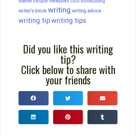
theme
viewpoint
worldbuilding
transport
voice
writing
writer's block
writing advice
writing tip
writing tips
Did you like this writing
tip?
Click below to share with
your friends