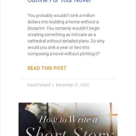
You probably wouldn’t sink a million
dollars into building a home without a
blueprint. You certainly wouldn’t begin
creating something as intricate as a
cathedral without detailed plans. So why
would you sink a year or two into
composing a novel without plotting it?
READ THIS POST
David Farland
December 21, 2022