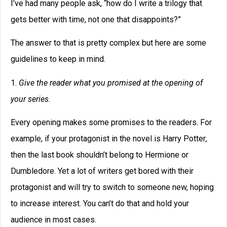
I’ve had many people ask, “how do I write a trilogy that
gets better with time, not one that disappoints?”
The answer to that is pretty complex but here are some
guidelines to keep in mind.
1.
Give the reader what you promised at the opening of
your series.
Every opening makes some promises to the readers. For
example, if your protagonist in the novel is Harry Potter
,
then the last book shouldn’t belong to Hermione or
Dumbledore. Yet a lot of writers get bored with their
protagonist and will try to switch to someone new, hoping
to increase interest. You can’t do that and hold your
audience in most cases.