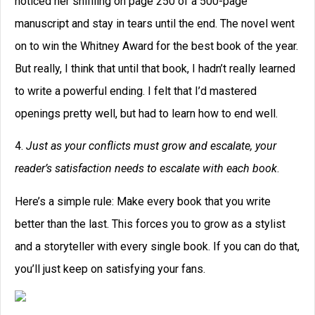
noticed her sniffling on page 250 of a 500-page
manuscript and stay in tears until the end. The novel went
on to win the Whitney Award for the best book of the year.
But really, I think that until that book, I hadn’t really learned
to write a powerful ending. I felt that I’d mastered
openings pretty well, but had to learn how to end well.
4.
Just as your conflicts must grow and escalate, your
reader’s satisfaction needs to escalate with each book
.
Here’s a simple rule: Make every book that you write
better than the last. This forces you to grow as a stylist
and a storyteller with every single book. If you can do that,
you’ll just keep on satisfying your fans.