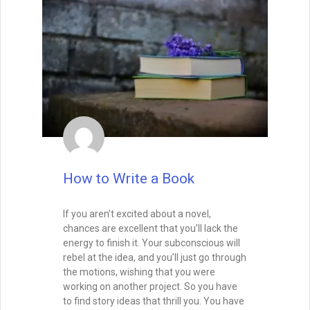
How to Write a Book
If you aren’t excited about a novel,
chances are excellent that you’ll lack the
energy to finish it. Your subconscious will
rebel at the idea, and you’ll just go through
the motions, wishing that you were
working on another project. So you have
to find story ideas that thrill you. You have