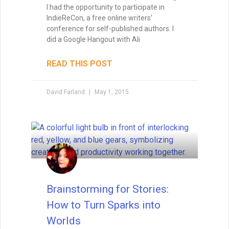
I had the opportunity to participate in
IndieReCon, a free online writers’
conference for self-published authors. I
did a Google Hangout with Ali
READ THIS POST
David Farland
May 1, 2015
Brainstorming for Stories:
How to Turn Sparks into
Worlds