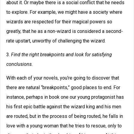
about it. Or maybe there is a social conflict that he needs
to explore. For example, we might have a society where
wizards are respected for their magical powers so
greatly, that he as a non-wizard is considered a second-
rate upstart, unworthy of challenging the wizard.
3.
Find the right breakpoints and look for satisfying
conclusions.
With each of your novels, you’re going to discover that
there are natural “breakpoints,” good places to end. For
instance, perhaps in book one our young protagonist has
his first epic battle against the wizard king and his men
are routed, but in the process of being routed, he falls in
love with a young woman that he tries to rescue, only to