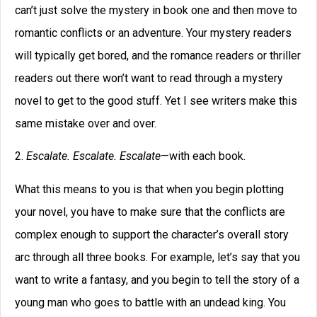
can’t just solve the mystery in book one and then move to
romantic conflicts or an adventure. Your mystery readers
will typically get bored, and the romance readers or thriller
readers out there won’t want to read through a mystery
novel to get to the good stuff. Yet I see writers make this
same mistake over and over.
2.
Escalate. Escalate. Escalate
—with each book.
What this means to you is that when you begin plotting
your novel, you have to make sure that the conflicts are
complex enough to support the character’s overall story
arc through all three books. For example, let’s say that you
want to write a fantasy, and you begin to tell the story of a
young man who goes to battle with an undead king. You