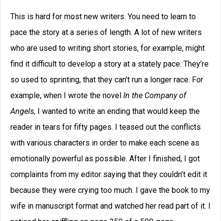
This is hard for most new writers. You need to learn to
pace the story at a series of length. A lot of new writers
who are used to writing short stories, for example, might
find it difficult to develop a story at a stately pace. They’re
so used to sprinting, that they can’t run a longer race. For
example, when I wrote the novel
In the Company of
Angels,
I wanted to write an ending that would keep the
reader in tears for fifty pages. I teased out the conflicts
with various characters in order to make each scene as
emotionally powerful as possible. After I finished, I got
complaints from my editor saying that they couldn’t edit it
because they were crying too much. I gave the book to my
wife in manuscript format and watched her read part of it. I