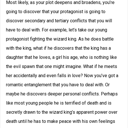
Most likely, as your plot deepens and broadens, you’re
going to discover that your protagonist is going to
discover secondary and tertiary conflicts that you will
have to deal with. For example, let’s take our young
protagonist fighting the wizard king. As he does battle
with the king, what if he discovers that the king has a
daughter that he loves, a girl his age, who is nothing like
the evil spawn that one might imagine. What if he meets
her accidentally and even falls in love? Now you’ve got a
romantic entanglement that you have to deal with. Or
maybe he discovers deeper personal conflicts. Perhaps
like most young people he is terrified of death and is
secretly drawn to the wizard king’s apparent power over
death until he has to make peace with his own feelings