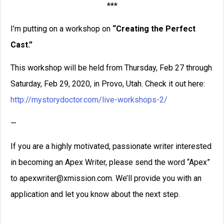
***
I’m putting on a workshop on
“Creating the Perfect
Cast.”
This workshop will be held from Thursday, Feb 27 through
Saturday, Feb 29, 2020, in Provo, Utah. Check it out here:
http://mystorydoctor.com/live-workshops-2/
—
If you are a highly motivated, passionate writer interested
in becoming an Apex Writer, please send the word “Apex”
to apexwriter@xmission.com. We’ll provide you with an
application and let you know about the next step.