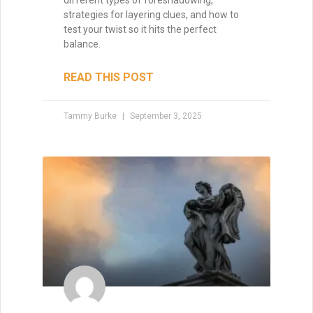
strategies for layering clues, and how to
test your twist so it hits the perfect
balance.
READ THIS POST
Tammy Burke
September 3, 2025