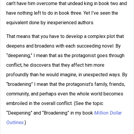
can’t have him overcome that undead king in book two and
have nothing left to do in book three. Yet I’ve seen the
equivalent done by inexperienced authors.
That means that you have to develop a complex plot that
deepens and broadens with each succeeding novel. By
“deepening,” I mean that as the protagonist goes through
conflict, he discovers that they affect him more
profoundly than he would imagine, in unexpected ways. By
“broadening” I mean that the protagonist’s family, friends,
community, and perhaps even the whole world becomes
embroiled in the overall conflict. (See the topic
“Deepening” and “Broadening” in my book
Million Dollar
Outlines
.)