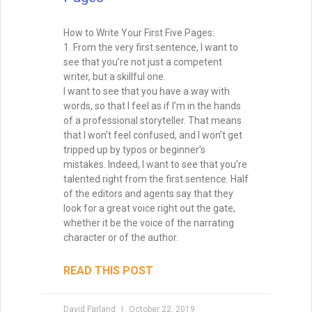
How to Write Your First Five Pages:
1. From the very first sentence, I want to
see that you’re not just a competent
writer, but a skillful one.
I want to see that you have a way with
words, so that I feel as if I’m in the hands
of a professional storyteller. That means
that I won’t feel confused, and I won’t get
tripped up by typos or beginner’s
mistakes. Indeed, I want to see that you’re
talented right from the first sentence. Half
of the editors and agents say that they
look for a great voice right out the gate,
whether it be the voice of the narrating
character or of the author.
READ THIS POST
David Farland
October 22, 2019