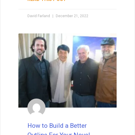
when I teach creative writing myself. . . His
explanations led me directly to getting an agent,
David Farland
December 21, 2022
and subsequently, my first book deal."
How to Build a Better
Outline For Your Novel