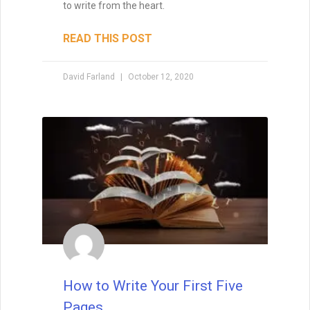
to write from the heart.
READ THIS POST
David Farland
October 12, 2020
How to Write Your First Five
Pages