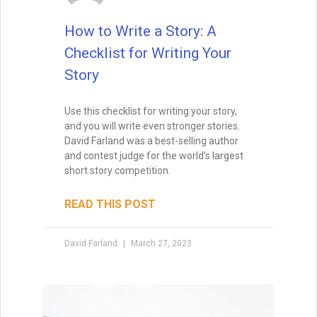
How to Write a Story: A
Checklist for Writing Your
Story
Wait, before you go… Be
sure to grab a FREE copy of
Use this checklist for writing your story,
Dave's Proven Writer Tips
and you will write even stronger stories.
for 100 Days!
David Farland was a best-selling author
and contest judge for the world’s largest
short story competition.
READ THIS POST
David Farland
March 27, 2023