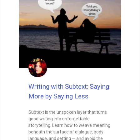
Writing with Subtext: Saying
More by Saying Less
Subtext is the unspoken layer that turns
good writing into unforgettable
storytelling. Learn how to weave meaning
beneath the surface of dialogue, body
language, and setting — and avoid the