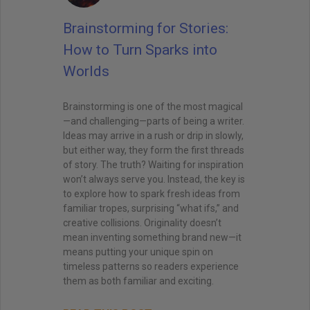
Brainstorming for Stories:
How to Turn Sparks into
Worlds
Brainstorming is one of the most magical
—and challenging—parts of being a writer.
Ideas may arrive in a rush or drip in slowly,
but either way, they form the first threads
of story. The truth? Waiting for inspiration
won’t always serve you. Instead, the key is
to explore how to spark fresh ideas from
familiar tropes, surprising “what ifs,” and
creative collisions. Originality doesn’t
mean inventing something brand new—it
means putting your unique spin on
timeless patterns so readers experience
them as both familiar and exciting.