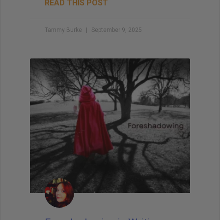
READ THIS POST
Tammy Burke
September 9, 2025