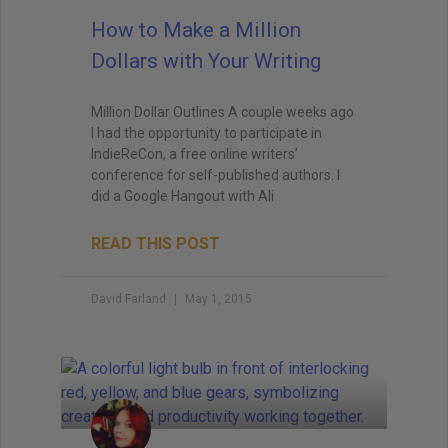
How to Make a Million
Dollars with Your Writing
Million Dollar Outlines A couple weeks ago
I had the opportunity to participate in
IndieReCon, a free online writers’
conference for self-published authors. I
did a Google Hangout with Ali
READ THIS POST
David Farland
May 1, 2015