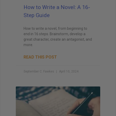
How to Write a Novel: A 16-
Step Guide
How to write a novel, from beginning to
end in 16 steps. Brainstorm, develop a
great character, create an antagonist, and
more.
READ THIS POST
September C. Fawkes
April 10, 2024