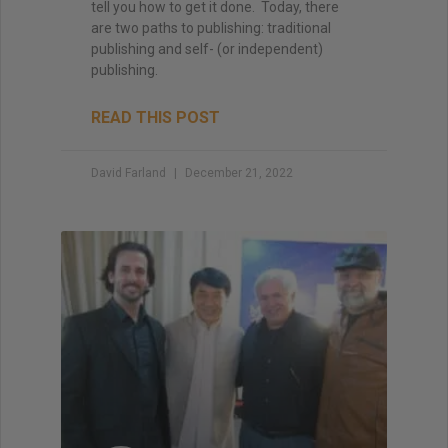
tell you how to get it done. Today, there
are two paths to publishing: traditional
publishing and self- (or independent)
publishing.
READ THIS POST
David Farland
December 21, 2022