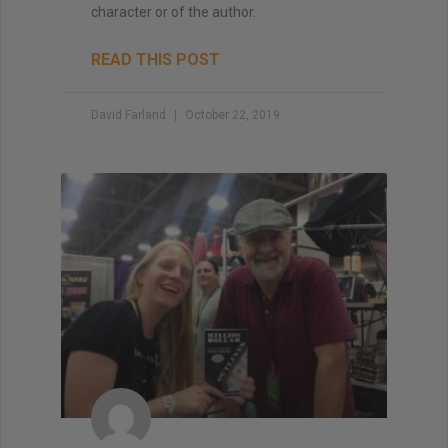
character or of the author.
READ THIS POST
David Farland
October 22, 2019