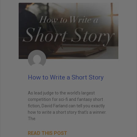
How to Write a Short Story
As lead judge to the world’s largest
competition for sci-fi and fantasy short
fiction, David Farland can tell you exactly
how to write a short story that’s a winner.
The
READ THIS POST