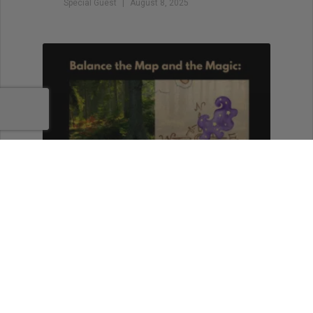
Special Guest
August 8, 2025
Balance the Map and the
Magic: Outlining for