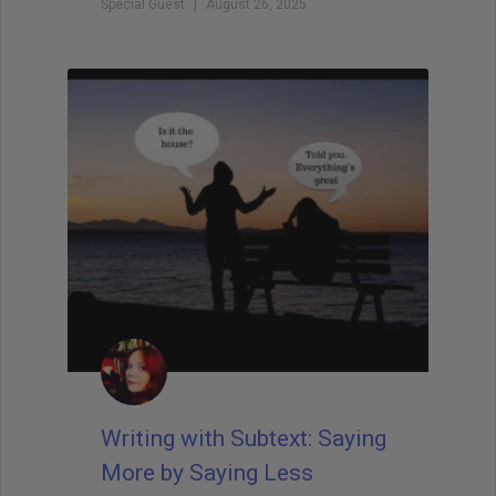
Special Guest
August 26, 2025
Writing with Subtext: Saying
More by Saying Less