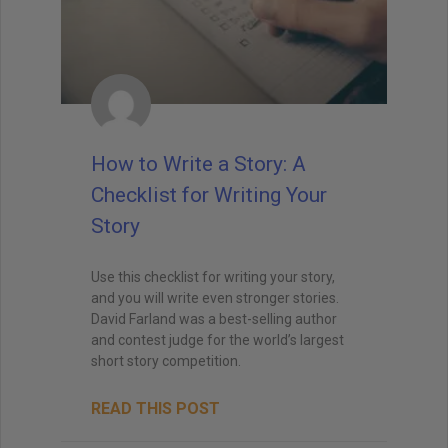
How to Write a Story: A
Checklist for Writing Your
Story
Use this checklist for writing your story,
and you will write even stronger stories.
David Farland was a best-selling author
and contest judge for the world’s largest
short story competition.
READ THIS POST