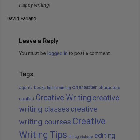
Happy writing!
David Farland
Leave a Reply
You must be
logged in
to post a comment.
Tags
character
agents
books
characters
brainstorming
Creative Writing
creative
conflict
writing classes
creative
Creative
writing courses
Writing Tips
editing
dialog
dialogue