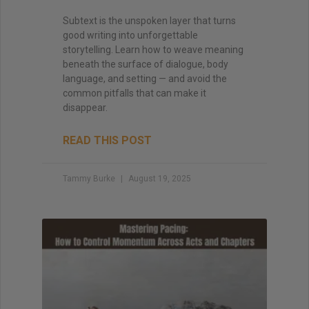
Subtext is the unspoken layer that turns
good writing into unforgettable
storytelling. Learn how to weave meaning
beneath the surface of dialogue, body
language, and setting — and avoid the
common pitfalls that can make it
disappear.
READ THIS POST
Tammy Burke
August 19, 2025