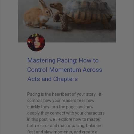
Mastering Pacing: How to
Control Momentum Across
Acts and Chapters
Pacing is the heartbeat of your story—it
controls how your readers feel, how
quickly they turn the page, and how
deeply they connect with your characters.
In this post, we’ll explore how to master
both micro- and macro-pacing, balance
fast and slow moments, and create a