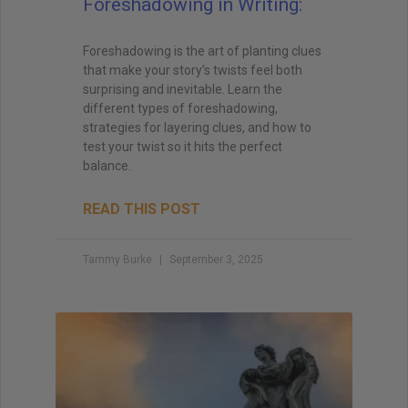
Foreshadowing in Writing:
Foreshadowing is the art of planting clues
that make your story’s twists feel both
surprising and inevitable. Learn the
different types of foreshadowing,
strategies for layering clues, and how to
test your twist so it hits the perfect
balance.
READ THIS POST
Tammy Burke
September 3, 2025