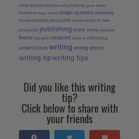
editors
Fantasy
editor
emotion
ideas
ending
genre
magic systems
marketing
Inspiration
magic system
plot
openings
movie
point of view
pacing
plot point
publishing
scene
success
protagonist
setting
theme
viewpoint
worldbuilding
transport
voice
writing
writer's block
writing advice
writing tip
writing tips
Did you like this writing
tip?
Click below to share with
your friends