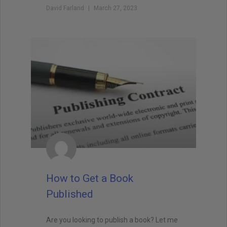
David Farland
March 27, 2023
How to Get a Book
Published
Are you looking to publish a book? Let me