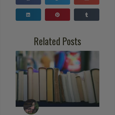
Related Posts