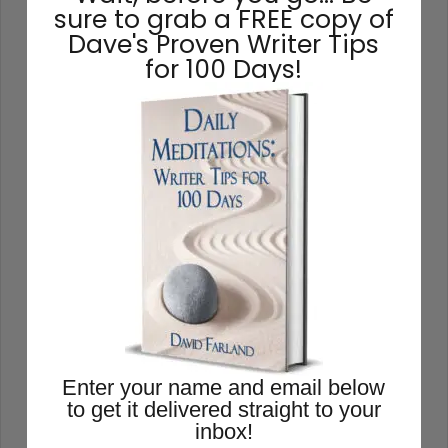
chances are excellent that you’ll lack the
sure to grab a FREE copy of
energy to finish it. Your subconscious will
Dave's Proven Writer Tips
rebel at the idea, and you’ll just go through
for 100 Days!
the motions, wishing that you were
working on another project. So you have
to find story ideas that thrill you. You have
to write from the heart.
READ THIS POST
David Farland
October 12, 2020
Enter your name and email below
to get it delivered straight to your
inbox!