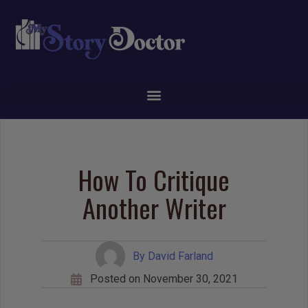
How To Critique
Another Writer
By
David Farland
Posted on
November 30, 2021