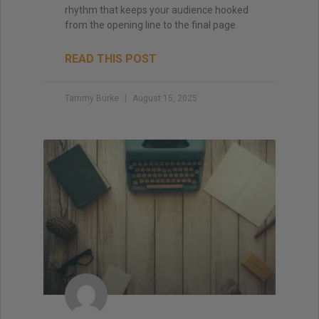
rhythm that keeps your audience hooked
from the opening line to the final page.
READ THIS POST
Tammy Burke
August 15, 2025