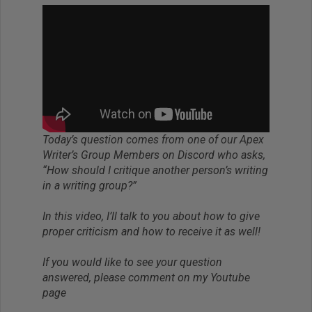
Today’s question comes from one of our Apex
Writer’s Group Members on Discord who asks,
“How should I critique another person’s writing
in a writing group?”
In this video, I’ll talk to you about how to give
proper criticism and how to receive it as well!
If you would like to see your question
answered, please comment on my Youtube
page