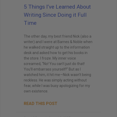
5 Things I’ve Learned About
Writing Since Doing it Full
Time
The other day, my best friend Nick (also a
writer) and I were at Barnes & Noble when
he walked straight up to the information
desk and asked how to get his books in
the store. I froze. My inner voice
screamed, “No! You can’t just do that!
You’ll embarrass yourself!” But as I
watched him, it hit me—Nick wasn’t being
reckless. He was simply acting without
fear, while I was busy apologizing for my
own existence.
READ THIS POST