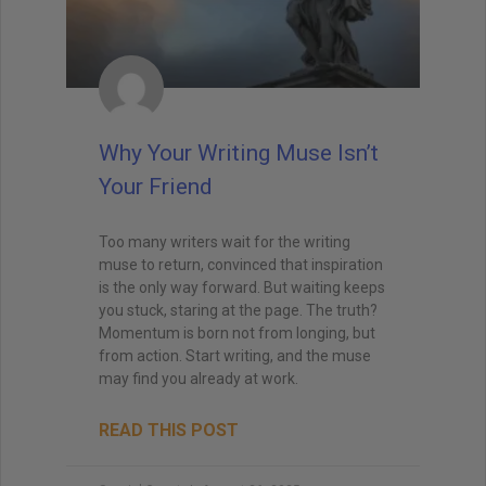
Why Your Writing Muse Isn’t
Your Friend
Too many writers wait for the writing
muse to return, convinced that inspiration
is the only way forward. But waiting keeps
you stuck, staring at the page. The truth?
Momentum is born not from longing, but
from action. Start writing, and the muse
may find you already at work.
READ THIS POST