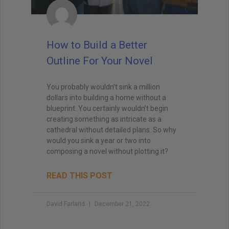
How to Build a Better
Outline For Your Novel
You probably wouldn’t sink a million
dollars into building a home without a
blueprint. You certainly wouldn’t begin
creating something as intricate as a
cathedral without detailed plans. So why
would you sink a year or two into
composing a novel without plotting it?
READ THIS POST
David Farland
December 21, 2022