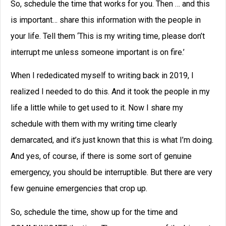
So, schedule the time that works for you. Then … and this
is important… share this information with the people in
your life. Tell them ‘This is my writing time, please don’t
interrupt me unless someone important is on fire.’
When I rededicated myself to writing back in 2019, I
realized I needed to do this. And it took the people in my
life a little while to get used to it. Now I share my
schedule with them with my writing time clearly
demarcated, and it’s just known that this is what I’m doing.
And yes, of course, if there is some sort of genuine
emergency, you should be interruptible. But there are very
few genuine emergencies that crop up.
So, schedule the time, show up for the time and