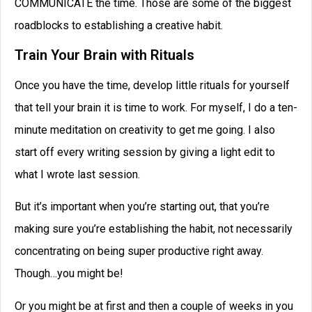
COMMUNICATE the time. Those are some of the biggest
roadblocks to establishing a creative habit.
Train Your Brain with Rituals
Once you have the time, develop little rituals for yourself
that tell your brain it is time to work. For myself, I do a ten-
minute meditation on creativity to get me going. I also
start off every writing session by giving a light edit to
what I wrote last session.
But it’s important when you’re starting out, that you’re
making sure you’re establishing the habit, not necessarily
concentrating on being super productive right away.
Though…you might be!
Or you might be at first and then a couple of weeks in you