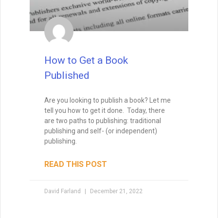
How to Get a Book
Published
Are you looking to publish a book? Let me
tell you how to get it done. Today, there
are two paths to publishing: traditional
publishing and self- (or independent)
publishing.
READ THIS POST
David Farland
December 21, 2022