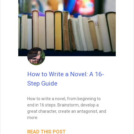
How to Write a Novel: A 16-
Step Guide
How to write a novel, from beginning to
end in 16 steps. Brainstorm, develop a
great character, create an antagonist, and
more.
READ THIS POST