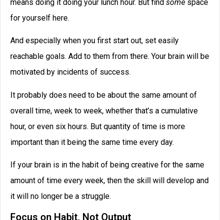
means doing it doing your lunch hour. But find
some
space
for yourself here.
And especially when you first start out, set easily
reachable goals. Add to them from there. Your brain will be
motivated by incidents of success.
It probably does need to be about the same amount of
overall time, week to week, whether that’s a cumulative
hour, or even six hours. But quantity of time is more
important than it being the same time every day.
If your brain is in the habit of being creative for the same
amount of time every week, then the skill will develop and
it will no longer be a struggle.
Focus on Habit, Not Output