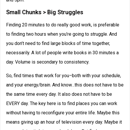
Small Chunks > Big Struggles
Finding 20 minutes to do really good work, is preferable
to finding two hours when you’re going to struggle. And
you don’t need to find large blocks of time together,
necessarily. A lot of people write books in 30 minutes a
day. Volume is secondary to consistency.
So, find times that work for you–both with your schedule,
and your energy/brain. And know…this does not have to be
the same time every day. It also does not have to be
EVERY day. The key here is to find places you can work
without having to reconfigure your entire life. Maybe this
means giving up an hour of television every day. Maybe it