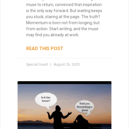
muse to return, convinced that inspiration
is the only way forward. But waiting keeps
you stuck, staring at the page. The truth?
Momentum is born not from longing, but
from action. Start writing, and the muse
may find you already at work.
READ THIS POST
Special Guest
August 26, 2025