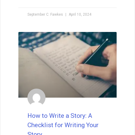
September C. Fawkes
April 10, 2024
How to Write a Story: A
Checklist for Writing Your
Story