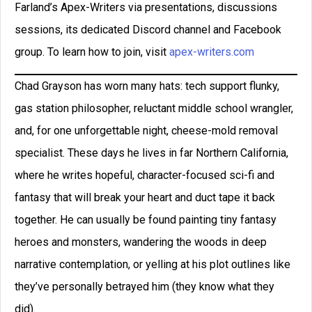
Farland’s Apex-Writers via presentations, discussions
sessions, its dedicated Discord channel and Facebook
group. To learn how to join, visit
apex-writers.com
Chad Grayson has worn many hats: tech support flunky,
gas station philosopher, reluctant middle school wrangler,
and, for one unforgettable night, cheese-mold removal
specialist. These days he lives in far Northern California,
where he writes hopeful, character-focused sci-fi and
fantasy that will break your heart and duct tape it back
together. He can usually be found painting tiny fantasy
heroes and monsters, wandering the woods in deep
narrative contemplation, or yelling at his plot outlines like
they’ve personally betrayed him (they know what they
did).