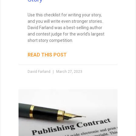
Use this checklist for writing your story,
and you will write even stronger stories.
David Farland was a best-selling author
and contest judge for the world’s largest
short story competition.
READ THIS POST
David Farland
March 27, 2023