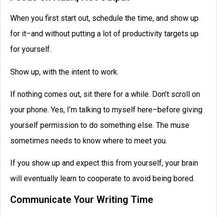
When you first start out, schedule the time, and show up
for it–and without putting a lot of productivity targets up
for yourself.
Show up, with the intent to work.
If nothing comes out, sit there for a while. Don’t scroll on
your phone. Yes, I’m talking to myself here–before giving
yourself permission to do something else. The muse
sometimes needs to know where to meet you.
If you show up and expect this from yourself, your brain
will eventually learn to cooperate to avoid being bored.
Communicate Your Writing Time