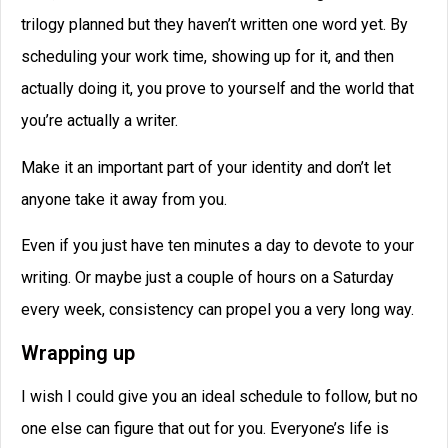
trilogy planned but they haven’t written one word yet. By
scheduling your work time, showing up for it, and then
actually doing it, you prove to yourself and the world that
you’re actually a writer.
Make it an important part of your identity and don’t let
anyone take it away from you.
Even if you just have ten minutes a day to devote to your
writing. Or maybe just a couple of hours on a Saturday
every week, consistency can propel you a very long way.
Wrapping up
I wish I could give you an ideal schedule to follow, but no
one else can figure that out for you. Everyone’s life is