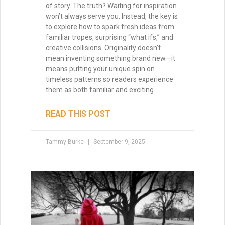
of story. The truth? Waiting for inspiration
won’t always serve you. Instead, the key is
to explore how to spark fresh ideas from
familiar tropes, surprising “what ifs,” and
creative collisions. Originality doesn’t
mean inventing something brand new—it
means putting your unique spin on
timeless patterns so readers experience
them as both familiar and exciting.
READ THIS POST
Tammy Burke
September 9, 2025