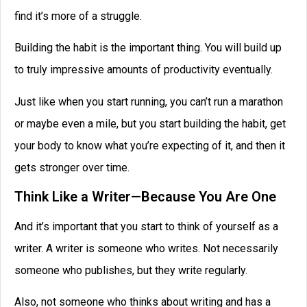
find it’s more of a struggle.
Building the habit is the important thing. You will build up
to truly impressive amounts of productivity eventually.
Just like when you start running, you can’t run a marathon
or maybe even a mile, but you start building the habit, get
your body to know what you’re expecting of it, and then it
gets stronger over time.
Think Like a Writer—Because You Are One
And it’s important that you start to think of yourself as a
writer. A writer is someone who writes. Not necessarily
someone who publishes, but they write regularly.
Also, not someone who thinks about writing and has a