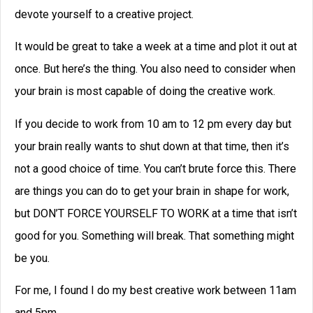
devote yourself to a creative project.
It would be great to take a week at a time and plot it out at
once. But here’s the thing. You also need to consider when
your brain is most capable of doing the creative work.
If you decide to work from 10 am to 12 pm every day but
your brain really wants to shut down at that time, then it’s
not a good choice of time. You can’t brute force this. There
are things you can do to get your brain in shape for work,
but DON’T FORCE YOURSELF TO WORK at a time that isn’t
good for you. Something will break. That something might
be you.
For me, I found I do my best creative work between 11am
and 5pm.