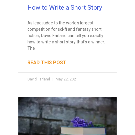
How to Write a Short Story
As lead judge to the world’s largest
competition for sci-fi and fantasy short
fiction, David Farland can tell you exactly
how to write a short story that’s a winner.
The
READ THIS POST
David Farland
May 22, 2021