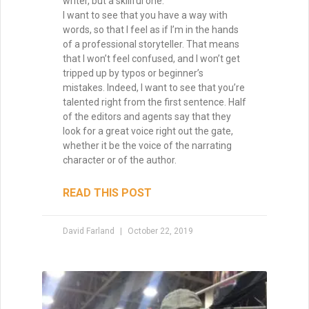
writer, but a skillful one.
I want to see that you have a way with
words, so that I feel as if I’m in the hands
of a professional storyteller. That means
that I won’t feel confused, and I won’t get
tripped up by typos or beginner’s
mistakes. Indeed, I want to see that you’re
talented right from the first sentence. Half
of the editors and agents say that they
look for a great voice right out the gate,
whether it be the voice of the narrating
character or of the author.
READ THIS POST
David Farland
October 22, 2019