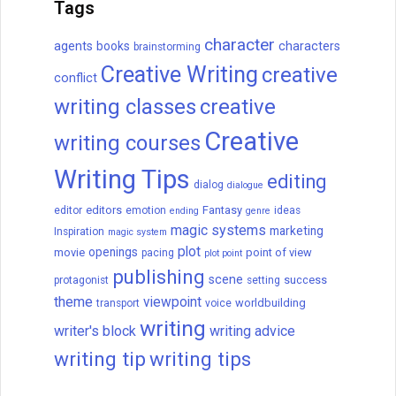
Tags
character
agents
books
characters
brainstorming
Creative Writing
creative
conflict
writing classes
creative
Creative
writing courses
Writing Tips
editing
dialog
dialogue
editors
Fantasy
editor
emotion
ideas
ending
genre
magic systems
marketing
Inspiration
magic system
plot
openings
movie
point of view
pacing
plot point
publishing
scene
success
protagonist
setting
theme
viewpoint
worldbuilding
transport
voice
writing
writer's block
writing advice
writing tip
writing tips