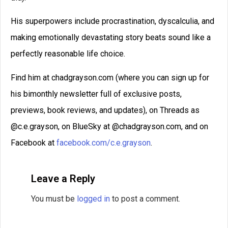
His superpowers include procrastination, dyscalculia, and
making emotionally devastating story beats sound like a
perfectly reasonable life choice.
Find him at chadgrayson.com (where you can sign up for
his bimonthly newsletter full of exclusive posts,
previews, book reviews, and updates), on Threads as
@c.e.grayson, on BlueSky at @chadgrayson.com, and on
Facebook at
facebook.com/c.e.grayson
.
Leave a Reply
You must be
logged in
to post a comment.