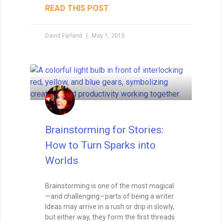
READ THIS POST
David Farland
May 1, 2015
Brainstorming for Stories:
How to Turn Sparks into
Worlds
Brainstorming is one of the most magical
—and challenging—parts of being a writer.
Ideas may arrive in a rush or drip in slowly,
but either way, they form the first threads