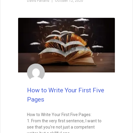
David Farland
October 12, 2020
How to Write Your First Five
Pages
How to Write Your First Five Pages:
1. From the very first sentence, I want to
see that you’re not just a competent