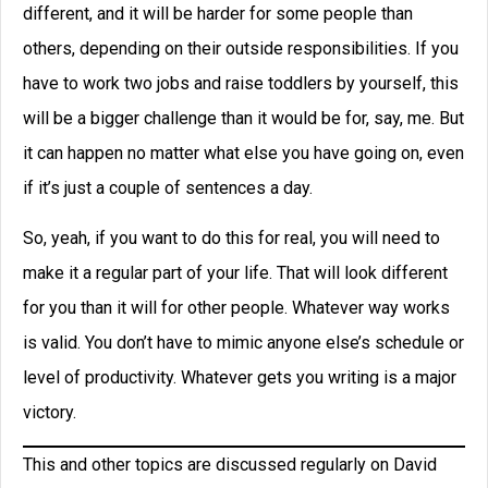
different, and it will be harder for some people than
others, depending on their outside responsibilities. If you
have to work two jobs and raise toddlers by yourself, this
will be a bigger challenge than it would be for, say, me. But
it can happen no matter what else you have going on, even
if it’s just a couple of sentences a day.
So, yeah, if you want to do this for real, you will need to
make it a regular part of your life. That will look different
for you than it will for other people. Whatever way works
is valid. You don’t have to mimic anyone else’s schedule or
level of productivity. Whatever gets you writing is a major
victory.
This and other topics are discussed regularly on David