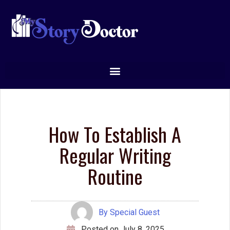
How To Establish A
Regular Writing
Routine
By
Special Guest
Posted on
July 8, 2025