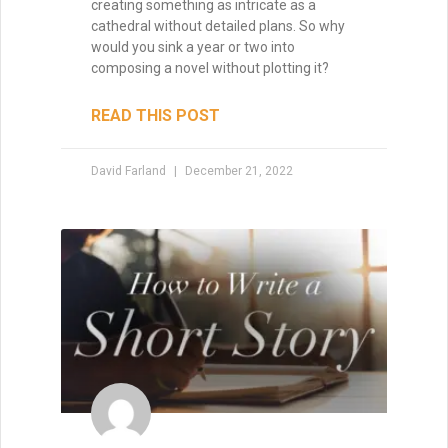
creating something as intricate as a
cathedral without detailed plans. So why
would you sink a year or two into
composing a novel without plotting it?
READ THIS POST
David Farland
December 21, 2022