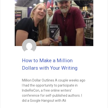
How to Make a Million
Dollars with Your Writing
Million Dollar Outlines A couple weeks ago
I had the opportunity to participate in
IndieReCon, a free online writers’
conference for self-published authors. I
did a Google Hangout with Ali