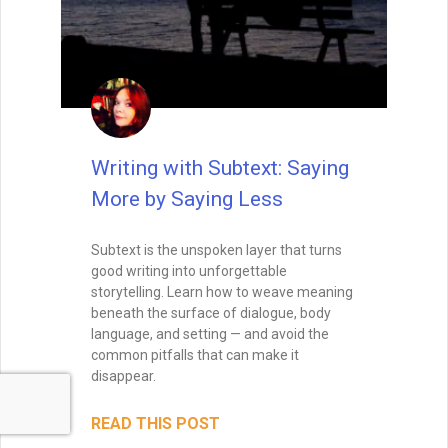
Writing with Subtext: Saying
More by Saying Less
Subtext is the unspoken layer that turns
good writing into unforgettable
storytelling. Learn how to weave meaning
beneath the surface of dialogue, body
language, and setting — and avoid the
common pitfalls that can make it
disappear.
READ THIS POST