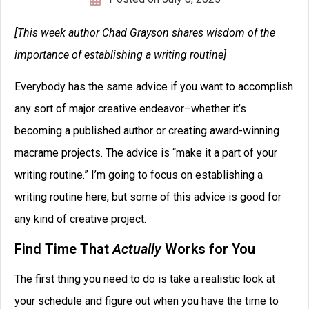
[This week author Chad Grayson shares wisdom of the
importance of establishing a writing routine]
Everybody has the same advice if you want to accomplish
any sort of major creative endeavor–whether it’s
becoming a published author or creating award-winning
macrame projects. The advice is “make it a part of your
writing routine.” I’m going to focus on establishing a
writing routine here, but some of this advice is good for
any kind of creative project.
Find Time That
Actually
Works for You
The first thing you need to do is take a realistic look at
your schedule and figure out when you have the time to