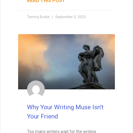
READ THIS POST
Tammy Burke
September 3, 2025
Why Your Writing Muse Isn’t
Your Friend
Too many writers wait for the writing