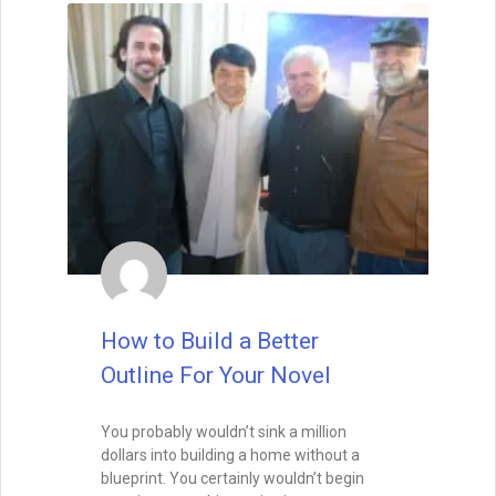
How to Build a Better
Outline For Your Novel
You probably wouldn’t sink a million
dollars into building a home without a
blueprint. You certainly wouldn’t begin