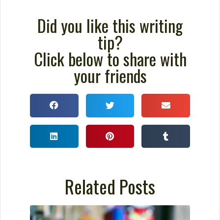
Did you like this writing
tip?
Click below to share with
your friends
Related Posts