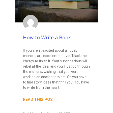
How to Write a Book
If you aren’t excited about a novel,
chances are excellent that you’ll lack the
energy to finish it. Your subconscious will
rebel at the idea, and you’ll just go through
the motions, wishing that you were
working on another project. So you have
to find story ideas that thrill you. You have
to write from the heart.
READ THIS POST