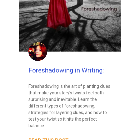
Foreshadowing in Writing:
Foreshadowing is the art of planting clues
that make your story’s twists feel both
surprising and inevitable. Learn the
different types of foreshadowing,
strategies for layering clues, and how to
test your twist so it hits the perfect
balance.