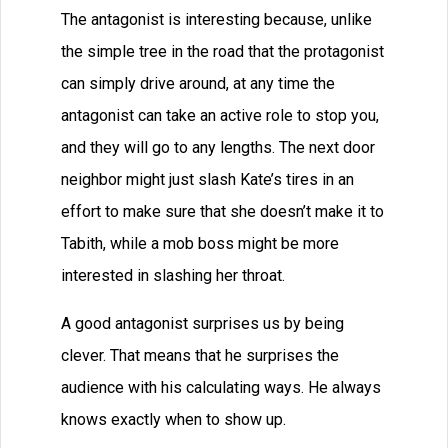
The antagonist is interesting because, unlike
the simple tree in the road that the protagonist
can simply drive around, at any time the
antagonist can take an active role to stop you,
and they will go to any lengths. The next door
neighbor might just slash Kate’s tires in an
effort to make sure that she doesn’t make it to
Tabith, while a mob boss might be more
interested in slashing her throat.
A good antagonist surprises us by being
clever. That means that he surprises the
audience with his calculating ways. He always
knows exactly when to show up.