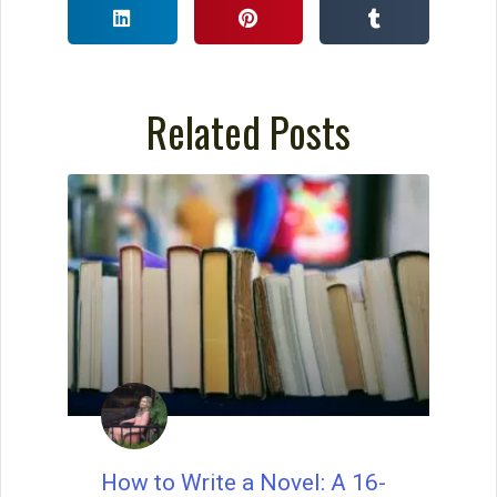
Related Posts
Wait, before you go… Be
sure to grab a FREE copy of
Dave's Proven Writer Tips
for 100 Days!
How to Write a Novel: A 16-