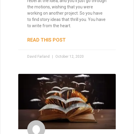
rebel at the idea, and you’ll just go through
the motions, wishing that you were
working on another project. So you have
to find story ideas that thrill you. You have
to write from the heart.
READ THIS POST
David Farland
October 12, 2020