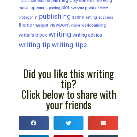
magic systems
marketing
Inspiration
magic system
plot
openings
movie
point of view
pacing
plot point
publishing
scene
success
protagonist
setting
theme
viewpoint
worldbuilding
transport
voice
writing
writer's block
writing advice
writing tip
writing tips
Did you like this writing
tip?
Click below to share with
your friends