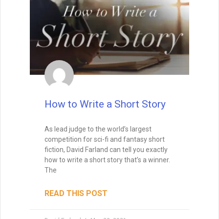
How to Write a Short Story
As lead judge to the world’s largest
competition for sci-fi and fantasy short
fiction, David Farland can tell you exactly
how to write a short story that’s a winner.
The
READ THIS POST