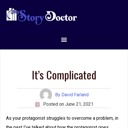
It’s Complicated
By
David Farland
Posted on
June 21, 2021
As your protagonist struggles to overcome a problem, in
the past I’ve talked about how the protagonist goes