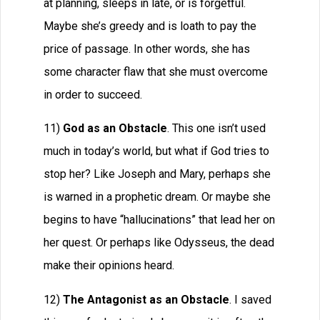
at planning, sleeps in late, or is forgetful.
Maybe she’s greedy and is loath to pay the
price of passage. In other words, she has
some character flaw that she must overcome
in order to succeed.
11)
God as an Obstacle
. This one isn’t used
much in today’s world, but what if God tries to
stop her? Like Joseph and Mary, perhaps she
is warned in a prophetic dream. Or maybe she
begins to have “hallucinations” that lead her on
her quest. Or perhaps like Odysseus, the dead
make their opinions heard.
12)
The Antagonist as an Obstacle
. I saved