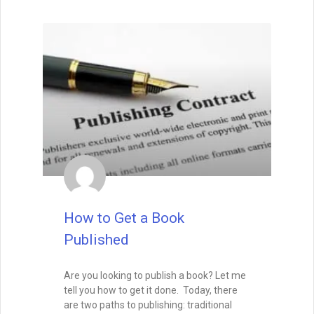
How to Get a Book
Published
Are you looking to publish a book? Let me
tell you how to get it done. Today, there
are two paths to publishing: traditional