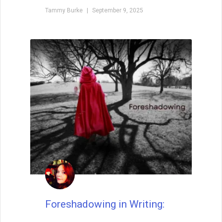
Tammy Burke
September 9, 2025
Foreshadowing in Writing: