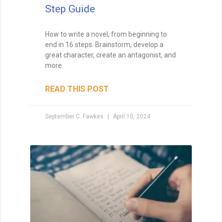
Step Guide
Enter your name and email below
How to write a novel, from beginning to
to get it delivered straight to your
end in 16 steps. Brainstorm, develop a
inbox!
great character, create an antagonist, and
more.
READ THIS POST
September C. Fawkes
April 10, 2024
Send Me My Book
Brandon Sanderson
#1 New York Times bestselling author of The
Way of Kings and Mistborn
"I still use the writing techniques he discussed,
and constantly reference him and his instruction