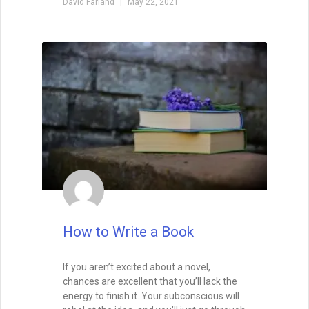
David Farland
May 22, 2021
How to Write a Book
If you aren’t excited about a novel,
chances are excellent that you’ll lack the
energy to finish it. Your subconscious will