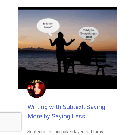
Writing with Subtext: Saying
More by Saying Less
Subtext is the unspoken layer that turns