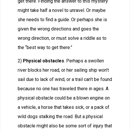
get there. Finding the answer to this mystery
might take half a novel to unravel. Or maybe
she needs to find a guide. Or perhaps she is
given the wrong directions and goes the
wrong direction, or must solve a riddle as to
the “best way to get there.”
2)
Physical obstacles
. Perhaps a swollen
river blocks her road, or her sailing ship won’t
sail due to lack of wind, or a trail can’t be found
because no one has traveled there in ages. A
physical obstacle could be a blown engine on
a vehicle, a horse that takes sick, or a pack of
wild dogs stalking the road. But a physical
obstacle might also be some sort of injury that