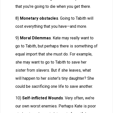
that you’re going to die when you get there.
8)
Monetary obstacles
. Going to Tabith will
cost everything that you have—and more.
9)
Moral Dilemmas
. Kate may really want to
go to Tabith, but perhaps there is something of
equal import that she must do. For example,
she may want to go to Tabith to save her
sister from slavers. But if she leaves, what
will happen to her sister’s tiny daughter? She
could be sacrificing one life to save another.
10)
Self-inflicted Wounds
. Very often, we’re
our own worst enemies. Perhaps Kate is poor