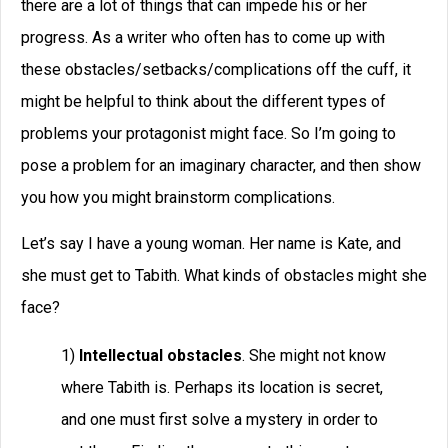
there are a lot of things that can impede his or her
progress. As a writer who often has to come up with
these obstacles/setbacks/complications off the cuff, it
might be helpful to think about the different types of
problems your protagonist might face. So I’m going to
pose a problem for an imaginary character, and then show
you how you might brainstorm complications.
Let’s say I have a young woman. Her name is Kate, and
she must get to Tabith. What kinds of obstacles might she
face?
1)
Intellectual obstacles
. She might not know
where Tabith is. Perhaps its location is secret,
and one must first solve a mystery in order to