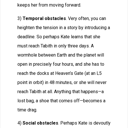
keeps her from moving forward.
3)
Temporal obstacles
. Very often, you can
heighten the tension in a story by introducing a
deadline. So perhaps Kate learns that she
must reach Tabith in only three days. A
wormhole between Earth and the planet will
open in precisely four hours, and she has to
reach the docks at Heaven’s Gate (at an L5
point in orbit) in 48 minutes, or she will never
reach Tabith at all. Anything that happens—a
lost bag, a shoe that comes off—becomes a
time drag.
4)
Social obstacles
. Perhaps Kate is devoutly