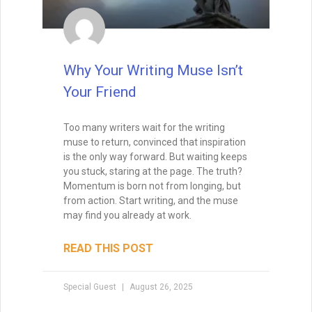
Why Your Writing Muse Isn’t
Your Friend
Too many writers wait for the writing
muse to return, convinced that inspiration
is the only way forward. But waiting keeps
you stuck, staring at the page. The truth?
Momentum is born not from longing, but
from action. Start writing, and the muse
may find you already at work.
READ THIS POST
Special Guest
August 26, 2025