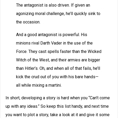
The antagonist is also driven. If given an
agonizing moral challenge, he’ll quickly sink to
the occasion.
And a good antagonist is powerful. His
minions rival Darth Vader in the use of the
Force. They cast spells faster than the Wicked
Witch of the West, and their armies are bigger
than Hitler’s. Oh, and when all of that fails, he’ll
kick the crud out of you with his bare hands—
all while mixing a martini.
In short, developing a story is hard when you “Can’t come
up with any ideas.” So keep this list handy, and next time
you want to plot a story, take a look at it and give it some