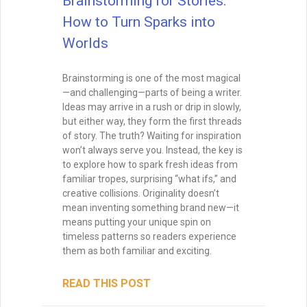
Brainstorming for Stories:
How to Turn Sparks into
Worlds
Brainstorming is one of the most magical
—and challenging—parts of being a writer.
Ideas may arrive in a rush or drip in slowly,
but either way, they form the first threads
of story. The truth? Waiting for inspiration
won’t always serve you. Instead, the key is
to explore how to spark fresh ideas from
familiar tropes, surprising “what ifs,” and
creative collisions. Originality doesn’t
mean inventing something brand new—it
means putting your unique spin on
timeless patterns so readers experience
them as both familiar and exciting.
READ THIS POST