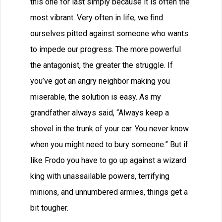
this one for last simply because it is often the
most vibrant. Very often in life, we find
ourselves pitted against someone who wants
to impede our progress. The more powerful
the antagonist, the greater the struggle. If
you’ve got an angry neighbor making you
miserable, the solution is easy. As my
grandfather always said, “Always keep a
shovel in the trunk of your car. You never know
when you might need to bury someone.” But if
like Frodo you have to go up against a wizard
king with unassailable powers, terrifying
minions, and unnumbered armies, things get a
bit tougher.