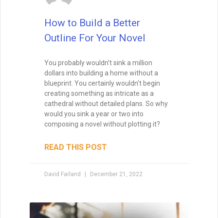
How to Build a Better
Outline For Your Novel
You probably wouldn’t sink a million
dollars into building a home without a
blueprint. You certainly wouldn’t begin
creating something as intricate as a
cathedral without detailed plans. So why
would you sink a year or two into
composing a novel without plotting it?
READ THIS POST
David Farland
December 21, 2022