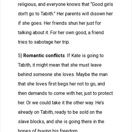
religious, and everyone knows that “Good girls
don’t go to Tabith.” Her parents will disown her
if she goes. Her friends shun her just for
talking about it. For her own good, a friend
tries to sabotage her trip.
5)
Romantic conflicts
. If Kate is going to
Tabith, it might mean that she must leave
behind someone she loves. Maybe the man
that she loves first begs her not to go, and
then demands to come with her, just to protect
her. Or we could take it the other way. He’s
already on Tabith, ready to be sold on the
slave blocks, and she is going there in the
hopes of buying his freedom.