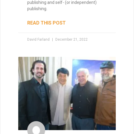
publishing and self- (or independent)
publishing.
READ THIS POST
David Farland
December 21, 2022