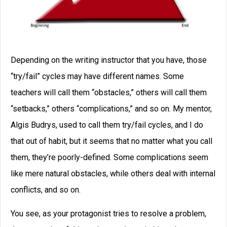
Depending on the writing instructor that you have, those
“try/fail” cycles may have different names. Some
teachers will call them “obstacles,” others will call them
“setbacks,” others “complications,” and so on. My mentor,
Algis Budrys, used to call them try/fail cycles, and I do
that out of habit, but it seems that no matter what you call
them, they’re poorly-defined. Some complications seem
like mere natural obstacles, while others deal with internal
conflicts, and so on.
You see, as your protagonist tries to resolve a problem,