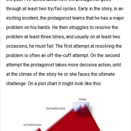
through at least two try/fail cycles. Early in the story, in an
inciting incident, the protagonist learns that he has a major
problem on his hands. He then struggles to resolve the
problem at least three times, and usually on at least two
occasions, he must fail. The first attempt at resolving the
problem is often an off-the-cuff attempt. On the second
attempt the protagonist takes more decisive action, until
at the climax of the story he or she faces the ultimate
challenge. On a plot chart it might look like this: