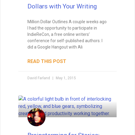
Dollars with Your Writing
Million Dollar Outlines A couple weeks ago
I had the opportunity to participate in
IndieReCon, a free online writers’
conference for self-published authors. I
did a Google Hangout with Ali
READ THIS POST
David Farland
May 1, 2015