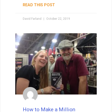
READ THIS POST
David Farland
October 22, 2019
How to Make a Million