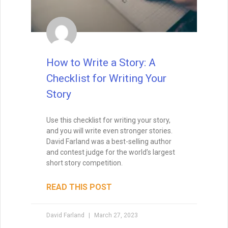
when I teach creative writing myself. . . His
explanations led me directly to getting an agent,
and subsequently, my first book deal."
How to Write a Story: A
Checklist for Writing Your
Story
Use this checklist for writing your story,
and you will write even stronger stories.
David Farland was a best-selling author
and contest judge for the world’s largest
short story competition.
READ THIS POST
David Farland
March 27, 2023