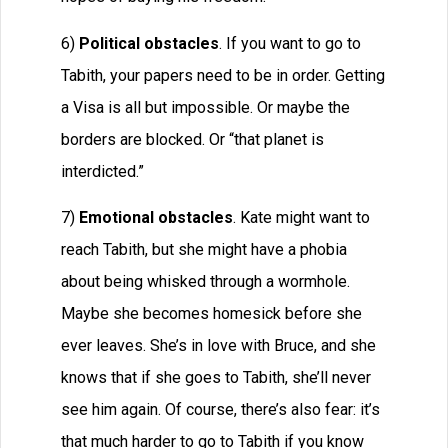
6)
Political obstacles
. If you want to go to
Tabith, your papers need to be in order. Getting
a Visa is all but impossible. Or maybe the
borders are blocked. Or “that planet is
interdicted.”
7)
Emotional obstacles
. Kate might want to
reach Tabith, but she might have a phobia
about being whisked through a wormhole.
Maybe she becomes homesick before she
ever leaves. She’s in love with Bruce, and she
knows that if she goes to Tabith, she’ll never
see him again. Of course, there’s also fear: it’s
that much harder to go to Tabith if you know