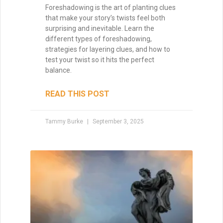
Foreshadowing is the art of planting clues
that make your story’s twists feel both
surprising and inevitable. Learn the
different types of foreshadowing,
strategies for layering clues, and how to
test your twist so it hits the perfect
balance.
READ THIS POST
Tammy Burke
September 3, 2025