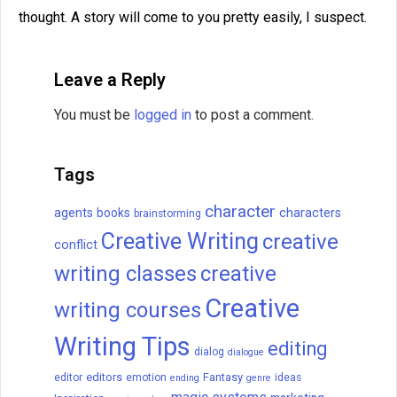
thought. A story will come to you pretty easily, I suspect.
Leave a Reply
You must be
logged in
to post a comment.
Tags
character
agents
books
characters
brainstorming
Creative Writing
creative
conflict
writing classes
creative
Creative
writing courses
Writing Tips
editing
dialog
dialogue
editors
Fantasy
editor
emotion
ideas
ending
genre