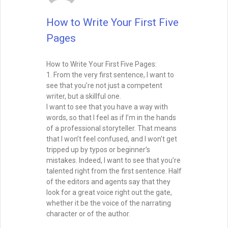
How to Write Your First Five
Pages
How to Write Your First Five Pages:
1. From the very first sentence, I want to
see that you’re not just a competent
writer, but a skillful one.
I want to see that you have a way with
words, so that I feel as if I’m in the hands
of a professional storyteller. That means
that I won’t feel confused, and I won’t get
tripped up by typos or beginner’s
mistakes. Indeed, I want to see that you’re
talented right from the first sentence. Half
of the editors and agents say that they
look for a great voice right out the gate,
whether it be the voice of the narrating
character or of the author.