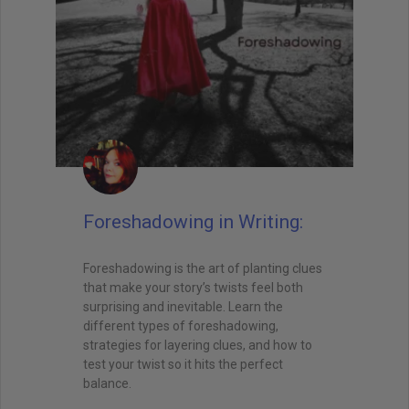
Foreshadowing in Writing:
Foreshadowing is the art of planting clues
that make your story’s twists feel both
surprising and inevitable. Learn the
different types of foreshadowing,
strategies for layering clues, and how to
test your twist so it hits the perfect
balance.