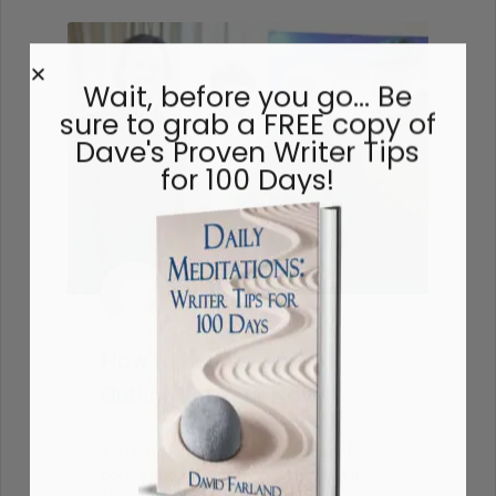
Wait, before you go… Be
sure to grab a FREE copy of
Dave's Proven Writer Tips
for 100 Days!
How to Build a Better
Outline For Your Novel
You probably wouldn’t sink a million
dollars into building a home without a