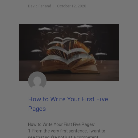
David Farland
October 12, 2020
How to Write Your First Five
Pages
How to Write Your First Five Pages:
1. From the very first sentence, I want to
see that you’re not just a competent