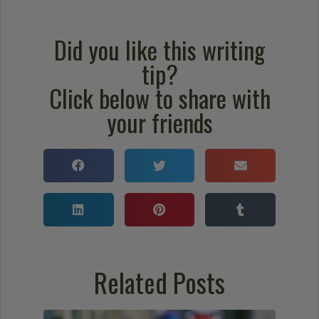
Did you like this writing
tip?
Click below to share with
your friends
Related Posts