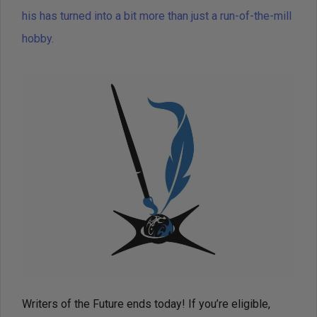
his has turned into a bit more than just a run-of-the-mill
hobby.
Writers of the Future ends today! If you’re eligible,