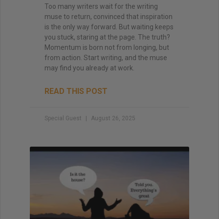
Too many writers wait for the writing
muse to return, convinced that inspiration
is the only way forward. But waiting keeps
you stuck, staring at the page. The truth?
Momentum is born not from longing, but
from action. Start writing, and the muse
may find you already at work.
READ THIS POST
Special Guest
August 26, 2025