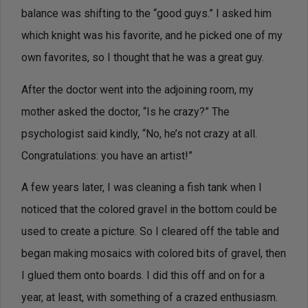
balance was shifting to the “good guys.” I asked him
which knight was his favorite, and he picked one of my
own favorites, so I thought that he was a great guy.
After the doctor went into the adjoining room, my
mother asked the doctor, “Is he crazy?” The
psychologist said kindly, “No, he’s not crazy at all.
Congratulations: you have an artist!”
A few years later, I was cleaning a fish tank when I
noticed that the colored gravel in the bottom could be
used to create a picture. So I cleared off the table and
began making mosaics with colored bits of gravel, then
I glued them onto boards. I did this off and on for a
year, at least, with something of a crazed enthusiasm.