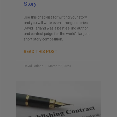
Story
Use this checklist for writing your story,
and you will write even stronger stories.
David Farland was a best-selling author
and contest judge for the world’s largest
short story competition.
READ THIS POST
David Farland
March 27, 2023