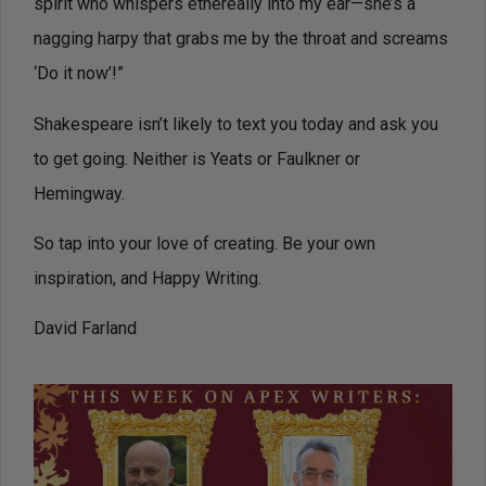
spirit who whispers ethereally into my ear—she’s a
nagging harpy that grabs me by the throat and screams
‘Do it now’!”
Shakespeare isn’t likely to text you today and ask you
to get going. Neither is Yeats or Faulkner or
Hemingway.
So tap into your love of creating. Be your own
inspiration, and Happy Writing.
David Farland