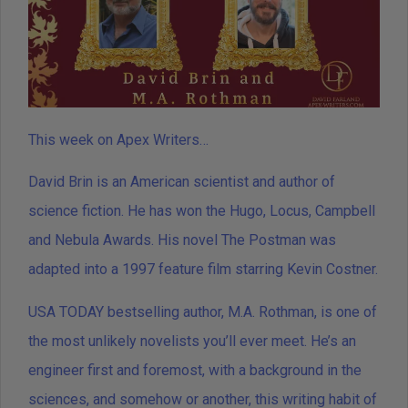
This week on Apex Writers…
David Brin is an American scientist and author of
science fiction. He has won the Hugo, Locus, Campbell
and Nebula Awards. His novel The Postman was
adapted into a 1997 feature film starring Kevin Costner.
USA TODAY bestselling author, M.A. Rothman, is one of
the most unlikely novelists you’ll ever meet. He’s an
engineer first and foremost, with a background in the
sciences, and somehow or another, this writing habit of