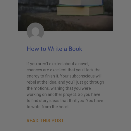
How to Write a Book
If you aren’t excited about a novel,
chances are excellent that you’ll lack the
energy to finish it. Your subconscious will
rebel at the idea, and you’ll just go through
the motions, wishing that you were
working on another project. So you have
to find story ideas that thrill you. You have
to write from the heart.
READ THIS POST