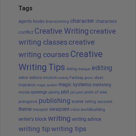
Tags
character
agents
books
characters
brainstorming
Creative Writing
creative
conflict
writing classes
creative
Creative
writing courses
Writing Tips
editing
dialog
dialogue
editors
Fantasy
editor
emotion
ideas
ending
genre
magic systems
marketing
Inspiration
magic system
plot
openings
movie
point of view
pacing
plot point
publishing
scene
success
protagonist
setting
theme
viewpoint
worldbuilding
transport
voice
writing
writer's block
writing advice
writing tip
writing tips