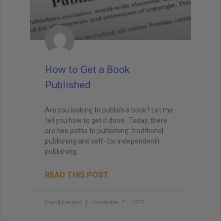
How to Get a Book
Published
Are you looking to publish a book? Let me
tell you how to get it done. Today, there
are two paths to publishing: traditional
publishing and self- (or independent)
publishing.
READ THIS POST
David Farland
December 21, 2022