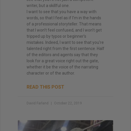
writer, but a skillful one.
I want to see that you have a way with
words, so that I feel as if I’m in the hands
of a professional storyteller. That means
that I won’t feel confused, and I won’t get
tripped up by typos or beginner’s
mistakes. Indeed, I want to see that you’re
talented right from the first sentence. Half
of the editors and agents say that they
look for a great voice right out the gate,
whether it be the voice of the narrating
character or of the author.
READ THIS POST
David Farland
October 22, 2019