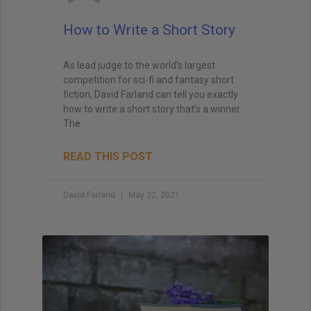
when I teach creative writing myself. . . His
explanations led me directly to getting an agent,
How to Write a Short Story
and subsequently, my first book deal."
As lead judge to the world’s largest
competition for sci-fi and fantasy short
fiction, David Farland can tell you exactly
how to write a short story that’s a winner.
The
READ THIS POST
David Farland
May 22, 2021