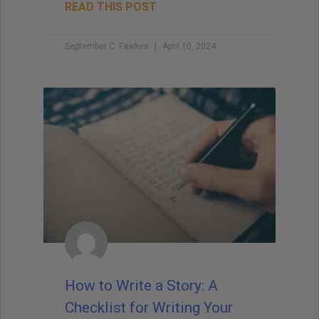
READ THIS POST
September C. Fawkes
April 10, 2024
How to Write a Story: A
Checklist for Writing Your