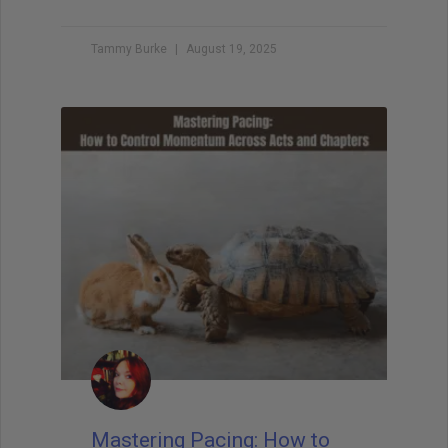
Tammy Burke
August 19, 2025
Mastering Pacing: How to