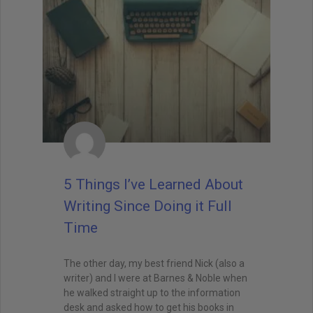
5 Things I’ve Learned About
Writing Since Doing it Full
Time
The other day, my best friend Nick (also a
writer) and I were at Barnes & Noble when
he walked straight up to the information
desk and asked how to get his books in