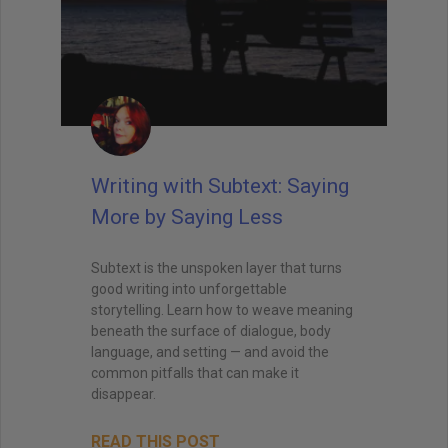
Writing with Subtext: Saying
More by Saying Less
Subtext is the unspoken layer that turns
good writing into unforgettable
storytelling. Learn how to weave meaning
beneath the surface of dialogue, body
language, and setting — and avoid the
common pitfalls that can make it
disappear.
READ THIS POST