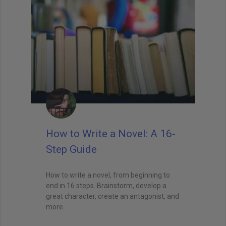
How to Write a Novel: A 16-
Step Guide
How to write a novel, from beginning to
end in 16 steps. Brainstorm, develop a
great character, create an antagonist, and
more.