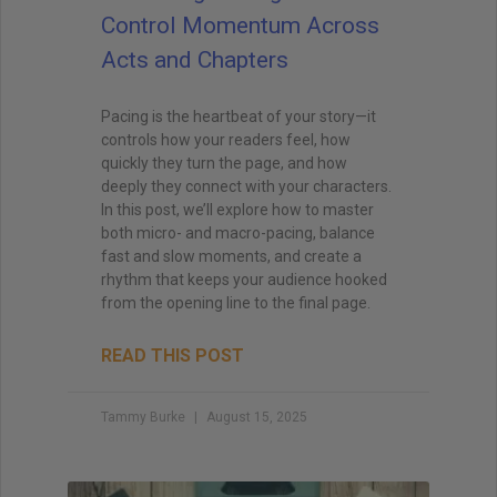
Control Momentum Across
Acts and Chapters
Pacing is the heartbeat of your story—it
controls how your readers feel, how
quickly they turn the page, and how
deeply they connect with your characters.
In this post, we’ll explore how to master
both micro- and macro-pacing, balance
fast and slow moments, and create a
rhythm that keeps your audience hooked
from the opening line to the final page.
READ THIS POST
Tammy Burke
August 15, 2025