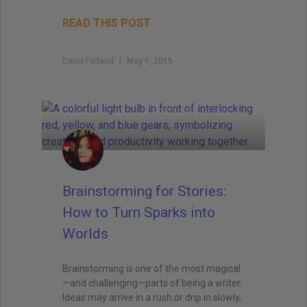
READ THIS POST
David Farland
May 1, 2015
Brainstorming for Stories:
How to Turn Sparks into
Worlds
Brainstorming is one of the most magical
—and challenging—parts of being a writer.
Ideas may arrive in a rush or drip in slowly,