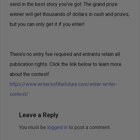
send in the best story you’ve got. The grand prize
winner will get thousands of dollars in cash and prizes,
but you can only get it if you enter!
There’s no entry fee required and entrants retain all
publication rights. Click the link below to learn more
about the contest!
https://www.writersofthefuture.com/enter-writer-
contest/
Leave a Reply
You must be
logged in
to post a comment.