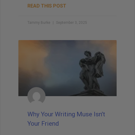
READ THIS POST
Tammy Burke
September 3, 2025
Why Your Writing Muse Isn’t
Your Friend