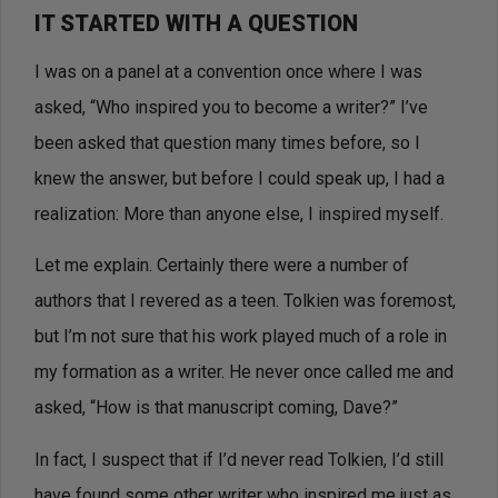
IT STARTED WITH A QUESTION
I was on a panel at a convention once where I was
asked, “Who inspired you to become a writer?” I’ve
been asked that question many times before, so I
knew the answer, but before I could speak up, I had a
realization: More than anyone else, I inspired myself.
Let me explain. Certainly there were a number of
authors that I revered as a teen. Tolkien was foremost,
but I’m not sure that his work played much of a role in
my formation as a writer. He never once called me and
asked, “How is that manuscript coming, Dave?”
In fact, I suspect that if I’d never read Tolkien, I’d still
have found some other writer who inspired me just as