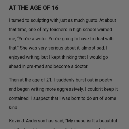
AT THE AGE OF 16
I turned to sculpting with just as much gusto. At about
that time, one of my teachers in high school warned
me, “You’re a writer. You’re going to have to deal with
that.” She was very serious about it, almost sad. I
enjoyed writing, but I kept thinking that I would go
ahead in pre-med and become a doctor.
Then at the age of 21, I suddenly burst out in poetry
and began writing more aggressively. I couldn’t keep it
contained. I suspect that I was born to do art of some
kind.
Kevin J. Anderson has said, “My muse isn’t a beautiful