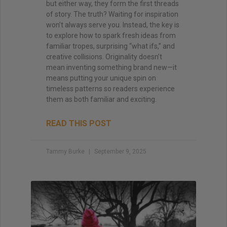
but either way, they form the first threads
of story. The truth? Waiting for inspiration
won’t always serve you. Instead, the key is
to explore how to spark fresh ideas from
familiar tropes, surprising “what ifs,” and
creative collisions. Originality doesn’t
mean inventing something brand new—it
means putting your unique spin on
timeless patterns so readers experience
them as both familiar and exciting.
READ THIS POST
Tammy Burke
September 9, 2025