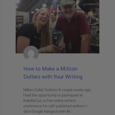
How to Make a Million
Dollars with Your Writing
Million Dollar Outlines A couple weeks ago
I had the opportunity to participate in
IndieReCon, a free online writers’
conference for self-published authors. I
did a Google Hangout with Ali