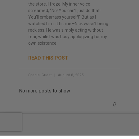
the store. I froze. My inner voice
screamed, “No! You can’t just do that!
You’ll embarrass yourself!” But as I
watched him, it hit me—Nick wasn’t being
reckless. He was simply acting without
fear, while I was busy apologizing for my
own existence.
READ THIS POST
Special Guest
August 8, 2025