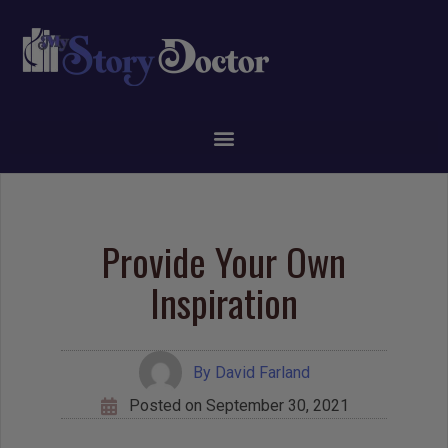
Provide Your Own
Inspiration
By
David Farland
Posted on
September 30, 2021