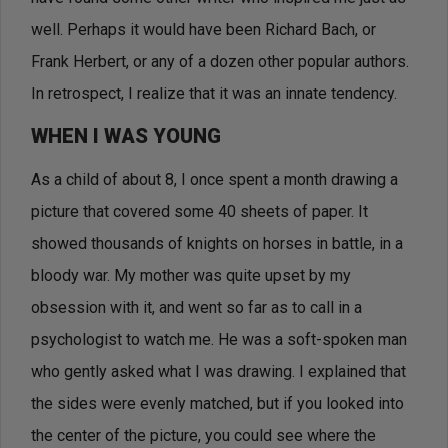
well. Perhaps it would have been Richard Bach, or
Frank Herbert, or any of a dozen other popular authors.
In retrospect, I realize that it was an innate tendency.
WHEN I WAS YOUNG
As a child of about 8, I once spent a month drawing a
picture that covered some 40 sheets of paper. It
showed thousands of knights on horses in battle, in a
bloody war. My mother was quite upset by my
obsession with it, and went so far as to call in a
psychologist to watch me. He was a soft-spoken man
who gently asked what I was drawing. I explained that
the sides were evenly matched, but if you looked into
the center of the picture, you could see where the