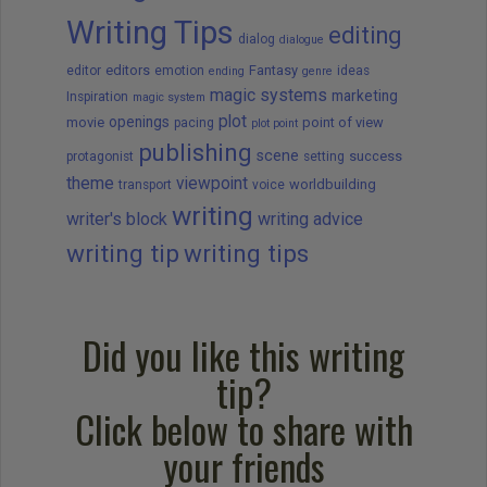
Writing Tips
editing
dialog
dialogue
editors
Fantasy
editor
emotion
ideas
ending
genre
magic systems
marketing
Inspiration
magic system
plot
openings
movie
point of view
pacing
plot point
publishing
scene
success
protagonist
setting
theme
viewpoint
worldbuilding
transport
voice
writing
writer's block
writing advice
writing tip
writing tips
Did you like this writing
tip?
Click below to share with
your friends