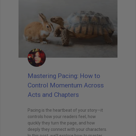
Mastering Pacing: How to
Control Momentum Across
Acts and Chapters
Pacing is the heartbeat of your story—it
controls how your readers feel, how
quickly they turn the page, and how
deeply they connect with your characters.
In this post, we’ll explore how to master