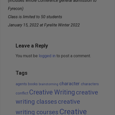
(includes Whole Conference general admission to
Fyrecon)
Class is limited to 50 students
January 15, 2022 at Fyrelite Winter 2022
Leave a Reply
You must be
logged in
to post a comment.
Tags
character
agents
books
characters
brainstorming
Creative Writing
creative
conflict
writing classes
creative
Creative
writing courses