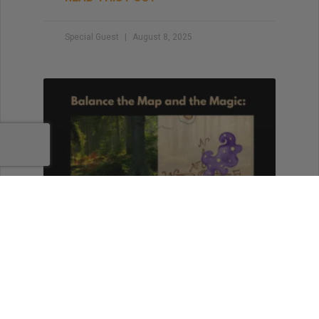
Special Guest
August 8, 2025
Balance the Map and the