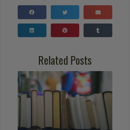
Related Posts