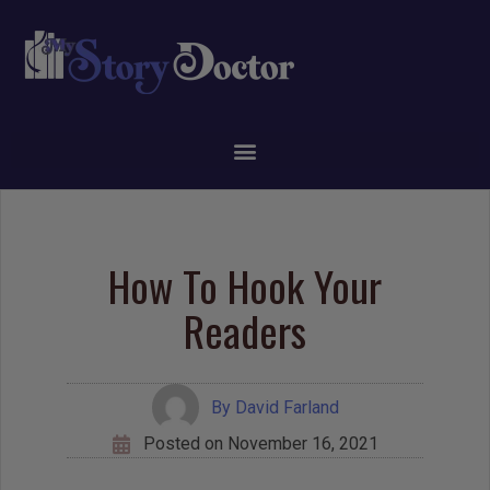
How To Hook Your
Readers
By
David Farland
Posted on
November 16, 2021