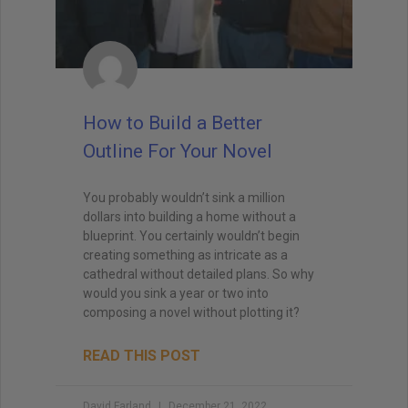
How to Build a Better
Outline For Your Novel
You probably wouldn’t sink a million
dollars into building a home without a
blueprint. You certainly wouldn’t begin
creating something as intricate as a
cathedral without detailed plans. So why
would you sink a year or two into
composing a novel without plotting it?
READ THIS POST
David Farland
December 21, 2022