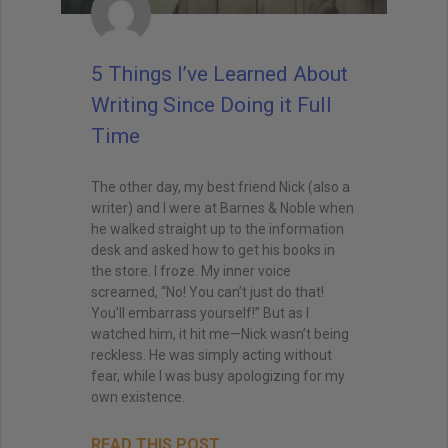
5 Things I’ve Learned About
Writing Since Doing it Full
Time
The other day, my best friend Nick (also a
writer) and I were at Barnes & Noble when
he walked straight up to the information
desk and asked how to get his books in
the store. I froze. My inner voice
screamed, “No! You can’t just do that!
You’ll embarrass yourself!” But as I
watched him, it hit me—Nick wasn’t being
reckless. He was simply acting without
fear, while I was busy apologizing for my
own existence.
READ THIS POST