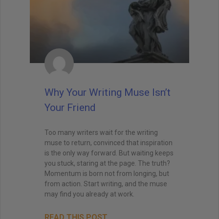
Why Your Writing Muse Isn’t
Your Friend
Too many writers wait for the writing
muse to return, convinced that inspiration
is the only way forward. But waiting keeps
you stuck, staring at the page. The truth?
Momentum is born not from longing, but
from action. Start writing, and the muse
may find you already at work.
READ THIS POST