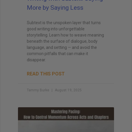
More by Saying Less
Subtext is the unspoken layer that turns
good writing into unforgettable
storytelling. Learn how to weave meaning
beneath the surface of dialogue, body
language, and setting — and avoid the
common pitfalls that can make it
disappear.
READ THIS POST
Tammy Burke
August 19, 2025