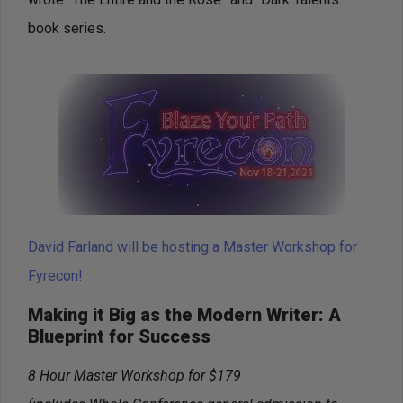
book series.
David Farland will be hosting a Master Workshop for
Fyrecon!
Making it Big as the Modern Writer: A
Blueprint for Success
8 Hour Master Workshop for $179