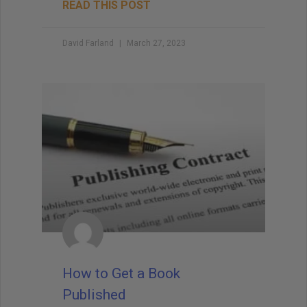
READ THIS POST
David Farland
March 27, 2023
How to Get a Book
Published