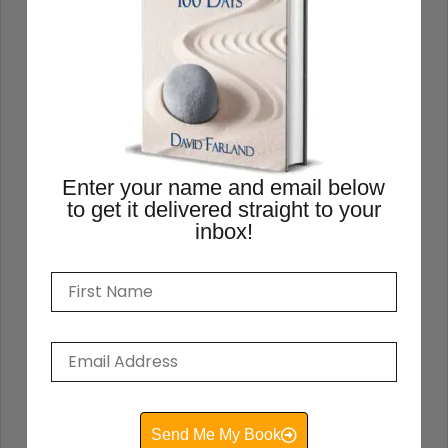
READ THIS POST
David Farland
May 22, 2021
Enter your name and email below
to get it delivered straight to your
inbox!
How to Write a Book
Send Me My Book