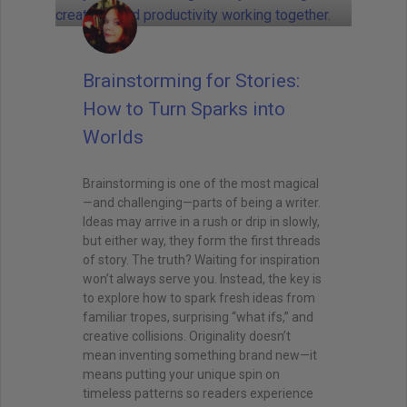
Brainstorming for Stories:
How to Turn Sparks into
Worlds
Brainstorming is one of the most magical
—and challenging—parts of being a writer.
Ideas may arrive in a rush or drip in slowly,
but either way, they form the first threads
of story. The truth? Waiting for inspiration
won’t always serve you. Instead, the key is
to explore how to spark fresh ideas from
familiar tropes, surprising “what ifs,” and
creative collisions. Originality doesn’t
mean inventing something brand new—it
means putting your unique spin on
timeless patterns so readers experience