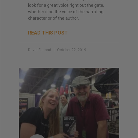
look for a great voice right out the gate,
whether it be the voice of the narrating
character or of the author.
READ THIS POST
David Farland
October 22, 2019