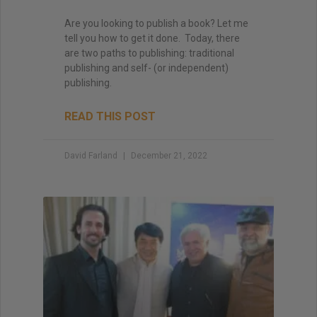
Are you looking to publish a book? Let me
tell you how to get it done. Today, there
are two paths to publishing: traditional
publishing and self- (or independent)
publishing.
READ THIS POST
David Farland
December 21, 2022