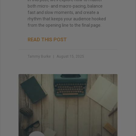
both micro- and macro-pacing, balance
fast and slow moments, and create a
rhythm that keeps your audience hooked
from the opening line to the final page.
READ THIS POST
Tammy Burke
August 15, 2025