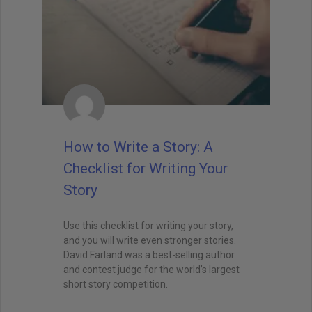
How to Write a Story: A
Checklist for Writing Your
Story
Use this checklist for writing your story,
and you will write even stronger stories.
David Farland was a best-selling author
and contest judge for the world’s largest
short story competition.