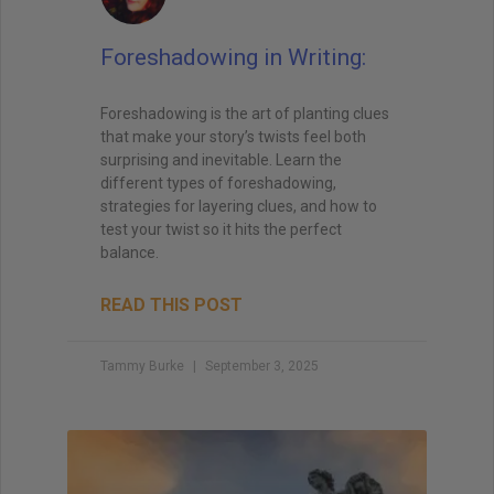
Foreshadowing in Writing:
Foreshadowing is the art of planting clues
that make your story’s twists feel both
surprising and inevitable. Learn the
different types of foreshadowing,
strategies for layering clues, and how to
test your twist so it hits the perfect
balance.
READ THIS POST
Tammy Burke
September 3, 2025