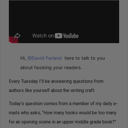
Hi,
@David Farland
here to talk to you
about hooking your readers.
Every Tuesday I’ll be answering questions from
authors like yourself about the writing craft.
Today’s question comes from a member of my daily e-
mails who asks, “How many hooks would be too many
for an opening scene in an upper middle grade book?”