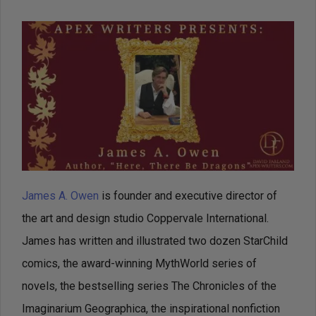
James A. Owen
is founder and executive director of
the art and design studio Coppervale International.
James has written and illustrated two dozen StarChild
comics, the award-winning MythWorld series of
novels, the bestselling series The Chronicles of the
Imaginarium Geographica, the inspirational nonfiction