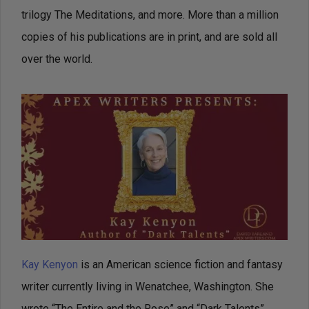
trilogy The Meditations, and more. More than a million
copies of his publications are in print, and are sold all
over the world.
Kay Kenyon
is an American science fiction and fantasy
writer currently living in Wenatchee, Washington. She
wrote “The Entire and the Rose” and “Dark Talents”