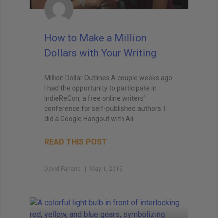
How to Make a Million
Dollars with Your Writing
Million Dollar Outlines A couple weeks ago
I had the opportunity to participate in
IndieReCon, a free online writers’
conference for self-published authors. I
did a Google Hangout with Ali
READ THIS POST
David Farland
May 1, 2015