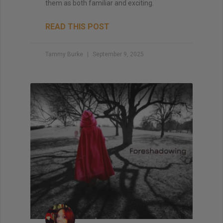
them as both familiar and exciting.
READ THIS POST
Tammy Burke
September 9, 2025