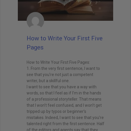
How to Write Your First Five
Pages
How to Write Your First Five Pages:
1. From the very first sentence, I want to
see that you’re not just a competent
writer, but a skillful one.
I want to see that you have a way with
words, so that I feel as if I’m in the hands
of a professional storyteller. That means
that I won’t feel confused, and I won’t get
tripped up by typos or beginner’s
mistakes. Indeed, I want to see that you’re
talented right from the first sentence. Half
of the editors and agents say that they