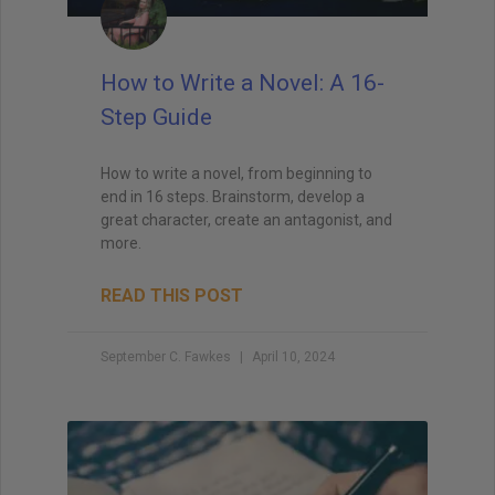
How to Write a Novel: A 16-
Step Guide
How to write a novel, from beginning to
end in 16 steps. Brainstorm, develop a
great character, create an antagonist, and
more.
READ THIS POST
September C. Fawkes
April 10, 2024