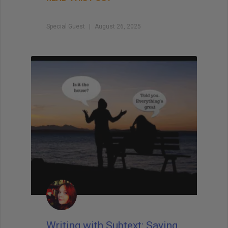
Special Guest
August 26, 2025
Writing with Subtext: Saying