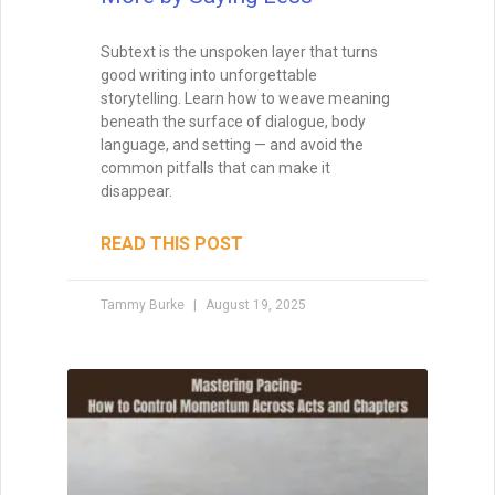
Subtext is the unspoken layer that turns
good writing into unforgettable
storytelling. Learn how to weave meaning
beneath the surface of dialogue, body
language, and setting — and avoid the
common pitfalls that can make it
disappear.
READ THIS POST
Tammy Burke
August 19, 2025