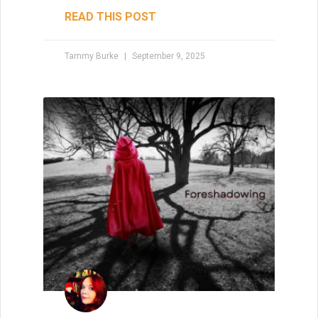
READ THIS POST
Tammy Burke
September 9, 2025