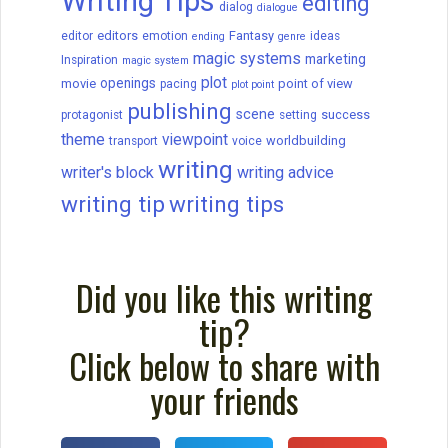
Writing Tips
editing
dialog
dialogue
editors
Fantasy
editor
emotion
ideas
ending
genre
magic systems
marketing
Inspiration
magic system
plot
openings
movie
point of view
pacing
plot point
publishing
scene
success
protagonist
setting
theme
viewpoint
worldbuilding
transport
voice
writing
writer's block
writing advice
writing tip
writing tips
Did you like this writing
tip?
Click below to share with
your friends