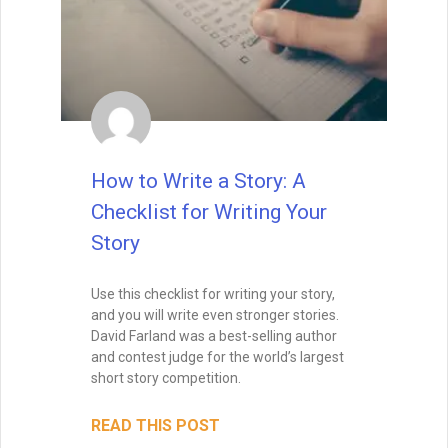
How to Write a Story: A
Checklist for Writing Your
Story
Use this checklist for writing your story,
and you will write even stronger stories.
David Farland was a best-selling author
and contest judge for the world’s largest
short story competition.
READ THIS POST