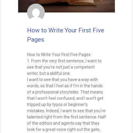
How to Write Your First Five
Pages
How to Write Your First Five Pages:
1. From the very first sentence, I want to
see that you’re not just a competent
writer, but a skillful one.
I want to see that you have a way with
words, so that I feel as if I’m in the hands
of a professional storyteller. That means
that I won’t feel confused, and I won’t get
tripped up by typos or beginner’s
mistakes. Indeed, I want to see that you’re
talented right from the first sentence. Half
of the editors and agents say that they
look for a great voice right out the gate,