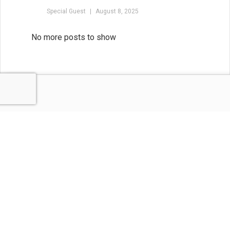
Special Guest
August 8, 2025
Balance the Map and the
Magic: Outlining for