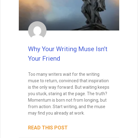
Why Your Writing Muse Isn’t
Your Friend
Too many writers wait for the writing
muse to return, convinced that inspiration
is the only way forward. But waiting keeps
you stuck, staring at the page. The truth?
Momentum is born not from longing, but
from action. Start writing, and the muse
may find you already at work.
READ THIS POST