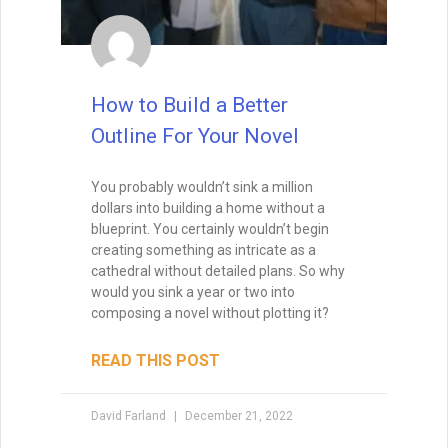
How to Build a Better
Outline For Your Novel
You probably wouldn’t sink a million
dollars into building a home without a
blueprint. You certainly wouldn’t begin
creating something as intricate as a
cathedral without detailed plans. So why
would you sink a year or two into
composing a novel without plotting it?
READ THIS POST
David Farland
December 21, 2022