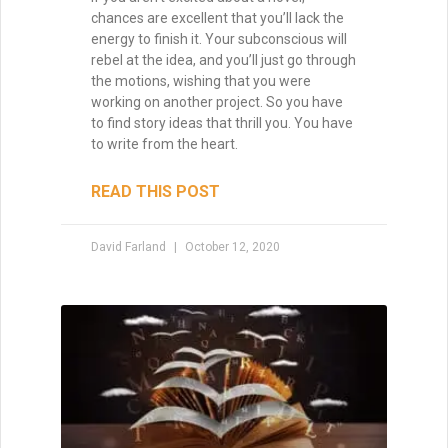
chances are excellent that you’ll lack the
Brandon Sanderson
energy to finish it. Your subconscious will
#1 New York Times bestselling author of The
rebel at the idea, and you’ll just go through
Way of Kings and Mistborn
the motions, wishing that you were
"I still use the writing techniques he discussed,
working on another project. So you have
and constantly reference him and his instruction
to find story ideas that thrill you. You have
when I teach creative writing myself. . . His
to write from the heart.
explanations led me directly to getting an agent,
and subsequently, my first book deal."
READ THIS POST
David Farland
October 12, 2020