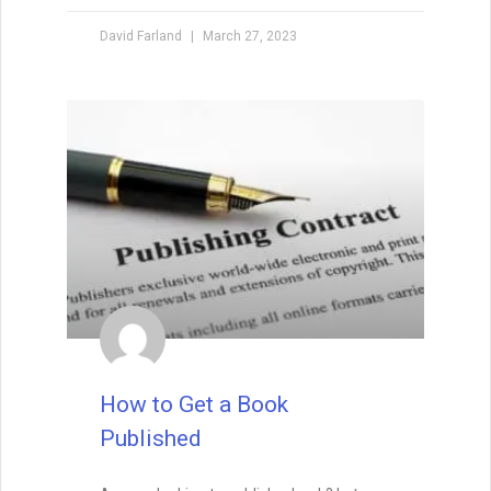
David Farland
March 27, 2023
How to Get a Book
Published