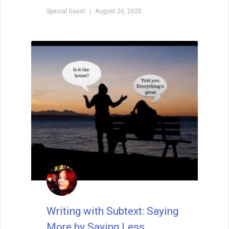
Special Guest
August 26, 2025
Writing with Subtext: Saying
More by Saying Less