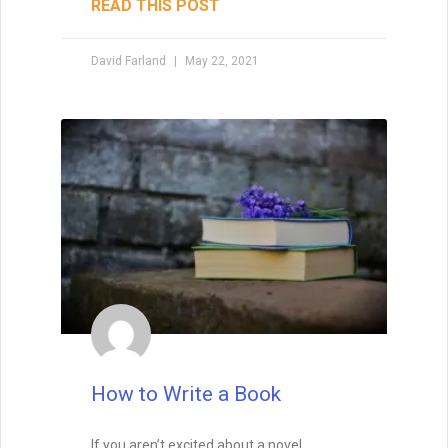
READ THIS POST
David Farland
May 22, 2021
Enter your name and email below
to get it delivered straight to your
inbox!
How to Write a Book
Send Me My Book
If you aren’t excited about a novel,