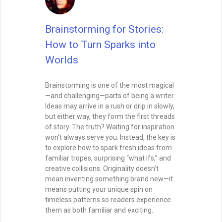
Brainstorming for Stories:
How to Turn Sparks into
Worlds
Brainstorming is one of the most magical
—and challenging—parts of being a writer.
Ideas may arrive in a rush or drip in slowly,
but either way, they form the first threads
of story. The truth? Waiting for inspiration
won’t always serve you. Instead, the key is
to explore how to spark fresh ideas from
familiar tropes, surprising “what ifs,” and
creative collisions. Originality doesn’t
mean inventing something brand new—it
means putting your unique spin on
timeless patterns so readers experience
them as both familiar and exciting.