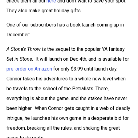
check them all out
here
and don’t wait to save your spot.
They also make great holiday gifts.
One of our subscribers has a book launch coming up in
December:
A Stone’s Throw
is the sequel to the popular YA fantasy
Set in
Stone
. It will launch on Dec 4th, and is available for
pre-order on
Amazon
for only $3.99 until launch day.
Connor takes his adventures to a whole new level when
he travels to the school of the Petralists. There,
everything is about the game, and the stakes have never
been higher. When Connor gets caught in a web of deadly
intrigue, he launches his own game in a desperate bid for
freedom, breaking all the rules, and shaking the great
game to its roots.