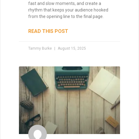
fast and slow moments, and create a
rhythm that keeps your audience hooked
from the opening line to the final page.
READ THIS POST
Tammy Burke
August 15, 2025