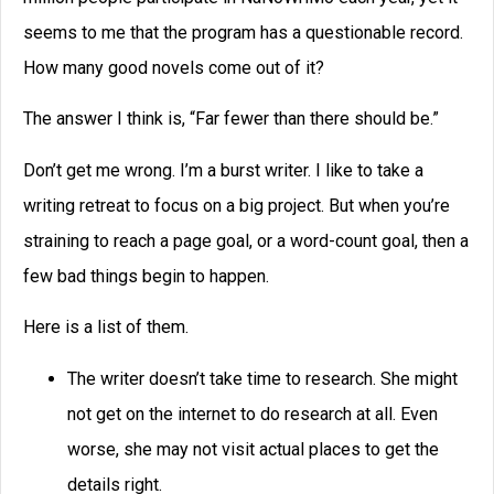
seems to me that the program has a questionable record.
How many good novels come out of it?
The answer I think is, “Far fewer than there should be.”
Don’t get me wrong. I’m a burst writer. I like to take a
writing retreat to focus on a big project. But when you’re
straining to reach a page goal, or a word-count goal, then a
few bad things begin to happen.
Here is a list of them.
The writer doesn’t take time to research. She might
not get on the internet to do research at all. Even
worse, she may not visit actual places to get the
details right.