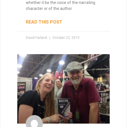
whether it be the voice of the narrating
character or of the author.
READ THIS POST
David Farland
October 22, 2019