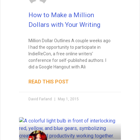
How to Make a Million
Dollars with Your Writing
Million Dollar Outlines A couple weeks ago
I had the opportunity to participate in
IndieReCon, a free online writers’
conference for self-published authors. I
did a Google Hangout with Ali
READ THIS POST
David Farland
May 1, 2015