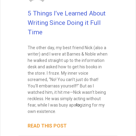
5 Things I’ve Learned About
Writing Since Doing it Full
Time
The other day, my best friend Nick (also a
writer) and I were at Barnes & Noble when
he walked straight up to the information
desk and asked how to get his books in
the store. I froze. My inner voice
screamed, “No! You can’t just do that!
You’ll embarrass yourself!” But as I
watched him, it hit me—Nick wasn’t being
reckless. He was simply acting without
fear, while I was busy apologizing for my
own existence.
READ THIS POST