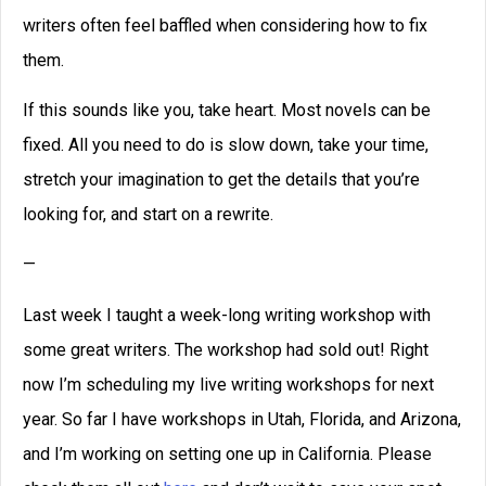
writers often feel baffled when considering how to fix
them.
If this sounds like you, take heart. Most novels can be
fixed. All you need to do is slow down, take your time,
stretch your imagination to get the details that you’re
looking for, and start on a rewrite.
—
Last week I taught a week-long writing workshop with
some great writers. The workshop had sold out! Right
now I’m scheduling my live writing workshops for next
year. So far I have workshops in Utah, Florida, and Arizona,
and I’m working on setting one up in California. Please