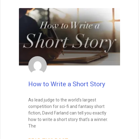
Wait, before you go… Be
sure to grab a FREE copy of
How to Write a Short Story
Dave's Proven Writer Tips
for 100 Days!
As lead judge to the world’s largest
competition for sci-fi and fantasy short
fiction, David Farland can tell you exactly
how to write a short story that’s a winner.
The