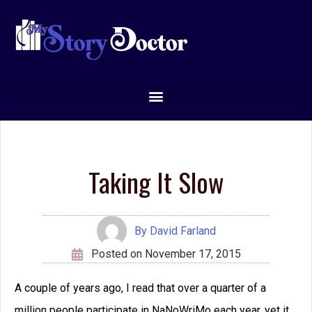
Taking It Slow
By
David Farland
Posted on
November 17, 2015
A couple of years ago, I read that over a quarter of a
million people participate in NaNoWriMo each year, yet it