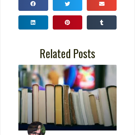
Related Posts