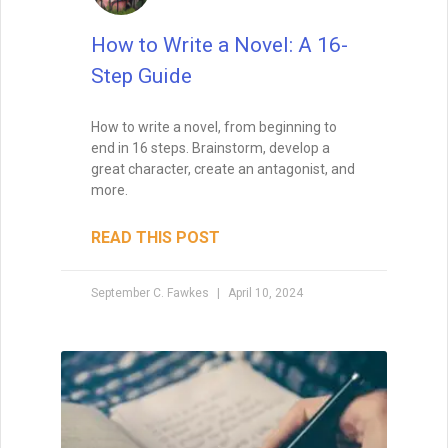
How to Write a Novel: A 16-
Step Guide
How to write a novel, from beginning to
end in 16 steps. Brainstorm, develop a
great character, create an antagonist, and
more.
READ THIS POST
September C. Fawkes
April 10, 2024