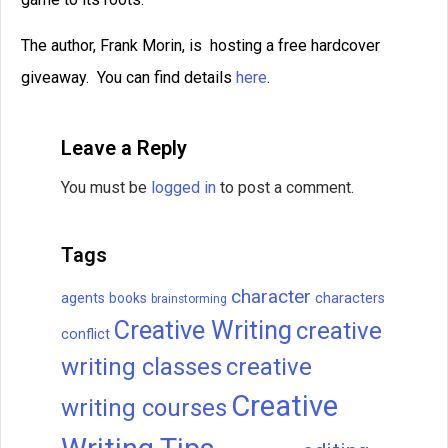
The author, Frank Morin, is hosting a free hardcover
giveaway. You can find details
here
.
Leave a Reply
You must be
logged in
to post a comment.
Tags
character
agents
books
characters
brainstorming
Creative Writing
creative
conflict
writing classes
creative
Creative
writing courses