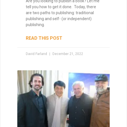
Are you looking to publish a book? Let me
tell you how to get it done. Today, there
are two paths to publishing: traditional
publishing and self- (or independent)
publishing.
READ THIS POST
David Farland
December 21, 2022