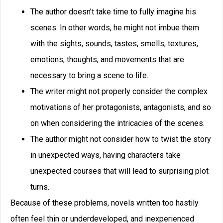
The author doesn’t take time to fully imagine his
scenes. In other words, he might not imbue them
with the sights, sounds, tastes, smells, textures,
emotions, thoughts, and movements that are
necessary to bring a scene to life.
The writer might not properly consider the complex
motivations of her protagonists, antagonists, and so
on when considering the intricacies of the scenes.
The author might not consider how to twist the story
in unexpected ways, having characters take
unexpected courses that will lead to surprising plot
turns.
Because of these problems, novels written too hastily
often feel thin or underdeveloped, and inexperienced