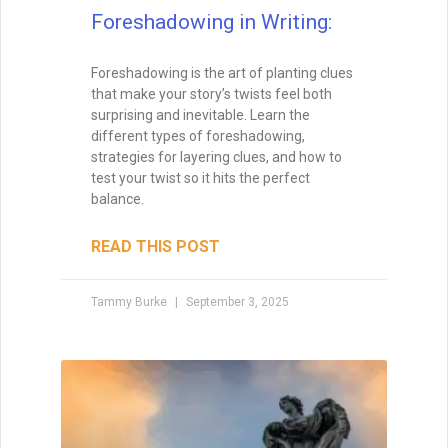
Foreshadowing in Writing:
Foreshadowing is the art of planting clues
that make your story’s twists feel both
surprising and inevitable. Learn the
different types of foreshadowing,
strategies for layering clues, and how to
test your twist so it hits the perfect
balance.
READ THIS POST
Tammy Burke
September 3, 2025