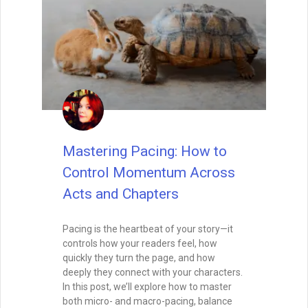
Mastering Pacing: How to
Control Momentum Across
Acts and Chapters
Pacing is the heartbeat of your story—it
controls how your readers feel, how
quickly they turn the page, and how
deeply they connect with your characters.
In this post, we’ll explore how to master
both micro- and macro-pacing, balance