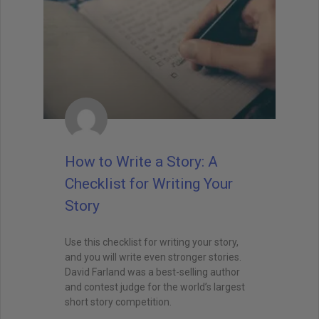
How to Write a Story: A
Checklist for Writing Your
Story
Use this checklist for writing your story,
and you will write even stronger stories.
David Farland was a best-selling author
and contest judge for the world’s largest
short story competition.