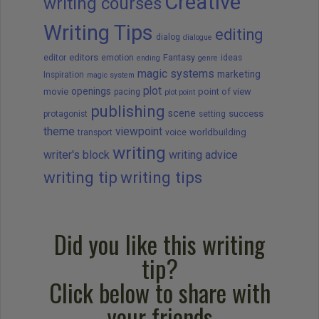
Creative
writing courses
Writing Tips
editing
dialog
dialogue
editors
Fantasy
editor
emotion
ideas
ending
genre
magic systems
marketing
Inspiration
magic system
plot
openings
movie
point of view
pacing
plot point
publishing
scene
success
protagonist
setting
theme
viewpoint
worldbuilding
transport
voice
writing
writer's block
writing advice
writing tip
writing tips
Did you like this writing
tip?
Click below to share with
your friends