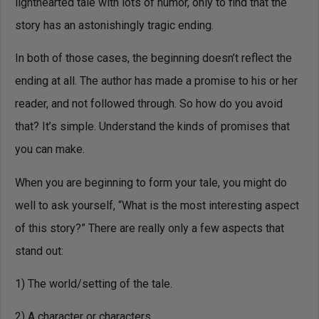
lighthearted tale with lots of humor, only to find that the
story has an astonishingly tragic ending.
In both of those cases, the beginning doesn’t reflect the
ending at all. The author has made a promise to his or her
reader, and not followed through. So how do you avoid
that? It’s simple. Understand the kinds of promises that
you can make.
When you are beginning to form your tale, you might do
well to ask yourself, “What is the most interesting aspect
of this story?” There are really only a few aspects that
stand out:
1) The world/setting of the tale.
2) A character or characters.