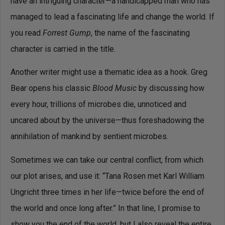
have an intriguing character—a handicapped man who has
managed to lead a fascinating life and change the world. If
you read
Forrest Gump
, the name of the fascinating
character is carried in the title.
Another writer might use a thematic idea as a hook. Greg
Bear opens his classic
Blood Music
by discussing how
every hour, trillions of microbes die, unnoticed and
uncared about by the universe—thus foreshadowing the
annihilation of mankind by sentient microbes.
Sometimes we can take our central conflict, from which
our plot arises, and use it: “Tana Rosen met Karl William
Ungricht three times in her life—twice before the end of
the world and once long after.” In that line, I promise to
show you the end of the world, but I also reveal the entire