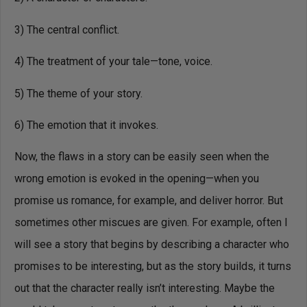
3) The central conflict.
4) The treatment of your tale—tone, voice.
5) The theme of your story.
6) The emotion that it invokes.
Now, the flaws in a story can be easily seen when the
wrong emotion is evoked in the opening—when you
promise us romance, for example, and deliver horror. But
sometimes other miscues are given. For example, often I
will see a story that begins by describing a character who
promises to be interesting, but as the story builds, it turns
out that the character really isn’t interesting. Maybe the