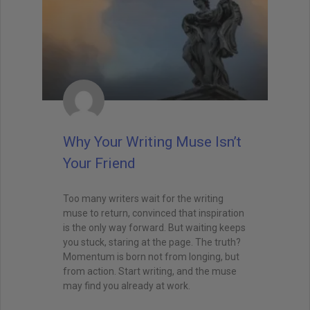
Why Your Writing Muse Isn’t
Your Friend
Too many writers wait for the writing
muse to return, convinced that inspiration
is the only way forward. But waiting keeps
you stuck, staring at the page. The truth?
Momentum is born not from longing, but
from action. Start writing, and the muse
may find you already at work.