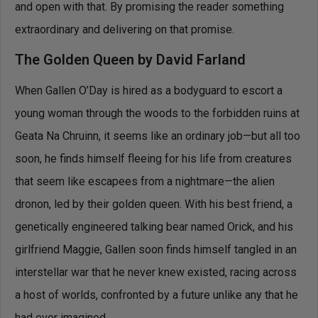
and open with that. By promising the reader something
extraordinary and delivering on that promise.
The Golden Queen by David Farland
When Gallen O’Day is hired as a bodyguard to escort a
young woman through the woods to the forbidden ruins at
Geata Na Chruinn, it seems like an ordinary job—but all too
soon, he finds himself fleeing for his life from creatures
that seem like escapees from a nightmare—the alien
dronon, led by their golden queen. With his best friend, a
genetically engineered talking bear named Orick, and his
girlfriend Maggie, Gallen soon finds himself tangled in an
interstellar war that he never knew existed, racing across
a host of worlds, confronted by a future unlike any that he
had ever imagined.