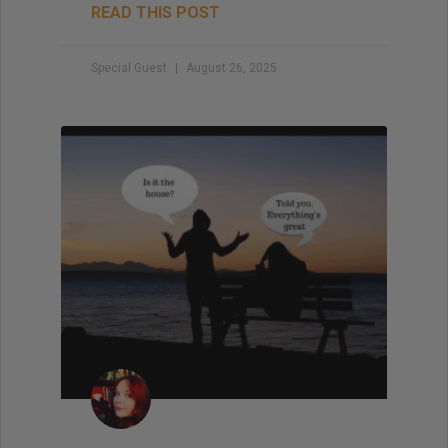
READ THIS POST
Special Guest
August 26, 2025