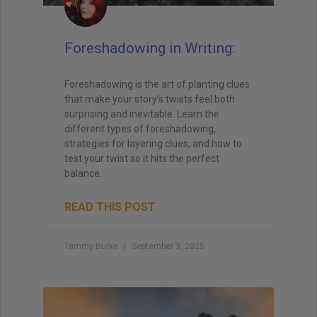
Foreshadowing in Writing:
Foreshadowing is the art of planting clues
that make your story’s twists feel both
surprising and inevitable. Learn the
different types of foreshadowing,
strategies for layering clues, and how to
test your twist so it hits the perfect
balance.
READ THIS POST
Tammy Burke
September 3, 2025