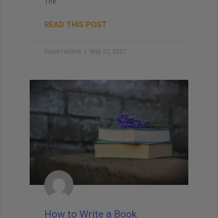
The
READ THIS POST
David Farland
May 22, 2021
How to Write a Book