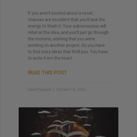
If you aren’t excited about a novel,
chances are excellent that you’ll lack the
energy to finish it. Your subconscious will
rebel at the idea, and you’ll just go through
the motions, wishing that you were
working on another project. So you have
to find story ideas that thrill you. You have
to write from the heart.
READ THIS POST
David Farland
October 12, 2020