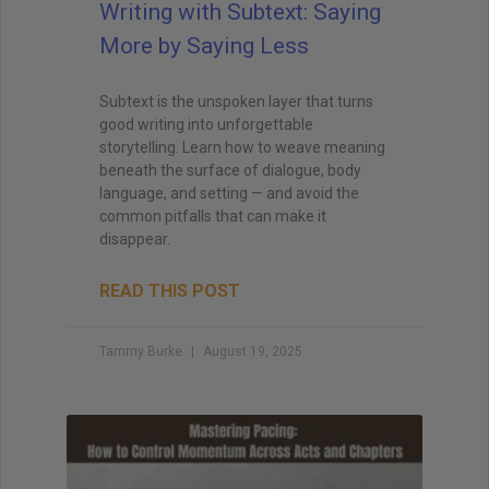
Writing with Subtext: Saying
More by Saying Less
Subtext is the unspoken layer that turns
good writing into unforgettable
storytelling. Learn how to weave meaning
beneath the surface of dialogue, body
language, and setting — and avoid the
common pitfalls that can make it
disappear.
READ THIS POST
Tammy Burke
August 19, 2025