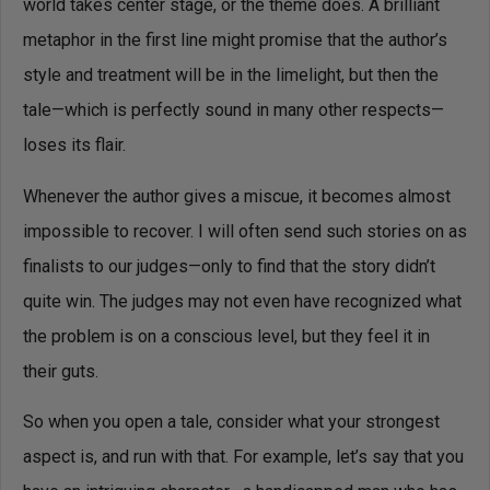
world takes center stage, or the theme does. A brilliant
metaphor in the first line might promise that the author’s
style and treatment will be in the limelight, but then the
tale—which is perfectly sound in many other respects—
loses its flair.
Whenever the author gives a miscue, it becomes almost
impossible to recover. I will often send such stories on as
finalists to our judges—only to find that the story didn’t
quite win. The judges may not even have recognized what
the problem is on a conscious level, but they feel it in
their guts.
So when you open a tale, consider what your strongest
aspect is, and run with that. For example, let’s say that you