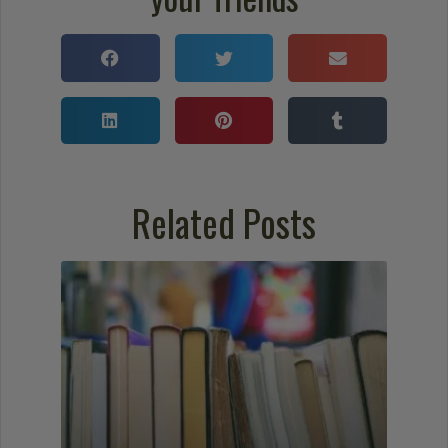
Related Posts