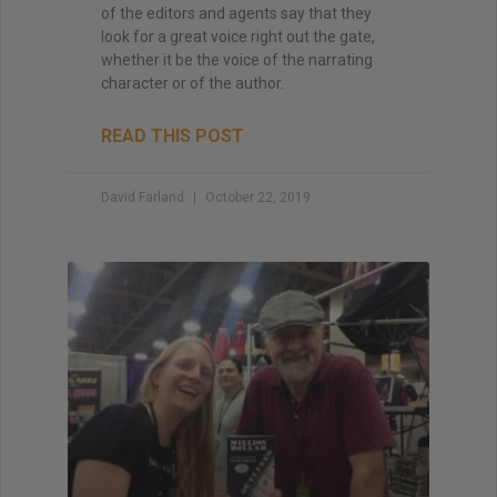
of the editors and agents say that they
look for a great voice right out the gate,
whether it be the voice of the narrating
character or of the author.
READ THIS POST
David Farland
October 22, 2019