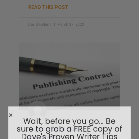
READ THIS POST
David Farland
March 27, 2023
How to Get a Book
Published