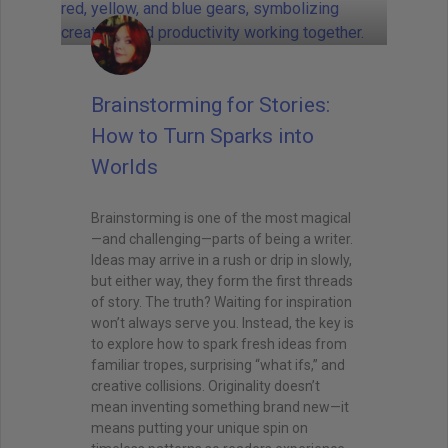
Brainstorming for Stories:
How to Turn Sparks into
Worlds
Brainstorming is one of the most magical
—and challenging—parts of being a writer.
Ideas may arrive in a rush or drip in slowly,
but either way, they form the first threads
of story. The truth? Waiting for inspiration
won’t always serve you. Instead, the key is
to explore how to spark fresh ideas from
familiar tropes, surprising “what ifs,” and
creative collisions. Originality doesn’t
mean inventing something brand new—it
means putting your unique spin on