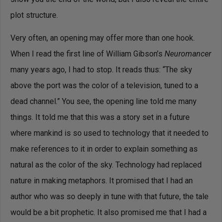
plot structure.
Very often, an opening may offer more than one hook.
When I read the first line of William Gibson’s
Neuromancer
many years ago, I had to stop. It reads thus: “The sky
above the port was the color of a television, tuned to a
dead channel.” You see, the opening line told me many
things. It told me that this was a story set in a future
where mankind is so used to technology that it needed to
make references to it in order to explain something as
natural as the color of the sky. Technology had replaced
nature in making metaphors. It promised that I had an
author who was so deeply in tune with that future, the tale
would be a bit prophetic. It also promised me that I had a