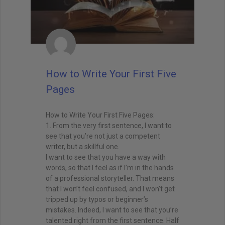
How to Write Your First Five
Pages
How to Write Your First Five Pages:
1. From the very first sentence, I want to
see that you’re not just a competent
writer, but a skillful one.
I want to see that you have a way with
words, so that I feel as if I’m in the hands
of a professional storyteller. That means
that I won’t feel confused, and I won’t get
tripped up by typos or beginner’s
mistakes. Indeed, I want to see that you’re
talented right from the first sentence. Half