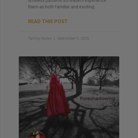
timeless patterns so readers experience
them as both familiar and exciting.
READ THIS POST
Tammy Burke
September 9, 2025