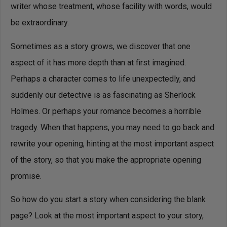
writer whose treatment, whose facility with words, would
be extraordinary.
Sometimes as a story grows, we discover that one
aspect of it has more depth than at first imagined.
Perhaps a character comes to life unexpectedly, and
suddenly our detective is as fascinating as Sherlock
Holmes. Or perhaps your romance becomes a horrible
tragedy. When that happens, you may need to go back and
rewrite your opening, hinting at the most important aspect
of the story, so that you make the appropriate opening
promise.
So how do you start a story when considering the blank
page? Look at the most important aspect to your story,