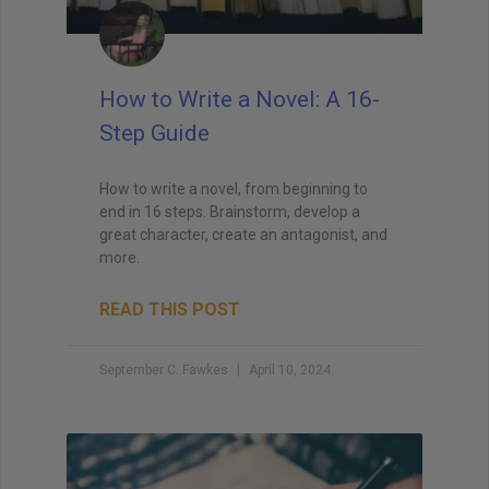
How to Write a Novel: A 16-
Step Guide
How to write a novel, from beginning to
end in 16 steps. Brainstorm, develop a
great character, create an antagonist, and
more.
READ THIS POST
September C. Fawkes
April 10, 2024