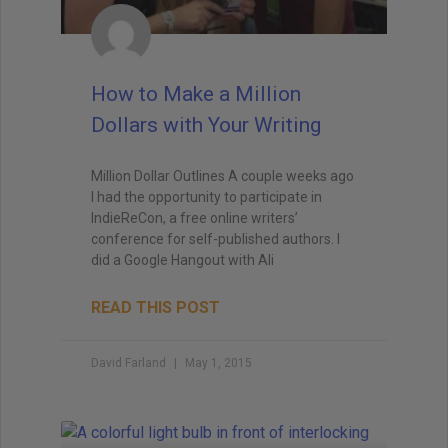
How to Make a Million
Dollars with Your Writing
Million Dollar Outlines A couple weeks ago
I had the opportunity to participate in
IndieReCon, a free online writers’
conference for self-published authors. I
did a Google Hangout with Ali
READ THIS POST
David Farland
May 1, 2015