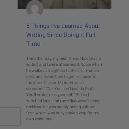
5 Things I’ve Learned About
Writing Since Doing it Full
Time
The other day, my best friend Nick (also a
writer) and I were at Barnes & Noble when
he walked straight up to the information
desk and asked how to get his books in
the store. I froze. My inner voice
screamed, “No! You can’t just do that!
You’ll embarrass yourself!” But as I
watched him, it hit me—Nick wasn’t being
reckless. He was simply acting without
fear, while I was busy apologizing for my
own existence.