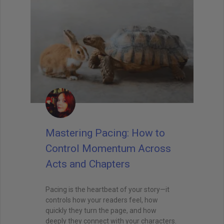
Mastering Pacing: How to
Control Momentum Across
Acts and Chapters
Pacing is the heartbeat of your story—it
controls how your readers feel, how
quickly they turn the page, and how
deeply they connect with your characters.