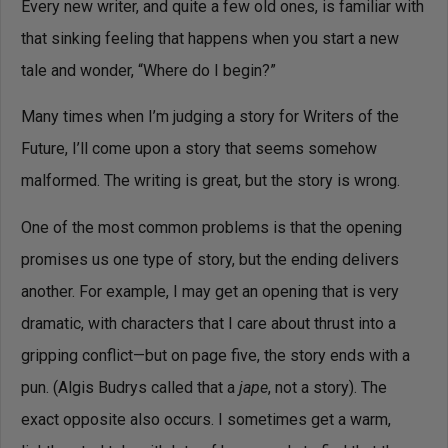
Every new writer, and quite a few old ones, is familiar with
that sinking feeling that happens when you start a new
tale and wonder, “Where do I begin?”
Many times when I’m judging a story for Writers of the
Future, I’ll come upon a story that seems somehow
malformed. The writing is great, but the story is wrong.
One of the most common problems is that the opening
promises us one type of story, but the ending delivers
another. For example, I may get an opening that is very
dramatic, with characters that I care about thrust into a
gripping conflict—but on page five, the story ends with a
pun. (Algis Budrys called that a
jape
, not a story). The
exact opposite also occurs. I sometimes get a warm,