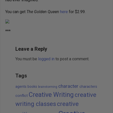
You can get
The Golden Queen
here
for $2.99.
***
Leave a Reply
You must be
logged in
to post a comment.
Tags
character
agents
books
characters
brainstorming
Creative Writing
creative
conflict
writing classes
creative