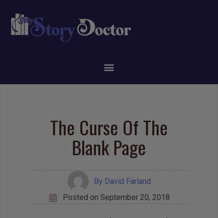
The Curse Of The
Blank Page
By
David Farland
Posted on
September 20, 2018