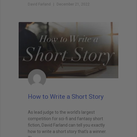
David Farland
December 21, 2022
when I teach creative writing myself. . . His
explanations led me directly to getting an agent,
and subsequently, my first book deal."
How to Write a Short Story
As lead judge to the world’s largest
competition for sci-fi and fantasy short
fiction, David Farland can tell you exactly
how to write a short story that’s a winner.