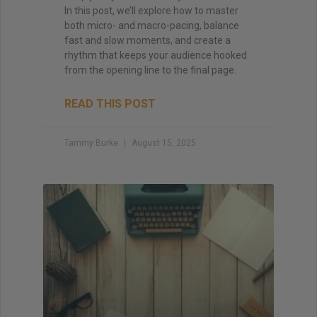
In this post, we’ll explore how to master
both micro- and macro-pacing, balance
fast and slow moments, and create a
rhythm that keeps your audience hooked
from the opening line to the final page.
READ THIS POST
Tammy Burke
August 15, 2025