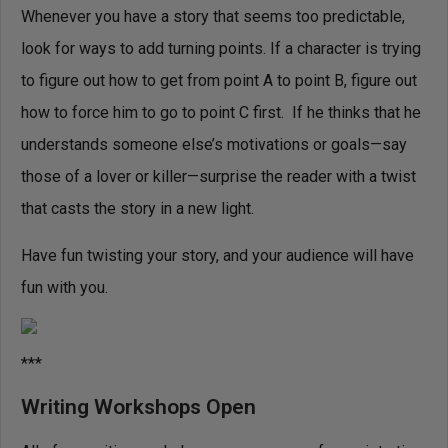
Whenever you have a story that seems too predictable,
look for ways to add turning points. If a character is trying
to figure out how to get from point A to point B, figure out
how to force him to go to point C first. If he thinks that he
understands someone else’s motivations or goals—say
those of a lover or killer—surprise the reader with a twist
that casts the story in a new light.
Have fun twisting your story, and your audience will have
fun with you.
***
Writing Workshops Open