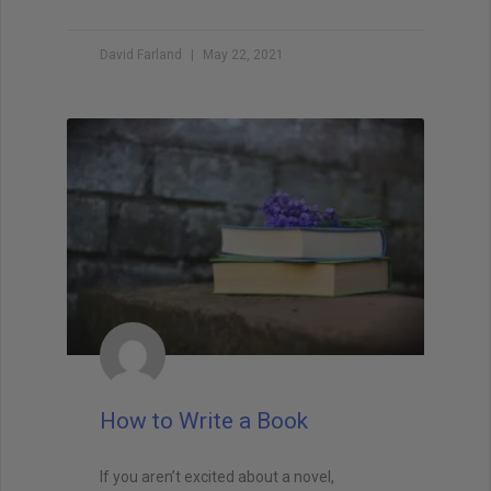
Brandon Sanderson
#1 New York Times bestselling author of The
David Farland
May 22, 2021
Way of Kings and Mistborn
"I still use the writing techniques he discussed,
and constantly reference him and his instruction
when I teach creative writing myself. . . His
explanations led me directly to getting an agent,
and subsequently, my first book deal."
How to Write a Book
If you aren’t excited about a novel,