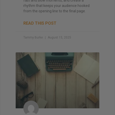
fast and slow moments, and create a
rhythm that keeps your audience hooked
from the opening line to the final page.
READ THIS POST
Tammy Burke
August 15, 2025