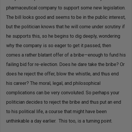
pharmaceutical company to support some new legislation.
The bill looks good and seems to be in the public interest,
but the politician knows that he will come under scrutiny if
he supports this, so he begins to dig deeply, wondering
why the company is so eager to get it passed, then
comes a rather blatant offer of a bribe—enough to fund his
failing bid for re-election. Does he dare take the bribe? Or
does he reject the offer, blow the whistle, and thus end
his career? The moral, legal, and philosophical
complications can be very convoluted. So perhaps your
politician decides to reject the bribe and thus put an end
to his political life, a course that might have been
unthinkable a day earlier. This too, is a turning point.