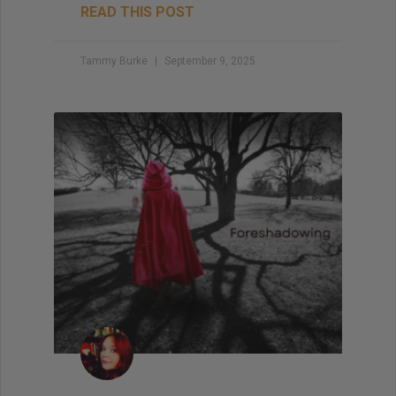
READ THIS POST
Tammy Burke
September 9, 2025