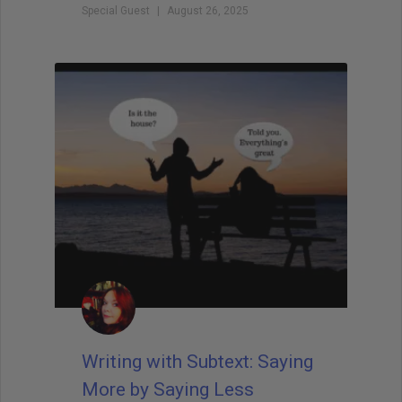
Special Guest
August 26, 2025
Writing with Subtext: Saying
More by Saying Less