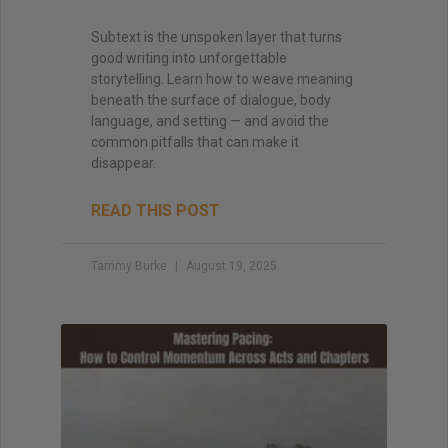
Subtext is the unspoken layer that turns
good writing into unforgettable
storytelling. Learn how to weave meaning
beneath the surface of dialogue, body
language, and setting — and avoid the
common pitfalls that can make it
disappear.
READ THIS POST
Tammy Burke
August 19, 2025