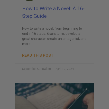
How to Write a Novel: A 16-
Step Guide
How to write a novel, from beginning to
end in 16 steps. Brainstorm, develop a
great character, create an antagonist, and
more.
READ THIS POST
September C. Fawkes
April 10, 2024