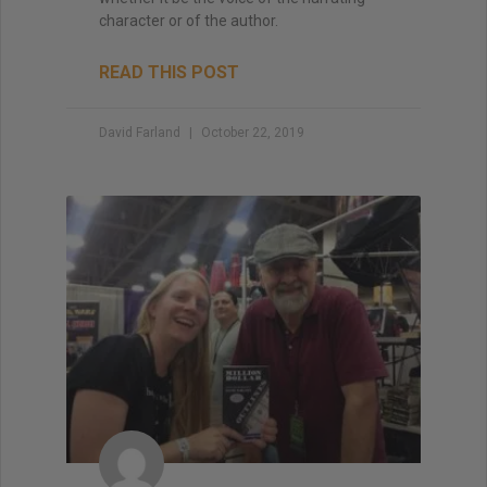
character or of the author.
READ THIS POST
David Farland
October 22, 2019