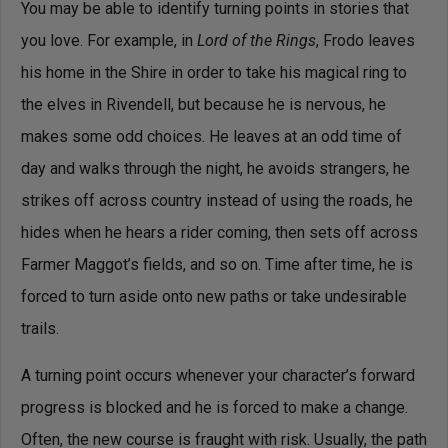
You may be able to identify turning points in stories that
you love. For example, in
Lord of the Rings
, Frodo leaves
his home in the Shire in order to take his magical ring to
the elves in Rivendell, but because he is nervous, he
makes some odd choices. He leaves at an odd time of
day and walks through the night, he avoids strangers, he
strikes off across country instead of using the roads, he
hides when he hears a rider coming, then sets off across
Farmer Maggot’s fields, and so on. Time after time, he is
forced to turn aside onto new paths or take undesirable
trails.
A turning point occurs whenever your character’s forward
progress is blocked and he is forced to make a change.
Often, the new course is fraught with risk. Usually, the path