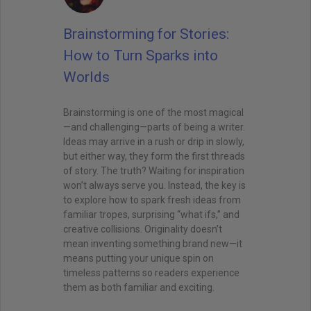
Brainstorming for Stories:
How to Turn Sparks into
Worlds
Brainstorming is one of the most magical
—and challenging—parts of being a writer.
Ideas may arrive in a rush or drip in slowly,
but either way, they form the first threads
of story. The truth? Waiting for inspiration
won’t always serve you. Instead, the key is
to explore how to spark fresh ideas from
familiar tropes, surprising “what ifs,” and
creative collisions. Originality doesn’t
mean inventing something brand new—it
means putting your unique spin on
timeless patterns so readers experience
them as both familiar and exciting.