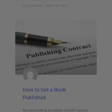
David Farland
March 27, 2023
How to Get a Book
Published
Are you looking to publish a book? Let me