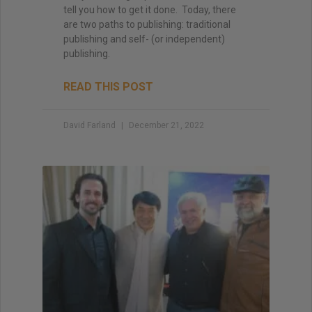
tell you how to get it done. Today, there
are two paths to publishing: traditional
publishing and self- (or independent)
publishing.
READ THIS POST
David Farland
December 21, 2022