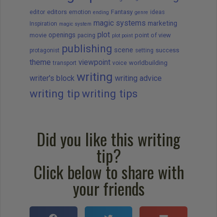
editors
Fantasy
editor
emotion
ideas
ending
genre
magic systems
marketing
Inspiration
magic system
plot
openings
movie
point of view
pacing
plot point
publishing
scene
success
protagonist
setting
theme
viewpoint
worldbuilding
transport
voice
writing
writer's block
writing advice
writing tip
writing tips
Did you like this writing
tip?
Click below to share with
your friends