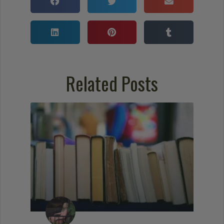
Related Posts