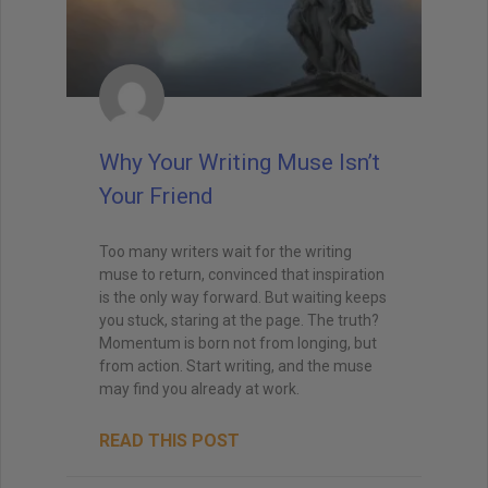
Why Your Writing Muse Isn’t
Your Friend
Too many writers wait for the writing
muse to return, convinced that inspiration
is the only way forward. But waiting keeps
you stuck, staring at the page. The truth?
Momentum is born not from longing, but
from action. Start writing, and the muse
may find you already at work.
READ THIS POST