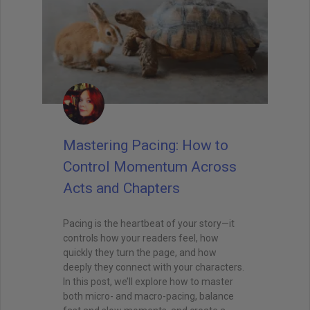
Mastering Pacing: How to
Control Momentum Across
Acts and Chapters
Pacing is the heartbeat of your story—it
controls how your readers feel, how
quickly they turn the page, and how
deeply they connect with your characters.
In this post, we’ll explore how to master
both micro- and macro-pacing, balance