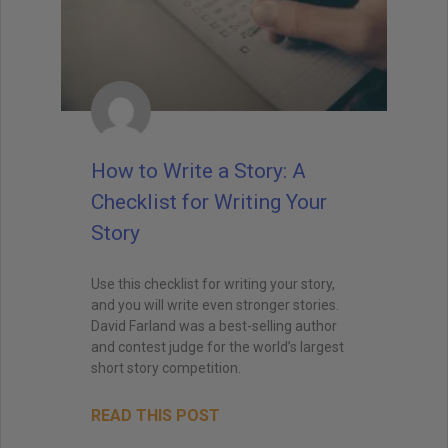
How to Write a Story: A
Checklist for Writing Your
Story
Use this checklist for writing your story,
and you will write even stronger stories.
David Farland was a best-selling author
and contest judge for the world’s largest
short story competition.
READ THIS POST