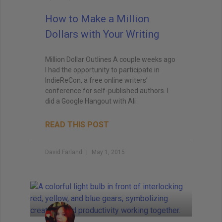
How to Make a Million
Dollars with Your Writing
Million Dollar Outlines A couple weeks ago
I had the opportunity to participate in
IndieReCon, a free online writers’
conference for self-published authors. I
did a Google Hangout with Ali
READ THIS POST
David Farland
May 1, 2015