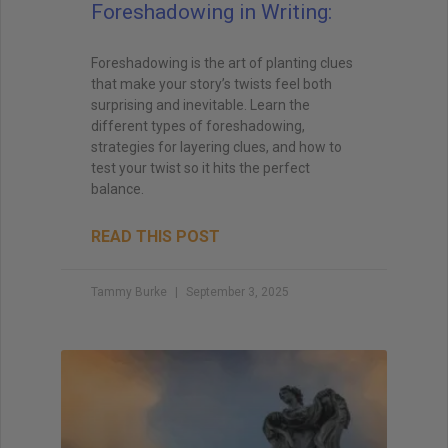
Foreshadowing in Writing:
Foreshadowing is the art of planting clues
that make your story’s twists feel both
surprising and inevitable. Learn the
different types of foreshadowing,
strategies for layering clues, and how to
test your twist so it hits the perfect
balance.
READ THIS POST
Tammy Burke
September 3, 2025