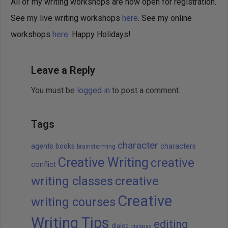
All of my writing workshops are now open for registration.
See my live writing workshops
here
. See my online
workshops
here
. Happy Holidays!
Leave a Reply
You must be
logged in
to post a comment.
Tags
character
agents
books
characters
brainstorming
Creative Writing
creative
conflict
writing classes
creative
Creative
writing courses
Writing Tips
editing
dialog
dialogue