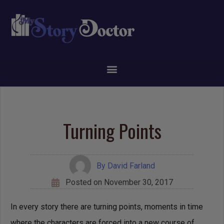
Turning Points
By
David Farland
Posted on
November 30, 2017
In every story there are turning points, moments in time
where the characters are forced into a new course of