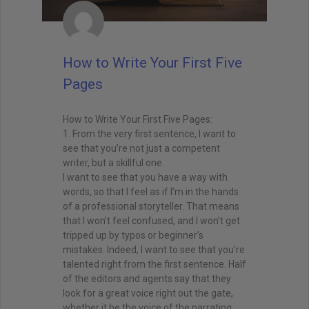
How to Write Your First Five
Pages
How to Write Your First Five Pages:
1. From the very first sentence, I want to
see that you’re not just a competent
writer, but a skillful one.
I want to see that you have a way with
words, so that I feel as if I’m in the hands
of a professional storyteller. That means
that I won’t feel confused, and I won’t get
tripped up by typos or beginner’s
mistakes. Indeed, I want to see that you’re
talented right from the first sentence. Half
of the editors and agents say that they
look for a great voice right out the gate,
whether it be the voice of the narrating