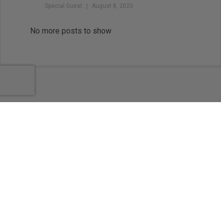
Special Guest
August 8, 2025
Balance the Map and the
Magic: Outlining for