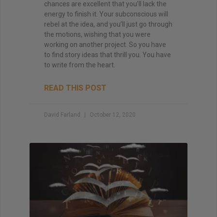
chances are excellent that you’ll lack the
energy to finish it. Your subconscious will
rebel at the idea, and you’ll just go through
the motions, wishing that you were
working on another project. So you have
to find story ideas that thrill you. You have
to write from the heart.
READ THIS POST
David Farland
October 12, 2020