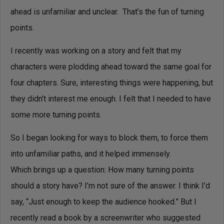
ahead is unfamiliar and unclear. That’s the fun of turning
points.
I recently was working on a story and felt that my
characters were plodding ahead toward the same goal for
four chapters. Sure, interesting things were happening, but
they didn’t interest me enough. I felt that I needed to have
some more turning points.
So I began looking for ways to block them, to force them
into unfamiliar paths, and it helped immensely.
Which brings up a question: How many turning points
should a story have? I’m not sure of the answer. I think I’d
say, “Just enough to keep the audience hooked.” But I
recently read a book by a screenwriter who suggested