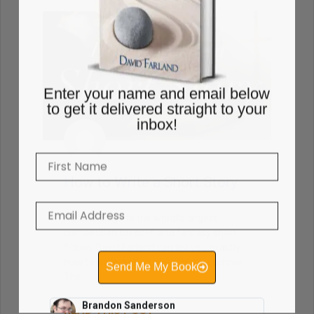
Enter your name and email below
to get it delivered straight to your
inbox!
How to Write a Short Story
As lead judge to the world’s largest
competition for sci-fi and fantasy short
fiction, David Farland can tell you exactly
how to write a short story that’s a winner.
The
Send Me My Book
READ THIS POST