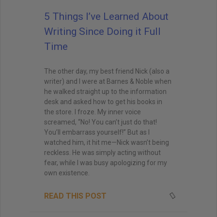
5 Things I’ve Learned About
Writing Since Doing it Full
Time
The other day, my best friend Nick (also a
writer) and I were at Barnes & Noble when
he walked straight up to the information
desk and asked how to get his books in
the store. I froze. My inner voice
screamed, “No! You can’t just do that!
You’ll embarrass yourself!” But as I
watched him, it hit me—Nick wasn’t being
reckless. He was simply acting without
fear, while I was busy apologizing for my
own existence.
READ THIS POST