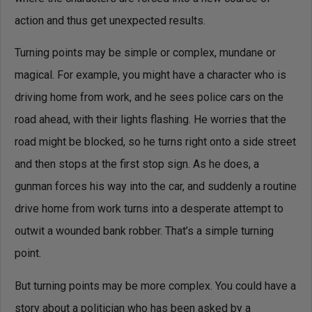
action and thus get unexpected results.
Turning points may be simple or complex, mundane or
magical. For example, you might have a character who is
driving home from work, and he sees police cars on the
road ahead, with their lights flashing. He worries that the
road might be blocked, so he turns right onto a side street
and then stops at the first stop sign. As he does, a
gunman forces his way into the car, and suddenly a routine
drive home from work turns into a desperate attempt to
outwit a wounded bank robber. That’s a simple turning
point.
But turning points may be more complex. You could have a
story about a politician who has been asked by a