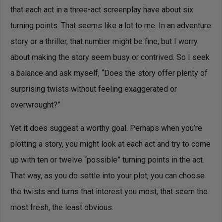
that each act in a three-act screenplay have about six
turning points. That seems like a lot to me. In an adventure
story or a thriller, that number might be fine, but I worry
about making the story seem busy or contrived. So I seek
a balance and ask myself, “Does the story offer plenty of
surprising twists without feeling exaggerated or
overwrought?”
Yet it does suggest a worthy goal. Perhaps when you’re
plotting a story, you might look at each act and try to come
up with ten or twelve “possible” turning points in the act.
That way, as you do settle into your plot, you can choose
the twists and turns that interest you most, that seem the
most fresh, the least obvious.