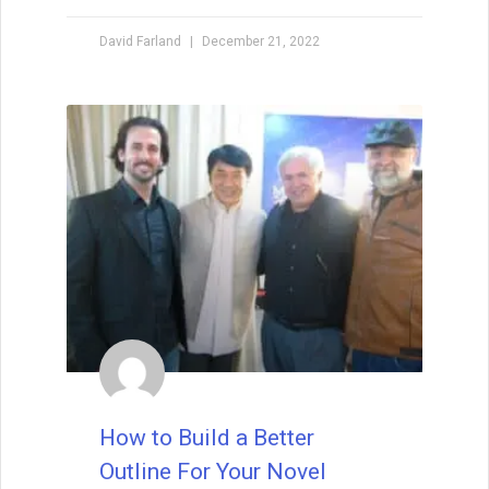
when I teach creative writing myself. . . His
explanations led me directly to getting an agent,
David Farland
December 21, 2022
and subsequently, my first book deal."
How to Build a Better
Outline For Your Novel