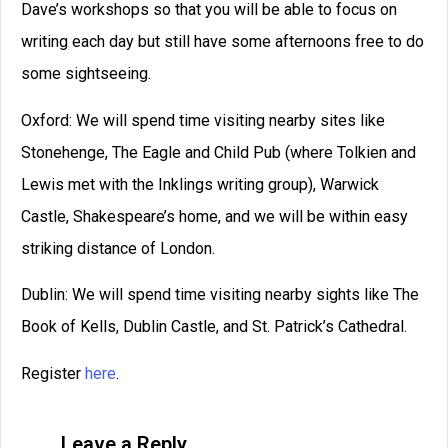
Dave’s workshops so that you will be able to focus on
writing each day but still have some afternoons free to do
some sightseeing.
Oxford: We will spend time visiting nearby sites like
Stonehenge, The Eagle and Child Pub (where Tolkien and
Lewis met with the Inklings writing group), Warwick
Castle, Shakespeare’s home, and we will be within easy
striking distance of London.
Dublin: We will spend time visiting nearby sights like The
Book of Kells, Dublin Castle, and St. Patrick’s Cathedral.
Register
here
.
Leave a Reply