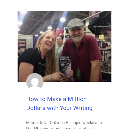
How to Make a Million
Dollars with Your Writing
Million Dollar Outlines A couple weeks ago
I had the opportunity to participate in