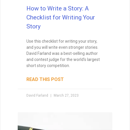
How to Write a Story: A
Checklist for Writing Your
Story
Wait, before you go… Be
sure to grab a FREE copy of
Use this checklist for writing your story,
Dave's Proven Writer Tips
and you will write even stronger stories.
David Farland was a best-selling author
for 100 Days!
and contest judge for the world’s largest
short story competition.
READ THIS POST
David Farland
March 27, 2023