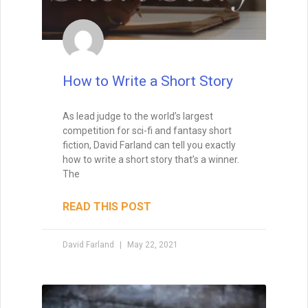
How to Write a Short Story
As lead judge to the world’s largest
competition for sci-fi and fantasy short
fiction, David Farland can tell you exactly
how to write a short story that’s a winner.
The
READ THIS POST
David Farland
May 22, 2021