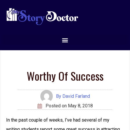
Worthy Of Success
By
David Farland
Posted on
May 8, 2018
In the past couple of weeks, I’ve had several of my
writing students report some great success in attracting