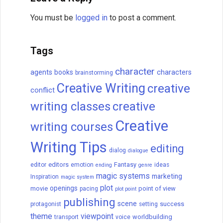
You must be
logged in
to post a comment.
Tags
character
agents
books
characters
brainstorming
Creative Writing
creative
conflict
writing classes
creative
Creative
writing courses
Writing Tips
editing
dialog
dialogue
editors
Fantasy
editor
emotion
ideas
ending
genre
magic systems
marketing
Inspiration
magic system
plot
openings
movie
point of view
pacing
plot point
publishing
scene
success
protagonist
setting
theme
viewpoint
worldbuilding
transport
voice