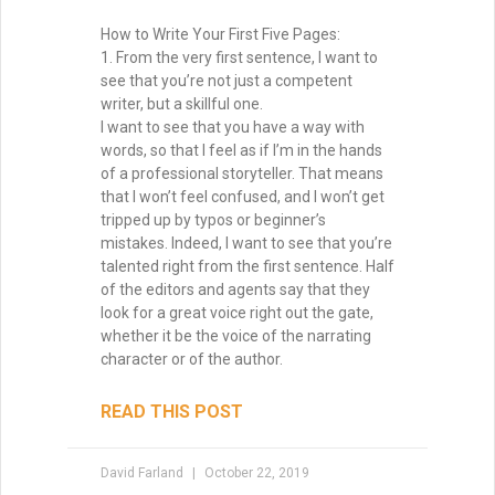
How to Write Your First Five Pages:
1. From the very first sentence, I want to
see that you’re not just a competent
writer, but a skillful one.
I want to see that you have a way with
words, so that I feel as if I’m in the hands
of a professional storyteller. That means
that I won’t feel confused, and I won’t get
tripped up by typos or beginner’s
mistakes. Indeed, I want to see that you’re
talented right from the first sentence. Half
of the editors and agents say that they
look for a great voice right out the gate,
whether it be the voice of the narrating
character or of the author.
READ THIS POST
David Farland
October 22, 2019