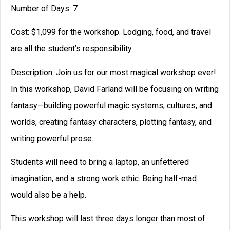
Number of Days: 7
Cost: $1,099 for the workshop. Lodging, food, and travel
are all the student’s responsibility
Description: Join us for our most magical workshop ever!
In this workshop, David Farland will be focusing on writing
fantasy—building powerful magic systems, cultures, and
worlds, creating fantasy characters, plotting fantasy, and
writing powerful prose.
Students will need to bring a laptop, an unfettered
imagination, and a strong work ethic. Being half-mad
would also be a help.
This workshop will last three days longer than most of