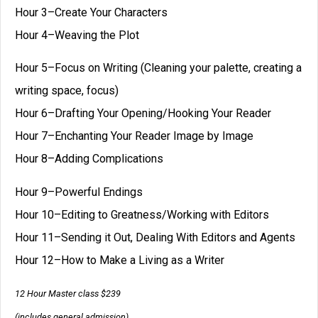
Hour 3–Create Your Characters
Hour 4–Weaving the Plot
Hour 5–Focus on Writing (Cleaning your palette, creating a
writing space, focus)
Hour 6–Drafting Your Opening/Hooking Your Reader
Hour 7–Enchanting Your Reader Image by Image
Hour 8–Adding Complications
Hour 9–Powerful Endings
Hour 10–Editing to Greatness/Working with Editors
Hour 11–Sending it Out, Dealing With Editors and Agents
Hour 12–How to Make a Living as a Writer
12 Hour Master class $239
(includes general admission)