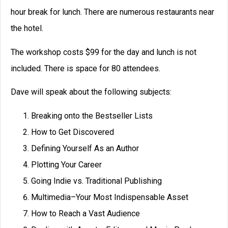
hour break for lunch. There are numerous restaurants near
the hotel.
The workshop costs $99 for the day and lunch is not
included. There is space for 80 attendees.
Dave will speak about the following subjects:
Breaking onto the Bestseller Lists
How to Get Discovered
Defining Yourself As an Author
Plotting Your Career
Going Indie vs. Traditional Publishing
Multimedia–Your Most Indispensable Asset
How to Reach a Vast Audience