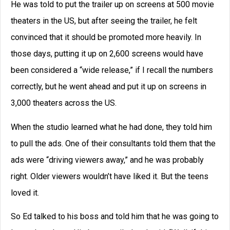
He was told to put the trailer up on screens at 500 movie
theaters in the US, but after seeing the trailer, he felt
convinced that it should be promoted more heavily. In
those days, putting it up on 2,600 screens would have
been considered a “wide release,” if I recall the numbers
correctly, but he went ahead and put it up on screens in
3,000 theaters across the US.
When the studio learned what he had done, they told him
to pull the ads. One of their consultants told them that the
ads were “driving viewers away,” and he was probably
right. Older viewers wouldn’t have liked it. But the teens
loved it.
So Ed talked to his boss and told him that he was going to