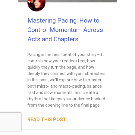
Mastering Pacing: How to
Control Momentum Across
Acts and Chapters
Pacing is the heartbeat of your story—it
controls how your readers feel, how
quickly they turn the page, and how
deeply they connect with your characters.
In this post, we’ll explore how to master
both micro- and macro-pacing, balance
fast and slow moments, and create a
rhythm that keeps your audience hooked
from the opening line to the final page.
READ THIS POST