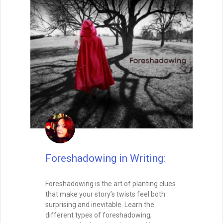
Foreshadowing in Writing:
Foreshadowing is the art of planting clues
that make your story’s twists feel both
surprising and inevitable. Learn the
different types of foreshadowing,