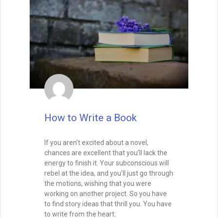
How to Write a Book
If you aren’t excited about a novel,
chances are excellent that you’ll lack the
energy to finish it. Your subconscious will
rebel at the idea, and you’ll just go through
the motions, wishing that you were
working on another project. So you have
to find story ideas that thrill you. You have
to write from the heart.