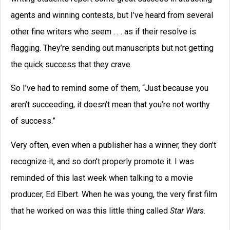
agents and winning contests, but I’ve heard from several
other fine writers who seem . . . as if their resolve is
flagging. They’re sending out manuscripts but not getting
the quick success that they crave.
So I’ve had to remind some of them, “Just because you
aren’t succeeding, it doesn’t mean that you’re not worthy
of success.”
Very often, even when a publisher has a winner, they don’t
recognize it, and so don’t properly promote it. I was
reminded of this last week when talking to a movie
producer, Ed Elbert. When he was young, the very first film
that he worked on was this little thing called
Star Wars
.