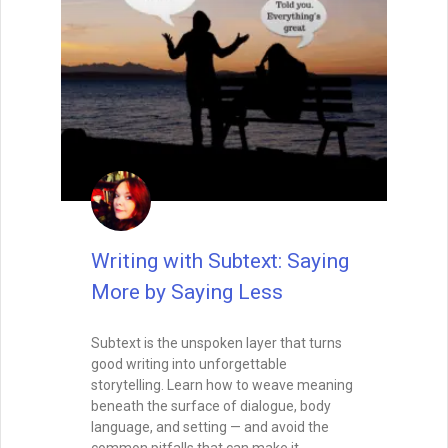
Writing with Subtext: Saying
More by Saying Less
Subtext is the unspoken layer that turns
good writing into unforgettable
storytelling. Learn how to weave meaning
beneath the surface of dialogue, body
language, and setting — and avoid the