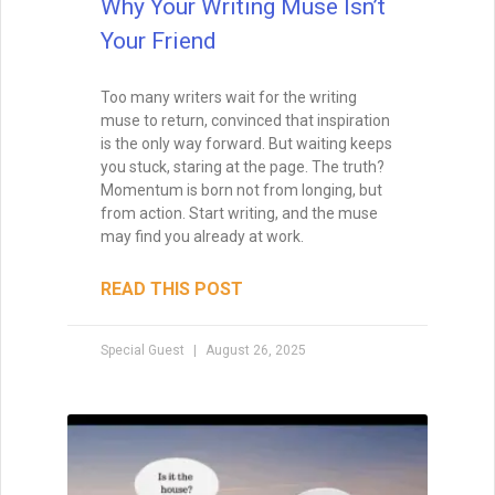
Why Your Writing Muse Isn’t
Your Friend
Too many writers wait for the writing
muse to return, convinced that inspiration
is the only way forward. But waiting keeps
you stuck, staring at the page. The truth?
Momentum is born not from longing, but
from action. Start writing, and the muse
may find you already at work.
READ THIS POST
Special Guest
August 26, 2025