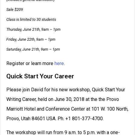
Sale $209
Class is limited to 30 students
Thursday, June 21th, 9am – 1pm
Friday, June 22th, 9am – 1pm
Saturday, June 21th, 9am – 1pm
Register or learn more
here
.
Quick Start Your Career
Please join David for his new workshop, Quick Start Your
Writing Career, held on June 30, 2018 at the the Provo
Marriott Hotel and Conference Center at 101 W. 100 North,
Provo, Utah 84601 USA. Ph. +1 801-377-4700.
The workshop will run from 9 a.m. to 5 p.m. with a one-