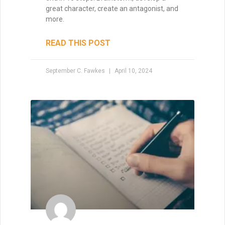
great character, create an antagonist, and
more.
READ THIS POST
September C. Fawkes
April 10, 2024