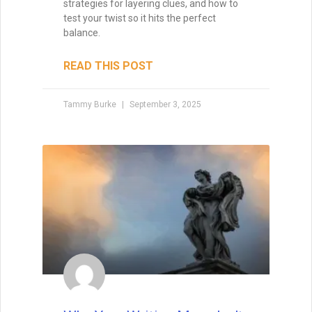
strategies for layering clues, and how to
test your twist so it hits the perfect
balance.
READ THIS POST
Tammy Burke
September 3, 2025