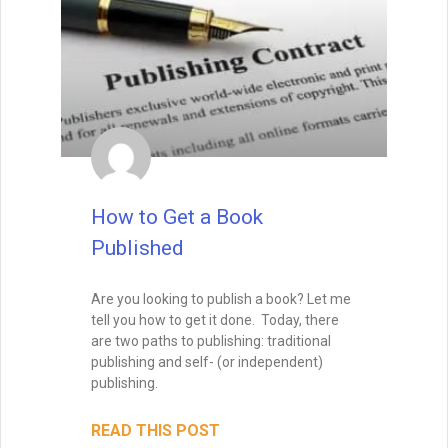
Enter your name and email below
to get it delivered straight to your
inbox!
How to Get a Book
Published
Are you looking to publish a book? Let me
Send Me My Book
tell you how to get it done. Today, there
are two paths to publishing: traditional
publishing and self- (or independent)
Brandon Sanderson
publishing.
#1 New York Times bestselling author of The
Way of Kings and Mistborn
"I still use the writing techniques he discussed,
READ THIS POST
and constantly reference him and his instruction