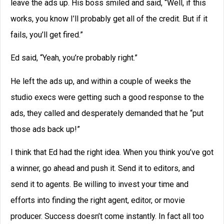
leave the ads up. His boss smiled and said, “Well, if this
works, you know I’ll probably get all of the credit. But if it
fails, you’ll get fired.”
Ed said, “Yeah, you’re probably right.”
He left the ads up, and within a couple of weeks the
studio execs were getting such a good response to the
ads, they called and desperately demanded that he “put
those ads back up!”
I think that Ed had the right idea. When you think you’ve got
a winner, go ahead and push it. Send it to editors, and
send it to agents. Be willing to invest your time and
efforts into finding the right agent, editor, or movie
producer. Success doesn’t come instantly. In fact all too