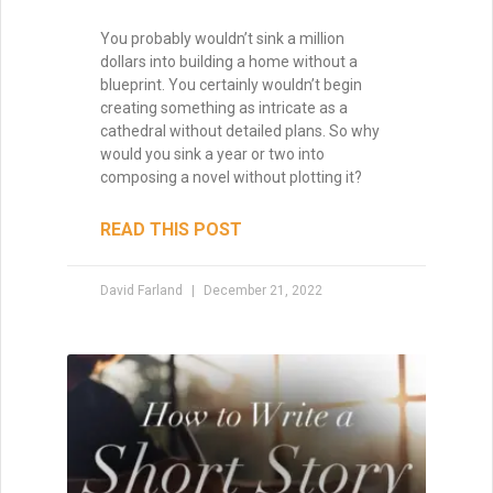
You probably wouldn’t sink a million
dollars into building a home without a
blueprint. You certainly wouldn’t begin
creating something as intricate as a
cathedral without detailed plans. So why
would you sink a year or two into
composing a novel without plotting it?
READ THIS POST
David Farland
December 21, 2022