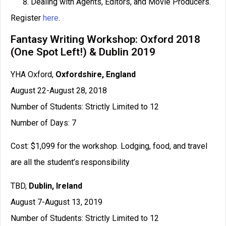
Dealing with Agents, Editors, and Movie Producers.
Register
here
.
Fantasy Writing Workshop: Oxford 2018
(One Spot Left!) & Dublin 2019
YHA Oxford,
Oxfordshire, England
August 22-August 28, 2018
Number of Students: Strictly Limited to 12
Number of Days: 7
Cost: $1,099 for the workshop. Lodging, food, and travel
are all the student’s responsibility
TBD,
Dublin, Ireland
August 7-August 13, 2019
Number of Students: Strictly Limited to 12