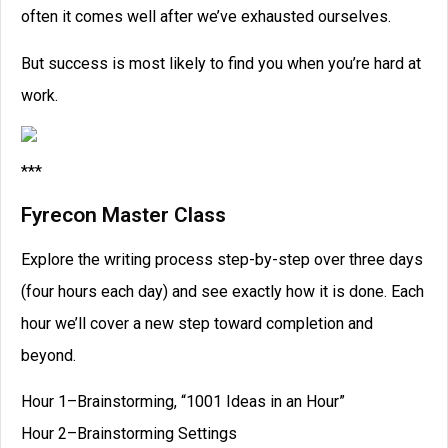
often it comes well after we’ve exhausted ourselves.
But success is most likely to find you when you’re hard at
work.
***
Fyrecon Master Class
Explore the writing process step-by-step over three days
(four hours each day) and see exactly how it is done. Each
hour we’ll cover a new step toward completion and
beyond.
Hour 1–Brainstorming, “1001 Ideas in an Hour”
Hour 2–Brainstorming Settings