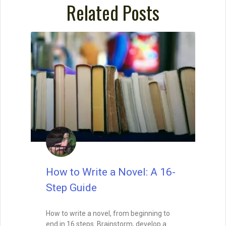
Related Posts
How to Write a Novel: A 16-
Step Guide
How to write a novel, from beginning to
end in 16 steps. Brainstorm, develop a