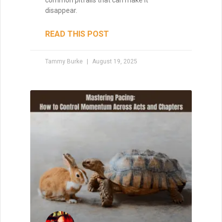
common pitfalls that can make it
disappear.
READ THIS POST
Tammy Burke
August 19, 2025