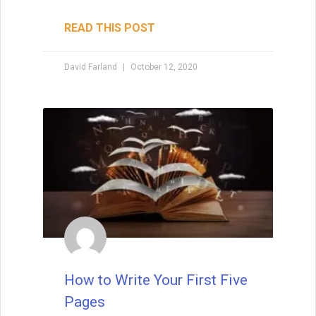
READ THIS POST
David Farland
October 12, 2020
How to Write Your First Five
Pages