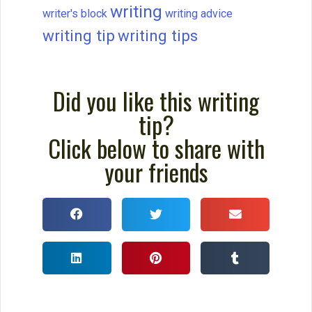
writing
writer's block
writing advice
writing tip
writing tips
Did you like this writing
tip?
Click below to share with
your friends