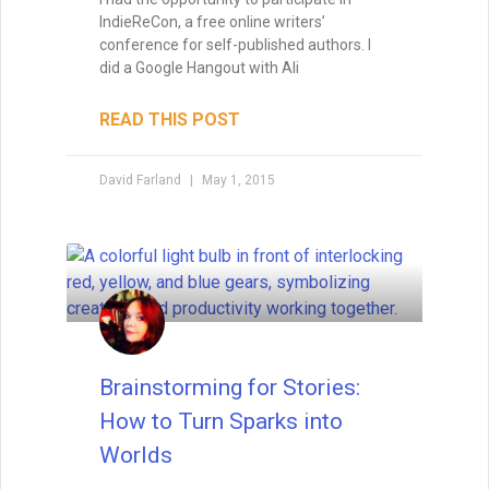
IndieReCon, a free online writers’
conference for self-published authors. I
did a Google Hangout with Ali
READ THIS POST
David Farland
May 1, 2015
Brainstorming for Stories:
How to Turn Sparks into
Worlds