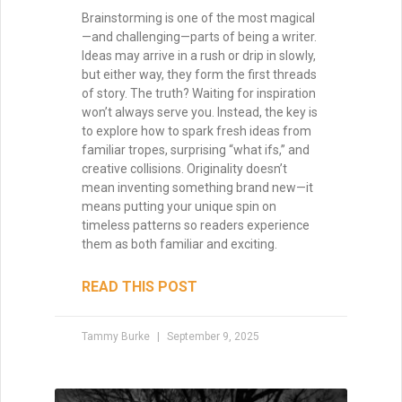
Brainstorming is one of the most magical
—and challenging—parts of being a writer.
Ideas may arrive in a rush or drip in slowly,
but either way, they form the first threads
of story. The truth? Waiting for inspiration
won’t always serve you. Instead, the key is
to explore how to spark fresh ideas from
familiar tropes, surprising “what ifs,” and
creative collisions. Originality doesn’t
mean inventing something brand new—it
means putting your unique spin on
timeless patterns so readers experience
them as both familiar and exciting.
READ THIS POST
Tammy Burke
September 9, 2025