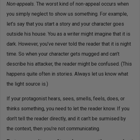
Non-appeals.
The worst kind of non-appeal occurs when
you simply neglect to show us something. For example,
let’s say that you start a story and your character goes
outside his house. You as a writer might imagine that it is
dark. However, you’ve never told the reader that it is night
time. So when your character gets mugged and can’t
describe his attacker, the reader might be confused. (This
happens quite often in stories. Always let us know what
the light source is.)
If your protagonist hears, sees, smells, feels, does, or
thinks something, you need to let the reader know. If you
don’t tell the reader directly, and it can’t be surmised by
the context, then you’re not communicating.