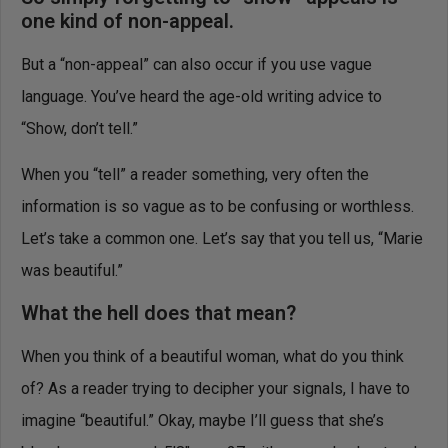
one kind of non-appeal.
But a “non-appeal” can also occur if you use vague
language. You’ve heard the age-old writing advice to
“Show, don’t tell.”
When you “tell” a reader something, very often the
information is so vague as to be confusing or worthless.
Let’s take a common one. Let’s say that you tell us, “Marie
was beautiful.”
What the hell does that mean?
When you think of a beautiful woman, what do you think
of? As a reader trying to decipher your signals, I have to
imagine “beautiful.” Okay, maybe I’ll guess that she’s