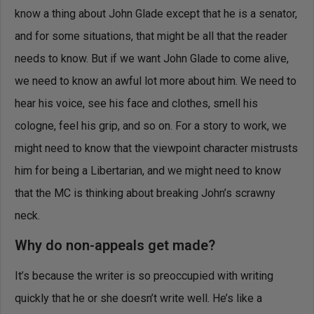
know a thing about John Glade except that he is a senator,
and for some situations, that might be all that the reader
needs to know. But if we want John Glade to come alive,
we need to know an awful lot more about him. We need to
hear his voice, see his face and clothes, smell his
cologne, feel his grip, and so on. For a story to work, we
might need to know that the viewpoint character mistrusts
him for being a Libertarian, and we might need to know
that the MC is thinking about breaking John’s scrawny
neck.
Why do non-appeals get made?
It’s because the writer is so preoccupied with writing
quickly that he or she doesn’t write well. He’s like a