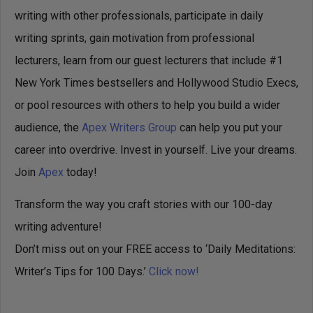
writing with other professionals, participate in daily
writing sprints, gain motivation from professional
lecturers, learn from our guest lecturers that include #1
New York Times bestsellers and Hollywood Studio Execs,
or pool resources with others to help you build a wider
audience, the
Apex Writers Group
can help you put your
career into overdrive. Invest in yourself. Live your dreams.
Join
Apex
today!
Transform the way you craft stories with our 100-day
writing adventure!
Don’t miss out on your FREE access to ‘Daily Meditations:
Writer’s Tips for 100 Days.’
Click now!