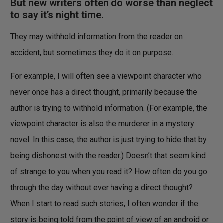
But new writers often do worse than neglect
to say it’s night time.
They may withhold information from the reader on
accident, but sometimes they do it on purpose.
For example, I will often see a viewpoint character who
never once has a direct thought, primarily because the
author is trying to withhold information. (For example, the
viewpoint character is also the murderer in a mystery
novel. In this case, the author is just trying to hide that by
being dishonest with the reader.) Doesn’t that seem kind
of strange to you when you read it? How often do you go
through the day without ever having a direct thought?
When I start to read such stories, I often wonder if the
story is being told from the point of view of an android or