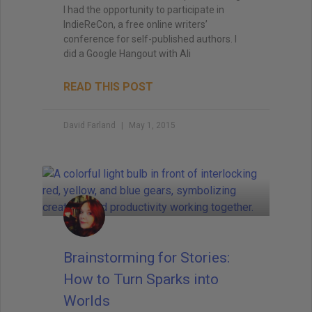
I had the opportunity to participate in
IndieReCon, a free online writers’
conference for self-published authors. I
did a Google Hangout with Ali
READ THIS POST
David Farland
May 1, 2015
Brainstorming for Stories:
How to Turn Sparks into
Worlds