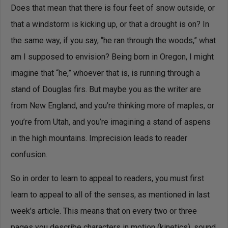
Does that mean that there is four feet of snow outside, or
that a windstorm is kicking up, or that a drought is on? In
the same way, if you say, “he ran through the woods,” what
am I supposed to envision? Being born in Oregon, I might
imagine that “he,” whoever that is, is running through a
stand of Douglas firs. But maybe you as the writer are
from New England, and you’re thinking more of maples, or
you’re from Utah, and you’re imagining a stand of aspens
in the high mountains. Imprecision leads to reader
confusion.
So in order to learn to appeal to readers, you must first
learn to appeal to all of the senses, as mentioned in last
week’s article. This means that on every two or three
pages you describe characters in motion (kinetics), sound,