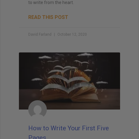
to write from the heart.
READ THIS POST
David Farland
October 12, 2020
How to Write Your First Five
Pages