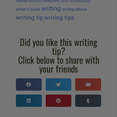
theme
viewpoint
worldbuilding
transport
voice
writing
writer's block
writing advice
writing tip
writing tips
Did you like this writing
tip?
Click below to share with
your friends