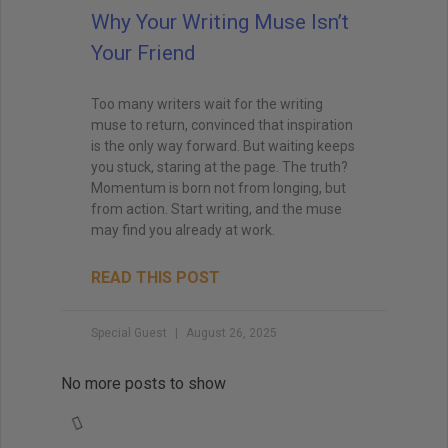
Why Your Writing Muse Isn’t
Your Friend
Too many writers wait for the writing
muse to return, convinced that inspiration
is the only way forward. But waiting keeps
you stuck, staring at the page. The truth?
Momentum is born not from longing, but
from action. Start writing, and the muse
may find you already at work.
READ THIS POST
Special Guest
August 26, 2025
No more posts to show