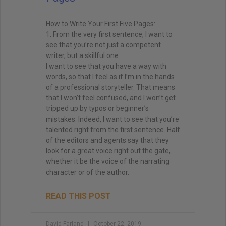
How to Write Your First Five Pages:
1. From the very first sentence, I want to
see that you’re not just a competent
writer, but a skillful one.
I want to see that you have a way with
words, so that I feel as if I’m in the hands
of a professional storyteller. That means
that I won’t feel confused, and I won’t get
tripped up by typos or beginner’s
mistakes. Indeed, I want to see that you’re
talented right from the first sentence. Half
of the editors and agents say that they
look for a great voice right out the gate,
whether it be the voice of the narrating
character or of the author.
READ THIS POST
David Farland
October 22, 2019