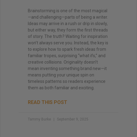
Brainstorming is one of the most magical
—and challenging—parts of being a writer.
Ideas may arrive in a rush or drip in slowly,
but either way, they form the first threads
of story. The truth? Waiting for inspiration
won’t always serve you. Instead, the key is
to explore how to spark fresh ideas from
familiar tropes, surprising “what ifs,” and
creative collisions. Originality doesn’t
mean inventing something brand new—it
means putting your unique spin on
timeless patterns so readers experience
them as both familiar and exciting.
READ THIS POST
Tammy Burke
September 9, 2025