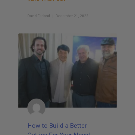
David Farland
December 21, 2022
How to Build a Better
Outline For Your Novel