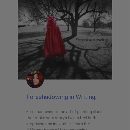
Foreshadowing in Writing:
Foreshadowing is the art of planting clues
that make your story’s twists feel both
surprising and inevitable. Learn the
different types of foreshadowing,