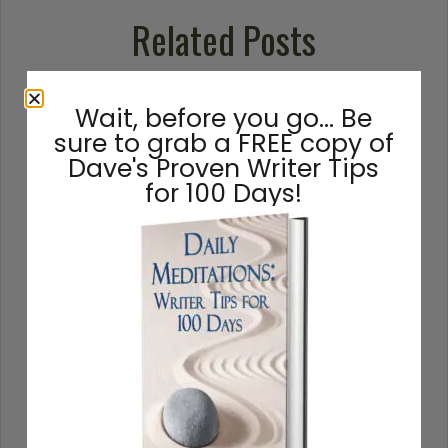
Related Posts
Wait, before you go… Be
sure to grab a FREE copy of
Dave's Proven Writer Tips
for 100 Days!
How to Write a Novel: A 16-
Step Guide
How to write a novel, from beginning to