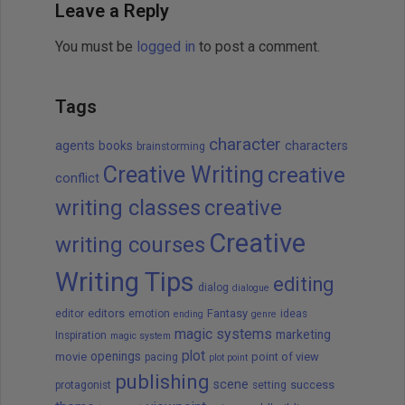
Leave a Reply
You must be
logged in
to post a comment.
Tags
character
agents
books
characters
brainstorming
Creative Writing
creative
conflict
writing classes
creative
Creative
writing courses
Writing Tips
editing
dialog
dialogue
editors
Fantasy
editor
emotion
ideas
ending
genre
magic systems
marketing
Inspiration
magic system
plot
openings
movie
point of view
pacing
plot point
publishing
scene
success
protagonist
setting