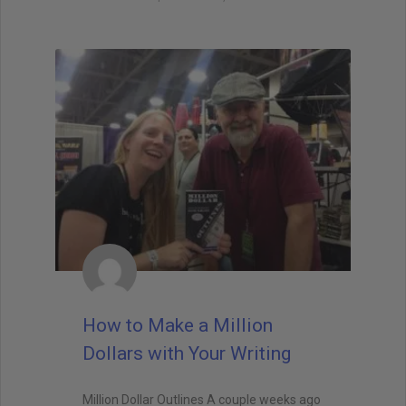
How to Make a Million
Dollars with Your Writing
Million Dollar Outlines A couple weeks ago