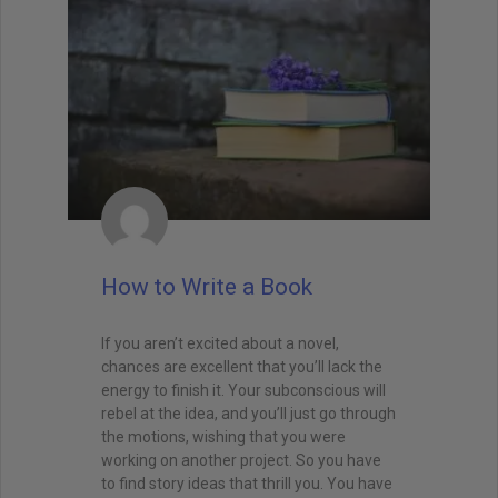
How to Write a Book
If you aren’t excited about a novel,
chances are excellent that you’ll lack the
energy to finish it. Your subconscious will
rebel at the idea, and you’ll just go through
the motions, wishing that you were
working on another project. So you have
to find story ideas that thrill you. You have