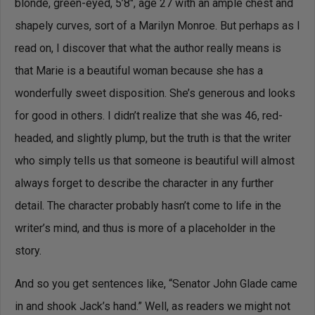
blonde, green-eyed, 5’8″, age 27 with an ample chest and
shapely curves, sort of a Marilyn Monroe. But perhaps as I
read on, I discover that what the author really means is
that Marie is a beautiful woman because she has a
wonderfully sweet disposition. She’s generous and looks
for good in others. I didn’t realize that she was 46, red-
headed, and slightly plump, but the truth is that the writer
who simply tells us that someone is beautiful will almost
always forget to describe the character in any further
detail. The character probably hasn’t come to life in the
writer’s mind, and thus is more of a placeholder in the
story.
And so you get sentences like, “Senator John Glade came
in and shook Jack’s hand.” Well, as readers we might not