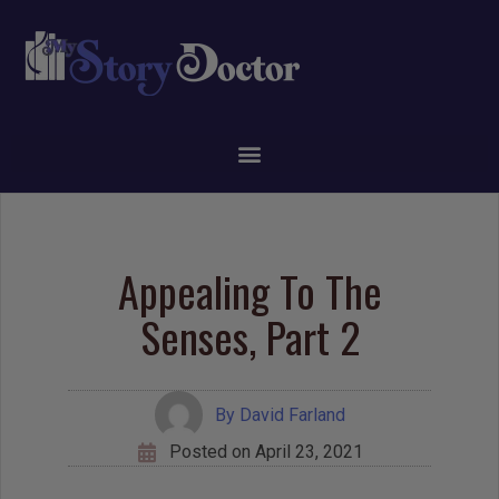
Appealing To The
Senses, Part 2
By
David Farland
Posted on
April 23, 2021