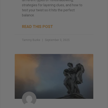
strategies for layering clues, and how to
test your twist so it hits the perfect
balance.
READ THIS POST
Tammy Burke
September 3, 2025