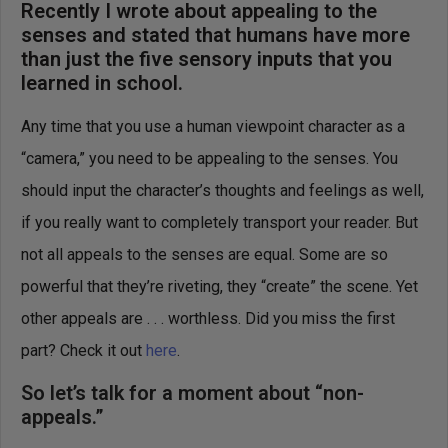
Recently I wrote about appealing to the
senses and stated that humans have more
than just the five sensory inputs that you
learned in school.
Any time that you use a human viewpoint character as a
“camera,” you need to be appealing to the senses. You
should input the character’s thoughts and feelings as well,
if you really want to completely transport your reader. But
not all appeals to the senses are equal. Some are so
powerful that they’re riveting, they “create” the scene. Yet
other appeals are . . . worthless. Did you miss the first
part? Check it out
here
.
So let’s talk for a moment about “non-
appeals.”