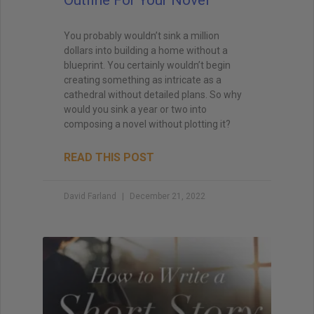
You probably wouldn’t sink a million
dollars into building a home without a
blueprint. You certainly wouldn’t begin
creating something as intricate as a
cathedral without detailed plans. So why
would you sink a year or two into
composing a novel without plotting it?
READ THIS POST
David Farland
December 21, 2022