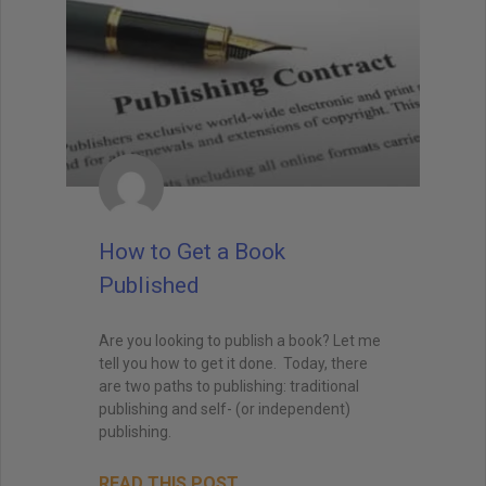
How to Get a Book
Published
Are you looking to publish a book? Let me
tell you how to get it done. Today, there
are two paths to publishing: traditional
publishing and self- (or independent)
publishing.
READ THIS POST