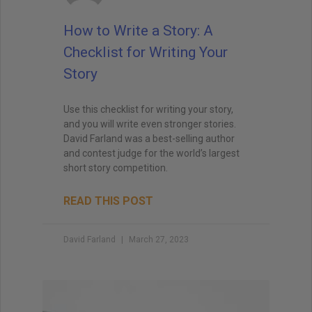
when I teach creative writing myself. . . His
explanations led me directly to getting an agent,
How to Write a Story: A
and subsequently, my first book deal."
Checklist for Writing Your
Story
Use this checklist for writing your story,
and you will write even stronger stories.
David Farland was a best-selling author
and contest judge for the world’s largest
short story competition.
READ THIS POST
David Farland
March 27, 2023