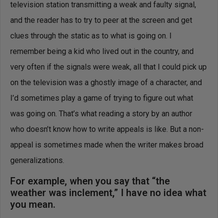
television station transmitting a weak and faulty signal,
and the reader has to try to peer at the screen and get
clues through the static as to what is going on. I
remember being a kid who lived out in the country, and
very often if the signals were weak, all that I could pick up
on the television was a ghostly image of a character, and
I’d sometimes play a game of trying to figure out what
was going on. That’s what reading a story by an author
who doesn’t know how to write appeals is like. But a non-
appeal is sometimes made when the writer makes broad
generalizations.
For example, when you say that “the
weather was inclement,” I have no idea what
you mean.