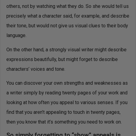
others, not by watching what they do. So she would tell us
precisely what a character said, for example, and describe
their tone, but would not give us visual clues to their body
language.
On the other hand, a strongly visual writer might describe
expressions beautifully, but might forget to describe
characters’ voices and tone.
You can discover your own strengths and weaknesses as
a writer simply by reading twenty pages of your work and
looking at how often you appeal to various senses. If you
find that you aren’t appealing to touch in twenty pages,
then you know that it’s something you need to work on.
So simply forgetting to “show” appeals is