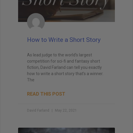
How to Write a Short Story
As lead judge to the world’s largest
competition for sci-fi and fantasy short
fiction, David Farland can tell you exactly
how to write a short story that’s a winner.
The
READ THIS POST
David Farland
May 22, 2021