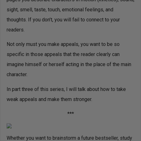
sight, smell, taste, touch, emotional feelings, and
thoughts. If you don’t, you will fail to connect to your
readers.
Not only must you make appeals, you want to be so
specific in those appeals that the reader clearly can
imagine himself or herself acting in the place of the main
character.
In part three of this series, I will talk about how to take
weak appeals and make them stronger.
***
Whether you want to brainstorm a future bestseller, study