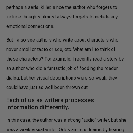
perhaps a serial killer, since the author who forgets to
include thoughts almost always forgets to include any
emotional connections.
But I also see authors who write about characters who
never smell or taste or see, etc. What am I to think of
these characters? For example, I recently read a story by
an author who did a fantastic job of feeding the reader
dialog, but her visual descriptions were so weak, they
could have just as well been thrown out.
Each of us as writers processes
information differently.
In this case, the author was a strong “audio” writer, but she
was a weak visual writer. Odds are, she learns by hearing