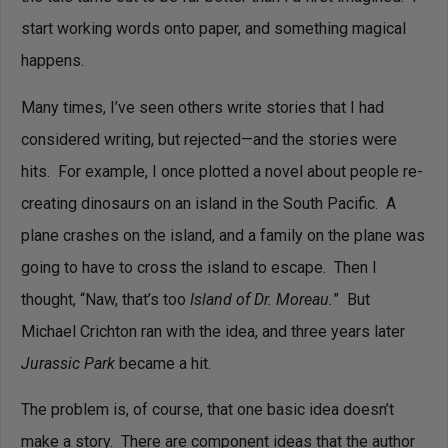
start working words onto paper, and something magical
happens.
Many times, I’ve seen others write stories that I had
considered writing, but rejected—and the stories were
hits. For example, I once plotted a novel about people re-
creating dinosaurs on an island in the South Pacific. A
plane crashes on the island, and a family on the plane was
going to have to cross the island to escape. Then I
thought, “Naw, that’s too
Island of Dr. Moreau.
”
But
Michael Crichton ran with the idea, and three years later
Jurassic Park
became a hit.
The problem is, of course, that one basic idea doesn’t
make a story. There are component ideas that the author