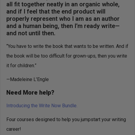
all fit together neatly in an organic whole,
and if I feel that the end product will
properly represent who I am as an author
and a human being, then I’m ready write—
and not until then.
“You have to write the book that wants to be written. And if
the book will be too difficult for grown-ups, then you write
it for children.”
—Madeleine L’Engle
Need More help?
Introducing the Write Now Bundle.
Four courses designed to help you jumpstart your writing
career!