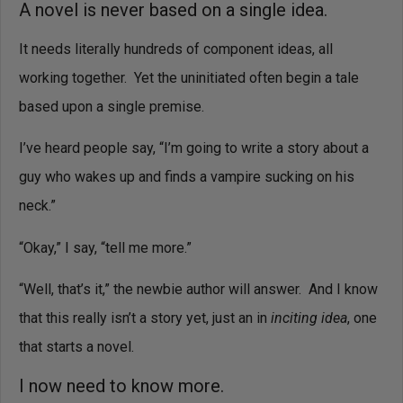
A novel is never based on a single idea.
It needs literally hundreds of component ideas, all
working together.
Yet the uninitiated often begin a tale
based upon a single premise.
I’ve heard people say, “I’m going to write a story about a
guy who wakes up and finds a vampire sucking on his
neck.”
“Okay,” I say, “tell me more.”
“Well, that’s it,” the newbie author will answer. And I know
that this really isn’t a story yet, just an in
inciting idea
, one
that starts a novel.
I now need to know more.