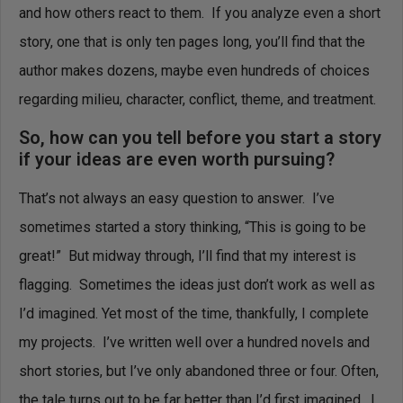
and how others react to them. If you analyze even a short
story, one that is only ten pages long, you’ll find that the
author makes dozens, maybe even hundreds of choices
regarding milieu, character, conflict, theme, and treatment.
So, how can you tell before you start a story
if your ideas are even worth pursuing?
That’s not always an easy question to answer. I’ve
sometimes started a story thinking, “This is going to be
great!” But midway through, I’ll find that my interest is
flagging. Sometimes the ideas just don’t work as well as
I’d imagined. Yet most of the time, thankfully, I complete
my projects. I’ve written well over a hundred novels and
short stories, but I’ve only abandoned three or four. Often,
the tale turns out to be far better than I’d first imagined. I