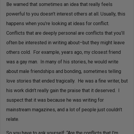
Be warned that sometimes an idea that really feels
powerful to you doesn’t interest others at all. Usually, this
happens when you’re looking at ideas for conflict.
Conflicts that are deeply personal are conflicts that you’ll
often be interested in writing about–but they might leave
others cold.
For example, years ago, my closest friend
was a gay man. In many of his stories, he would write
about male friendships and bonding, sometimes telling
love stories that ended tragically. He was a fine writer, but
his work didn’t really gain the praise that it deserved. I
suspect that it was because he was writing for
mainstream magazines, and a lot of people just couldn’t
relate.
So you have to ask yourself: “Are the conflicts that I’m