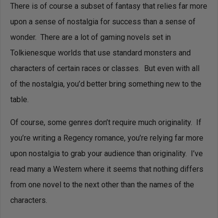
There is of course a subset of fantasy that relies far more
upon a sense of nostalgia for success than a sense of
wonder. There are a lot of gaming novels set in
Tolkienesque worlds that use standard monsters and
characters of certain races or classes. But even with all
of the nostalgia, you’d better bring something new to the
table.
Of course, some genres don’t require much originality. If
you’re writing a Regency romance, you’re relying far more
upon nostalgia to grab your audience than originality. I’ve
read many a Western where it seems that nothing differs
from one novel to the next other than the names of the
characters.