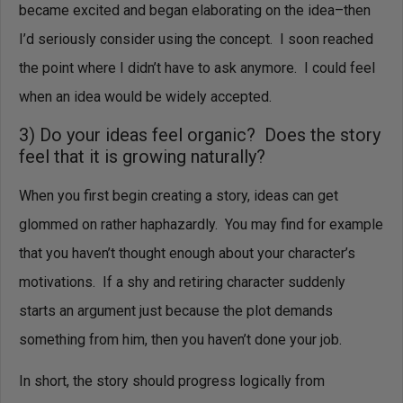
became excited and began elaborating on the idea–then
I’d seriously consider using the concept. I soon reached
the point where I didn’t have to ask anymore. I could feel
when an idea would be widely accepted.
3) Do your ideas feel organic? Does the story
feel that it is growing naturally?
When you first begin creating a story, ideas can get
glommed on rather haphazardly. You may find for example
that you haven’t thought enough about your character’s
motivations. If a shy and retiring character suddenly
starts an argument just because the plot demands
something from him, then you haven’t done your job.
In short, the story should progress logically from