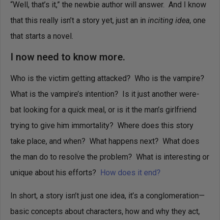
“Well, that’s it,” the newbie author will answer. And I know
that this really isn’t a story yet, just an in
inciting idea
, one
that starts a novel.
I now need to know more.
Who is the victim getting attacked? Who is the vampire?
What is the vampire’s intention? Is it just another were-
bat looking for a quick meal, or is it the man’s girlfriend
trying to give him immortality? Where does this story
take place, and when? What happens next? What does
the man do to resolve the problem? What is interesting or
unique about his efforts?
How does it end?
In short, a story isn’t just one idea, it’s a conglomeration—
basic concepts about characters, how and why they act,