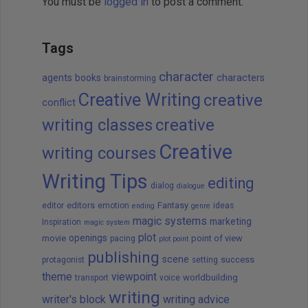
You must be
logged in
to post a comment.
Tags
character
agents
books
characters
brainstorming
Creative Writing
creative
conflict
writing classes
creative
Creative
writing courses
Writing Tips
editing
dialog
dialogue
editors
Fantasy
editor
emotion
ideas
ending
genre
magic systems
marketing
Inspiration
magic system
plot
openings
movie
point of view
pacing
plot point
publishing
scene
success
protagonist
setting
theme
viewpoint
worldbuilding
transport
voice
writing
writer's block
writing advice