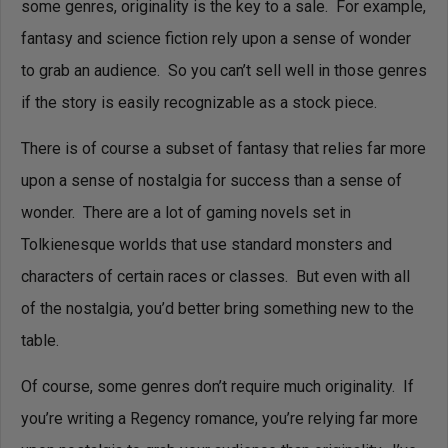
some genres, originality is the key to a sale. For example,
fantasy and science fiction rely upon a sense of wonder
to grab an audience. So you can’t sell well in those genres
if the story is easily recognizable as a stock piece.
There is of course a subset of fantasy that relies far more
upon a sense of nostalgia for success than a sense of
wonder. There are a lot of gaming novels set in
Tolkienesque worlds that use standard monsters and
characters of certain races or classes. But even with all
of the nostalgia, you’d better bring something new to the
table.
Of course, some genres don’t require much originality. If
you’re writing a Regency romance, you’re relying far more