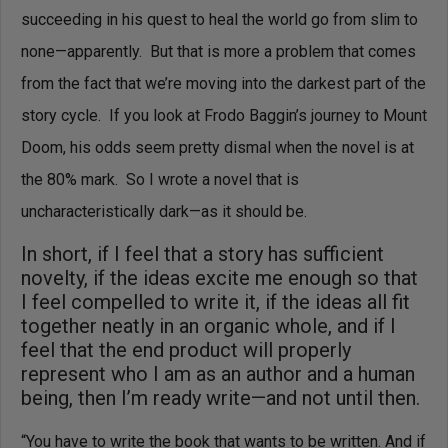
succeeding in his quest to heal the world go from slim to
none—apparently. But that is more a problem that comes
from the fact that we’re moving into the darkest part of the
story cycle. If you look at Frodo Baggin’s journey to Mount
Doom, his odds seem pretty dismal when the novel is at
the 80% mark. So I wrote a novel that is
uncharacteristically dark—as it should be.
In short, if I feel that a story has sufficient
novelty, if the ideas excite me enough so that
I feel compelled to write it, if the ideas all fit
together neatly in an organic whole, and if I
feel that the end product will properly
represent who I am as an author and a human
being, then I’m ready write—and not until then.
“You have to write the book that wants to be written. And if