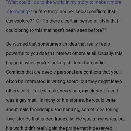
“
What could I do to the world in my story to make it more
interesting?
” or “Are there deeper social conflicts that I
can explore?” Or, “Is there a certain sense of style that I
could bring to this that hasn’t been seen before?”
Be warned that sometimes an idea that really feels
powerful to you doesn’t interest others at all. Usually, this
happens when you’re looking at ideas for conflict.
Conflicts that are deeply personal are conflicts that you’ll
often be interested in writing about–but they might leave
others cold. For example, years ago, my closest friend
was a gay man. In many of his stories, he would write
about male friendships and bonding, sometimes telling
love stories that ended tragically. He was a fine writer, but
his work didn’t really gain the praise that it deserved. I