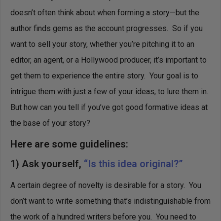
doesn’t often think about when forming a story—but the
author finds gems as the account progresses. So if you
want to sell your story, whether you’re pitching it to an
editor, an agent, or a Hollywood producer, it’s important to
get them to experience the entire story. Your goal is to
intrigue them with just a few of your ideas, to lure them in.
But how can you tell if you’ve got good formative ideas at
the base of your story?
Here are some guidelines:
1) Ask yourself,
“Is this idea original?”
A certain degree of novelty is desirable for a story. You
don’t want to write something that’s indistinguishable from
the work of a hundred writers before you. You need to