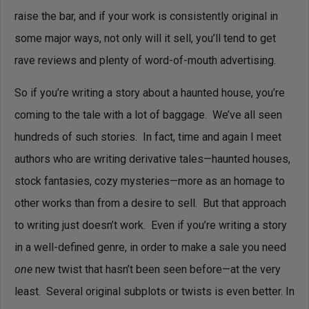
raise the bar, and if your work is consistently original in
some major ways, not only will it sell, you’ll tend to get
rave reviews and plenty of word-of-mouth advertising.
So if you’re writing a story about a haunted house, you’re
coming to the tale with a lot of baggage. We’ve all seen
hundreds of such stories. In fact, time and again I meet
authors who are writing derivative tales—haunted houses,
stock fantasies, cozy mysteries—more as an homage to
other works than from a desire to sell. But that approach
to writing just doesn’t work. Even if you’re writing a story
in a well-defined genre, in order to make a sale you need
one
new twist that hasn’t been seen before—at the very
least. Several original subplots or twists is even better. In