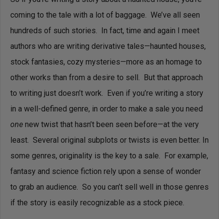
coming to the tale with a lot of baggage. We’ve all seen
hundreds of such stories. In fact, time and again I meet
authors who are writing derivative tales—haunted houses,
stock fantasies, cozy mysteries—more as an homage to
other works than from a desire to sell. But that approach
to writing just doesn’t work. Even if you’re writing a story
in a well-defined genre, in order to make a sale you need
one
new twist that hasn’t been seen before—at the very
least. Several original subplots or twists is even better.
In
some genres, originality is the key to a sale. For example,
fantasy and science fiction rely upon a sense of wonder
to grab an audience. So you can’t sell well in those genres
if the story is easily recognizable as a stock piece.