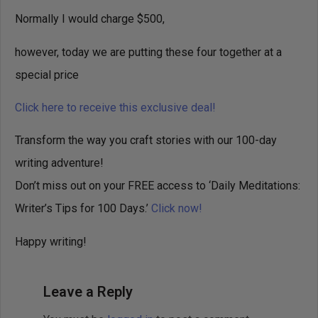
Normally I would charge $500,
however, today we are putting these four together at a
special price
Click here to receive this exclusive deal!
Transform the way you craft stories with our 100-day
writing adventure!
Don’t miss out on your FREE access to ‘Daily Meditations:
Writer’s Tips for 100 Days.’
Click now!
Happy writing!
Leave a Reply