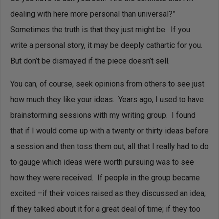
dealing with here more personal than universal?”
Sometimes the truth is that they just might be. If you
write a personal story, it may be deeply cathartic for you.
But don’t be dismayed if the piece doesn’t sell.
You can, of course, seek opinions from others to see just
how much they like your ideas. Years ago, I used to have
brainstorming sessions with my writing group. I found
that if I would come up with a twenty or thirty ideas before
a session and then toss them out, all that I really had to do
to gauge which ideas were worth pursuing was to see
how they were received. If people in the group became
excited –if their voices raised as they discussed an idea;
if they talked about it for a great deal of time; if they too