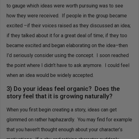
to gauge which ideas were worth pursuing was to see
how they were received. If people in the group became
excited –if their voices raised as they discussed an idea;
if they talked about it for a great deal of time; if they too
became excited and began elaborating on the idea–then
I’d seriously consider using the concept. I soon reached
the point where I didn’t have to ask anymore. I could feel
when an idea would be widely accepted.
3) Do your ideas feel organic? Does the
story feel that it is growing naturally?
When you first begin creating a story, ideas can get
glommed on rather haphazardly. You may find for example
that you haven’t thought enough about your character’s