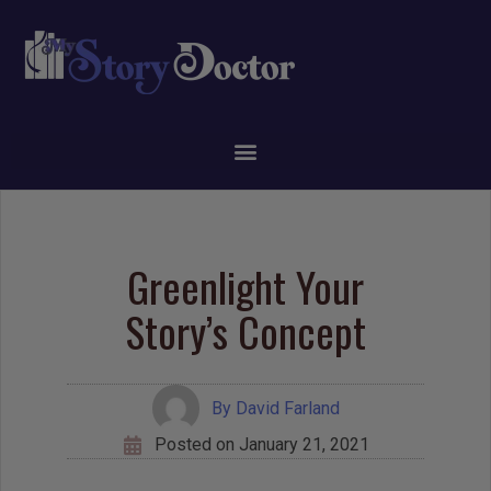
Greenlight Your
Story’s Concept
By
David Farland
Posted on
January 21, 2021