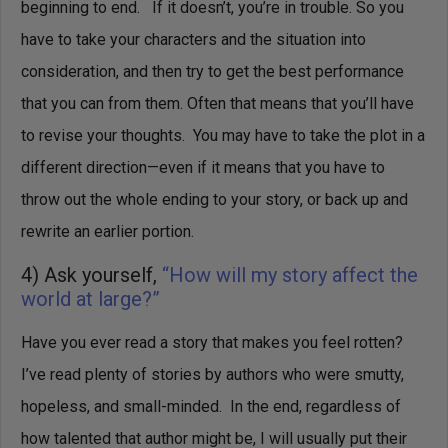
beginning to end. If it doesn’t, you’re in trouble.
So you
have to take your characters and the situation into
consideration, and then try to get the best performance
that you can from them.
Often that means that you’ll have
to revise your thoughts. You may have to take the plot in a
different direction—even if it means that you have to
throw out the whole ending to your story, or back up and
rewrite an earlier portion.
4) Ask yourself,
“How will my story affect the
world at large?”
Have you ever read a story that makes you feel rotten?
I’ve read plenty of stories by authors who were smutty,
hopeless, and small-minded. In the end, regardless of
how talented that author might be, I will usually put their