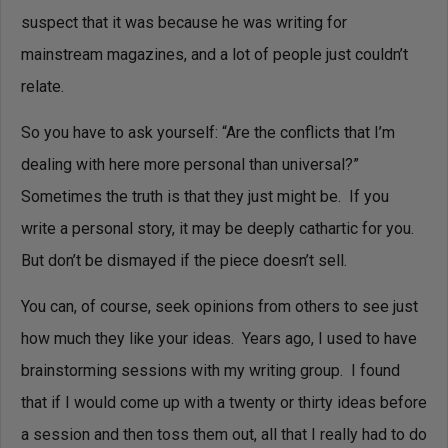
suspect that it was because he was writing for
mainstream magazines, and a lot of people just couldn’t
relate.
So you have to ask yourself: “Are the conflicts that I’m
dealing with here more personal than universal?”
Sometimes the truth is that they just might be. If you
write a personal story, it may be deeply cathartic for you.
But don’t be dismayed if the piece doesn’t sell.
You can, of course, seek opinions from others to see just
how much they like your ideas. Years ago, I used to have
brainstorming sessions with my writing group. I found
that if I would come up with a twenty or thirty ideas before
a session and then toss them out, all that I really had to do