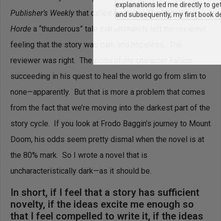
"I still use the writing techniques 
Publisher’s Weekly
that called my novel
The Wyrmling
and constantly reference him and 
Horde
a “thunderous” tale that ultimately left the reviewer
when I teach creative writing myself
explanations led me directly to ge
feeling that the story was dark and hopeless. The
and subsequently, my first book de
reviewer was right. The odds of my character Fallion
succeeding in his quest to heal the world go from slim to
none—apparently. But that is more a problem that comes
from the fact that we’re moving into the darkest part of the
story cycle. If you look at Frodo Baggin’s journey to Mount
Doom, his odds seem pretty dismal when the novel is at
the 80% mark. So I wrote a novel that is
uncharacteristically dark—as it should be.
In short, if I feel that a story has sufficient
novelty, if the ideas excite me enough so
that I feel compelled to write it, if the ideas