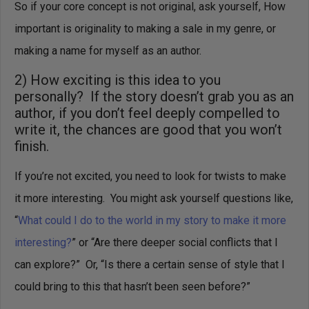
So if your core concept is not original, ask yourself, How
important is originality to making a sale in my genre, or
making a name for myself as an author.
2) How exciting is this idea to you
personally? If the story doesn’t grab you as an
author, if you don’t feel deeply compelled to
write it, the chances are good that you won’t
finish.
If you’re not excited, you need to look for twists to make
it more interesting. You might ask yourself questions like,
“
What could I do to the world in my story to make it more
interesting?
” or “Are there deeper social conflicts that I
can explore?” Or, “Is there a certain sense of style that I
could bring to this that hasn’t been seen before?”