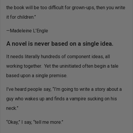
the book will be too difficult for grown-ups, then you write
it for children.”
—Madeleine L’Engle
A novel is never based on a single idea.
It needs literally hundreds of component ideas, all
working together. Yet the uninitiated often begin a tale
based upon a single premise.
I’ve heard people say, “I’m going to write a story about a
guy who wakes up and finds a vampire sucking on his
neck.”
“Okay,” I say, “tell me more.”