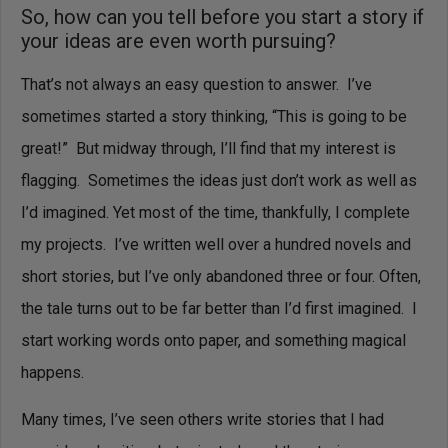
So, how can you tell before you start a story if
your ideas are even worth pursuing?
That’s not always an easy question to answer. I’ve
sometimes started a story thinking, “This is going to be
great!” But midway through, I’ll find that my interest is
flagging. Sometimes the ideas just don’t work as well as
I’d imagined.
Yet most of the time, thankfully, I complete
my projects. I’ve written well over a hundred novels and
short stories, but I’ve only abandoned three or four.
Often,
the tale turns out to be far better than I’d first imagined. I
start working words onto paper, and something magical
happens.
Many times, I’ve seen others write stories that I had