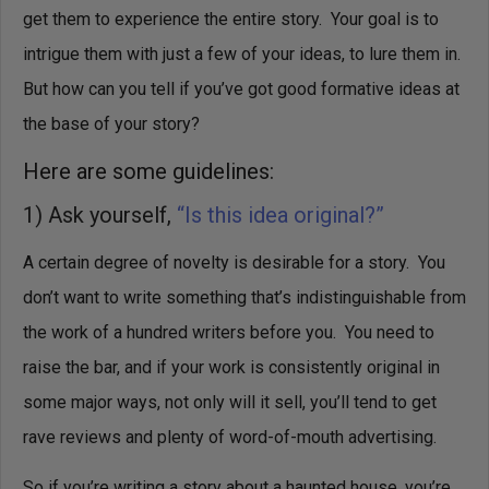
get them to experience the entire story. Your goal is to
intrigue them with just a few of your ideas, to lure them in.
But how can you tell if you’ve got good formative ideas at
the base of your story?
Here are some guidelines:
1) Ask yourself,
“Is this idea original?”
A certain degree of novelty is desirable for a story. You
don’t want to write something that’s indistinguishable from
the work of a hundred writers before you. You need to
raise the bar, and if your work is consistently original in
some major ways, not only will it sell, you’ll tend to get
rave reviews and plenty of word-of-mouth advertising.
So if you’re writing a story about a haunted house, you’re