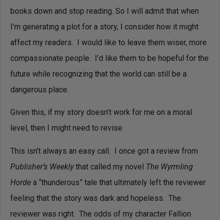
books down and stop reading.
So I will admit that when
I’m generating a plot for a story, I consider how it might
affect my readers. I would like to leave them wiser, more
compassionate people. I’d like them to be hopeful for the
future while recognizing that the world can still be a
dangerous place.
Given this, if my story doesn’t work for me on a moral
level, then I might need to revise.
This isn’t always an easy call. I once got a review from
Publisher’s Weekly
that called my novel
The Wyrmling
Horde
a “thunderous” tale that ultimately left the reviewer
feeling that the story was dark and hopeless. The
reviewer was right. The odds of my character Fallion