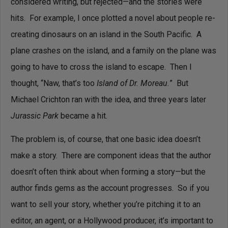
considered writing, but rejected—and the stories were
hits. For example, I once plotted a novel about people re-
creating dinosaurs on an island in the South Pacific. A
plane crashes on the island, and a family on the plane was
going to have to cross the island to escape. Then I
thought, “Naw, that’s too
Island of Dr. Moreau.
”
But
Michael Crichton ran with the idea, and three years later
Jurassic Park
became a hit.
The problem is, of course, that one basic idea doesn’t
make a story. There are component ideas that the author
doesn’t often think about when forming a story—but the
author finds gems as the account progresses.
So if you
want to sell your story, whether you’re pitching it to an
editor, an agent, or a Hollywood producer, it’s important to