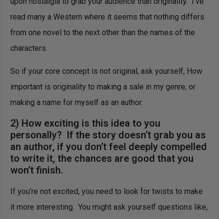
upon nostalgia to grab your audience than originality. I’ve
read many a Western where it seems that nothing differs
from one novel to the next other than the names of the
characters.
So if your core concept is not original, ask yourself, How
important is originality to making a sale in my genre, or
making a name for myself as an author.
2) How exciting is this idea to you
personally? If the story doesn’t grab you as
an author, if you don’t feel deeply compelled
to write it, the chances are good that you
won’t finish.
If you’re not excited, you need to look for twists to make
it more interesting. You might ask yourself questions like,