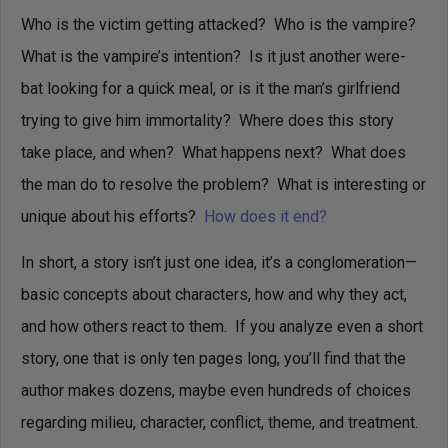
Who is the victim getting attacked? Who is the vampire?
What is the vampire’s intention? Is it just another were-
bat looking for a quick meal, or is it the man’s girlfriend
trying to give him immortality? Where does this story
take place, and when? What happens next? What does
the man do to resolve the problem? What is interesting or
unique about his efforts?
How does it end?
In short, a story isn’t just one idea, it’s a conglomeration—
basic concepts about characters, how and why they act,
and how others react to them. If you analyze even a short
story, one that is only ten pages long, you’ll find that the
author makes dozens, maybe even hundreds of choices
regarding milieu, character, conflict, theme, and treatment.