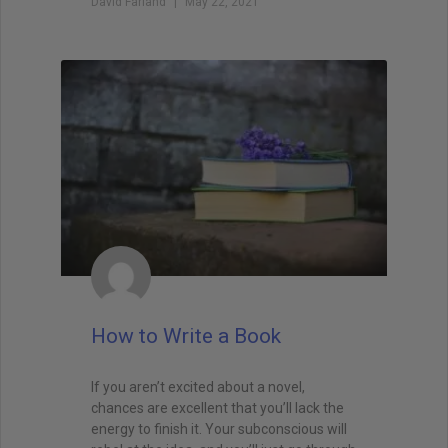
David Farland
May 22, 2021
How to Write a Book
If you aren’t excited about a novel,
chances are excellent that you’ll lack the
energy to finish it. Your subconscious will