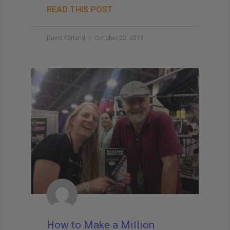
READ THIS POST
David Farland
October 22, 2019
How to Make a Million