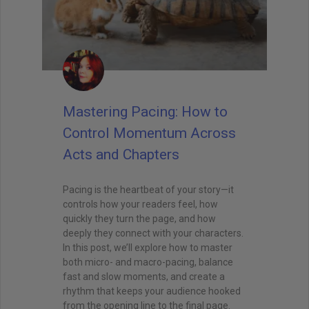
Mastering Pacing: How to
Control Momentum Across
Acts and Chapters
Pacing is the heartbeat of your story—it
controls how your readers feel, how
quickly they turn the page, and how
deeply they connect with your characters.
In this post, we’ll explore how to master
both micro- and macro-pacing, balance
fast and slow moments, and create a
rhythm that keeps your audience hooked
from the opening line to the final page.