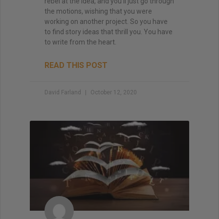
rebel at the idea, and you’ll just go through
the motions, wishing that you were
working on another project. So you have
to find story ideas that thrill you. You have
to write from the heart.
READ THIS POST
David Farland
October 12, 2020