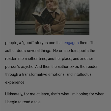
people, a “good” story is one that
engages
them. The
author does several things. He or she transports the
reader into another time, another place, and another
person’s psyche. And then the author takes the reader
through a transformative emotional and intellectual
experience.
Ultimately, for me at least, that’s what I’m hoping for when
I begin to read a tale.