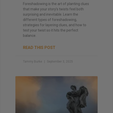
Foreshadowing is the art of planting clues
that make your story’s twists feel both
surprising and inevitable. Learn the
different types of foreshadowing,
strategies for layering clues, and how to
test your twist so it hits the perfect
balance.
READ THIS POST
Tammy Burke
September 3, 2025