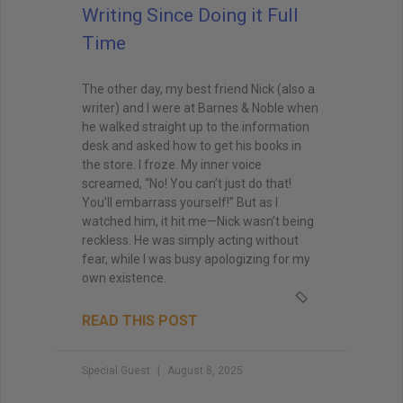
Writing Since Doing it Full
Time
The other day, my best friend Nick (also a
writer) and I were at Barnes & Noble when
he walked straight up to the information
desk and asked how to get his books in
the store. I froze. My inner voice
screamed, “No! You can’t just do that!
You’ll embarrass yourself!” But as I
watched him, it hit me—Nick wasn’t being
reckless. He was simply acting without
fear, while I was busy apologizing for my
own existence.
READ THIS POST
Special Guest
August 8, 2025