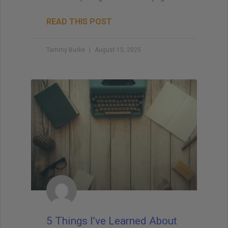
READ THIS POST
Tammy Burke
August 15, 2025
5 Things I’ve Learned About