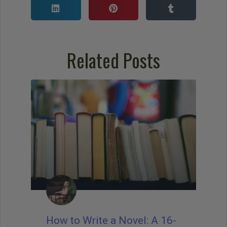
Related Posts
How to Write a Novel: A 16-