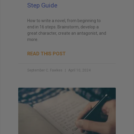
Step Guide
How to write a novel, from beginning to
end in 16 steps. Brainstorm, develop a
great character, create an antagonist, and
more.
READ THIS POST
September C. Fawkes
April 10, 2024