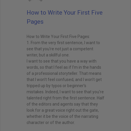
How to Write Your First Five
Pages
How to Write Your First Five Pages:
1. From the very first sentence, I want to
see that you’re not just a competent
writer, but a skillful one.
I want to see that you have a way with
words, so that I feel as if I’m in the hands
of a professional storyteller. That means
that I won’t feel confused, and I won’t get
tripped up by typos or beginner’s
mistakes. Indeed, I want to see that you’re
talented right from the first sentence. Half
of the editors and agents say that they
look for a great voice right out the gate,
whether it be the voice of the narrating
character or of the author.