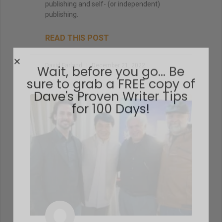
publishing and self- (or independent)
publishing.
READ THIS POST
David Farland
December 21, 2022
Wait, before you go… Be
sure to grab a FREE copy of