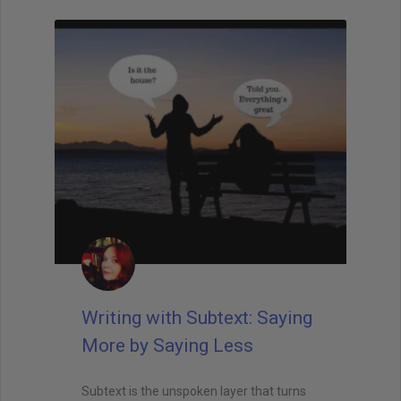
Writing with Subtext: Saying
More by Saying Less
Subtext is the unspoken layer that turns