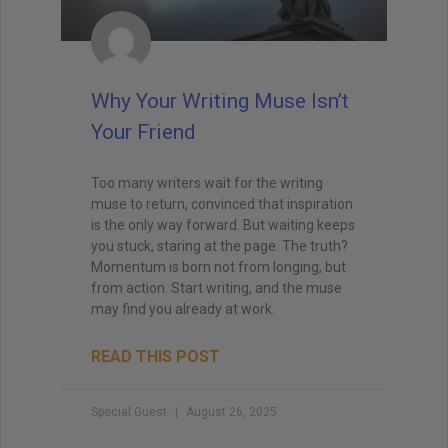
Why Your Writing Muse Isn’t
Your Friend
Too many writers wait for the writing
muse to return, convinced that inspiration
is the only way forward. But waiting keeps
you stuck, staring at the page. The truth?
Momentum is born not from longing, but
from action. Start writing, and the muse
may find you already at work.
READ THIS POST
Special Guest
August 26, 2025