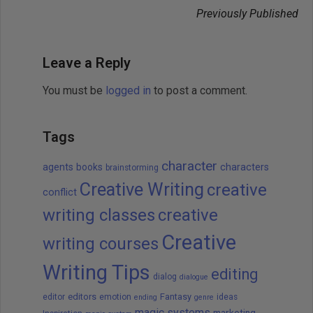
Previously Published
Leave a Reply
You must be
logged in
to post a comment.
Tags
character
agents
books
characters
brainstorming
Creative Writing
creative
conflict
writing classes
creative
Creative
writing courses
Writing Tips
editing
dialog
dialogue
editors
Fantasy
editor
emotion
ideas
ending
genre
magic systems