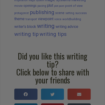
marketing
Inspiration
magic system
plot
openings
movie
point of view
pacing
plot point
publishing
scene
success
protagonist
setting
theme
viewpoint
worldbuilding
transport
voice
writing
writer's block
writing advice
writing tip
writing tips
Did you like this writing
tip?
Click below to share with
your friends