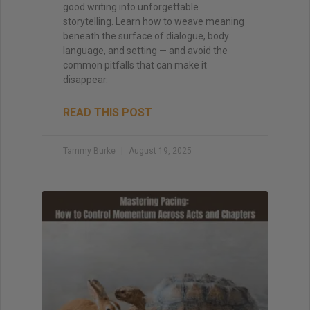
good writing into unforgettable
storytelling. Learn how to weave meaning
beneath the surface of dialogue, body
language, and setting — and avoid the
common pitfalls that can make it
disappear.
READ THIS POST
Tammy Burke
August 19, 2025