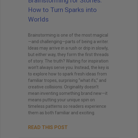
Brainstorming for Stories:
How to Turn Sparks into
Worlds
Brainstorming is one of the most magical
—and challenging—parts of being a writer.
Ideas may arrive in a rush or drip in slowly,
but either way, they form the first threads
of story. The truth? Waiting for inspiration
won’t always serve you. Instead, the key is
to explore how to spark fresh ideas from
familiar tropes, surprising “what ifs,” and
creative collisions. Originality doesn’t
mean inventing something brand new—it
means putting your unique spin on
timeless patterns so readers experience
them as both familiar and exciting.
READ THIS POST