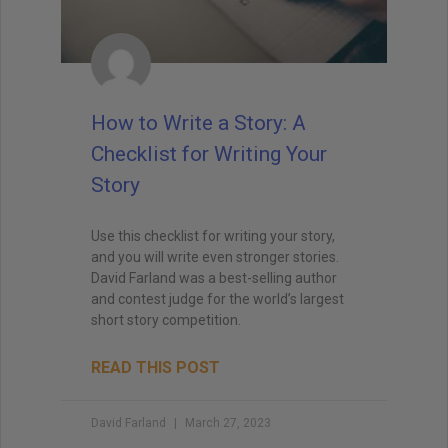
How to Write a Story: A
Checklist for Writing Your
Story
Use this checklist for writing your story,
and you will write even stronger stories.
David Farland was a best-selling author
and contest judge for the world’s largest
short story competition.
READ THIS POST
David Farland
March 27, 2023