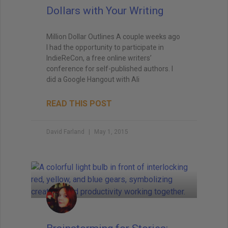
Dollars with Your Writing
Million Dollar Outlines A couple weeks ago
I had the opportunity to participate in
IndieReCon, a free online writers’
conference for self-published authors. I
did a Google Hangout with Ali
READ THIS POST
David Farland
May 1, 2015