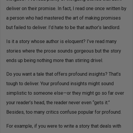
deliver on their promise. In fact, I read one once written by
a person who had mastered the art of making promises
but failed to deliver. I’d hate to be that author’s landlord.
Is it a story whose author is eloquent? I’ve read many
stories where the prose sounds gorgeous but the story
ends up being nothing more than stirring drivel.
Do you want a tale that offers profound insights? That’s
tough to deliver. Your profound insights might sound
simplistic to someone else—or they might go so far over
your reader’s head, the reader never even “gets it.”
Besides, too many critics confuse popular for profound.
For example, if you were to write a story that deals with