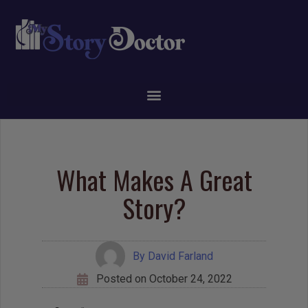
What Makes A Great
Story?
By
David Farland
Posted on
October 24, 2022