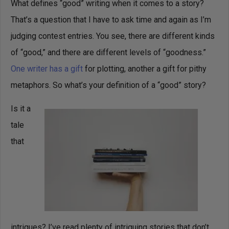
What defines “good” writing when it comes to a story?
That’s a question that I have to ask time and again as I’m
judging contest entries. You see, there are different kinds
of “good,” and there are different levels of “goodness.”
One writer has a gift
for plotting, another a gift for pithy
metaphors. So what’s your definition of a “good” story?
Is it a
tale
that
intrigues? I’ve read plenty of intriguing stories that don’t