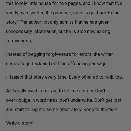
this lovely little house for two pages, and I know that I’ve
vastly over-written the passage, so let’s get back to the
story.” The author not only admits that he has given
unnecessary information, but he is also now asking
forgiveness.
Instead of begging forgiveness for errors, the writer
needs to go back and edit the offending passage.
I’ll reject that story every time. Every other editor will, too.
All I really want is for you to tell me a story. Don’t
overindulge in wordiness, don’t underwrite. Don’t get lost
and start telling me some other story. Keep to the task.
Write a story!