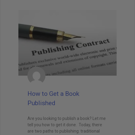
How to Get a Book
Published
Are you looking to publish a book? Let me
tell you how to get it done. Today, there
are two paths to publishing: traditional