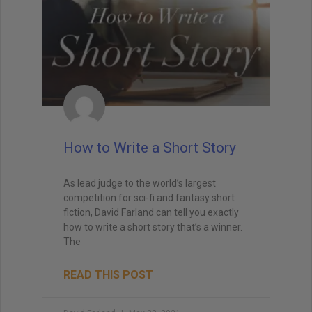
Send Me My Book
How to Write a Short Story
Brandon Sanderson
#1 New York Times bestselling author of The
Way of Kings and Mistborn
As lead judge to the world’s largest
"I still use the writing techniques he discussed,
competition for sci-fi and fantasy short
and constantly reference him and his instruction
fiction, David Farland can tell you exactly
when I teach creative writing myself. . . His
how to write a short story that’s a winner.
explanations led me directly to getting an agent,
The
and subsequently, my first book deal."
READ THIS POST