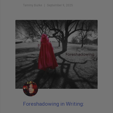
Tammy Burke
September 9, 2025
Foreshadowing in Writing: