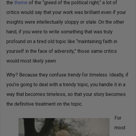
the
theme
of the “greed of the political right,” a lot of
critics would say that your work was brilliant even if your
insights were intellectually sloppy or stale. On the other
hand, if you were to write something that was truly
profound on a tired old topic like “maintaining faith in
yourself in the face of adversity,” those same critics
would most likely yawn.
Why? Because they confuse
trendy
for
timeless
. Ideally, if
you’re going to deal with a trendy topic, you handle it in a
way that becomes timeless, so that your story becomes
the definitive treatment on the topic.
For
most