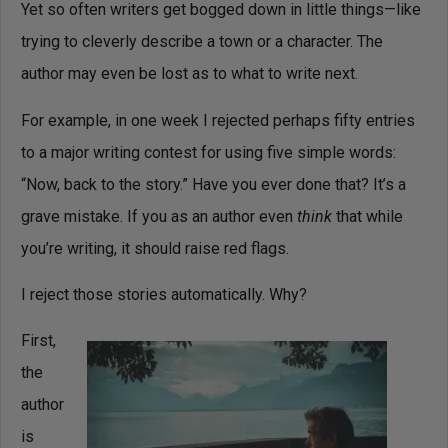
Yet so often writers get bogged down in little things—like
trying to cleverly describe a town or a character. The
author may even be lost as to what to write next.
For example, in one week I rejected perhaps fifty entries
to a major writing contest for using five simple words:
“Now, back to the story.” Have you ever done that? It’s a
grave mistake. If you as an author even
think
that while
you’re writing, it should raise red flags.
I reject those stories automatically. Why?
First,
the
author
is