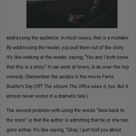
addressing the audience. In most cases, that is a mistake.
By addressing the reader, you pull them out of the story.
It’s like winking at the reader, saying, “You and I both know
that this is a story.” It can work at times, in an over-the-top
comedy. (Remember the asides in the movie
Ferris
Bueller’s Day Off
? The sitcom
The Office
uses it, too. But it
almost never works in a dramatic tale.)
The second problem with using the words “Now back to
the story” is that the author is admitting that he or she has
gone astray. It’s like saying, “Okay, I just told you about